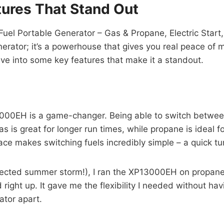
ures That Stand Out
l Portable Generator – Gas & Propane, Electric Start
rator; it’s a powerhouse that gives you real peace of min
 dive into some key features that make it a standout.
13000EH is a game-changer. Being able to switch betw
as is great for longer run times, while propane is ideal 
face makes switching fuels incredibly simple – a quick tu
pected summer storm!), I ran the XP13000EH on propane
right up. It gave me the flexibility I needed without hav
ator apart.