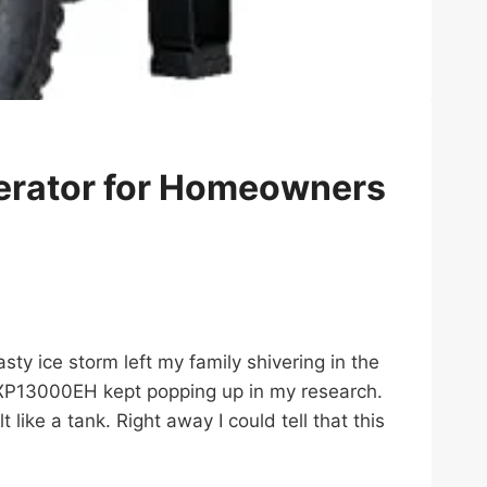
rator for Homeowners
asty ice storm left my family shivering in the
 XP13000EH kept popping up in my research.
like a tank. Right away I could tell that this