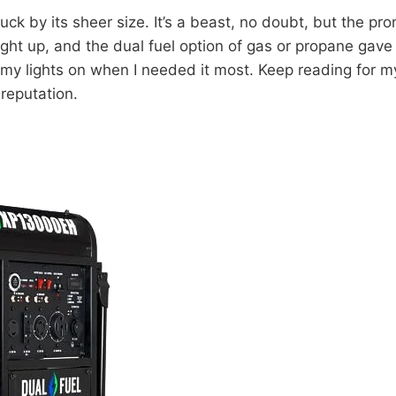
k by its sheer size. It’s a beast, no doubt, but the 
right up, and the dual fuel option of gas or propane gave 
ep my lights on when I needed it most. Keep reading for
reputation.