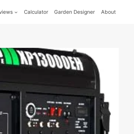
views
Calculator
Garden Designer
About