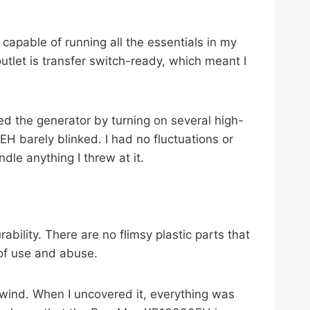
apable of running all the essentials in my
tlet is transfer switch-ready, which meant I
ed the generator by turning on several high-
 barely blinked. I had no fluctuations or
dle anything I threw at it.
lity. There are no flimsy plastic parts that
 of use and abuse.
nd wind. When I uncovered it, everything was