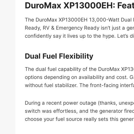
DuroMax XP13000EH: Feat
The DuroMax XP13000EH 13,000-Watt Dual Fue
Ready, RV & Emergency Ready isn’t just a gene
confidently say it lives up to the hype. Let’s
Dual Fuel Flexibility
The dual fuel capability of the DuroMax XP
options depending on availability and cost. G
without fuel stabilizer. The front-facing inter
During a recent power outage (thanks, unex
switch was effortless, and the generator fired 
choose your fuel source really sets this gener