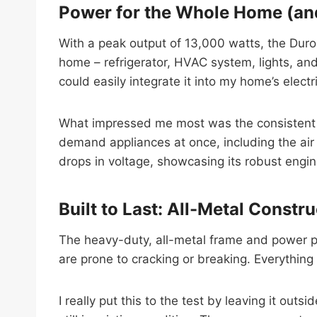
Power for the Whole Home (a
With a peak output of 13,000 watts, the Duro
home – refrigerator, HVAC system, lights, an
could easily integrate it into my home’s electr
What impressed me most was the consistent po
demand appliances at once, including the air
drops in voltage, showcasing its robust engine
Built to Last: All-Metal Constr
The heavy-duty, all-metal frame and power pa
are prone to cracking or breaking. Everything
I really put this to the test by leaving it ou