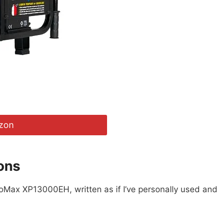
zon
ons
roMax XP13000EH, written as if I’ve personally used and 