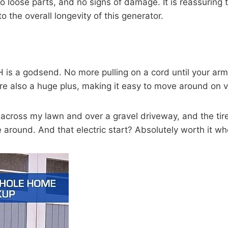
t, no loose parts, and no signs of damage. It is reassur
 the overall longevity of this generator.
 a godsend. No more pulling on a cord until your arm fee
 are also a huge plus, making it easy to move around on v
it across my lawn and over a gravel driveway, and the tir
ve around. And that electric start? Absolutely worth it w