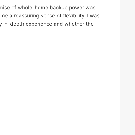
promise of whole-home backup power was
me a reassuring sense of flexibility. I was
 my in-depth experience and whether the