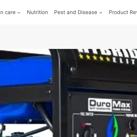
n care
Nutrition
Pest and Disease
Product Re