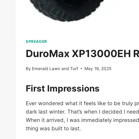
SPREADER
DuroMax XP13000EH Re
By
Emerald Lawn and Turf
May 19, 2025
First Impressions
Ever wondered what it feels like to be truly pr
dark last winter. That’s when I decided I n
When it arrived, I was immediately impressed –
thing was built to last.