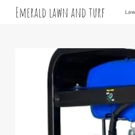
Skip
Emerald lawn and turf
to
Law
content