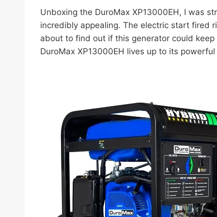
Unboxing the DuroMax XP13000EH, I was struc
incredibly appealing. The electric start fired 
about to find out if this generator could ke
DuroMax XP13000EH lives up to its powerful 