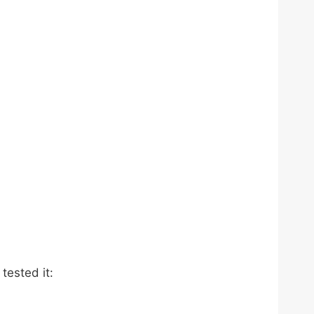
tested it: