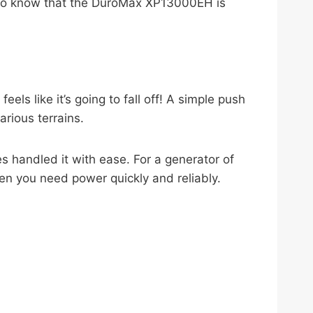
ing to know that the DuroMax XP13000EH is
ls like it’s going to fall off! A simple push
arious terrains.
es handled it with ease. For a generator of
hen you need power quickly and reliably.