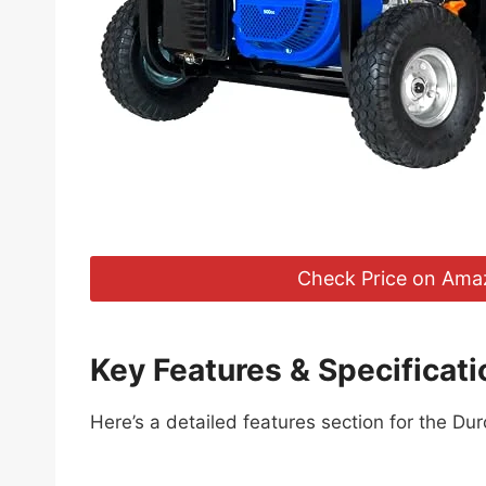
Check Price on Ama
Key Features & Specificati
Here’s a detailed features section for the Du