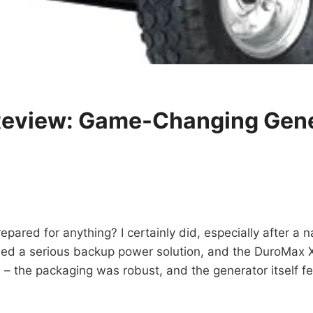
view: Game-Changing Gene
epared for anything? I certainly did, especially after a n
eeded a serious backup power solution, and the DuroMax
 the packaging was robust, and the generator itself felt 