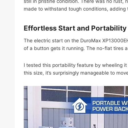
still in pristine condition. There was no rus
made to withstand tough conditions, adding to
Effortless Start and Portability
The electric start on the DuroMax XP13000EH is
of a button gets it running. The no-flat tires
I tested this portability feature by wheeling 
this size, it’s surprisingly manageable to mo