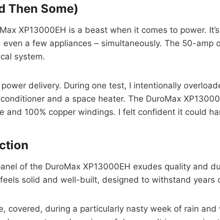
nd Then Some)
Max XP13000EH is a beast when it comes to power. It’s c
d even a few appliances – simultaneously. The 50-amp ou
ical system.
wer delivery. During one test, I intentionally overload
 conditioner and a space heater. The DuroMax XP13000EH
 and 100% copper windings. I felt confident it could han
uction
nel of the DuroMax XP13000EH exudes quality and durabi
 feels solid and well-built, designed to withstand years
tside, covered, during a particularly nasty week of rain a