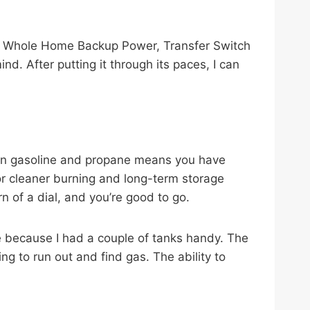
, Whole Home Backup Power, Transfer Switch
d. After putting it through its paces, I can
een gasoline and propane means you have
for cleaner burning and long-term storage
rn of a dial, and you’re good to go.
 because I had a couple of tanks handy. The
ing to run out and find gas. The ability to