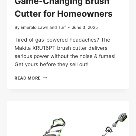
Game-Changing Brush
Cutter for Homeowners
By
Emerald Lawn and Turf
June 3, 2025
Tired of gas-powered headaches? The
Makita XRU16PT brush cutter delivers
serious power without the noise & fumes!
Get yours before they sell out!
MAKITA
READ MORE
XRU16PT
REVIEW:
GAME-
CHANGING
BRUSH
CUTTER
FOR
HOMEOWNERS