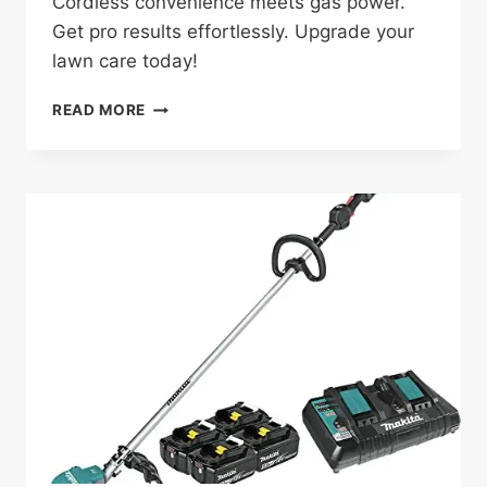
Cordless convenience meets gas power.
Get pro results effortlessly. Upgrade your
lawn care today!
EGO
READ MORE
POWER+
MOWER
KIT
REVIEW:
GAME-
CHANGING
LAWN
CARE