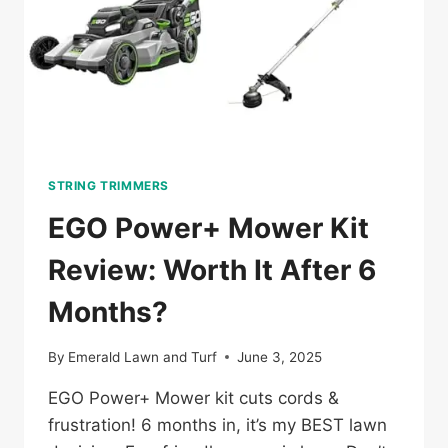
STRING TRIMMERS
EGO Power+ Mower Kit
Review: Worth It After 6
Months?
By
Emerald Lawn and Turf
June 3, 2025
EGO Power+ Mower kit cuts cords &
frustration! 6 months in, it’s my BEST lawn