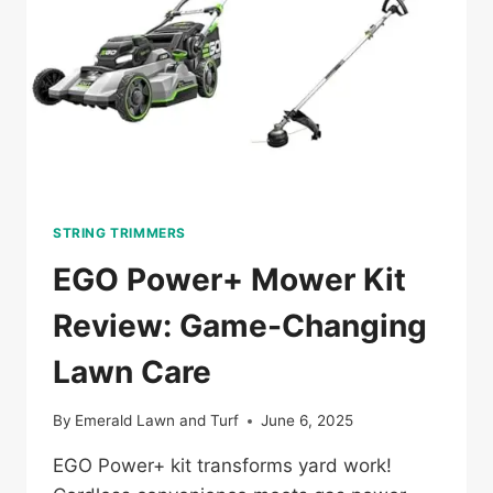
STRING TRIMMERS
EGO Power+ Mower Kit
Review: Game-Changing
Lawn Care
By
Emerald Lawn and Turf
June 6, 2025
EGO Power+ kit transforms yard work!