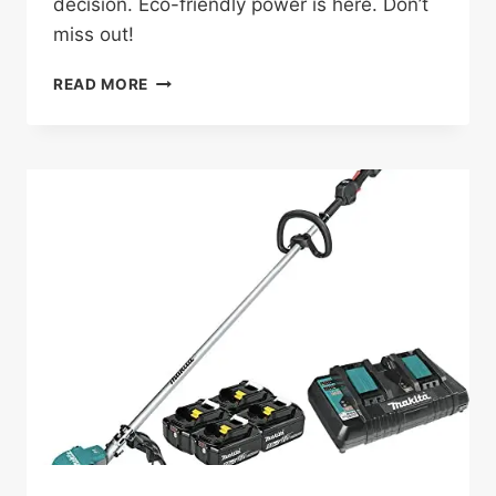
decision. Eco-friendly power is here. Don’t
miss out!
EGO
READ MORE
POWER+
MOWER
KIT
REVIEW:
WORTH
IT
AFTER
6
MONTHS?