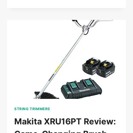
XRU15PT1
REVIEW:
A
GAME-
CHANGING
TRIMMER
FOR
PROS
STRING TRIMMERS
Makita XRU16PT Review: