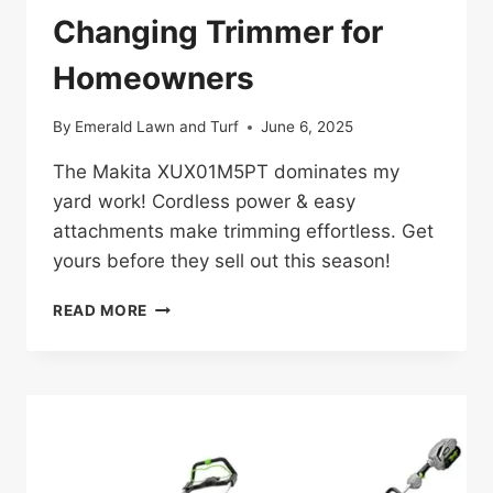
Changing Trimmer for
Homeowners
By
Emerald Lawn and Turf
June 6, 2025
The Makita XUX01M5PT dominates my
yard work! Cordless power & easy
attachments make trimming effortless. Get
yours before they sell out this season!
MAKITA
READ MORE
XUX01M5PT
REVIEW:
A
GAME-
CHANGING
TRIMMER
FOR
HOMEOWNERS