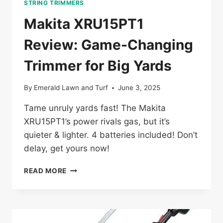
STRING TRIMMERS
Makita XRU15PT1
Review: Game-Changing
Trimmer for Big Yards
By
Emerald Lawn and Turf
June 3, 2025
Tame unruly yards fast! The Makita
XRU15PT1’s power rivals gas, but it’s
quieter & lighter. 4 batteries included! Don’t
delay, get yours now!
MAKITA
READ MORE
XRU15PT1
REVIEW:
GAME-
CHANGING
TRIMMER