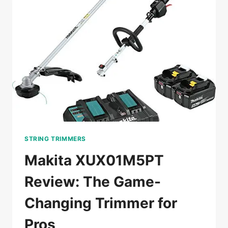
FOR
BIG
YARDS
STRING TRIMMERS
Makita XUX01M5PT
Review: The Game-
Changing Trimmer for
Pros