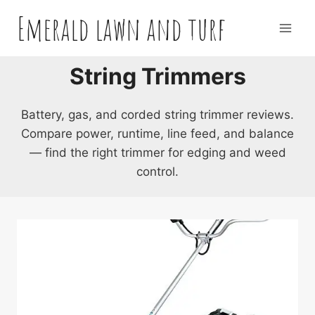
Skip
Emerald lawn and turf
to
content
String Trimmers
Battery, gas, and corded string trimmer reviews.
Compare power, runtime, line feed, and balance
— find the right trimmer for edging and weed
control.