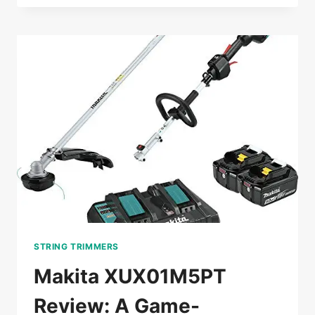
REVIEW:
THE
GAME-
CHANGING
BRUSH
CUTTER
FOR
PROS
STRING TRIMMERS
Makita XUX01M5PT
Review: A Game-