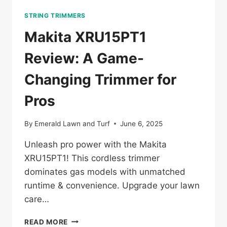
STRING TRIMMERS
Makita XRU15PT1
Review: A Game-
Changing Trimmer for
Pros
By
Emerald Lawn and Turf
June 6, 2025
Unleash pro power with the Makita
XRU15PT1! This cordless trimmer
dominates gas models with unmatched
runtime & convenience. Upgrade your lawn
care…
MAKITA
READ MORE