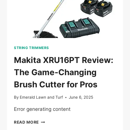
STRING TRIMMERS
Makita XRU16PT Review:
The Game-Changing
Brush Cutter for Pros
By
Emerald Lawn and Turf
June 6, 2025
Error generating content
MAKITA
READ MORE
XRU16PT