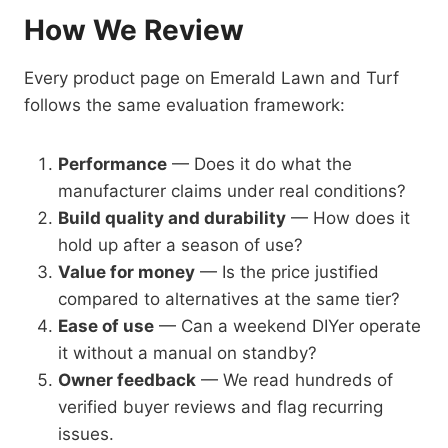
How We Review
Every product page on Emerald Lawn and Turf
follows the same evaluation framework:
Performance
— Does it do what the
manufacturer claims under real conditions?
Build quality and durability
— How does it
hold up after a season of use?
Value for money
— Is the price justified
compared to alternatives at the same tier?
Ease of use
— Can a weekend DIYer operate
it without a manual on standby?
Owner feedback
— We read hundreds of
verified buyer reviews and flag recurring
issues.