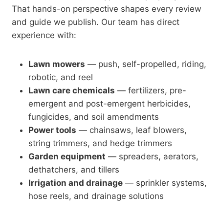
That hands-on perspective shapes every review
and guide we publish. Our team has direct
experience with:
Lawn mowers
— push, self-propelled, riding,
robotic, and reel
Lawn care chemicals
— fertilizers, pre-
emergent and post-emergent herbicides,
fungicides, and soil amendments
Power tools
— chainsaws, leaf blowers,
string trimmers, and hedge trimmers
Garden equipment
— spreaders, aerators,
dethatchers, and tillers
Irrigation and drainage
— sprinkler systems,
hose reels, and drainage solutions