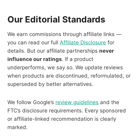
Our Editorial Standards
We earn commissions through affiliate links —
you can read our full
Affiliate Disclosure
for
details. But our affiliate partnerships
never
influence our ratings
. If a product
underperforms, we say so. We update reviews
when products are discontinued, reformulated, or
superseded by better alternatives.
We follow Google’s
review guidelines
and the
FTC’s disclosure requirements. Every sponsored
or affiliate-linked recommendation is clearly
marked.