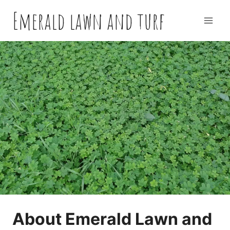
Skip
Emerald lawn and turf
to
content
About Emerald Lawn and