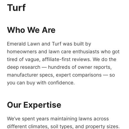
Turf
Who We Are
Emerald Lawn and Turf was built by
homeowners and lawn care enthusiasts who got
tired of vague, affiliate-first reviews. We do the
deep research — hundreds of owner reports,
manufacturer specs, expert comparisons — so
you can buy with confidence.
Our Expertise
We’ve spent years maintaining lawns across
different climates, soil types, and property sizes.