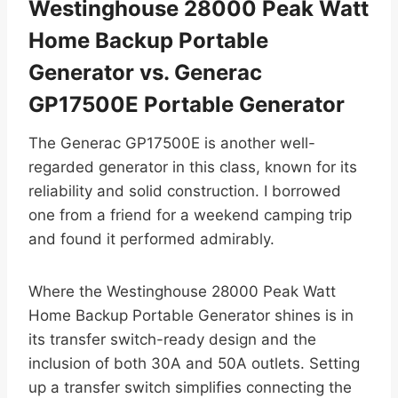
Westinghouse 28000 Peak Watt
Home Backup Portable
Generator vs. Generac
GP17500E Portable Generator
The Generac GP17500E is another well-
regarded generator in this class, known for its
reliability and solid construction. I borrowed
one from a friend for a weekend camping trip
and found it performed admirably.
Where the Westinghouse 28000 Peak Watt
Home Backup Portable Generator shines is in
its transfer switch-ready design and the
inclusion of both 30A and 50A outlets. Setting
up a transfer switch simplifies connecting the