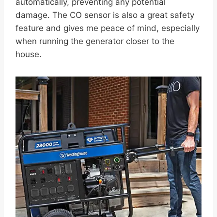
automatically, preventing any potential
damage. The CO sensor is also a great safety
feature and gives me peace of mind, especially
when running the generator closer to the
house.