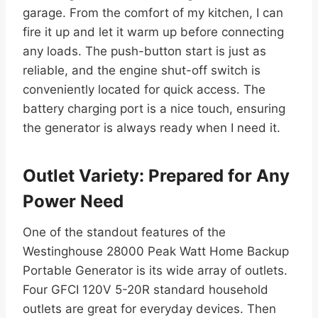
garage. From the comfort of my kitchen, I can
fire it up and let it warm up before connecting
any loads. The push-button start is just as
reliable, and the engine shut-off switch is
conveniently located for quick access. The
battery charging port is a nice touch, ensuring
the generator is always ready when I need it.
Outlet Variety: Prepared for Any
Power Need
One of the standout features of the
Westinghouse 28000 Peak Watt Home Backup
Portable Generator is its wide array of outlets.
Four GFCI 120V 5-20R standard household
outlets are great for everyday devices. Then