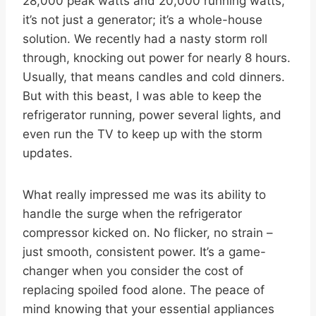
28,000 peak watts and 20,000 running watts,
it’s not just a generator; it’s a whole-house
solution. We recently had a nasty storm roll
through, knocking out power for nearly 8 hours.
Usually, that means candles and cold dinners.
But with this beast, I was able to keep the
refrigerator running, power several lights, and
even run the TV to keep up with the storm
updates.
What really impressed me was its ability to
handle the surge when the refrigerator
compressor kicked on. No flicker, no strain –
just smooth, consistent power. It’s a game-
changer when you consider the cost of
replacing spoiled food alone. The peace of
mind knowing that your essential appliances