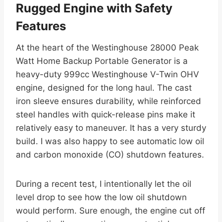
Rugged Engine with Safety
Features
At the heart of the Westinghouse 28000 Peak
Watt Home Backup Portable Generator is a
heavy-duty 999cc Westinghouse V-Twin OHV
engine, designed for the long haul. The cast
iron sleeve ensures durability, while reinforced
steel handles with quick-release pins make it
relatively easy to maneuver. It has a very sturdy
build. I was also happy to see automatic low oil
and carbon monoxide (CO) shutdown features.
During a recent test, I intentionally let the oil
level drop to see how the low oil shutdown
would perform. Sure enough, the engine cut off