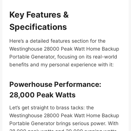
Key Features &
Specifications
Here’s a detailed features section for the
Westinghouse 28000 Peak Watt Home Backup
Portable Generator, focusing on its real-world
benefits and my personal experience with it:
Powerhouse Performance:
28,000 Peak Watts
Let’s get straight to brass tacks: the
Westinghouse 28000 Peak Watt Home Backup
Portable Generator brings serious power. With