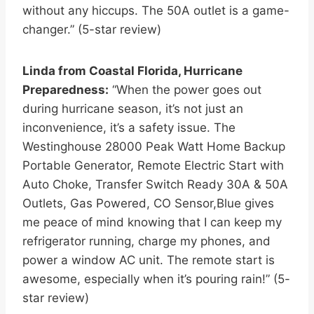
without any hiccups. The 50A outlet is a game-
changer.” (5-star review)
Linda from Coastal Florida, Hurricane
Preparedness:
“When the power goes out
during hurricane season, it’s not just an
inconvenience, it’s a safety issue. The
Westinghouse 28000 Peak Watt Home Backup
Portable Generator, Remote Electric Start with
Auto Choke, Transfer Switch Ready 30A & 50A
Outlets, Gas Powered, CO Sensor,Blue gives
me peace of mind knowing that I can keep my
refrigerator running, charge my phones, and
power a window AC unit. The remote start is
awesome, especially when it’s pouring rain!” (5-
star review)