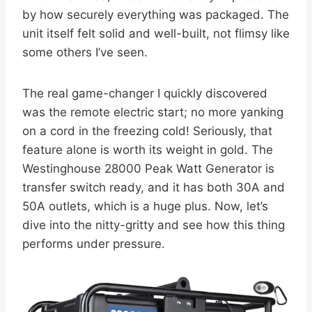
by how securely everything was packaged. The
unit itself felt solid and well-built, not flimsy like
some others I’ve seen.
The real game-changer I quickly discovered
was the remote electric start; no more yanking
on a cord in the freezing cold! Seriously, that
feature alone is worth its weight in gold. The
Westinghouse 28000 Peak Watt Generator is
transfer switch ready, and it has both 30A and
50A outlets, which is a huge plus. Now, let’s
dive into the nitty-gritty and see how this thing
performs under pressure.