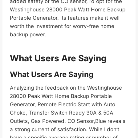
added safety of the CO sensor, I’d opt for the
Westinghouse 28000 Peak Watt Home Backup
Portable Generator. Its features make it well
worth the investment for worry-free home
backup power.
What Users Are Saying
What Users Are Saying
Analyzing the feedback on the Westinghouse
28000 Peak Watt Home Backup Portable
Generator, Remote Electric Start with Auto
Choke, Transfer Switch Ready 30A & 50A
Outlets, Gas Powered, CO Sensor,Blue reveals
a strong current of satisfaction. While I don’t
have a specific average rating or number of