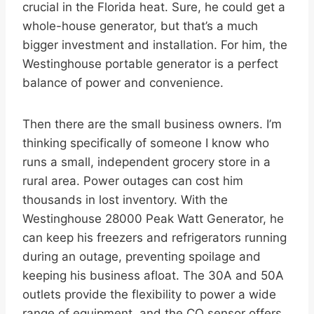
crucial in the Florida heat. Sure, he could get a
whole-house generator, but that’s a much
bigger investment and installation. For him, the
Westinghouse portable generator is a perfect
balance of power and convenience.
Then there are the small business owners. I’m
thinking specifically of someone I know who
runs a small, independent grocery store in a
rural area. Power outages can cost him
thousands in lost inventory. With the
Westinghouse 28000 Peak Watt Generator, he
can keep his freezers and refrigerators running
during an outage, preventing spoilage and
keeping his business afloat. The 30A and 50A
outlets provide the flexibility to power a wide
range of equipment, and the CO sensor offers