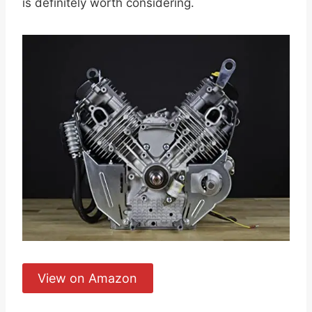
is definitely worth considering.
View on Amazon