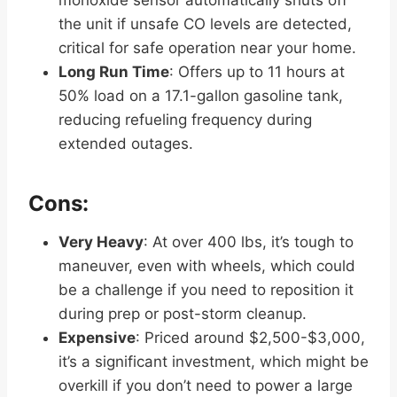
the unit if unsafe CO levels are detected,
critical for safe operation near your home.
Long Run Time
: Offers up to 11 hours at
50% load on a 17.1-gallon gasoline tank,
reducing refueling frequency during
extended outages.
Cons:
Very Heavy
: At over 400 lbs, it’s tough to
maneuver, even with wheels, which could
be a challenge if you need to reposition it
during prep or post-storm cleanup.
Expensive
: Priced around $2,500-$3,000,
it’s a significant investment, which might be
overkill if you don’t need to power a large