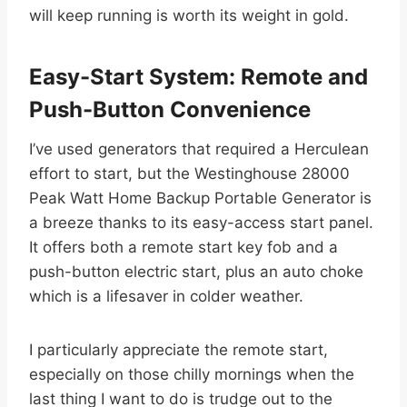
will keep running is worth its weight in gold.
Easy-Start System: Remote and
Push-Button Convenience
I’ve used generators that required a Herculean
effort to start, but the Westinghouse 28000
Peak Watt Home Backup Portable Generator is
a breeze thanks to its easy-access start panel.
It offers both a remote start key fob and a
push-button electric start, plus an auto choke
which is a lifesaver in colder weather.
I particularly appreciate the remote start,
especially on those chilly mornings when the
last thing I want to do is trudge out to the