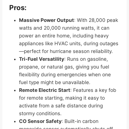
Pros:
Massive Power Output
: With 28,000 peak
watts and 20,000 running watts, it can
power an entire home, including heavy
appliances like HVAC units, during outages
—perfect for hurricane season reliability.
Tri-Fuel Versatility
: Runs on gasoline,
propane, or natural gas, giving you fuel
flexibility during emergencies when one
fuel type might be unavailable.
Remote Electric Start
: Features a key fob
for remote starting, making it easy to
activate from a safe distance during
stormy conditions.
CO Sensor Safety
: Built-in carbon
monoxide sensor automatically shuts off