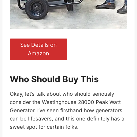
See Details on
Amazon
Who Should Buy This
Okay, let’s talk about who should seriously
consider the Westinghouse 28000 Peak Watt
Generator. I’ve seen firsthand how generators
can be lifesavers, and this one definitely has a
sweet spot for certain folks.