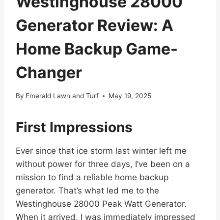
Westinghouse 28000
Generator Review: A
Home Backup Game-
Changer
By
Emerald Lawn and Turf
May 19, 2025
First Impressions
Ever since that ice storm last winter left me
without power for three days, I’ve been on a
mission to find a reliable home backup
generator. That’s what led me to the
Westinghouse 28000 Peak Watt Generator.
When it arrived, I was immediately impressed