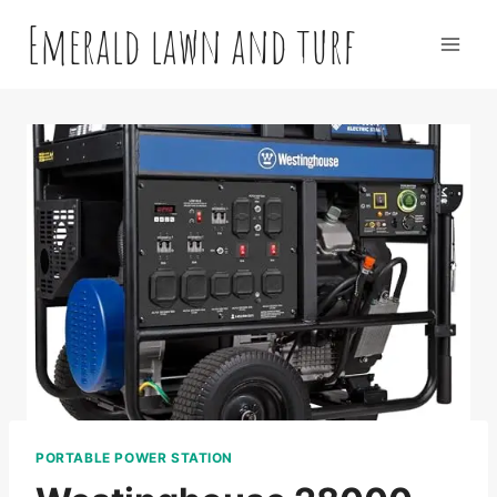
Skip
Emerald lawn and turf
to
content
PORTABLE POWER STATION