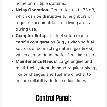
home or multiple systems.
Noisy Operation
: Generates up to 78 dB,
which can be disruptive to neighbors or
require placement far from living areas
during use.
Complex Setup
: Tri-fuel setup requires
careful configuration (e.g., switching fuel
sources or connecting natural gas lines),
which can be daunting for first-time users.
Maintenance Needs
: Large engine and
multi-fuel system demand regular upkeep,
like oil changes and fuel line checks, to
ensure reliability during critical times.