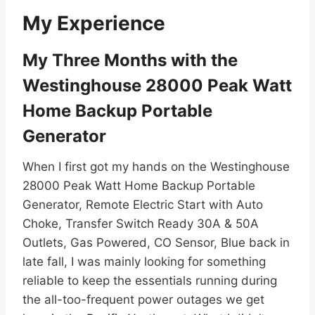
My Experience
My Three Months with the
Westinghouse 28000 Peak Watt
Home Backup Portable
Generator
When I first got my hands on the Westinghouse
28000 Peak Watt Home Backup Portable
Generator, Remote Electric Start with Auto
Choke, Transfer Switch Ready 30A & 50A
Outlets, Gas Powered, CO Sensor, Blue back in
late fall, I was mainly looking for something
reliable to keep the essentials running during
the all-too-frequent power outages we get