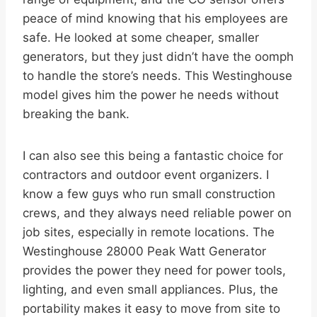
peace of mind knowing that his employees are
safe. He looked at some cheaper, smaller
generators, but they just didn’t have the oomph
to handle the store’s needs. This Westinghouse
model gives him the power he needs without
breaking the bank.
I can also see this being a fantastic choice for
contractors and outdoor event organizers. I
know a few guys who run small construction
crews, and they always need reliable power on
job sites, especially in remote locations. The
Westinghouse 28000 Peak Watt Generator
provides the power they need for power tools,
lighting, and even small appliances. Plus, the
portability makes it easy to move from site to