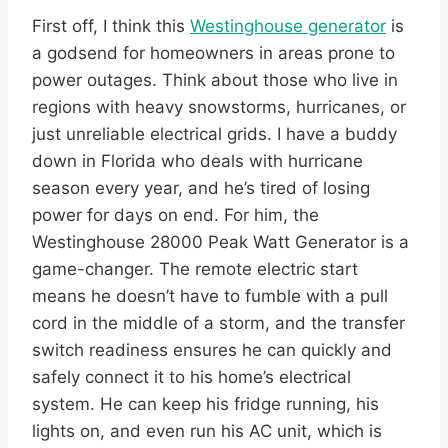
First off, I think this
Westinghouse generator
is
a godsend for homeowners in areas prone to
power outages. Think about those who live in
regions with heavy snowstorms, hurricanes, or
just unreliable electrical grids. I have a buddy
down in Florida who deals with hurricane
season every year, and he’s tired of losing
power for days on end. For him, the
Westinghouse 28000 Peak Watt Generator is a
game-changer. The remote electric start
means he doesn’t have to fumble with a pull
cord in the middle of a storm, and the transfer
switch readiness ensures he can quickly and
safely connect it to his home’s electrical
system. He can keep his fridge running, his
lights on, and even run his AC unit, which is