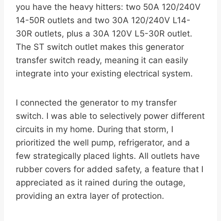
you have the heavy hitters: two 50A 120/240V
14-50R outlets and two 30A 120/240V L14-
30R outlets, plus a 30A 120V L5-30R outlet.
The ST switch outlet makes this generator
transfer switch ready, meaning it can easily
integrate into your existing electrical system.
I connected the generator to my transfer
switch. I was able to selectively power different
circuits in my home. During that storm, I
prioritized the well pump, refrigerator, and a
few strategically placed lights. All outlets have
rubber covers for added safety, a feature that I
appreciated as it rained during the outage,
providing an extra layer of protection.