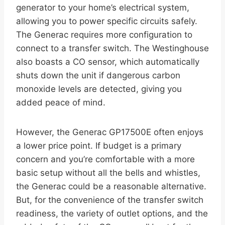
generator to your home’s electrical system,
allowing you to power specific circuits safely.
The Generac requires more configuration to
connect to a transfer switch. The Westinghouse
also boasts a CO sensor, which automatically
shuts down the unit if dangerous carbon
monoxide levels are detected, giving you
added peace of mind.
However, the Generac GP17500E often enjoys
a lower price point. If budget is a primary
concern and you’re comfortable with a more
basic setup without all the bells and whistles,
the Generac could be a reasonable alternative.
But, for the convenience of the transfer switch
readiness, the variety of outlet options, and the