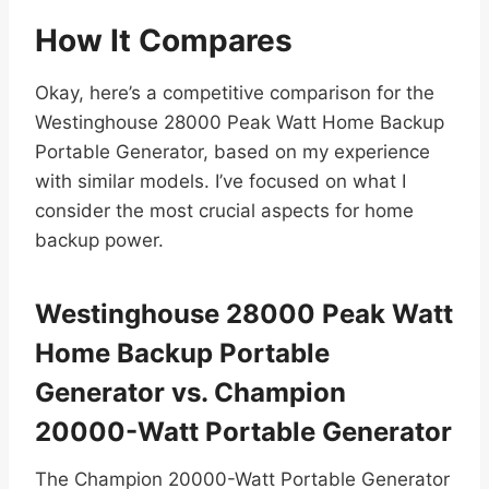
How It Compares
Okay, here’s a competitive comparison for the
Westinghouse 28000 Peak Watt Home Backup
Portable Generator, based on my experience
with similar models. I’ve focused on what I
consider the most crucial aspects for home
backup power.
Westinghouse 28000 Peak Watt
Home Backup Portable
Generator vs. Champion
20000-Watt Portable Generator
The Champion 20000-Watt Portable Generator