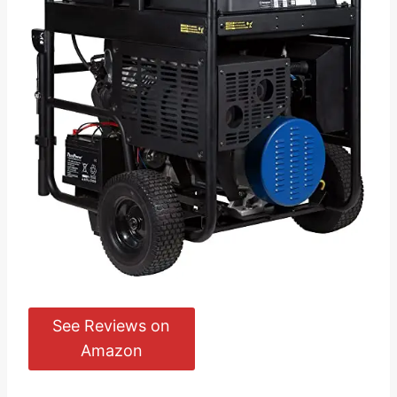
See Reviews on
Amazon