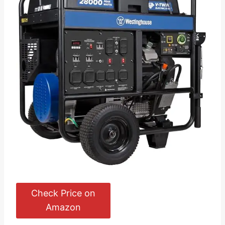
Check Price on
Amazon