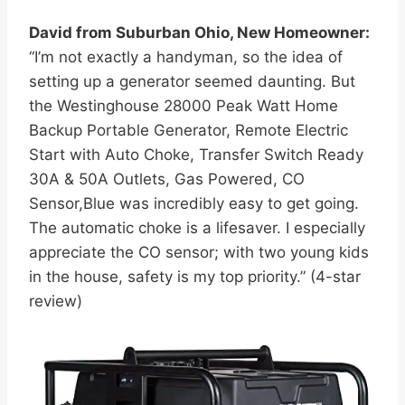
David from Suburban Ohio, New Homeowner:
“I’m not exactly a handyman, so the idea of
setting up a generator seemed daunting. But
the Westinghouse 28000 Peak Watt Home
Backup Portable Generator, Remote Electric
Start with Auto Choke, Transfer Switch Ready
30A & 50A Outlets, Gas Powered, CO
Sensor,Blue was incredibly easy to get going.
The automatic choke is a lifesaver. I especially
appreciate the CO sensor; with two young kids
in the house, safety is my top priority.” (4-star
review)