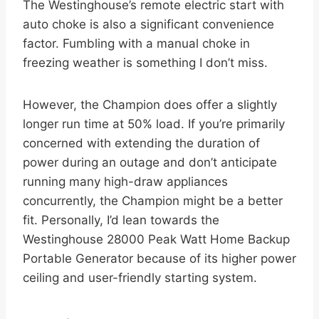
The Westinghouse’s remote electric start with
auto choke is also a significant convenience
factor. Fumbling with a manual choke in
freezing weather is something I don’t miss.
However, the Champion does offer a slightly
longer run time at 50% load. If you’re primarily
concerned with extending the duration of
power during an outage and don’t anticipate
running many high-draw appliances
concurrently, the Champion might be a better
fit. Personally, I’d lean towards the
Westinghouse 28000 Peak Watt Home Backup
Portable Generator because of its higher power
ceiling and user-friendly starting system.