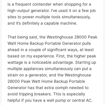
is a frequent contender when shopping for a
high-output generator. I’ve used it on a few job
sites to power multiple tools simultaneously,
and it’s definitely a capable machine.
That being said, the Westinghouse 28000 Peak
Watt Home Backup Portable Generator pulls
ahead in a couple of significant ways, at least
based on my experience. First, the higher peak
wattage is a noticeable advantage. Starting up
multiple appliances simultaneously can put a
strain on a generator, and the Westinghouse
28000 Peak Watt Home Backup Portable
Generator has that extra oomph needed to
avoid tripping breakers. This is especially
helpful if you have a well pump or central AC.