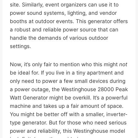
site. Similarly, event organizers can use it to
power sound systems, lighting, and vendor
booths at outdoor events. This generator offers
a robust and reliable power source that can
handle the demands of various outdoor
settings.
Now, it’s only fair to mention who this might
not
be ideal for. If you live in a tiny apartment and
only need to power a few small devices during
a power outage, the Westinghouse 28000 Peak
Watt Generator might be overkill. It’s a powerful
machine and takes up a fair amount of space.
You might be better off with a smaller, inverter-
type generator. But for those who need serious
power and reliability, this Westinghouse model