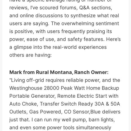
reviews, I’ve scoured forums, Q&A sections,
and online discussions to synthesize what real
users are saying. The overwhelming sentiment
is positive, with users frequently praising its
power, ease of use, and safety features. Here’s
a glimpse into the real-world experiences
others are having:
Mark from Rural Montana, Ranch Owner:
“Living off-grid requires reliable power, and the
Westinghouse 28000 Peak Watt Home Backup
Portable Generator, Remote Electric Start with
Auto Choke, Transfer Switch Ready 30A & 50A
Outlets, Gas Powered, CO Sensor,Blue delivers
just that. I can run my well pump, barn lights,
and even some power tools simultaneously