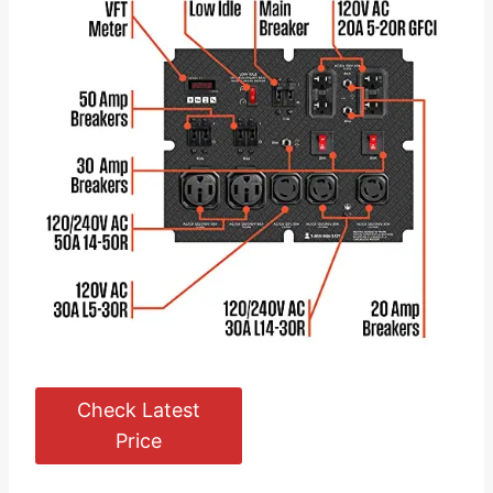
Check Latest
Price