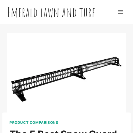
Skip
Emerald lawn and turf
to
content
PRODUCT COMPARISONS