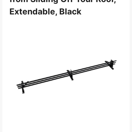
Extendable, Black