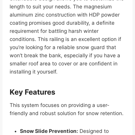
length to suit your needs. The magnesium
aluminum zinc construction with HDP powder
coating promises good durability, a definite
requirement for battling harsh winter
conditions. This railing is an excellent option if
you’re looking for a reliable snow guard that
won’t break the bank, especially if you have a
smaller roof area to cover or are confident in
installing it yourself.
Key Features
This system focuses on providing a user-
friendly and robust solution for snow retention.
Snow Slide Prevention:
Designed to