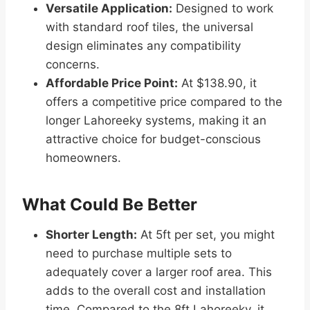
Versatile Application:
Designed to work
with standard roof tiles, the universal
design eliminates any compatibility
concerns.
Affordable Price Point:
At $138.90, it
offers a competitive price compared to the
longer Lahoreeky systems, making it an
attractive choice for budget-conscious
homeowners.
What Could Be Better
Shorter Length:
At 5ft per set, you might
need to purchase multiple sets to
adequately cover a larger roof area. This
adds to the overall cost and installation
time. Compared to the 8ft Lahoreeky, it