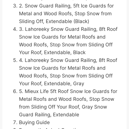
2. Snow Guard Railing, 5ft Ice Guards for
Metal and Wood Roofs, Stop Snow from
Sliding Off, Extendable (Black)
3. Lahoreeky Snow Guard Railing, 8ft Roof
Snow Ice Guards for Metal Roofs and
Wood Roofs, Stop Snow from Sliding Off
Your Roof, Extendable, Black
4. Lahoreeky Snow Guard Railing, 8ft Roof
Snow Ice Guards for Metal Roofs and
Wood Roofs, Stop Snow from Sliding Off
Your Roof, Extendable, Gray
5. Mieux Life 5ft Roof Snow Ice Guards for
Metal Roofs and Wood Roofs, Stop Snow
from Sliding Off Your Roof, Gray Snow
Guard Railing, Extendable
Buying Guide