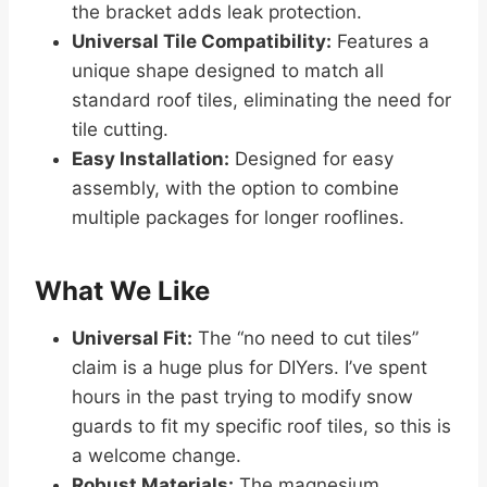
the bracket adds leak protection.
Universal Tile Compatibility:
Features a
unique shape designed to match all
standard roof tiles, eliminating the need for
tile cutting.
Easy Installation:
Designed for easy
assembly, with the option to combine
multiple packages for longer rooflines.
What We Like
Universal Fit:
The “no need to cut tiles”
claim is a huge plus for DIYers. I’ve spent
hours in the past trying to modify snow
guards to fit my specific roof tiles, so this is
a welcome change.
Robust Materials:
The magnesium