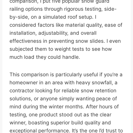
comparison, I put five popular snow guard
railing options through rigorous testing, side-
by-side, on a simulated roof setup. I
considered factors like material quality, ease of
installation, adjustability, and overall
effectiveness in preventing snow slides. I even
subjected them to weight tests to see how
much load they could handle.
This comparison is particularly useful if you’re a
homeowner in an area with heavy snowfall, a
contractor looking for reliable snow retention
solutions, or anyone simply wanting peace of
mind during the winter months. After hours of
testing, one product stood out as the clear
winner, boasting superior build quality and
exceptional performance. It’s the one I’d trust to