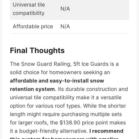
Universal tile
N/A
compatibility
Affordable price
N/A
Final Thoughts
The Snow Guard Railing, 5ft Ice Guards is a
solid choice for homeowners seeking an
affordable and easy-to-install snow
retention system
. Its durable construction and
universal tile compatibility make it a versatile
option for various roof types. While the shorter
length might require purchasing multiple sets
for larger roofs, the $138.90 price point makes
it a budget-friendly alternative.
I recommend