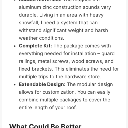
aluminum zinc construction sounds very
durable. Living in an area with heavy
snowfall, I need a system that can
withstand significant weight and harsh
weather conditions.
Complete Kit:
The package comes with
everything needed for installation – guard
railings, metal screws, wood screws, and
fixed brackets. This eliminates the need for
multiple trips to the hardware store.
Extendable Design:
The modular design
allows for customization. You can easily
combine multiple packages to cover the
entire length of your roof.
What Could Be Better