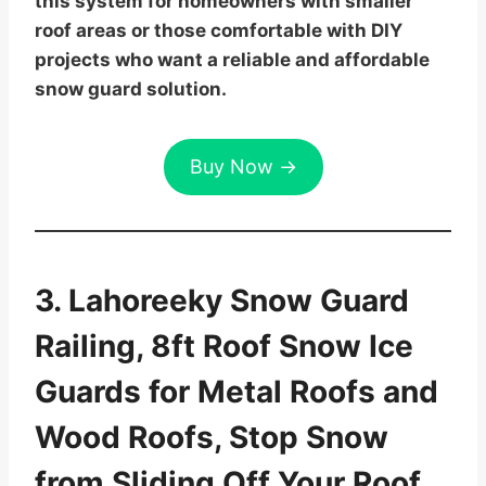
this system for homeowners with smaller
roof areas or those comfortable with DIY
projects who want a reliable and affordable
snow guard solution.
Buy Now →
3. Lahoreeky Snow Guard
Railing, 8ft Roof Snow Ice
Guards for Metal Roofs and
Wood Roofs, Stop Snow
from Sliding Off Your Roof,