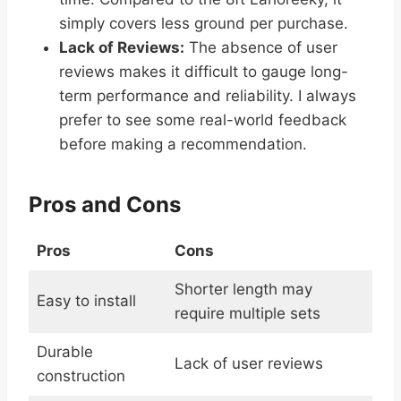
simply covers less ground per purchase.
Lack of Reviews:
The absence of user
reviews makes it difficult to gauge long-
term performance and reliability. I always
prefer to see some real-world feedback
before making a recommendation.
Pros and Cons
Pros
Cons
Shorter length may
Easy to install
require multiple sets
Durable
Lack of user reviews
construction