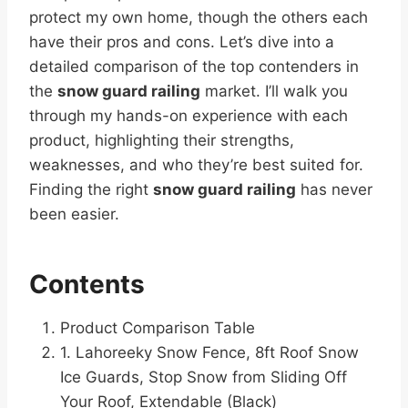
protect my own home, though the others each
have their pros and cons. Let’s dive into a
detailed comparison of the top contenders in
the
snow guard railing
market. I’ll walk you
through my hands-on experience with each
product, highlighting their strengths,
weaknesses, and who they’re best suited for.
Finding the right
snow guard railing
has never
been easier.
Contents
Product Comparison Table
1. Lahoreeky Snow Fence, 8ft Roof Snow
Ice Guards, Stop Snow from Sliding Off
Your Roof, Extendable (Black)