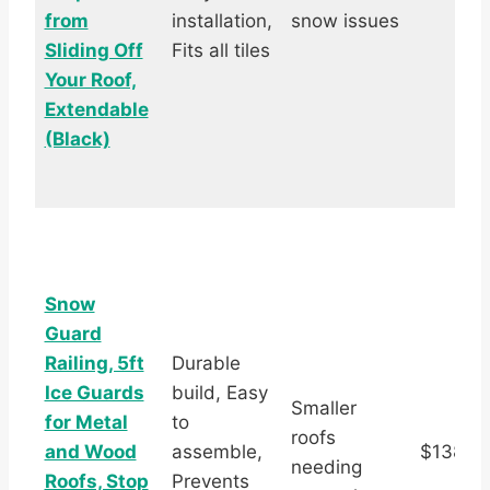
from
installation,
snow issues
Sliding Off
Fits all tiles
Your Roof,
Extendable
(Black)
Snow
Guard
Railing, 5ft
Durable
Ice Guards
build, Easy
Smaller
for Metal
to
roofs
and Wood
assemble,
$138.9
needing
Roofs, Stop
Prevents