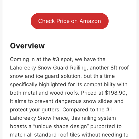
Check Price on Amazon
Overview
Coming in at the #3 spot, we have the
Lahoreeky Snow Guard Railing, another 8ft roof
snow and ice guard solution, but this time
specifically highlighted for its compatibility with
both metal and wood roofs. Priced at $198.90,
it aims to prevent dangerous snow slides and
protect your gutters. Compared to the #1
Lahoreeky Snow Fence, this railing system
boasts a “unique shape design” purported to
match all standard roof tiles without needing to