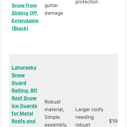
protection
Snow from
gutter
Sliding Off,
damage
Extendable
(Black)
Lahoreeky
Snow
Guard
Railing, 8ft
Roof Snow
Robust
Ice Guards
material,
Larger roofs
for Metal
Simple
needing
Roofs and
$198.9
assembly,
robust