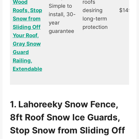
Wood
roofs
Simple to
Roofs, Stop
desiring
$149.0
install, 30-
Snow from
long-term
year
Sliding Off
protection
guarantee
Your Roof,
Gray Snow
Guard
Railing,
Extendable
1. Lahoreeky Snow Fence,
8ft Roof Snow Ice Guards,
Stop Snow from Sliding Off