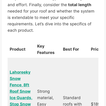
and effort. Finally, consider the
total length
needed for your roof and whether the system
is extendable to meet your specific
requirements. Let’s dive into the specifics of
each product.
Key
Product
Best For
Price
Features
Lahoreeky
Snow
Fence, 8ft
Roof Snow
Strong
Ice Guards,
material,
Standard
Stop Snow
Easy
roofs with
$189.9