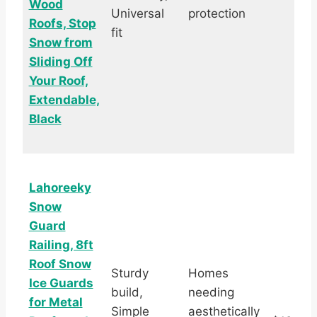
Wood
Universal
protection
Roofs, Stop
fit
Snow from
Sliding Off
Your Roof,
Extendable,
Black
Lahoreeky
Snow
Guard
Railing, 8ft
Roof Snow
Sturdy
Homes
Ice Guards
build,
needing
for Metal
Simple
aesthetically