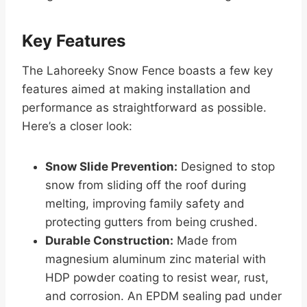
Key Features
The Lahoreeky Snow Fence boasts a few key
features aimed at making installation and
performance as straightforward as possible.
Here’s a closer look:
Snow Slide Prevention:
Designed to stop
snow from sliding off the roof during
melting, improving family safety and
protecting gutters from being crushed.
Durable Construction:
Made from
magnesium aluminum zinc material with
HDP powder coating to resist wear, rust,
and corrosion. An EPDM sealing pad under