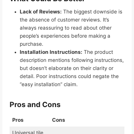
Lack of Reviews:
The biggest downside is
the absence of customer reviews. It’s
always reassuring to read about other
people’s experiences before making a
purchase.
Installation Instructions:
The product
description mentions following instructions,
but doesn’t elaborate on their clarity or
detail. Poor instructions could negate the
“easy installation” claim.
Pros and Cons
Pros
Cons
Universal tile