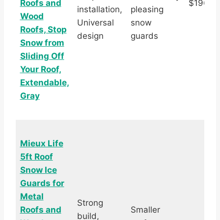
Roofs and
$196.9
installation,
pleasing
Wood
Universal
snow
Roofs, Stop
design
guards
Snow from
Sliding Off
Your Roof,
Extendable,
Gray
Mieux Life
5ft Roof
Snow Ice
Guards for
Metal
Strong
Roofs and
Smaller
build,