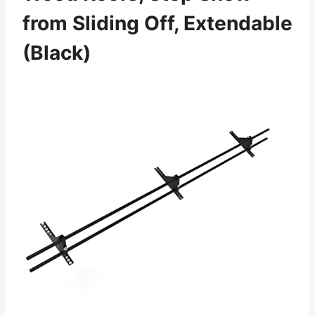
from Sliding Off, Extendable
(Black)