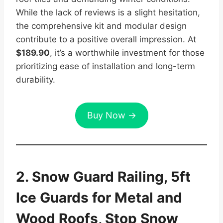
While the lack of reviews is a slight hesitation,
the comprehensive kit and modular design
contribute to a positive overall impression. At
$189.90
, it’s a worthwhile investment for those
prioritizing ease of installation and long-term
durability.
Buy Now →
2. Snow Guard Railing, 5ft
Ice Guards for Metal and
Wood Roofs, Stop Snow