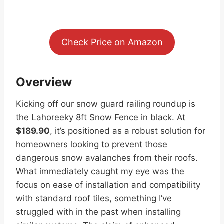
Check Price on Amazon
Overview
Kicking off our snow guard railing roundup is
the Lahoreeky 8ft Snow Fence in black. At
$189.90
, it’s positioned as a robust solution for
homeowners looking to prevent those
dangerous snow avalanches from their roofs.
What immediately caught my eye was the
focus on ease of installation and compatibility
with standard roof tiles, something I’ve
struggled with in the past when installing