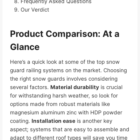
Frequently Asked Questions
Our Verdict
Product Comparison: At a
Glance
Here’s a quick look at some of the top snow
guard railing systems on the market. Choosing
the right snow guards involves considering
several factors.
Material durability
is crucial
for withstanding harsh weather, so look for
options made from robust materials like
magnesium aluminum zinc with HDP powder
coating.
Installation ease
is another key
aspect; systems that are easy to assemble and
adapt to different roof types will save you time