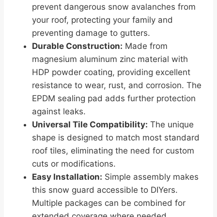
prevent dangerous snow avalanches from
your roof, protecting your family and
preventing damage to gutters.
Durable Construction:
Made from
magnesium aluminum zinc material with
HDP powder coating, providing excellent
resistance to wear, rust, and corrosion. The
EPDM sealing pad adds further protection
against leaks.
Universal Tile Compatibility:
The unique
shape is designed to match most standard
roof tiles, eliminating the need for custom
cuts or modifications.
Easy Installation:
Simple assembly makes
this snow guard accessible to DIYers.
Multiple packages can be combined for
extended coverage where needed.