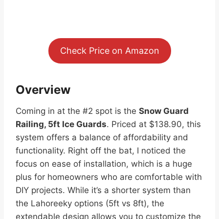
Check Price on Amazon
Overview
Coming in at the #2 spot is the
Snow Guard
Railing, 5ft Ice Guards
. Priced at $138.90, this
system offers a balance of affordability and
functionality. Right off the bat, I noticed the
focus on ease of installation, which is a huge
plus for homeowners who are comfortable with
DIY projects. While it’s a shorter system than
the Lahoreeky options (5ft vs 8ft), the
extendable design allows you to customize the