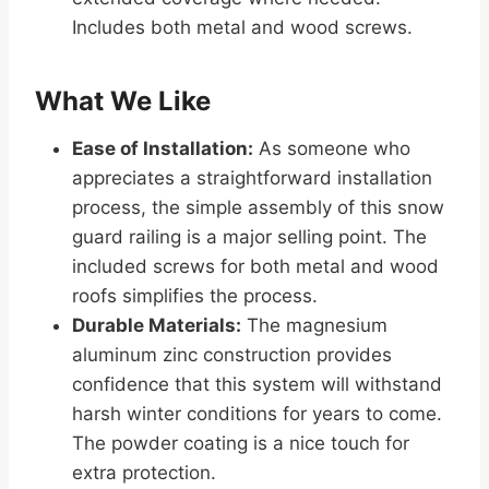
Includes both metal and wood screws.
What We Like
Ease of Installation:
As someone who
appreciates a straightforward installation
process, the simple assembly of this snow
guard railing is a major selling point. The
included screws for both metal and wood
roofs simplifies the process.
Durable Materials:
The magnesium
aluminum zinc construction provides
confidence that this system will withstand
harsh winter conditions for years to come.
The powder coating is a nice touch for
extra protection.