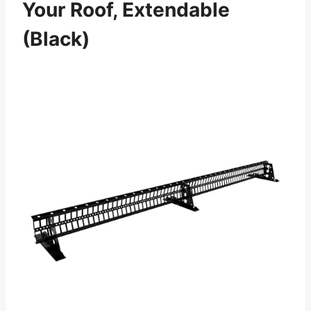
Your Roof, Extendable
(Black)