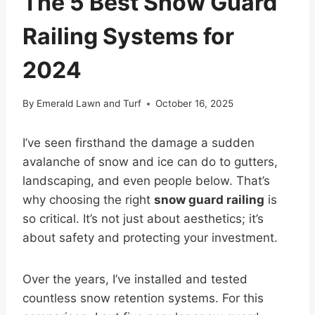
The 5 Best Snow Guard
Railing Systems for
2024
By
Emerald Lawn and Turf
October 16, 2025
I’ve seen firsthand the damage a sudden
avalanche of snow and ice can do to gutters,
landscaping, and even people below. That’s
why choosing the right
snow guard railing
is
so critical. It’s not just about aesthetics; it’s
about safety and protecting your investment.
Over the years, I’ve installed and tested
countless snow retention systems. For this