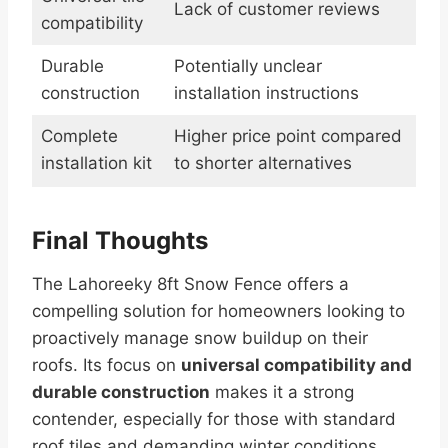
Lack of customer reviews
compatibility
Durable
Potentially unclear
construction
installation instructions
Complete
Higher price point compared
installation kit
to shorter alternatives
Final Thoughts
The Lahoreeky 8ft Snow Fence offers a
compelling solution for homeowners looking to
proactively manage snow buildup on their
roofs. Its focus on
universal compatibility and
durable construction
makes it a strong
contender, especially for those with standard
roof tiles and demanding winter conditions.