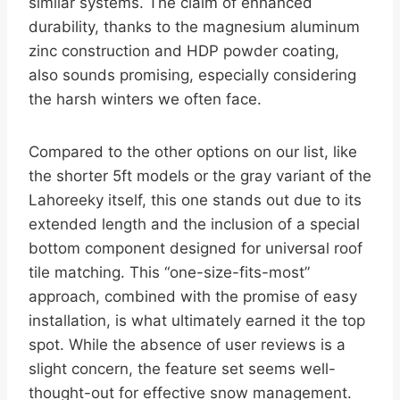
similar systems. The claim of enhanced
durability, thanks to the magnesium aluminum
zinc construction and HDP powder coating,
also sounds promising, especially considering
the harsh winters we often face.
Compared to the other options on our list, like
the shorter 5ft models or the gray variant of the
Lahoreeky itself, this one stands out due to its
extended length and the inclusion of a special
bottom component designed for universal roof
tile matching. This “one-size-fits-most”
approach, combined with the promise of easy
installation, is what ultimately earned it the top
spot. While the absence of user reviews is a
slight concern, the feature set seems well-
thought-out for effective snow management.