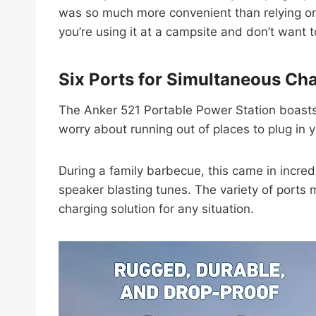
was so much more convenient than relying on ca
you’re using it at a campsite and don’t want 
Six Ports for Simultaneous Ch
The Anker 521 Portable Power Station boasts s
worry about running out of places to plug in 
During a family barbecue, this came in incre
speaker blasting tunes. The variety of ports m
charging solution for any situation.