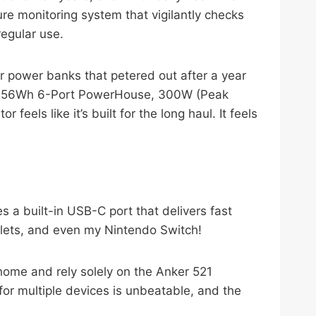
ture monitoring system that vigilantly checks
regular use.
r power banks that petered out after a year
y, 256Wh 6-Port PowerHouse, 300W (Peak
ls like it’s built for the long haul. It feels
 a built-in USB-C port that delivers fast
blets, and even my Nintendo Switch!
 home and rely solely on the Anker 521
or multiple devices is unbeatable, and the