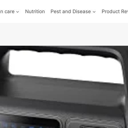
n care
Nutrition
Pest and Disease
Product Re