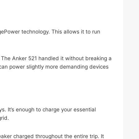
gePower technology. This allows it to run
s. The Anker 521 handled it without breaking a
 I can power slightly more demanding devices
. It’s enough to charge your essential
rid.
aker charged throughout the entire trip. It