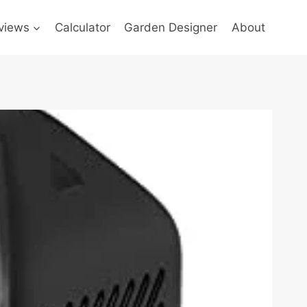
views
Calculator
Garden Designer
About