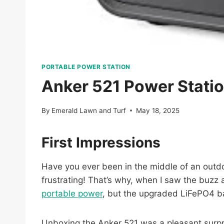
PORTABLE POWER STATION
Anker 521 Power Stati
By
Emerald Lawn and Turf
May 18, 2025
First Impressions
Have you ever been in the middle of an outdo
frustrating! That’s why, when I saw the buzz
portable power
, but the upgraded LiFePO4 ba
Unboxing the Anker 521 was a pleasant surprise