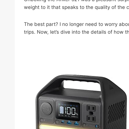
weight to it that speaks to the quality of the
The best part? I no longer need to worry abou
trips. Now, let’s dive into the details of how