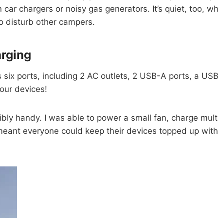
r chargers or noisy gas generators. It’s quiet, too, whic
to disturb other campers.
arging
ix ports, including 2 AC outlets, 2 USB-A ports, a USB-C
your devices!
dibly handy. I was able to power a small fan, charge mul
eant everyone could keep their devices topped up without 