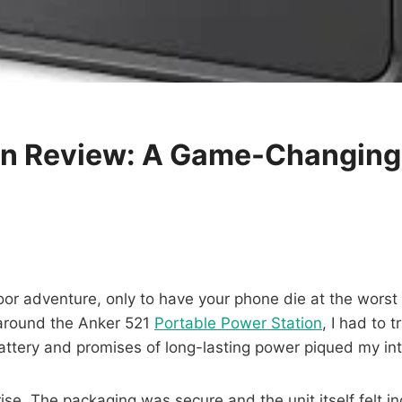
on Review: A Game-Changing
or adventure, only to have your phone die at the worst p
 around the Anker 521
Portable Power Station
, I had to t
ttery and promises of long-lasting power piqued my int
. The packaging was secure and the unit itself felt incre