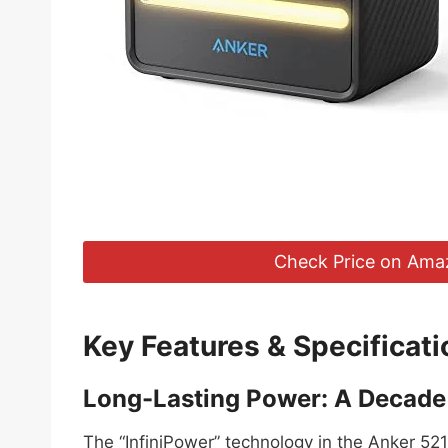
Check Price on Ama
Key Features & Specificati
Long-Lasting Power: A Decade 
The “InfiniPower” technology in the Anker 521 