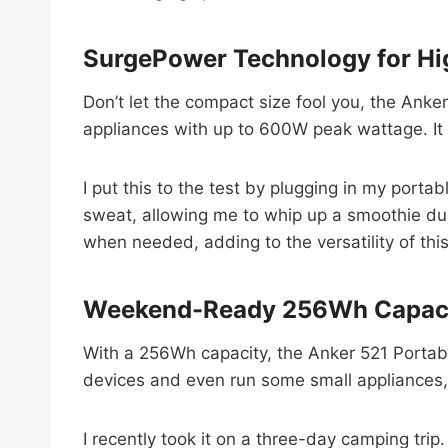
SurgePower Technology for Hi
Don’t let the compact size fool you, the Anke
appliances with up to 600W peak wattage. I
I put this to the test by plugging in my porta
sweat, allowing me to whip up a smoothie dur
when needed, adding to the versatility of thi
Weekend-Ready 256Wh Capac
With a 256Wh capacity, the Anker 521 Portabl
devices and even run some small appliances,
I recently took it on a three-day camping tri