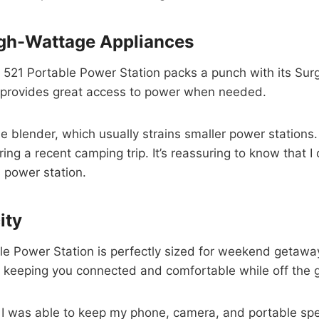
gh-Wattage Appliances
r 521 Portable Power Station packs a punch with its Sur
t provides great access to power when needed.
ble blender, which usually strains smaller power station
ing a recent camping trip. It’s reassuring to know that
s power station.
ity
e Power Station is perfectly sized for weekend getaways
 keeping you connected and comfortable while off the g
p. I was able to keep my phone, camera, and portable spe