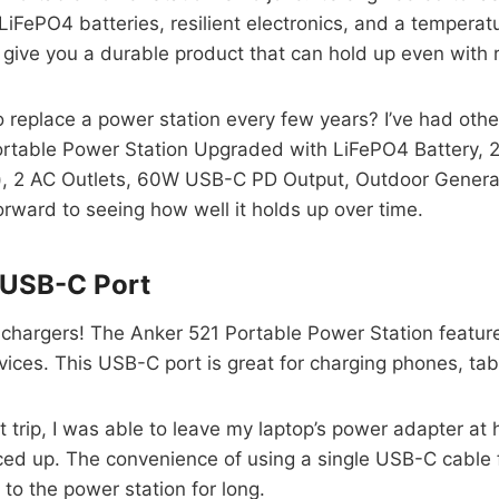
e LiFePO4 batteries, resilient electronics, and a tempera
o give you a durable product that can hold up even with 
replace a power station every few years? I’ve had othe
Portable Power Station Upgraded with LiFePO4 Batter
 2 AC Outlets, 60W USB-C PD Output, Outdoor Generator fee
forward to seeing how well it holds up over time.
n USB-C Port
chargers! The Anker 521 Portable Power Station features
vices. This USB-C port is great for charging phones, ta
t trip, I was able to leave my laptop’s power adapter at
ced up. The convenience of using a single USB-C cable f
to the power station for long.