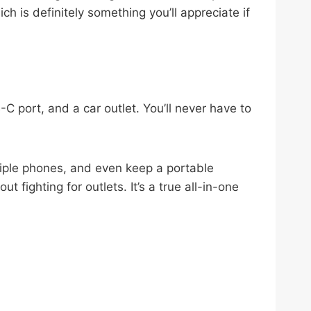
h is definitely something you’ll appreciate if
 port, and a car outlet. You’ll never have to
tiple phones, and even keep a portable
fighting for outlets. It’s a true all-in-one