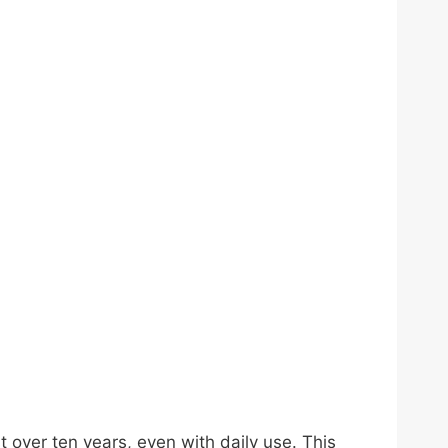
t over ten years, even with daily use. This