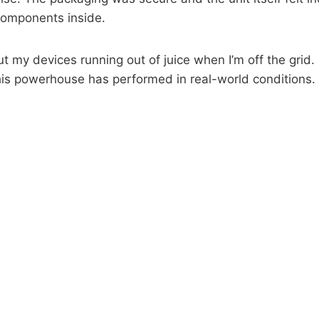
 components inside.
t my devices running out of juice when I’m off the grid.
 this powerhouse has performed in real-world conditions.