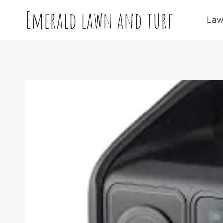
Skip
Emerald lawn and turf
to
Law
content