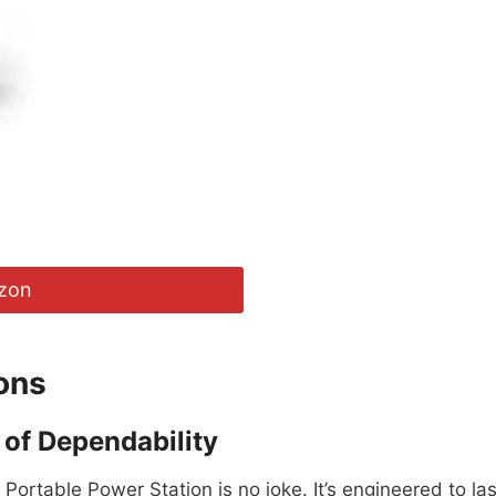
zon
ons
of Dependability
Portable Power Station is no joke. It’s engineered to las