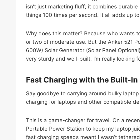
isn’t just marketing fluff; it combines durabl
things 100 times per second. It all adds up t
Why does this matter? Because who wants to 
or two of moderate use. But the Anker 521 
600W) Solar Generator (Solar Panel Optional),
very sturdy and well-built. I’m really looking 
Fast Charging with the Built-I
Say goodbye to carrying around bulky laptop 
charging for laptops and other compatible de
This is a game-changer for travel. On a recen
Portable Power Station to keep my laptop jui
fast charging speeds meant I wasn’t tethered 