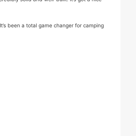
 It’s been a total game changer for camping