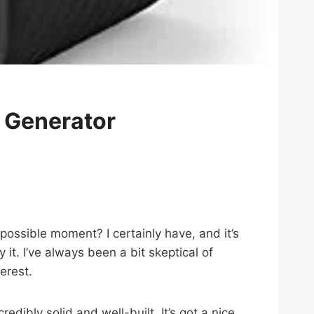
 Generator
ossible moment? I certainly have, and it’s
ry it. I’ve always been a bit skeptical of
erest.
dibly solid and well-built. It’s got a nice