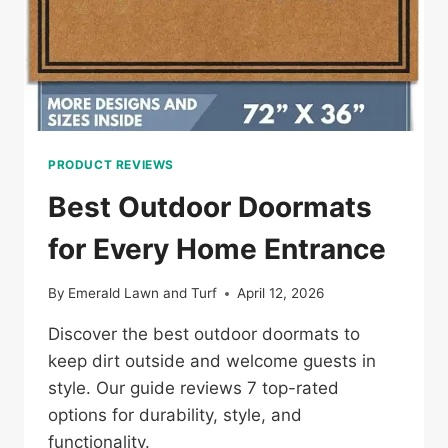
PRODUCT REVIEWS
Best Outdoor Doormats
for Every Home Entrance
By
Emerald Lawn and Turf
April 12, 2026
Discover the best outdoor doormats to
keep dirt outside and welcome guests in
style. Our guide reviews 7 top-rated
options for durability, style, and
functionality.