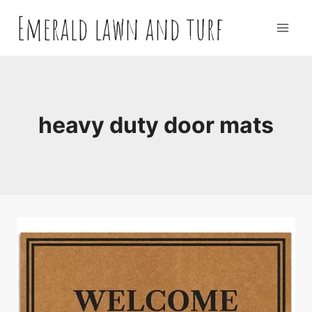
Skip
Emerald lawn and turf
to
content
heavy duty door mats