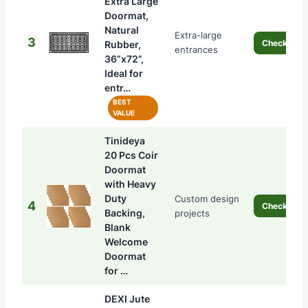
Extra Large
Doormat,
Natural
Extra-large
3
Check Pric
Rubber,
entrances
36”x72”,
Ideal for
entr…
BEST
VALUE
Tinideya
20 Pcs Coir
Doormat
with Heavy
Duty
Custom design
4
Check Pric
Backing,
projects
Blank
Welcome
Doormat
for …
DEXI Jute