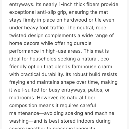
entryways. Its nearly 1-inch thick fibers provide
exceptional anti-slip grip, ensuring the mat
stays firmly in place on hardwood or tile even
under heavy foot traffic. The neutral, rope-
twisted design complements a wide range of
home decors while offering durable
performance in high-use areas. This mat is
ideal for households seeking a natural, eco-
friendly option that blends farmhouse charm
with practical durability. Its robust build resists
fraying and maintains shape over time, making
it well-suited for busy entryways, patios, or
mudrooms. However, its natural fiber
composition means it requires careful
maintenance—avoiding soaking and machine
washing—and is best stored indoors during
severe weather to preserve longevity.