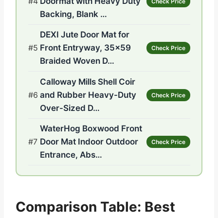
#4
Doormat with Heavy Duty
Check Price
Backing, Blank …
DEXI Jute Door Mat for
#5
Front Entryway, 35×59
Check Price
Braided Woven D…
Calloway Mills Shell Coir
#6
and Rubber Heavy-Duty
Check Price
Over-Sized D…
WaterHog Boxwood Front
#7
Door Mat Indoor Outdoor
Check Price
Entrance, Abs…
Comparison Table: Best