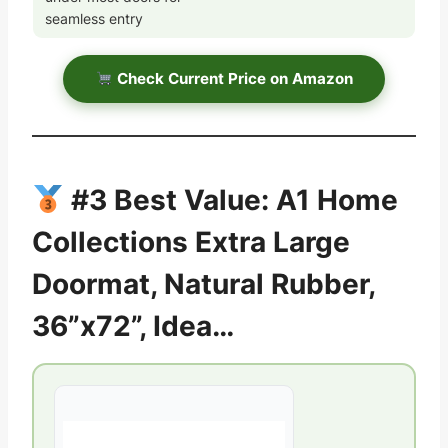
seamless entry
Check Current Price on Amazon
#3 Best Value: A1 Home
Collections Extra Large
Doormat, Natural Rubber,
36”x72”, Idea…