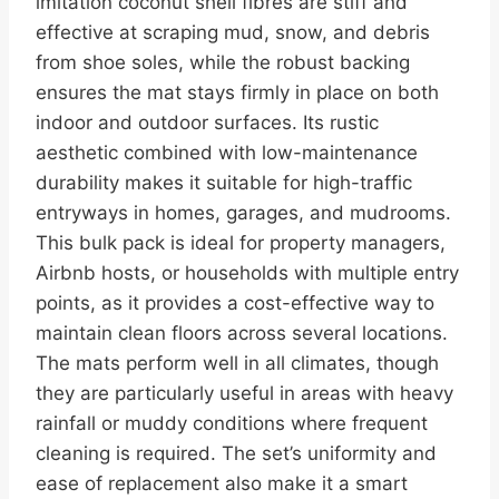
imitation coconut shell fibres are stiff and
effective at scraping mud, snow, and debris
from shoe soles, while the robust backing
ensures the mat stays firmly in place on both
indoor and outdoor surfaces. Its rustic
aesthetic combined with low-maintenance
durability makes it suitable for high-traffic
entryways in homes, garages, and mudrooms.
This bulk pack is ideal for property managers,
Airbnb hosts, or households with multiple entry
points, as it provides a cost-effective way to
maintain clean floors across several locations.
The mats perform well in all climates, though
they are particularly useful in areas with heavy
rainfall or muddy conditions where frequent
cleaning is required. The set’s uniformity and
ease of replacement also make it a smart