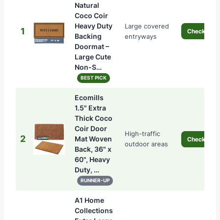
Natural
Coco Coir
Heavy Duty
Large covered
1
Check Pric
Backing
entryways
Doormat –
Large Cute
Non-S…
BEST PICK
Ecomills
1.5" Extra
Thick Coco
Coir Door
High-traffic
2
Mat Woven
Check Pric
outdoor areas
Back, 36" x
60", Heavy
Duty, …
RUNNER-UP
A1 Home
Collections