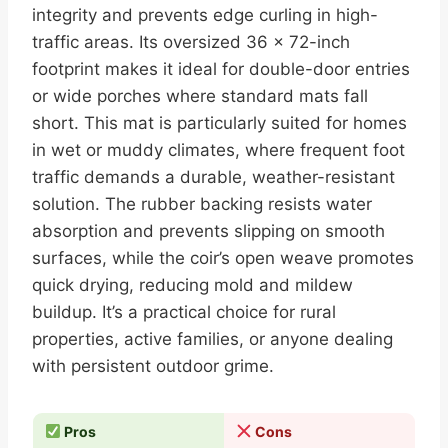
integrity and prevents edge curling in high-
traffic areas. Its oversized 36 x 72-inch
footprint makes it ideal for double-door entries
or wide porches where standard mats fall
short. This mat is particularly suited for homes
in wet or muddy climates, where frequent foot
traffic demands a durable, weather-resistant
solution. The rubber backing resists water
absorption and prevents slipping on smooth
surfaces, while the coir’s open weave promotes
quick drying, reducing mold and mildew
buildup. It’s a practical choice for rural
properties, active families, or anyone dealing
with persistent outdoor grime.
Pros
Cons