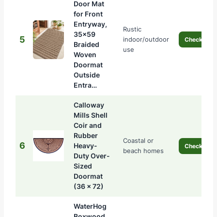
Door Mat
for Front
Entryway,
Rustic
35×59
5
indoor/outdoor
Check Pric
Braided
use
Woven
Doormat
Outside
Entra…
Calloway
Mills Shell
Coir and
Rubber
Coastal or
6
Heavy-
Check Pric
beach homes
Duty Over-
Sized
Doormat
(36 x 72)
WaterHog
Boxwood