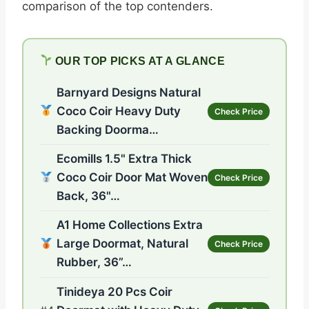
comparison of the top contenders.
OUR TOP PICKS AT A GLANCE
Barnyard Designs Natural
Coco Coir Heavy Duty
Check Price
Backing Doorma…
Ecomills 1.5" Extra Thick
Coco Coir Door Mat Woven
Check Price
Back, 36"…
A1 Home Collections Extra
Large Doormat, Natural
Check Price
Rubber, 36”…
Tinideya 20 Pcs Coir