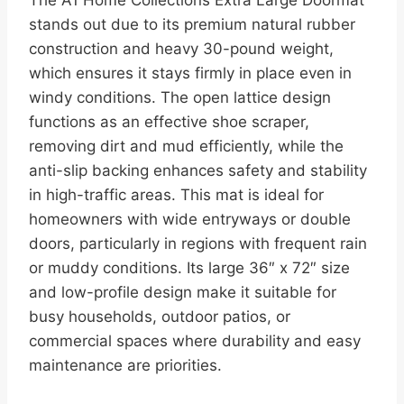
stands out due to its premium natural rubber
construction and heavy 30-pound weight,
which ensures it stays firmly in place even in
windy conditions. The open lattice design
functions as an effective shoe scraper,
removing dirt and mud efficiently, while the
anti-slip backing enhances safety and stability
in high-traffic areas. This mat is ideal for
homeowners with wide entryways or double
doors, particularly in regions with frequent rain
or muddy conditions. Its large 36″ x 72″ size
and low-profile design make it suitable for
busy households, outdoor patios, or
commercial spaces where durability and easy
maintenance are priorities.