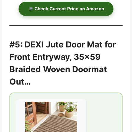
Check Current Price on Amazon
#5: DEXI Jute Door Mat for
Front Entryway, 35×59
Braided Woven Doormat
Out…