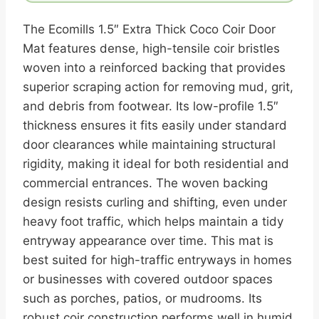
The Ecomills 1.5″ Extra Thick Coco Coir Door
Mat features dense, high-tensile coir bristles
woven into a reinforced backing that provides
superior scraping action for removing mud, grit,
and debris from footwear. Its low-profile 1.5″
thickness ensures it fits easily under standard
door clearances while maintaining structural
rigidity, making it ideal for both residential and
commercial entrances. The woven backing
design resists curling and shifting, even under
heavy foot traffic, which helps maintain a tidy
entryway appearance over time. This mat is
best suited for high-traffic entryways in homes
or businesses with covered outdoor spaces
such as porches, patios, or mudrooms. Its
robust coir construction performs well in humid