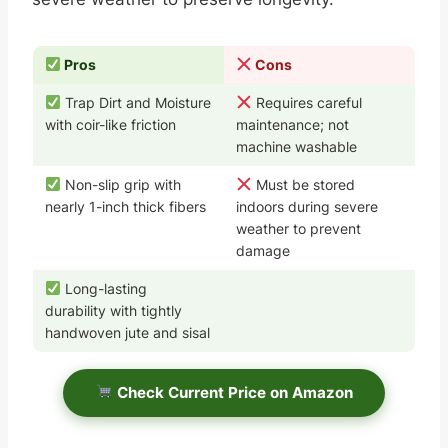
Pros
Cons
Trap Dirt and Moisture
Requires careful
with coir-like friction
maintenance; not
machine washable
Non-slip grip with
Must be stored
nearly 1-inch thick fibers
indoors during severe
weather to prevent
damage
Long-lasting
durability with tightly
handwoven jute and sisal
Check Current Price on Amazon