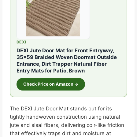
DEXI
DEXI Jute Door Mat for Front Entryway,
35×59 Braided Woven Doormat Outside
Entrance, Dirt Trapper Natural Fiber
Entry Mats for Patio, Brown
Check Price on Amazon →
The DEXI Jute Door Mat stands out for its
tightly handwoven construction using natural
jute and sisal fibers, delivering coir-like friction
that effectively traps dirt and moisture at