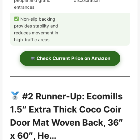
people and grand
discoloration
entrances
Non-slip backing
provides stability and
reduces movement in
high-traffic areas
Check Current Price on Amazon
#2 Runner-Up: Ecomills
1.5″ Extra Thick Coco Coir
Door Mat Woven Back, 36″
x 60″, He…