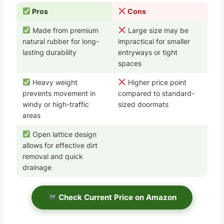
Pros
Cons
Made from premium
Large size may be
natural rubber for long-
impractical for smaller
lasting durability
entryways or tight
spaces
Heavy weight
Higher price point
prevents movement in
compared to standard-
windy or high-traffic
sized doormats
areas
Open lattice design
allows for effective dirt
removal and quick
drainage
Check Current Price on Amazon