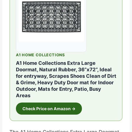
A1 HOME COLLECTIONS
A1 Home Collections Extra Large
Doormat, Natural Rubber, 36”x72”, Ideal
for entryway, Scrapes Shoes Clean of Dirt
& Grime, Heavy Duty Door mat for Indoor
Outdoor, Mats for Entry, Patio, Busy
Areas
Check Price on Amazon →
The A1 Home Collections Extra Large Doormat