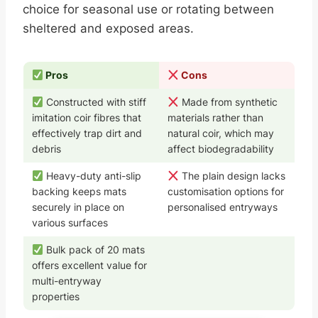
choice for seasonal use or rotating between
sheltered and exposed areas.
Pros
Cons
Constructed with stiff
Made from synthetic
imitation coir fibres that
materials rather than
effectively trap dirt and
natural coir, which may
debris
affect biodegradability
Heavy-duty anti-slip
The plain design lacks
backing keeps mats
customisation options for
securely in place on
personalised entryways
various surfaces
Bulk pack of 20 mats
offers excellent value for
multi-entryway
properties