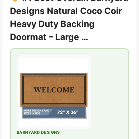
Designs Natural Coco Coir
Heavy Duty Backing
Doormat – Large …
BARNYARD DESIGNS