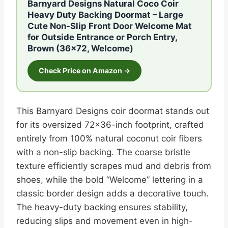
Barnyard Designs Natural Coco Coir
Heavy Duty Backing Doormat – Large
Cute Non-Slip Front Door Welcome Mat
for Outside Entrance or Porch Entry,
Brown (36×72, Welcome)
Check Price on Amazon →
This Barnyard Designs coir doormat stands out
for its oversized 72×36-inch footprint, crafted
entirely from 100% natural coconut coir fibers
with a non-slip backing. The coarse bristle
texture efficiently scrapes mud and debris from
shoes, while the bold “Welcome” lettering in a
classic border design adds a decorative touch.
The heavy-duty backing ensures stability,
reducing slips and movement even in high-