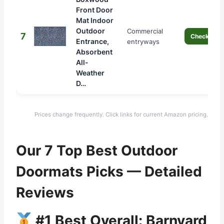
Front Door
Mat Indoor
Outdoor
Commercial
7
Check Pric
Entrance,
entryways
Absorbent
All-
Weather
D…
Prices change frequently. Click links for current Amazon pricing.
Our 7 Top Best Outdoor
Doormats Picks — Detailed
Reviews
#1 Best Overall: Barnyard