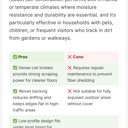
or temperate climates where moisture
resistance and durability are essential, and it’s
particularly effective in households with pets,
children, or frequent visitors who track in dirt
from gardens or walkways.
Pros
Cons
Dense coir bristles
Requires regular
provide strong scraping
maintenance to prevent
power for cleaner floors
fiber shedding
Woven backing
Not suitable for fully
reduces shifting and
exposed outdoor areas
keeps edges flat in high-
without cover
traffic areas
Low-profile design fits
under most doors for