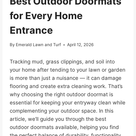
Best Outdoor Doormats
for Every Home
Entrance
By
Emerald Lawn and Turf
April 12, 2026
Tracking mud, grass clippings, and soil into
your home after tending to your lawn or garden
is more than just a nuisance — it can damage
flooring and create extra cleaning work. That’s
why choosing the right outdoor doormat is
essential for keeping your entryway clean while
complementing your outdoor space. In this
article, we’ll guide you through the best
outdoor doormats available, helping you find
the perfect balance of durability, functionality,