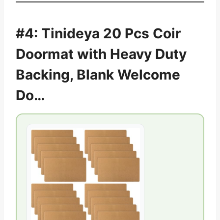
#4: Tinideya 20 Pcs Coir
Doormat with Heavy Duty
Backing, Blank Welcome
Do…