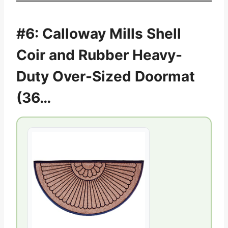
#6: Calloway Mills Shell
Coir and Rubber Heavy-
Duty Over-Sized Doormat
(36…