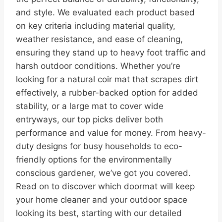
and style. We evaluated each product based
on key criteria including material quality,
weather resistance, and ease of cleaning,
ensuring they stand up to heavy foot traffic and
harsh outdoor conditions. Whether you’re
looking for a natural coir mat that scrapes dirt
effectively, a rubber-backed option for added
stability, or a large mat to cover wide
entryways, our top picks deliver both
performance and value for money. From heavy-
duty designs for busy households to eco-
friendly options for the environmentally
conscious gardener, we’ve got you covered.
Read on to discover which doormat will keep
your home cleaner and your outdoor space
looking its best, starting with our detailed