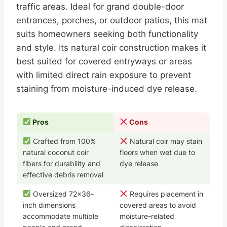
traffic areas. Ideal for grand double-door
entrances, porches, or outdoor patios, this mat
suits homeowners seeking both functionality
and style. Its natural coir construction makes it
best suited for covered entryways or areas
with limited direct rain exposure to prevent
staining from moisture-induced dye release.
Pros
Cons
Crafted from 100%
Natural coir may stain
natural coconut coir
floors when wet due to
fibers for durability and
dye release
effective debris removal
Oversized 72×36-
Requires placement in
inch dimensions
covered areas to avoid
accommodate multiple
moisture-related