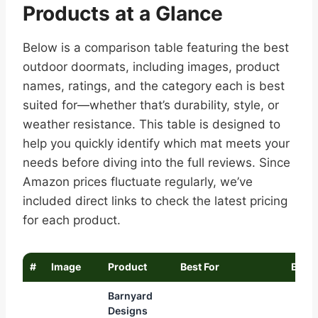
Products at a Glance
Below is a comparison table featuring the best
outdoor doormats, including images, product
names, ratings, and the category each is best
suited for—whether that’s durability, style, or
weather resistance. This table is designed to
help you quickly identify which mat meets your
needs before diving into the full reviews. Since
Amazon prices fluctuate regularly, we’ve
included direct links to check the latest pricing
for each product.
#
Image
Product
Best For
Buy
Barnyard
Designs