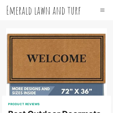
Skip
Emerald lawn and turf
to
content
PRODUCT REVIEWS