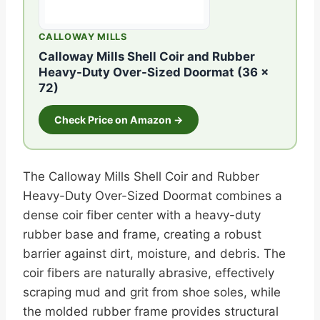
CALLOWAY MILLS
Calloway Mills Shell Coir and Rubber
Heavy-Duty Over-Sized Doormat (36 x
72)
Check Price on Amazon →
The Calloway Mills Shell Coir and Rubber
Heavy-Duty Over-Sized Doormat combines a
dense coir fiber center with a heavy-duty
rubber base and frame, creating a robust
barrier against dirt, moisture, and debris. The
coir fibers are naturally abrasive, effectively
scraping mud and grit from shoe soles, while
the molded rubber frame provides structural