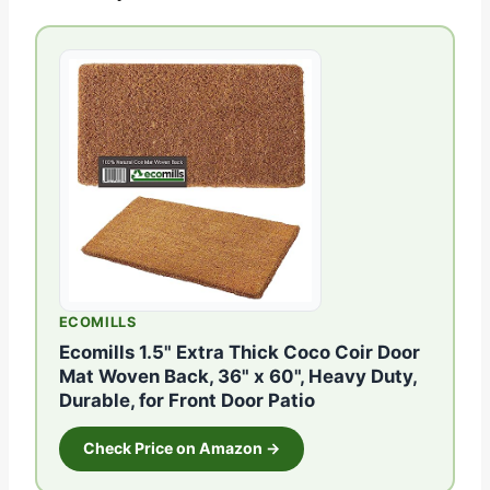
ECOMILLS
Ecomills 1.5" Extra Thick Coco Coir Door
Mat Woven Back, 36" x 60", Heavy Duty,
Durable, for Front Door Patio
Check Price on Amazon →