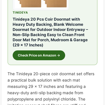
TINIDEYA
Tinideya 20 Pcs Coir Doormat with
Heavy Duty Backing, Blank Welcome
Doormat for Outdoor Indoor Entryway –
Non-Slip Backing Easy to Clean Front
Door Mat for Porch, Mudroom & Garage
(29 x 17 Inches)
Check Price on Amazon →
The Tinideya 20-piece coir doormat set offers
a practical bulk solution with each mat
measuring 29 x 17 inches and featuring a
heavy-duty anti-slip backing made from
polypropylene and polyvinyl chloride. The