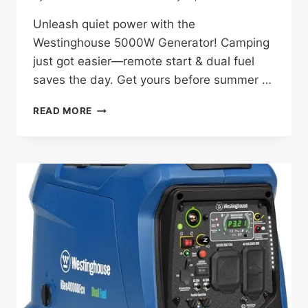
Unleash quiet power with the
Westinghouse 5000W Generator! Camping
just got easier—remote start & dual fuel
saves the day. Get yours before summer …
WESTINGHOUSE
READ MORE
5000W
GENERATOR
REVIEW:
A
CAMPING
GAME-
CHANGER