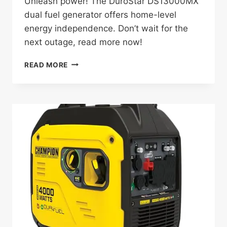
Unleash power! The DuroStar DS13000MX
dual fuel generator offers home-level
energy independence. Don’t wait for the
next outage, read more now!
DUROSTAR
READ MORE
DS13000MX
REVIEW:
A
GAME-
CHANGING
GENERATOR
FOR
HOMEOWNERS