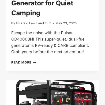
Generator for Quiet
Camping
By
Emerald Lawn and Turf
May 23, 2025
Escape the noise with the Pulsar
GD4000BN! This super-quiet, dual-fuel
generator is RV-ready & CARB compliant.
Grab yours before the next adventure!
PULSAR
READ MORE
GD4000BN
REVIEW:
THE
RV-
READY
GENERATOR
FOR
QUIET