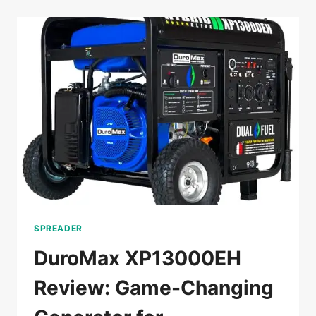
GENERATOR
REVIEW:
RV
READY
AND
WORTH
IT?
SPREADER
DuroMax XP13000EH
Review: Game-Changing