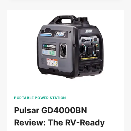
THE
GAME-
CHANGING
GENERATOR
FOR
HOMEOWNERS
PORTABLE POWER STATION
Pulsar GD4000BN
Review: The RV-Ready