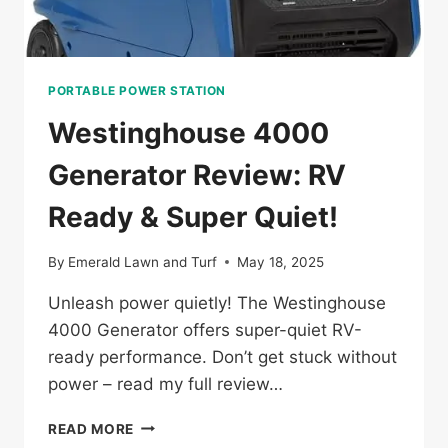
PORTABLE POWER STATION
Westinghouse 4000
Generator Review: RV
Ready & Super Quiet!
By
Emerald Lawn and Turf
May 18, 2025
Unleash power quietly! The Westinghouse
4000 Generator offers super-quiet RV-
ready performance. Don’t get stuck without
power – read my full review…
WESTINGHOUSE
READ MORE
4000