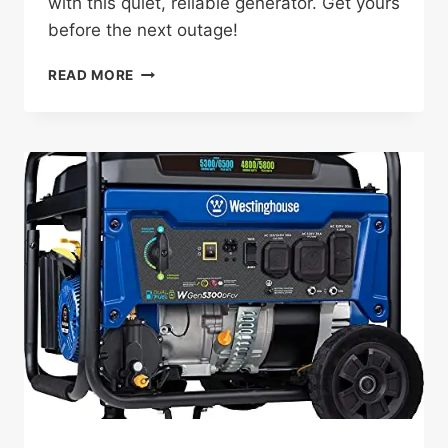
with this quiet, reliable generator. Get yours
before the next outage!
WEN
READ MORE
DF680IX
REVIEW:
THE
GAME-
CHANGING
GENERATOR
FOR
EV
BACKUP