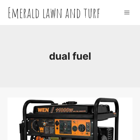
Skip
Emerald lawn and turf
to
content
dual fuel