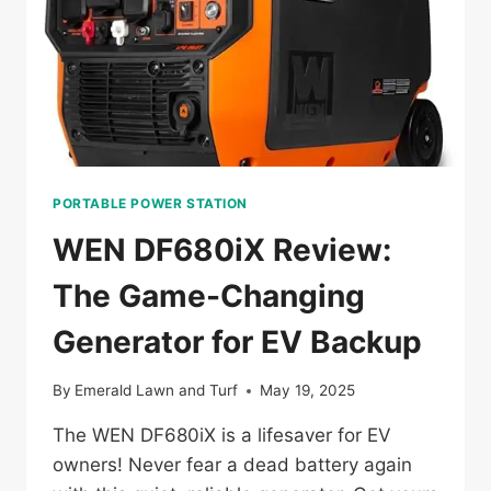
PORTABLE POWER STATION
WEN DF680iX Review:
The Game-Changing
Generator for EV Backup
By
Emerald Lawn and Turf
May 19, 2025
The WEN DF680iX is a lifesaver for EV
owners! Never fear a dead battery again