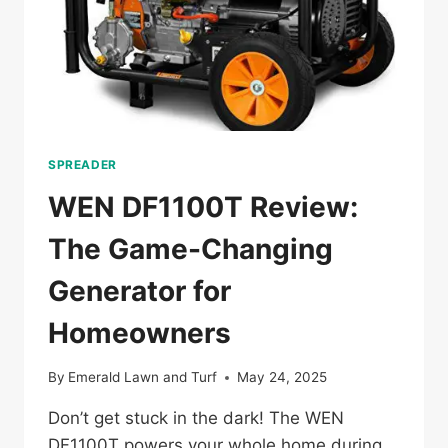
SPREADER
WEN DF1100T Review:
The Game-Changing
Generator for
Homeowners
By
Emerald Lawn and Turf
May 24, 2025
Don’t get stuck in the dark! The WEN
DF1100T powers your whole home during