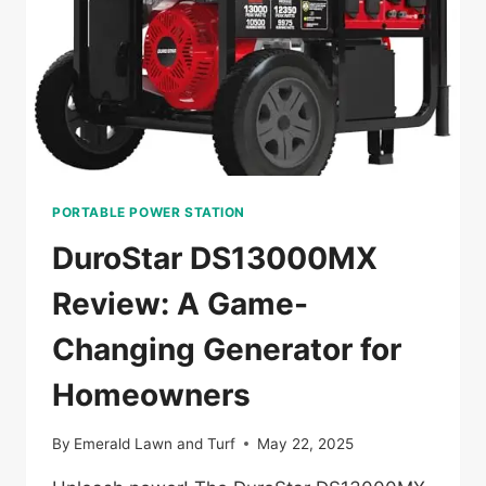
CAMPING
PORTABLE POWER STATION
DuroStar DS13000MX
Review: A Game-
Changing Generator for
Homeowners
By
Emerald Lawn and Turf
May 22, 2025