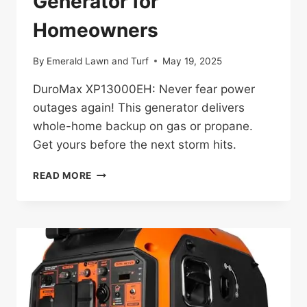
Generator for
Homeowners
By
Emerald Lawn and Turf
May 19, 2025
DuroMax XP13000EH: Never fear power
outages again! This generator delivers
whole-home backup on gas or propane.
Get yours before the next storm hits.
DUROMAX
READ MORE
XP13000EH
REVIEW:
GAME-
CHANGING
GENERATOR
FOR
HOMEOWNERS