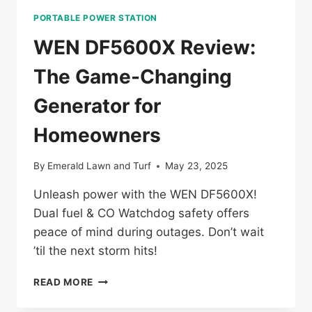
PORTABLE POWER STATION
WEN DF5600X Review:
The Game-Changing
Generator for
Homeowners
By
Emerald Lawn and Turf
May 23, 2025
Unleash power with the WEN DF5600X!
Dual fuel & CO Watchdog safety offers
peace of mind during outages. Don’t wait
’til the next storm hits!
WEN
READ MORE
DF5600X
REVIEW: