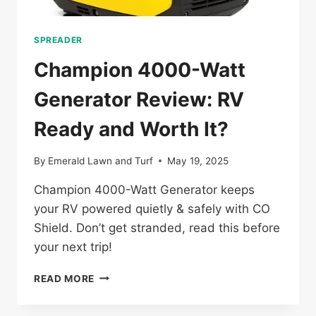
SPREADER
Champion 4000-Watt
Generator Review: RV
Ready and Worth It?
By
Emerald Lawn and Turf
May 19, 2025
Champion 4000-Watt Generator keeps
your RV powered quietly & safely with CO
Shield. Don’t get stranded, read this before
your next trip!
CHAMPION
READ MORE
4000-
WATT