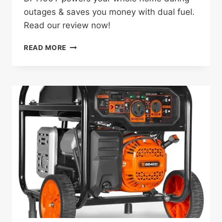
outages & saves you money with dual fuel.
Read our review now!
WEN
READ MORE
DF1100T
REVIEW:
THE
GAME-
CHANGING
GENERATOR
FOR
HOMEOWNERS