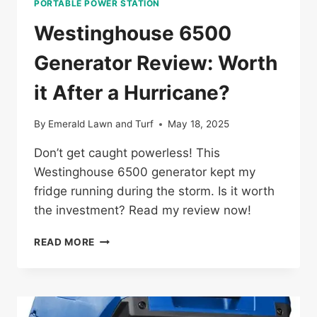
PORTABLE POWER STATION
Westinghouse 6500
Generator Review: Worth
it After a Hurricane?
By
Emerald Lawn and Turf
May 18, 2025
Don’t get caught powerless! This
Westinghouse 6500 generator kept my
fridge running during the storm. Is it worth
the investment? Read my review now!
WESTINGHOUSE
READ MORE
6500
GENERATOR
REVIEW:
WORTH
IT