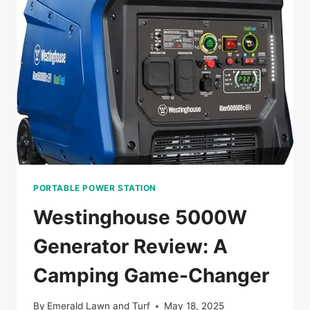
AFTER
A
HURRICANE?
PORTABLE POWER STATION
Westinghouse 5000W
Generator Review: A
Camping Game-Changer
By
Emerald Lawn and Turf
May 18, 2025