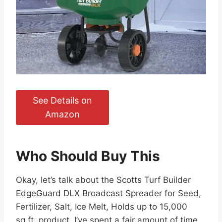
See Details on
Amazon
Who Should Buy This
Okay, let’s talk about the Scotts Turf Builder
EdgeGuard DLX Broadcast Spreader for Seed,
Fertilizer, Salt, Ice Melt, Holds up to 15,000
sq.ft. product. I’ve spent a fair amount of time