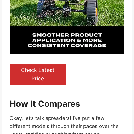
Check Latest
Price
How It Compares
Okay, let’s talk spreaders! I’ve put a few
different models through their paces over the