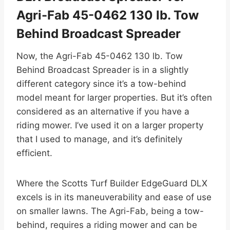
Agri-Fab 45-0462 130 lb. Tow
Behind Broadcast Spreader
Now, the Agri-Fab 45-0462 130 lb. Tow
Behind Broadcast Spreader is in a slightly
different category since it’s a tow-behind
model meant for larger properties. But it’s often
considered as an alternative if you have a
riding mower. I’ve used it on a larger property
that I used to manage, and it’s definitely
efficient.
Where the Scotts Turf Builder EdgeGuard DLX
excels is in its maneuverability and ease of use
on smaller lawns. The Agri-Fab, being a tow-
behind, requires a riding mower and can be