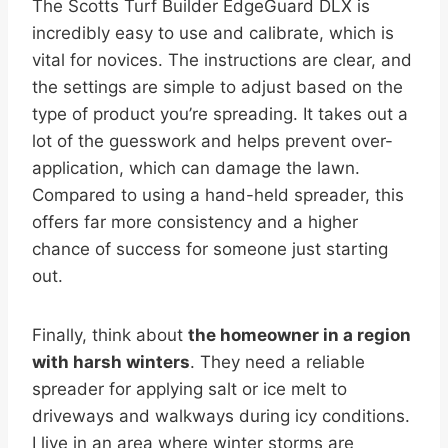
The Scotts Turf Builder EdgeGuard DLX is
incredibly easy to use and calibrate, which is
vital for novices. The instructions are clear, and
the settings are simple to adjust based on the
type of product you’re spreading. It takes out a
lot of the guesswork and helps prevent over-
application, which can damage the lawn.
Compared to using a hand-held spreader, this
offers far more consistency and a higher
chance of success for someone just starting
out.
Finally, think about
the homeowner in a region
with harsh winters
. They need a reliable
spreader for applying salt or ice melt to
driveways and walkways during icy conditions.
I live in an area where winter storms are