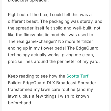
Broadcast Spreader.
Right out of the box, I could tell this was a
different beast. The packaging was sturdy, and
the spreader itself felt solid and well-built, not
like the flimsy plastic models I was used to.
The real game-changer? No more fertilizer
ending up in my flower beds! The EdgeGuard
technology actually works, giving me clean,
precise lines around the perimeter of my yard.
Keep reading to see how the
Scotts Turf
Builder EdgeGuard DLX Broadcast Spreader
transformed my lawn care routine (and my
lawn!), plus a few things I wish I’d known
beforehand.