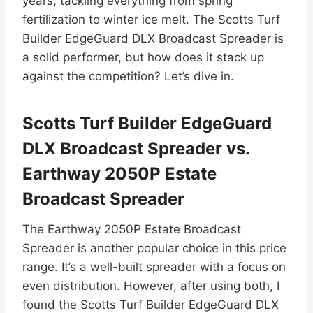
years, tackling everything from spring
fertilization to winter ice melt. The Scotts Turf
Builder EdgeGuard DLX Broadcast Spreader is
a solid performer, but how does it stack up
against the competition? Let’s dive in.
Scotts Turf Builder EdgeGuard
DLX Broadcast Spreader vs.
Earthway 2050P Estate
Broadcast Spreader
The Earthway 2050P Estate Broadcast
Spreader is another popular choice in this price
range. It’s a well-built spreader with a focus on
even distribution. However, after using both, I
found the Scotts Turf Builder EdgeGuard DLX