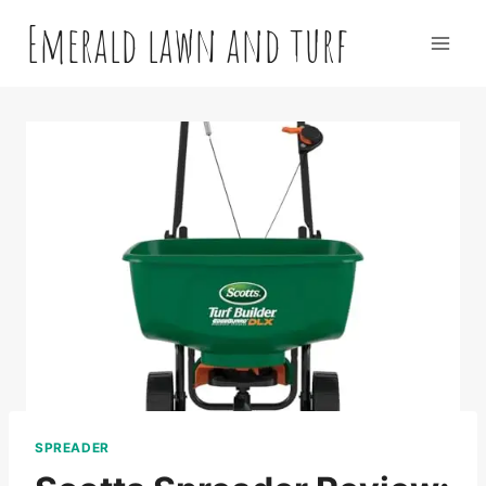
Skip
Emerald lawn and turf
to
content
SPREADER