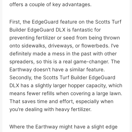
offers a couple of key advantages.
First, the EdgeGuard feature on the Scotts Turf
Builder EdgeGuard DLX is fantastic for
preventing fertilizer or seed from being thrown
onto sidewalks, driveways, or flowerbeds. I’ve
definitely made a mess in the past with other
spreaders, so this is a real game-changer. The
Earthway doesn’t have a similar feature.
Secondly, the Scotts Turf Builder EdgeGuard
DLX has a slightly larger hopper capacity, which
means fewer refills when covering a large lawn.
That saves time and effort, especially when
you’re dealing with heavy fertilizer.
Where the Earthway might have a slight edge