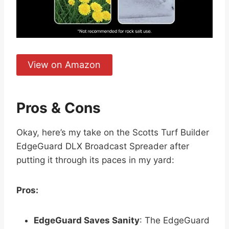
View on Amazon
Pros & Cons
Okay, here’s my take on the Scotts Turf Builder
EdgeGuard DLX Broadcast Spreader after
putting it through its paces in my yard:
Pros:
EdgeGuard Saves Sanity
: The EdgeGuard