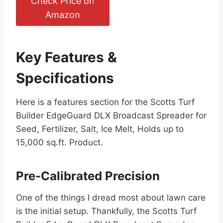
Check Price on
Amazon
Key Features &
Specifications
Here is a features section for the Scotts Turf
Builder EdgeGuard DLX Broadcast Spreader for
Seed, Fertilizer, Salt, Ice Melt, Holds up to
15,000 sq.ft. Product.
Pre-Calibrated Precision
One of the things I dread most about lawn care
is the initial setup. Thankfully, the Scotts Turf