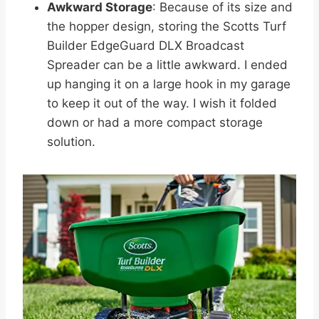
Awkward Storage
: Because of its size and
the hopper design, storing the Scotts Turf
Builder EdgeGuard DLX Broadcast
Spreader can be a little awkward. I ended
up hanging it on a large hook in my garage
to keep it out of the way. I wish it folded
down or had a more compact storage
solution.