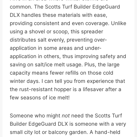
common. The Scotts Turf Builder EdgeGuard
DLX handles these materials with ease,
providing consistent and even coverage. Unlike
using a shovel or scoop, this spreader
distributes salt evenly, preventing over-
application in some areas and under-
application in others, thus improving safety and
saving on salt/ice melt usage. Plus, the large
capacity means fewer refills on those cold
winter days. I can tell you from experience that
the rust-resistant hopper is a lifesaver after a
few seasons of ice melt!
Someone who might
not
need the Scotts Turf
Builder EdgeGuard DLX is someone with a very
small city lot or balcony garden. A hand-held