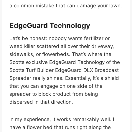
a common mistake that can damage your lawn.
EdgeGuard Technology
Let’s be honest: nobody wants fertilizer or
weed killer scattered all over their driveway,
sidewalks, or flowerbeds. That’s where the
Scotts exclusive EdgeGuard Technology of the
Scotts Turf Builder EdgeGuard DLX Broadcast
Spreader really shines. Essentially, it’s a shield
that you can engage on one side of the
spreader to block product from being
dispersed in that direction.
In my experience, it works remarkably well. I
have a flower bed that runs right along the