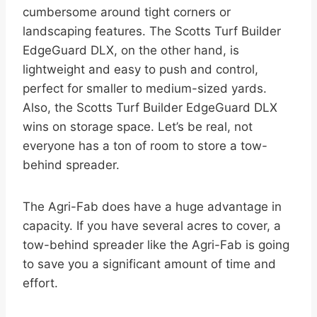
cumbersome around tight corners or
landscaping features. The Scotts Turf Builder
EdgeGuard DLX, on the other hand, is
lightweight and easy to push and control,
perfect for smaller to medium-sized yards.
Also, the Scotts Turf Builder EdgeGuard DLX
wins on storage space. Let’s be real, not
everyone has a ton of room to store a tow-
behind spreader.
The Agri-Fab does have a huge advantage in
capacity. If you have several acres to cover, a
tow-behind spreader like the Agri-Fab is going
to save you a significant amount of time and
effort.