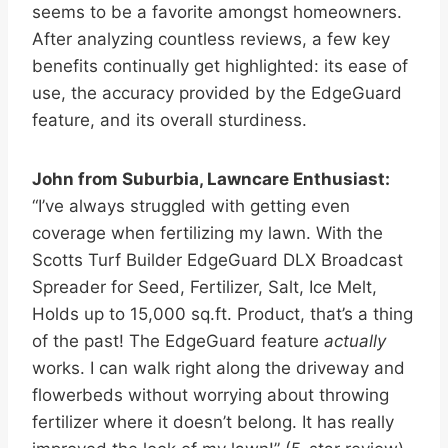
seems to be a favorite amongst homeowners.
After analyzing countless reviews, a few key
benefits continually get highlighted: its ease of
use, the accuracy provided by the EdgeGuard
feature, and its overall sturdiness.
John from Suburbia, Lawncare Enthusiast:
“I’ve always struggled with getting even
coverage when fertilizing my lawn. With the
Scotts Turf Builder EdgeGuard DLX Broadcast
Spreader for Seed, Fertilizer, Salt, Ice Melt,
Holds up to 15,000 sq.ft. Product, that’s a thing
of the past! The EdgeGuard feature
actually
works. I can walk right along the driveway and
flowerbeds without worrying about throwing
fertilizer where it doesn’t belong. It has really