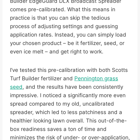
Builder EdgeGuard DLX Broadcast Spreader
comes pre-calibrated. What this means in
practice is that you can skip the tedious
process of adjusting settings and guessing
application rates. Instead, you can simply load
your chosen product – be it fertilizer, seed, or
even ice melt – and get right to work.
I’ve tested this pre-calibration with both Scotts
Turf Builder fertilizer and
Pennington grass
seed
, and the results have been consistently
impressive. I noticed a significantly more even
spread compared to my old, uncalibrated
spreader, which led to less patchiness and a
healthier looking lawn overall. This out-of-the-
box readiness saves a ton of time and
minimizes the risk of under- or over-application,