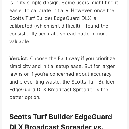
is in its simple design. Some users might find it
easier to calibrate initially. However, once the
Scotts Turf Builder EdgeGuard DLX is
calibrated (which isn’t difficult), I found the
consistently accurate spread pattern more
valuable.
Verdict:
Choose the Earthway if you prioritize
simplicity and initial setup ease. But for larger
lawns or if you’re concerned about accuracy
and preventing waste, the Scotts Turf Builder
EdgeGuard DLX Broadcast Spreader is the
better option.
Scotts Turf Builder EdgeGuard
DLX Broadcast Spreader vs.