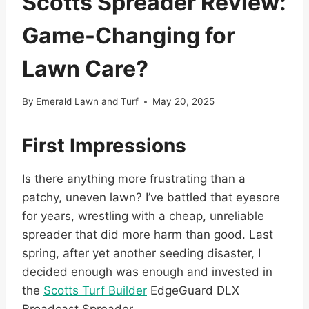
Scotts Spreader Review:
Game-Changing for
Lawn Care?
By
Emerald Lawn and Turf
May 20, 2025
First Impressions
Is there anything more frustrating than a
patchy, uneven lawn? I’ve battled that eyesore
for years, wrestling with a cheap, unreliable
spreader that did more harm than good. Last
spring, after yet another seeding disaster, I
decided enough was enough and invested in
the
Scotts Turf Builder
EdgeGuard DLX