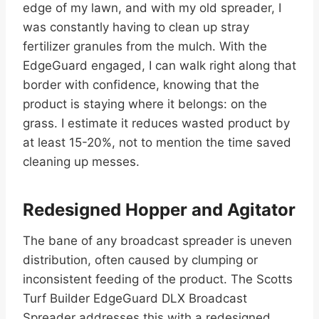
edge of my lawn, and with my old spreader, I
was constantly having to clean up stray
fertilizer granules from the mulch. With the
EdgeGuard engaged, I can walk right along that
border with confidence, knowing that the
product is staying where it belongs: on the
grass. I estimate it reduces wasted product by
at least 15-20%, not to mention the time saved
cleaning up messes.
Redesigned Hopper and Agitator
The bane of any broadcast spreader is uneven
distribution, often caused by clumping or
inconsistent feeding of the product. The Scotts
Turf Builder EdgeGuard DLX Broadcast
Spreader addresses this with a redesigned