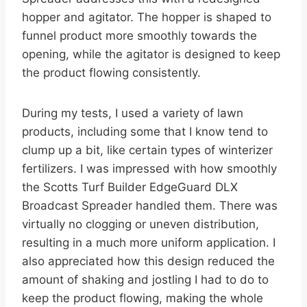
hopper and agitator. The hopper is shaped to
funnel product more smoothly towards the
opening, while the agitator is designed to keep
the product flowing consistently.
During my tests, I used a variety of lawn
products, including some that I know tend to
clump up a bit, like certain types of winterizer
fertilizers. I was impressed with how smoothly
the Scotts Turf Builder EdgeGuard DLX
Broadcast Spreader handled them. There was
virtually no clogging or uneven distribution,
resulting in a much more uniform application. I
also appreciated how this design reduced the
amount of shaking and jostling I had to do to
keep the product flowing, making the whole