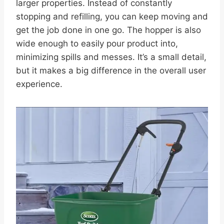
larger properties. Instead of constantly
stopping and refilling, you can keep moving and
get the job done in one go. The hopper is also
wide enough to easily pour product into,
minimizing spills and messes. It’s a small detail,
but it makes a big difference in the overall user
experience.