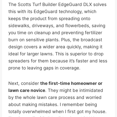
The Scotts Turf Builder EdgeGuard DLX solves
this with its EdgeGuard technology, which
keeps the product from spreading onto
sidewalks, driveways, and flowerbeds, saving
you time on cleanup and preventing fertilizer
burn on sensitive plants. Plus, the broadcast
design covers a wider area quickly, making it
ideal for larger lawns. This is superior to drop
spreaders for them because it’s faster and less
prone to leaving gaps in coverage.
Next, consider
the first-time homeowner or
lawn care novice
. They might be intimidated
by the whole lawn care process and worried
about making mistakes. I remember being
totally overwhelmed when I first got my house.