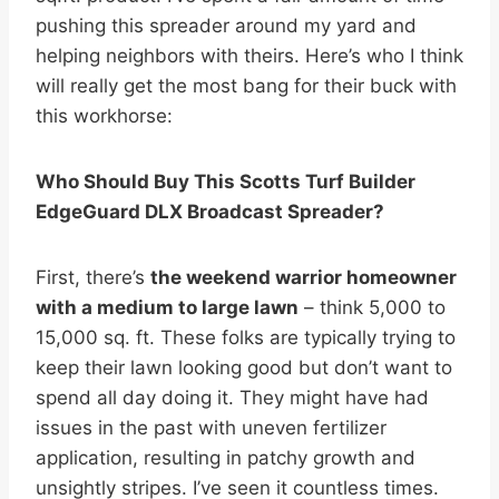
pushing this spreader around my yard and
helping neighbors with theirs. Here’s who I think
will really get the most bang for their buck with
this workhorse:
Who Should Buy This Scotts Turf Builder
EdgeGuard DLX Broadcast Spreader?
First, there’s
the weekend warrior homeowner
with a medium to large lawn
– think 5,000 to
15,000 sq. ft. These folks are typically trying to
keep their lawn looking good but don’t want to
spend all day doing it. They might have had
issues in the past with uneven fertilizer
application, resulting in patchy growth and
unsightly stripes. I’ve seen it countless times.