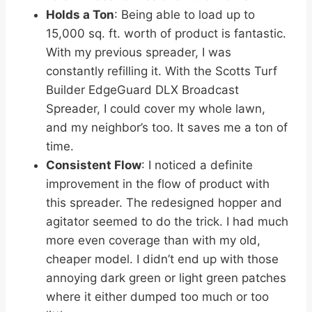
Holds a Ton
: Being able to load up to
15,000 sq. ft. worth of product is fantastic.
With my previous spreader, I was
constantly refilling it. With the Scotts Turf
Builder EdgeGuard DLX Broadcast
Spreader, I could cover my whole lawn,
and my neighbor’s too. It saves me a ton of
time.
Consistent Flow
: I noticed a definite
improvement in the flow of product with
this spreader. The redesigned hopper and
agitator seemed to do the trick. I had much
more even coverage than with my old,
cheaper model. I didn’t end up with those
annoying dark green or light green patches
where it either dumped too much or too