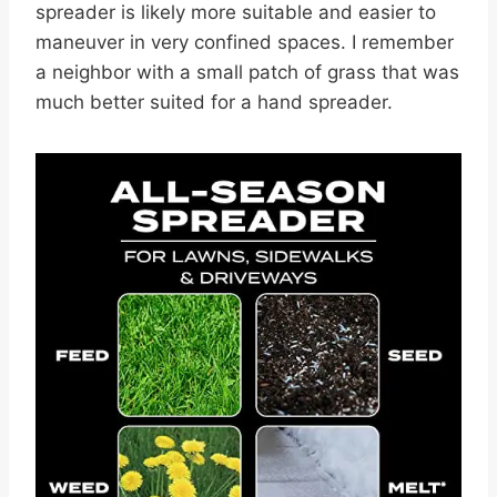
spreader is likely more suitable and easier to
maneuver in very confined spaces. I remember
a neighbor with a small patch of grass that was
much better suited for a hand spreader.