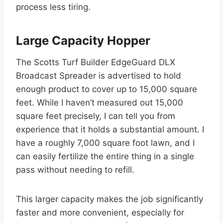
process less tiring.
Large Capacity Hopper
The Scotts Turf Builder EdgeGuard DLX
Broadcast Spreader is advertised to hold
enough product to cover up to 15,000 square
feet. While I haven’t measured out 15,000
square feet precisely, I can tell you from
experience that it holds a substantial amount. I
have a roughly 7,000 square foot lawn, and I
can easily fertilize the entire thing in a single
pass without needing to refill.
This larger capacity makes the job significantly
faster and more convenient, especially for