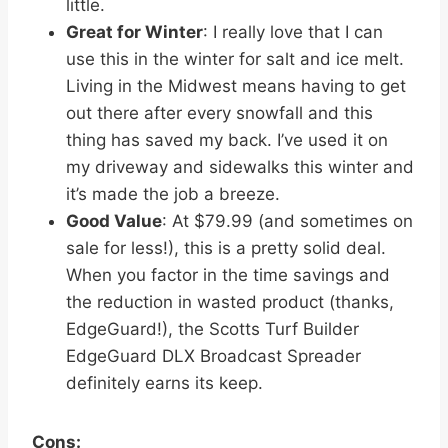
little.
Great for Winter
: I really love that I can
use this in the winter for salt and ice melt.
Living in the Midwest means having to get
out there after every snowfall and this
thing has saved my back. I’ve used it on
my driveway and sidewalks this winter and
it’s made the job a breeze.
Good Value
: At $79.99 (and sometimes on
sale for less!), this is a pretty solid deal.
When you factor in the time savings and
the reduction in wasted product (thanks,
EdgeGuard!), the Scotts Turf Builder
EdgeGuard DLX Broadcast Spreader
definitely earns its keep.
Cons: