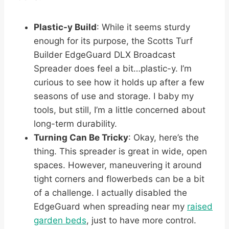
Plastic-y Build
: While it seems sturdy
enough for its purpose, the Scotts Turf
Builder EdgeGuard DLX Broadcast
Spreader does feel a bit…plastic-y. I’m
curious to see how it holds up after a few
seasons of use and storage. I baby my
tools, but still, I’m a little concerned about
long-term durability.
Turning Can Be Tricky
: Okay, here’s the
thing. This spreader is great in wide, open
spaces. However, maneuvering it around
tight corners and flowerbeds can be a bit
of a challenge. I actually disabled the
EdgeGuard when spreading near my
raised
garden beds
, just to have more control.