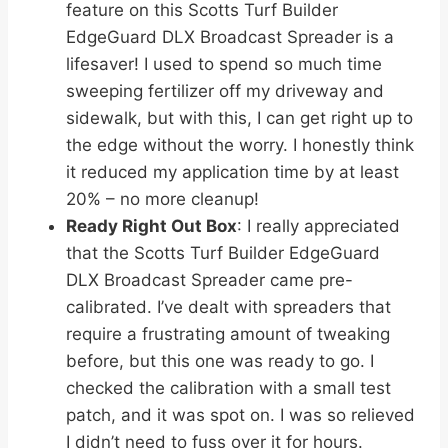
feature on this Scotts Turf Builder
EdgeGuard DLX Broadcast Spreader is a
lifesaver! I used to spend so much time
sweeping fertilizer off my driveway and
sidewalk, but with this, I can get right up to
the edge without the worry. I honestly think
it reduced my application time by at least
20% – no more cleanup!
Ready Right Out Box
: I really appreciated
that the Scotts Turf Builder EdgeGuard
DLX Broadcast Spreader came pre-
calibrated. I’ve dealt with spreaders that
require a frustrating amount of tweaking
before, but this one was ready to go. I
checked the calibration with a small test
patch, and it was spot on. I was so relieved
I didn’t need to fuss over it for hours.