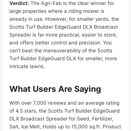
Verdict:
The Agri-Fab is the clear winner for
large properties where a riding mower is
already in use. However, for smaller yards, the
Scotts Turf Builder EdgeGuard DLX Broadcast
Spreader is far more practical, easier to store,
and offers better control and precision. You
can’t beat the maneuverability of the Scotts
Turf Builder EdgeGuard DLX for smaller, more
intricate lawns.
What Users Are Saying
With over 7,000 reviews and an average rating
of 4.5 stars, the Scotts Turf Builder EdgeGuard
DLX Broadcast Spreader for Seed, Fertilizer,
Salt, Ice Melt, Holds up to 15,000 sq.ft. Product