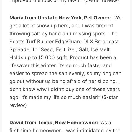
improved the look of my lawn!” (5-star review)
Maria from Upstate New York, Pet Owner:
“We
get a lot of snow up here, and I was tired of
throwing salt by hand and missing spots. The
Scotts Turf Builder EdgeGuard DLX Broadcast
Spreader for Seed, Fertilizer, Salt, Ice Melt,
Holds up to 15,000 sq.ft. Product has been a
lifesaver this winter. It’s so much faster and
easier to spread the salt evenly, so my dog can
go out without us being afraid of her slipping. I
don’t know why I didn’t buy one of these years
ago! It’s made my life so much easier!” (5-star
review)
David from Texas, New Homeowner:
“As a
first-time homeowner, I was intimidated by the