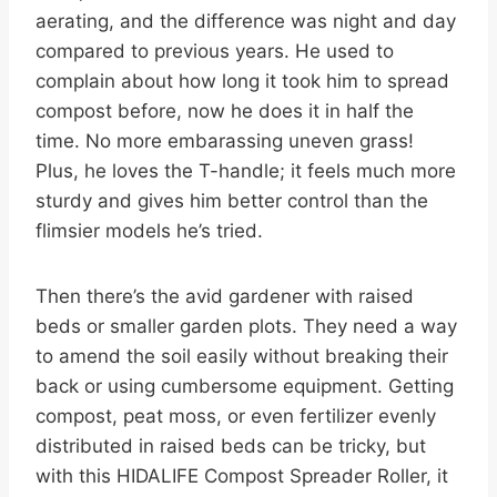
aerating, and the difference was night and day
compared to previous years. He used to
complain about how long it took him to spread
compost before, now he does it in half the
time. No more embarassing uneven grass!
Plus, he loves the T-handle; it feels much more
sturdy and gives him better control than the
flimsier models he’s tried.
Then there’s the avid gardener with raised
beds or smaller garden plots. They need a way
to amend the soil easily without breaking their
back or using cumbersome equipment. Getting
compost, peat moss, or even fertilizer evenly
distributed in raised beds can be tricky, but
with this HIDALIFE Compost Spreader Roller, it