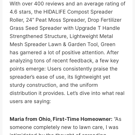
With over 400 reviews and an average rating of
4.6 stars, the HIDALIFE Compost Spreader
Roller, 24” Peat Moss Spreader, Drop Fertilizer
Grass Seed Spreader with Upgrade T Handle
Strengthened Structure, Lightweight Metal
Mesh Spreader Lawn & Garden Tool, Green
has garnered a lot of positive attention. After
analyzing tons of recent feedback, a few key
points emerge: Users consistently praise the
spreader’s ease of use, its lightweight yet
sturdy construction, and the uniform
distribution it provides. Let’s dive into what real
users are saying:
Maria from Ohio, First-Time Homeowner:
“As
someone completely new to lawn care, I was