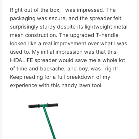
Right out of the box, I was impressed. The
packaging was secure, and the spreader felt
surprisingly sturdy despite its lightweight metal
mesh construction. The upgraded T-handle
looked like a real improvement over what I was
used to. My initial impression was that this
HIDALIFE spreader would save me a whole lot
of time and backache, and boy, was I right!
Keep reading for a full breakdown of my
experience with this handy lawn tool.