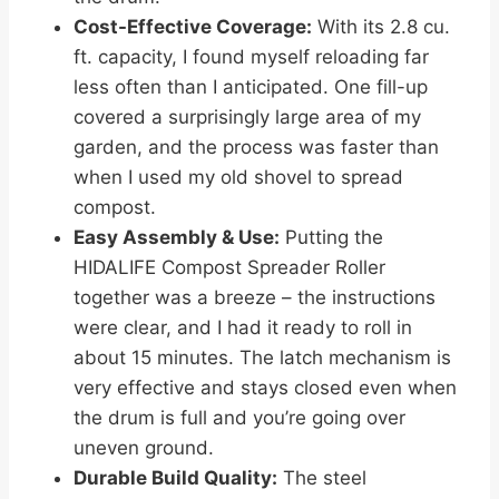
Cost-Effective Coverage:
With its 2.8 cu.
ft. capacity, I found myself reloading far
less often than I anticipated. One fill-up
covered a surprisingly large area of my
garden, and the process was faster than
when I used my old shovel to spread
compost.
Easy Assembly & Use:
Putting the
HIDALIFE Compost Spreader Roller
together was a breeze – the instructions
were clear, and I had it ready to roll in
about 15 minutes. The latch mechanism is
very effective and stays closed even when
the drum is full and you’re going over
uneven ground.
Durable Build Quality:
The steel