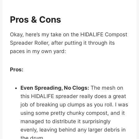
Pros & Cons
Okay, here’s my take on the HIDALIFE Compost
Spreader Roller, after putting it through its
paces in my own yard:
Pros:
Even Spreading, No Clogs:
The mesh on
this HIDALIFE spreader really does a great
job of breaking up clumps as you roll. I was
using some pretty chunky compost, and it
managed to distribute it surprisingly
evenly, leaving behind any larger debris in
the drum.