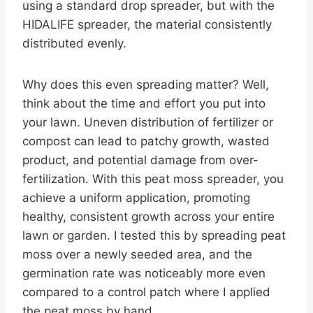
using a standard drop spreader, but with the
HIDALIFE spreader, the material consistently
distributed evenly.
Why does this even spreading matter? Well,
think about the time and effort you put into
your lawn. Uneven distribution of fertilizer or
compost can lead to patchy growth, wasted
product, and potential damage from over-
fertilization. With this peat moss spreader, you
achieve a uniform application, promoting
healthy, consistent growth across your entire
lawn or garden. I tested this by spreading peat
moss over a newly seeded area, and the
germination rate was noticeably more even
compared to a control patch where I applied
the peat moss by hand.