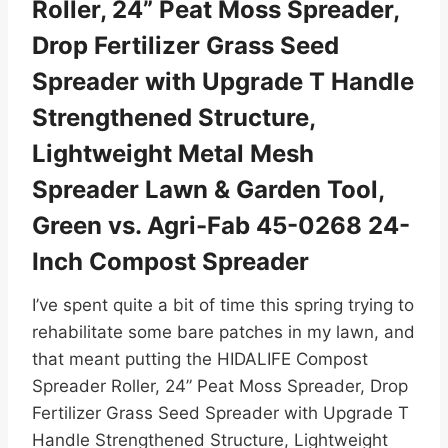
Roller, 24” Peat Moss Spreader,
Drop Fertilizer Grass Seed
Spreader with Upgrade T Handle
Strengthened Structure,
Lightweight Metal Mesh
Spreader Lawn & Garden Tool,
Green vs. Agri-Fab 45-0268 24-
Inch Compost Spreader
I’ve spent quite a bit of time this spring trying to
rehabilitate some bare patches in my lawn, and
that meant putting the HIDALIFE Compost
Spreader Roller, 24” Peat Moss Spreader, Drop
Fertilizer Grass Seed Spreader with Upgrade T
Handle Strengthened Structure, Lightweight