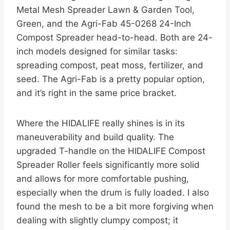
Metal Mesh Spreader Lawn & Garden Tool,
Green, and the Agri-Fab 45-0268 24-Inch
Compost Spreader head-to-head. Both are 24-
inch models designed for similar tasks:
spreading compost, peat moss, fertilizer, and
seed. The Agri-Fab is a pretty popular option,
and it’s right in the same price bracket.
Where the HIDALIFE really shines is in its
maneuverability and build quality. The
upgraded T-handle on the HIDALIFE Compost
Spreader Roller feels significantly more solid
and allows for more comfortable pushing,
especially when the drum is fully loaded. I also
found the mesh to be a bit more forgiving when
dealing with slightly clumpy compost; it