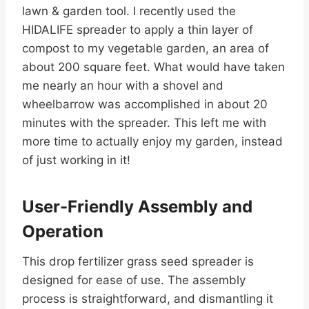
lawn & garden tool. I recently used the
HIDALIFE spreader to apply a thin layer of
compost to my vegetable garden, an area of
about 200 square feet. What would have taken
me nearly an hour with a shovel and
wheelbarrow was accomplished in about 20
minutes with the spreader. This left me with
more time to actually enjoy my garden, instead
of just working in it!
User-Friendly Assembly and
Operation
This drop fertilizer grass seed spreader is
designed for ease of use. The assembly
process is straightforward, and dismantling it