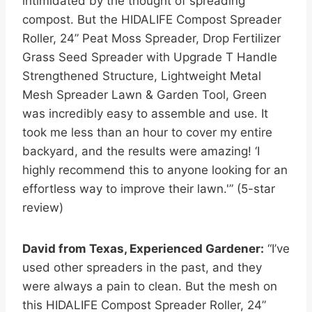
intimidated by the thought of spreading
compost. But the HIDALIFE Compost Spreader
Roller, 24” Peat Moss Spreader, Drop Fertilizer
Grass Seed Spreader with Upgrade T Handle
Strengthened Structure, Lightweight Metal
Mesh Spreader Lawn & Garden Tool, Green
was incredibly easy to assemble and use. It
took me less than an hour to cover my entire
backyard, and the results were amazing! ‘I
highly recommend this to anyone looking for an
effortless way to improve their lawn.'” (5-star
review)
David from Texas, Experienced Gardener:
“I’ve
used other spreaders in the past, and they
were always a pain to clean. But the mesh on
this HIDALIFE Compost Spreader Roller, 24”