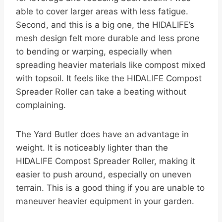
able to cover larger areas with less fatigue.
Second, and this is a big one, the HIDALIFE’s
mesh design felt more durable and less prone
to bending or warping, especially when
spreading heavier materials like compost mixed
with topsoil. It feels like the HIDALIFE Compost
Spreader Roller can take a beating without
complaining.
The Yard Butler does have an advantage in
weight. It is noticeably lighter than the
HIDALIFE Compost Spreader Roller, making it
easier to push around, especially on uneven
terrain. This is a good thing if you are unable to
maneuver heavier equipment in your garden.