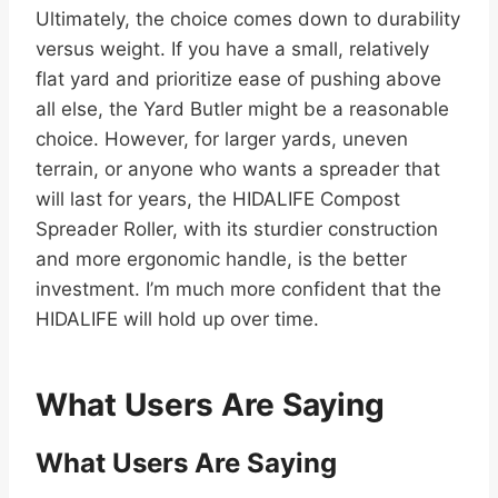
Ultimately, the choice comes down to durability
versus weight. If you have a small, relatively
flat yard and prioritize ease of pushing above
all else, the Yard Butler might be a reasonable
choice. However, for larger yards, uneven
terrain, or anyone who wants a spreader that
will last for years, the HIDALIFE Compost
Spreader Roller, with its sturdier construction
and more ergonomic handle, is the better
investment. I’m much more confident that the
HIDALIFE will hold up over time.
What Users Are Saying
What Users Are Saying