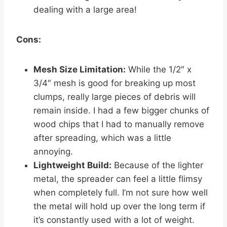
dealing with a large area!
Cons:
Mesh Size Limitation:
While the 1/2″ x
3/4″ mesh is good for breaking up most
clumps, really large pieces of debris will
remain inside. I had a few bigger chunks of
wood chips that I had to manually remove
after spreading, which was a little
annoying.
Lightweight Build:
Because of the lighter
metal, the spreader can feel a little flimsy
when completely full. I’m not sure how well
the metal will hold up over the long term if
it’s constantly used with a lot of weight.