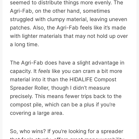
seemed to distribute things more evenly. The
Agri-Fab, on the other hand, sometimes
struggled with clumpy material, leaving uneven
patches. Also, the Agri-Fab feels like it’s made
with lighter materials that may not hold up over
a long time.
The Agri-Fab does have a slight advantage in
capacity. It
feels
like you can cram a bit more
material into it than the HIDALIFE Compost
Spreader Roller, though I didn’t measure
precisely. This means fewer trips back to the
compost pile, which can be a plus if you’re
covering a large area.
So, who wins? If you’re looking for a spreader