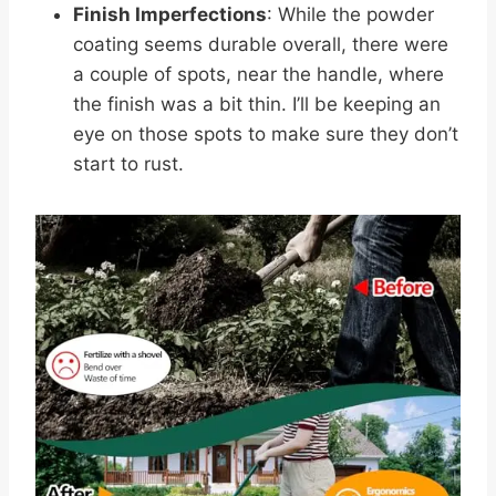
Finish Imperfections
: While the powder
coating seems durable overall, there were
a couple of spots, near the handle, where
the finish was a bit thin. I’ll be keeping an
eye on those spots to make sure they don’t
start to rust.