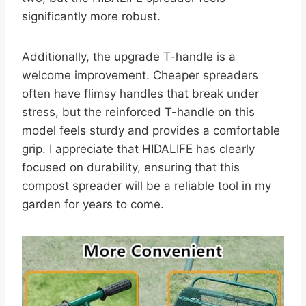
significantly more robust.
Additionally, the upgrade T-handle is a
welcome improvement. Cheaper spreaders
often have flimsy handles that break under
stress, but the reinforced T-handle on this
model feels sturdy and provides a comfortable
grip. I appreciate that HIDALIFE has clearly
focused on durability, ensuring that this
compost spreader will be a reliable tool in my
garden for years to come.