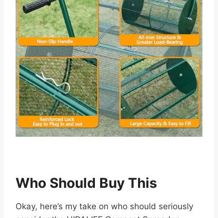
Who Should Buy This
Okay, here’s my take on who should seriously