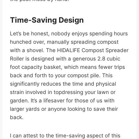
Time-Saving Design
Let’s be honest, nobody enjoys spending hours
hunched over, manually spreading compost
with a shovel. The HIDALIFE Compost Spreader
Roller is designed with a generous 2.8 cubic
foot capacity basket, which means fewer trips
back and forth to your compost pile. This
significantly reduces the time and physical
strain involved in topdressing your lawn or
garden. It’s a lifesaver for those of us with
larger yards or anyone looking to save their
back.
I can attest to the time-saving aspect of this