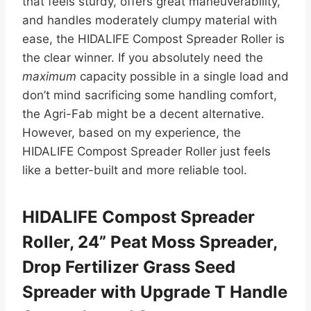
that feels sturdy, offers great maneuverability,
and handles moderately clumpy material with
ease, the HIDALIFE Compost Spreader Roller is
the clear winner. If you absolutely need the
maximum
capacity possible in a single load and
don’t mind sacrificing some handling comfort,
the Agri-Fab might be a decent alternative.
However, based on my experience, the
HIDALIFE Compost Spreader Roller just feels
like a better-built and more reliable tool.
HIDALIFE Compost Spreader
Roller, 24” Peat Moss Spreader,
Drop Fertilizer Grass Seed
Spreader with Upgrade T Handle