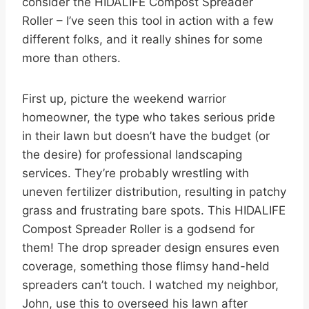
consider the HIDALIFE Compost Spreader
Roller – I’ve seen this tool in action with a few
different folks, and it really shines for some
more than others.
First up, picture the weekend warrior
homeowner, the type who takes serious pride
in their lawn but doesn’t have the budget (or
the desire) for professional landscaping
services. They’re probably wrestling with
uneven fertilizer distribution, resulting in patchy
grass and frustrating bare spots. This HIDALIFE
Compost Spreader Roller is a godsend for
them! The drop spreader design ensures even
coverage, something those flimsy hand-held
spreaders can’t touch. I watched my neighbor,
John, use this to overseed his lawn after