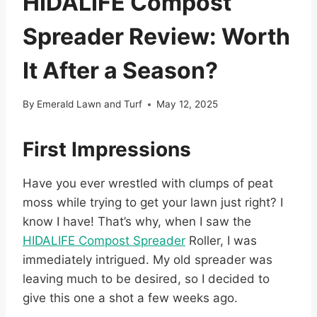
HIDALIFE Compost
Spreader Review: Worth
It After a Season?
By
Emerald Lawn and Turf
May 12, 2025
First Impressions
Have you ever wrestled with clumps of peat
moss while trying to get your lawn just right? I
know I have! That’s why, when I saw the
HIDALIFE Compost Spreader
Roller, I was
immediately intrigued. My old spreader was
leaving much to be desired, so I decided to
give this one a shot a few weeks ago.