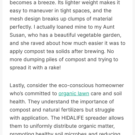
becomes a breeze. Its lighter weight makes it
easy to maneuver in tight spaces, and the
mesh design breaks up clumps of material
perfectly. I actually loaned mine to my Aunt
Susan, who has a beautiful vegetable garden,
and she raved about how much easier it was to
apply compost tea solids after brewing. No
more dumping piles of compost and trying to
spread it with a rake!
Lastly, consider the eco-conscious homeowner
who’s committed to
organic lawn
care and soil
health. They understand the importance of
compost and natural fertilizers but struggle
with application. The HIDALIFE spreader allows
them to uniformly distribute organic matter,
promoting healthy soil microbes and reducing