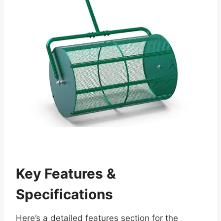
Key Features &
Specifications
Here’s a detailed features section for the