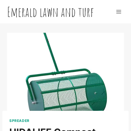
Skip
Emerald lawn and turf
to
content
SPREADER