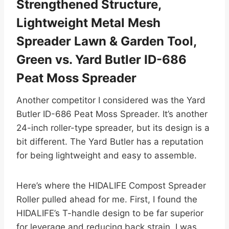
Strengthened Structure,
Lightweight Metal Mesh
Spreader Lawn & Garden Tool,
Green vs. Yard Butler ID-686
Peat Moss Spreader
Another competitor I considered was the Yard
Butler ID-686 Peat Moss Spreader. It’s another
24-inch roller-type spreader, but its design is a
bit different. The Yard Butler has a reputation
for being lightweight and easy to assemble.
Here’s where the HIDALIFE Compost Spreader
Roller pulled ahead for me. First, I found the
HIDALIFE’s T-handle design to be far superior
for leverage and reducing back strain. I was