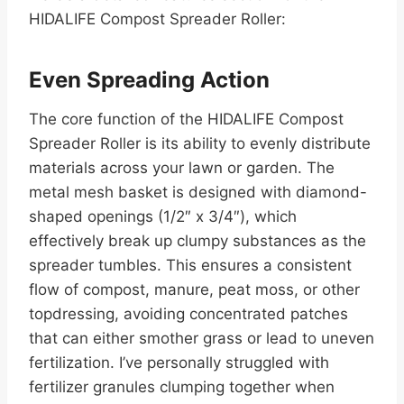
HIDALIFE Compost Spreader Roller:
Even Spreading Action
The core function of the HIDALIFE Compost
Spreader Roller is its ability to evenly distribute
materials across your lawn or garden. The
metal mesh basket is designed with diamond-
shaped openings (1/2″ x 3/4″), which
effectively break up clumpy substances as the
spreader tumbles. This ensures a consistent
flow of compost, manure, peat moss, or other
topdressing, avoiding concentrated patches
that can either smother grass or lead to uneven
fertilization. I’ve personally struggled with
fertilizer granules clumping together when