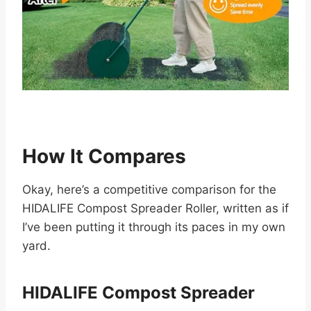
How It Compares
Okay, here’s a competitive comparison for the
HIDALIFE Compost Spreader Roller, written as if
I’ve been putting it through its paces in my own
yard.
HIDALIFE Compost Spreader