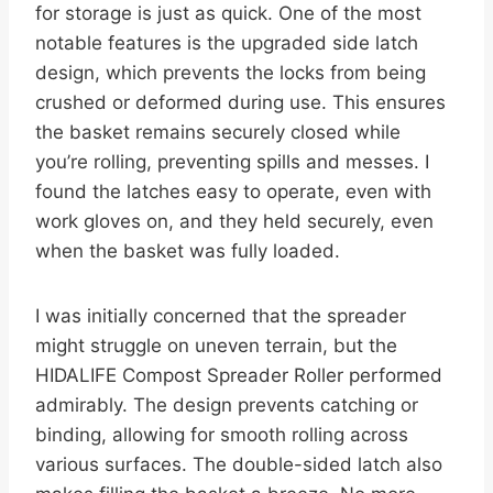
for storage is just as quick. One of the most
notable features is the upgraded side latch
design, which prevents the locks from being
crushed or deformed during use. This ensures
the basket remains securely closed while
you’re rolling, preventing spills and messes. I
found the latches easy to operate, even with
work gloves on, and they held securely, even
when the basket was fully loaded.
I was initially concerned that the spreader
might struggle on uneven terrain, but the
HIDALIFE Compost Spreader Roller performed
admirably. The design prevents catching or
binding, allowing for smooth rolling across
various surfaces. The double-sided latch also