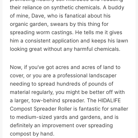
their reliance on synthetic chemicals. A buddy
of mine, Dave, who is fanatical about his
organic garden, swears by this thing for
spreading worm castings. He tells me it gives
him a consistent application and keeps his lawn
looking great without any harmful chemicals.
Now, if you’ve got acres and acres of land to
cover, or you are a professional landscaper
needing to spread hundreds of pounds of
material regularly, you might be better off with
a larger, tow-behind spreader. The HIDALIFE
Compost Spreader Roller is fantastic for smaller
to medium-sized yards and gardens, and is
definitely an improvement over spreading
compost by hand.