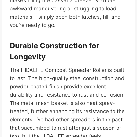
makes filling the basket a breeze. No more
awkward maneuvering or struggling to load
materials – simply open both latches, fill, and
you’re ready to go.
Durable Construction for
Longevity
The HIDALIFE Compost Spreader Roller is built
to last. The high-quality steel construction and
powder-coated finish provide excellent
durability and resistance to rust and corrosion.
The metal mesh basket is also heat spray-
treated, further enhancing its resistance to the
elements. I’ve had other spreaders in the past
that succumbed to rust after just a season or
two, but the HIDALIFE spreader feels