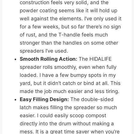
construction feels very solid, and the
powder coating seems like it will hold up
well against the elements. I’ve only used it
for a few weeks, but so far there’s no sign
of rust, and the T-handle feels much
stronger than the handles on some other
spreaders I’ve used.
Smooth Rolling Action:
The HIDALIFE
spreader rolls smoothly, even when fully
loaded. I have a few bumpy spots in my
yard, but it didn’t catch or bind at all. This
made the job much easier and less tiring.
Easy Filling Design:
The double-sided
latch makes filling the spreader so much
easier. I could easily scoop compost
directly into the drum without making a
mess. It is a great time saver when you’re