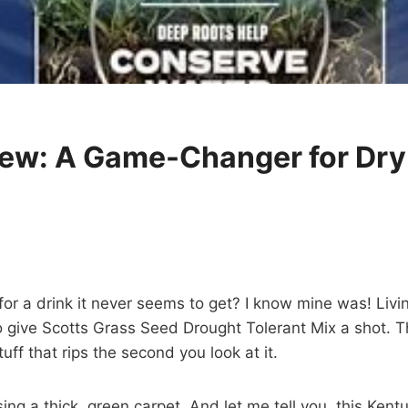
iew: A Game-Changer for Dr
g for a drink it never seems to get? I know mine was! Li
give Scotts Grass Seed Drought Tolerant Mix a shot. The 
uff that rips the second you look at it.
ing a thick, green carpet. And let me tell you, this Ke