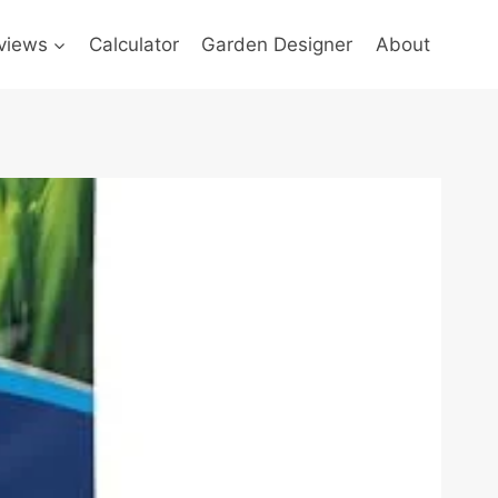
views
Calculator
Garden Designer
About