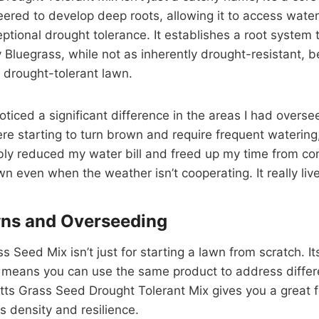
ered to develop deep roots, allowing it to access water
xceptional drought tolerance. It establishes a root system
ky Bluegrass, while not as inherently drought-resistant, 
, drought-tolerant lawn.
 noticed a significant difference in the areas I had ove
re starting to turn brown and require frequent watering
ceably reduced my water bill and freed up my time from 
n even when the weather isn’t cooperating. It really liv
wns and Overseeding
Seed Mix isn’t just for starting a lawn from scratch. It
it means you can use the same product to address differ
Scotts Grass Seed Drought Tolerant Mix gives you a grea
ts density and resilience.