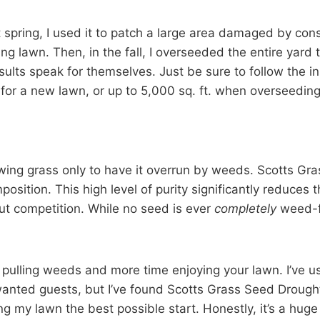
t spring, I used it to patch a large area damaged by con
 lawn. Then, in the fall, I overseeded the entire yard to
sults speak for themselves. Just be sure to follow the in
for a new lawn, or up to 5,000 sq. ft. when overseeding
ng grass only to have it overrun by weeds. Scotts Gra
ition. This high level of purity significantly reduces 
out competition. While no seed is ever
completely
weed-fr
t pulling weeds and more time enjoying your lawn. I’ve u
anted guests, but I’ve found Scotts Grass Seed Drought
g my lawn the best possible start. Honestly, it’s a huge