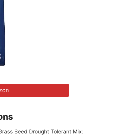
zon
ons
 Grass Seed Drought Tolerant Mix: