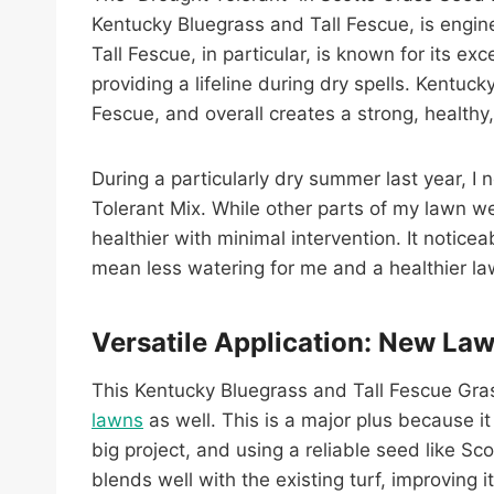
Kentucky Bluegrass and Tall Fescue, is engine
Tall Fescue, in particular, is known for its e
providing a lifeline during dry spells. Kentuc
Fescue, and overall creates a strong, healthy
During a particularly dry summer last year, I
Tolerant Mix. While other parts of my lawn we
healthier with minimal intervention. It noti
mean less watering for me and a healthier law
Versatile Application: New La
This Kentucky Bluegrass and Tall Fescue Grass 
lawns
as well. This is a major plus because 
big project, and using a reliable seed like 
blends well with the existing turf, improving i