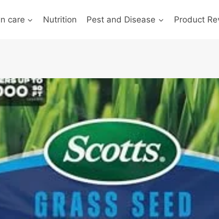
n care
Nutrition
Pest and Disease
Product Re