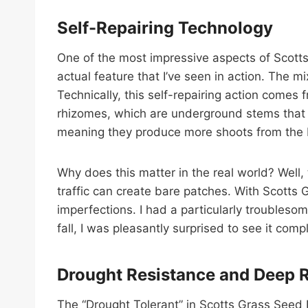
Self-Repairing Technology
One of the most impressive aspects of Scotts Gr
actual feature that I’ve seen in action. The mi
Technically, this self-repairing action comes
rhizomes, which are underground stems that s
meaning they produce more shoots from the bas
Why does this matter in the real world? Well,
traffic can create bare patches. With Scotts G
imperfections. I had a particularly troubleso
fall, I was pleasantly surprised to see it comp
Drought Resistance and Deep 
The “Drought Tolerant” in Scotts Grass Seed D