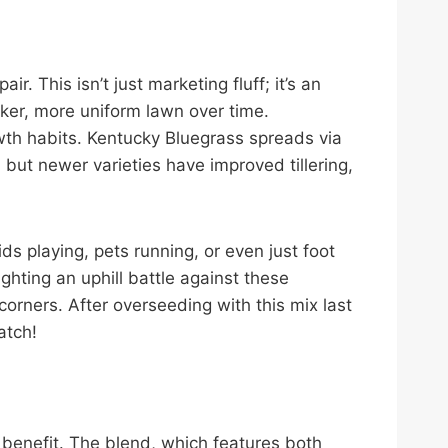
. This isn’t just marketing fluff; it’s an
hicker, more uniform lawn over time.
owth habits. Kentucky Bluegrass spreads via
ut newer varieties have improved tillering,
ds playing, pets running, or even just foot
ghting an uphill battle against these
orners. After overseeding with this mix last
atch!
e benefit. The blend, which features both