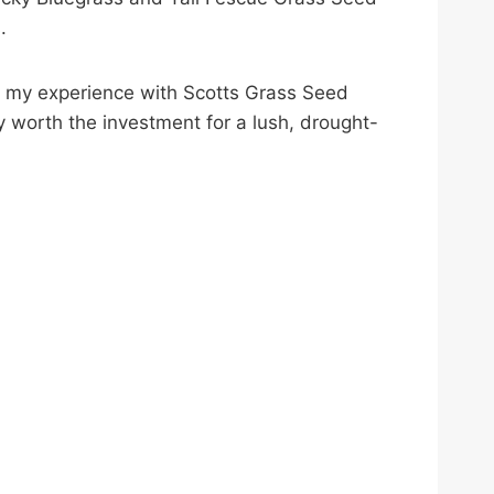
.
 of my experience with Scotts Grass Seed
y worth the investment for a lush, drought-