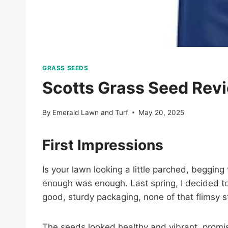
GRASS SEEDS
Scotts Grass Seed Rev
By
Emerald Lawn and Turf
May 20, 2025
First Impressions
Is your lawn looking a little parched, beggin
enough was enough. Last spring, I decided to 
good, sturdy packaging, none of that flimsy st
The seeds looked healthy and vibrant, promis