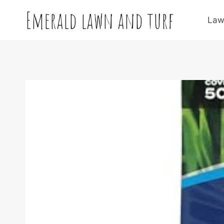
Skip
Emerald lawn and turf
to
Law
content