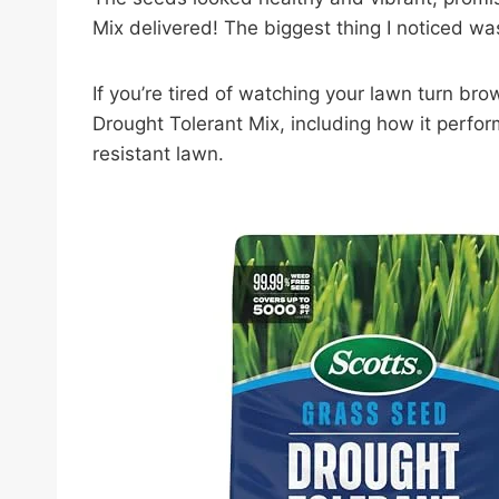
Mix delivered! The biggest thing I noticed wa
If you’re tired of watching your lawn turn br
Drought Tolerant Mix, including how it perfor
resistant lawn.