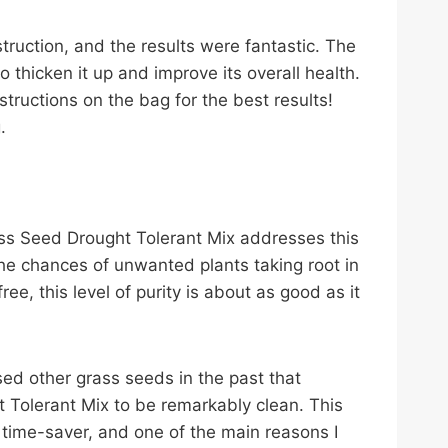
struction, and the results were fantastic. The
 thicken it up and improve its overall health.
structions on the bag for the best results!
.
ss Seed Drought Tolerant Mix addresses this
the chances of unwanted plants taking root in
ee, this level of purity is about as good as it
sed other grass seeds in the past that
 Tolerant Mix to be remarkably clean. This
 time-saver, and one of the main reasons I