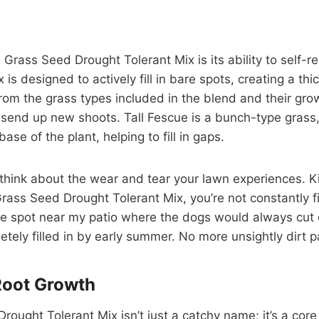
ass Seed Drought Tolerant Mix is its ability to self-repair
x is designed to actively fill in bare spots, creating a t
 from the grass types included in the blend and their gr
end up new shoots. Tall Fescue is a bunch-type grass, b
e of the plant, helping to fill in gaps.
 think about the wear and tear your lawn experiences. Ki
rass Seed Drought Tolerant Mix, you’re not constantly fi
me spot near my patio where the dogs would always cut c
letely filled in by early summer. No more unsightly dirt p
Root Growth
rought Tolerant Mix isn’t just a catchy name; it’s a cor