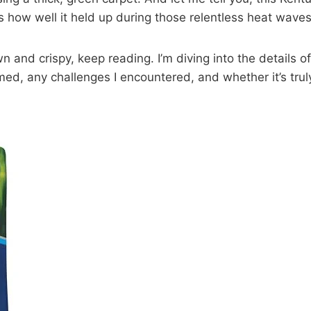
s how well it held up during those relentless heat waves
own and crispy, keep reading. I’m diving into the details
med, any challenges I encountered, and whether it’s trul