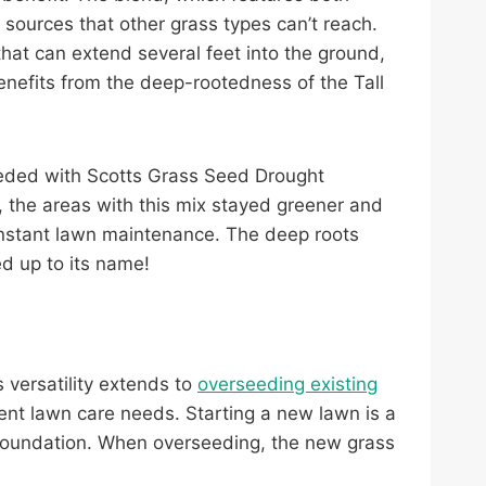
 sources that other grass types can’t reach.
 that can extend several feet into the ground,
benefits from the deep-rootedness of the Tall
rseeded with Scotts Grass Seed Drought
, the areas with this mix stayed greener and
constant lawn maintenance. The deep roots
ed up to its name!
s versatility extends to
overseeding existing
ent lawn care needs. Starting a new lawn is a
t foundation. When overseeding, the new grass