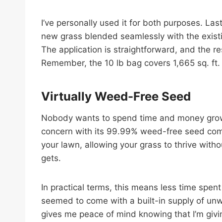
I’ve personally used it for both purposes. Las
new grass blended seamlessly with the existing
The application is straightforward, and the re
Remember, the 10 lb bag covers 1,665 sq. ft. 
Virtually Weed-Free Seed
Nobody wants to spend time and money growi
concern with its 99.99% weed-free seed compos
your lawn, allowing your grass to thrive with
gets.
In practical terms, this means less time spen
seemed to come with a built-in supply of unw
gives me peace of mind knowing that I’m givin