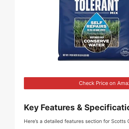
Check Price on Ama
Key Features & Specificati
Here’s a detailed features section for Scotts