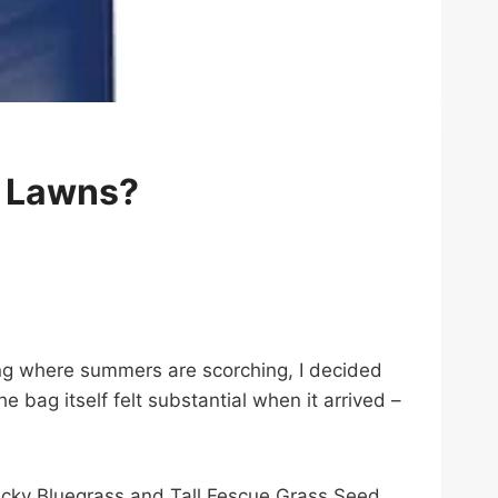
y Lawns?
ving where summers are scorching, I decided
bag itself felt substantial when it arrived –
ntucky Bluegrass and Tall Fescue Grass Seed