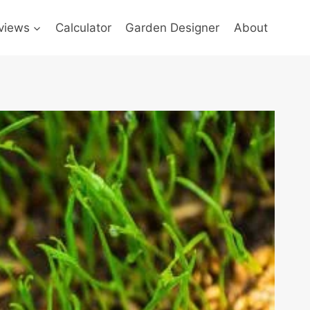
views
Calculator
Garden Designer
About