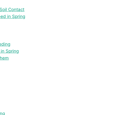
oil Contact
ed in Spring
eding
in Spring
Them
ing