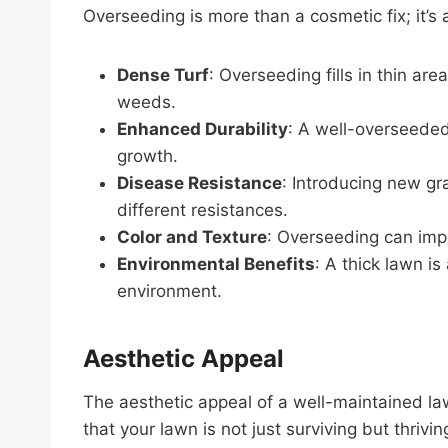
Overseeding is more than a cosmetic fix; it’s 
Dense Turf
: Overseeding fills in thin ar
weeds.
Enhanced Durability
: A well-overseeded 
growth.
Disease Resistance
: Introducing new gr
different resistances.
Color and Texture
: Overseeding can impr
Environmental Benefits
: A thick lawn is
environment.
Aesthetic Appeal
The aesthetic appeal of a well-maintained la
that your lawn is not just surviving but thriv