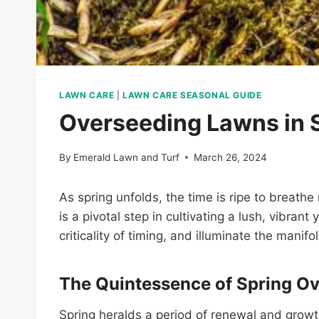
LAWN CARE
|
LAWN CARE SEASONAL GUIDE
Overseeding Lawns in 
By
Emerald Lawn and Turf
March 26, 2024
As spring unfolds, the time is ripe to breath
is a pivotal step in cultivating a lush, vibran
criticality of timing, and illuminate the mani
The Quintessence of Spring O
Spring heralds a period of renewal and growt