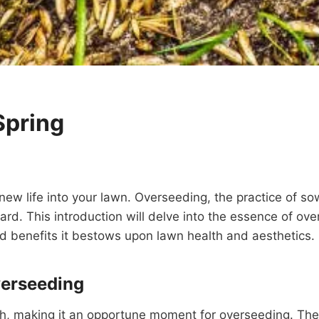
Spring
e new life into your lawn. Overseeding, the practice of s
t yard. This introduction will delve into the essence of o
fold benefits it bestows upon lawn health and aesthetics.
verseeding
h, making it an opportune moment for overseeding. The 