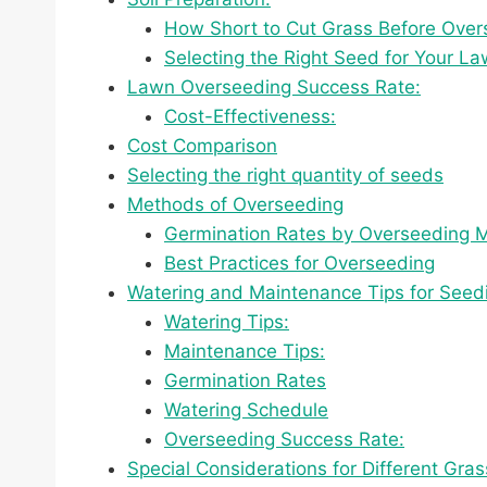
How Short to Cut Grass Before Over
Selecting the Right Seed for Your L
Lawn Overseeding Success Rate:
Cost-Effectiveness:
Cost Comparison
Selecting the right quantity of seeds
Methods of Overseeding
Germination Rates by Overseeding 
Best Practices for Overseeding
Watering and Maintenance Tips for Seedi
Watering Tips:
Maintenance Tips:
Germination Rates
Watering Schedule
Overseeding Success Rate:
Special Considerations for Different Gra