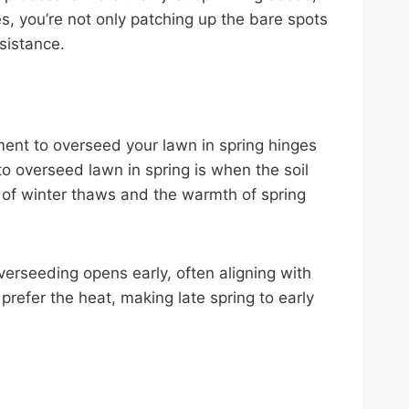
ies, you’re not only patching up the bare spots
sistance.
ment to overseed your lawn in spring hinges
 to overseed lawn in spring is when the soil
 of winter thaws and the warmth of spring
erseeding opens early, often aligning with
refer the heat, making late spring to early