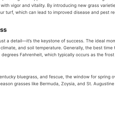
 with vigor and vitality. By introducing new grass variet
our turf, which can lead to improved disease and pest re
ess
just a detail—it’s the keystone of success. The ideal mo
l climate, and soil temperature. Generally, the best time
degrees Fahrenheit, which typically occurs as the frost
entucky bluegrass, and fescue, the window for spring ov
season grasses like Bermuda, Zoysia, and St. Augustine p