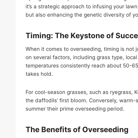
it’s a strategic approach to infusing your lawn
but also enhancing the genetic diversity of y
Timing: The Keystone of Succ
When it comes to overseeding, timing is not 
on several factors, including grass type, loca
temperatures consistently reach about 50-65 
takes hold.
For cool-season grasses, such as ryegrass, K
the daffodils’ first bloom. Conversely, warm-
summer their prime overseeding period.
The Benefits of Overseeding