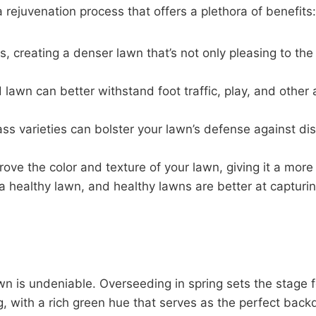
a rejuvenation process that offers a plethora of benefits:
eas, creating a denser lawn that’s not only pleasing to t
lawn can better withstand foot traffic, play, and other 
ass varieties can bolster your lawn’s defense against dis
ove the color and texture of your lawn, giving it a mor
 a healthy lawn, and healthy lawns are better at capturin
wn is undeniable. Overseeding in spring sets the stage 
ing, with a rich green hue that serves as the perfect back