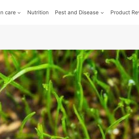
n care
Nutrition
Pest and Disease
Product Re