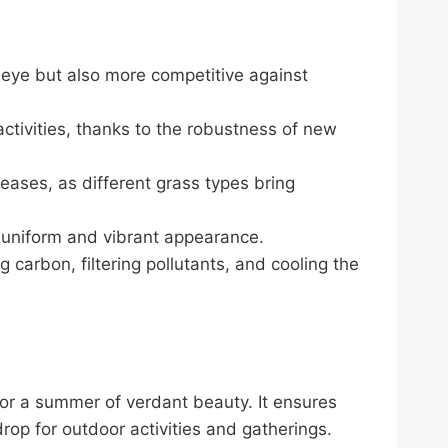
he eye but also more competitive against
activities, thanks to the robustness of new
eases, as different grass types bring
e uniform and vibrant appearance.
g carbon, filtering pollutants, and cooling the
for a summer of verdant beauty. It ensures
drop for outdoor activities and gatherings.