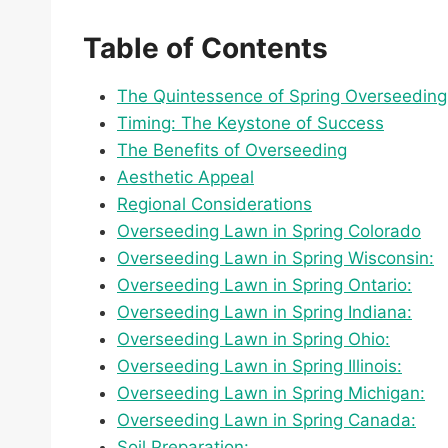
Table of Contents
The Quintessence of Spring Overseeding
Timing: The Keystone of Success
The Benefits of Overseeding
Aesthetic Appeal
Regional Considerations
Overseeding Lawn in Spring Colorado
Overseeding Lawn in Spring Wisconsin:
Overseeding Lawn in Spring Ontario:
Overseeding Lawn in Spring Indiana:
Overseeding Lawn in Spring Ohio:
Overseeding Lawn in Spring Illinois:
Overseeding Lawn in Spring Michigan:
Overseeding Lawn in Spring Canada:
Soil Preparation: