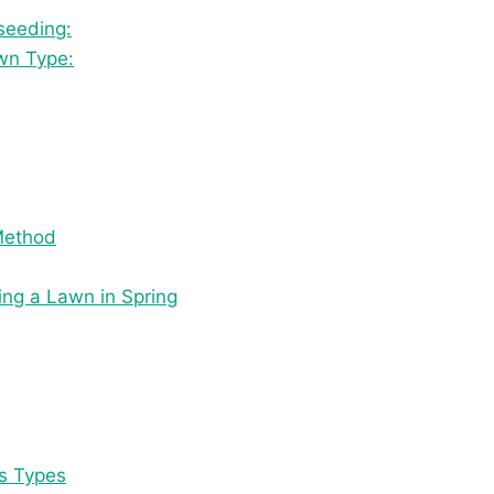
seeding:
awn Type:
Method
ng a Lawn in Spring
ss Types