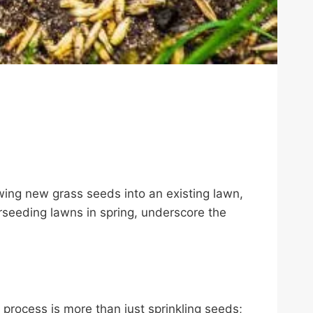
owing new grass seeds into an existing lawn,
verseeding lawns in spring, underscore the
process is more than just sprinkling seeds;