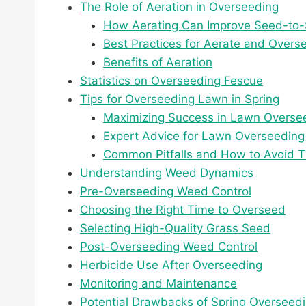
The Role of Aeration in Overseeding
How Aerating Can Improve Seed-to-S
Best Practices for Aerate and Overse
Benefits of Aeration
Statistics on Overseeding Fescue
Tips for Overseeding Lawn in Spring
Maximizing Success in Lawn Overse
Expert Advice for Lawn Overseeding 
Common Pitfalls and How to Avoid 
Understanding Weed Dynamics
Pre-Overseeding Weed Control
Choosing the Right Time to Overseed
Selecting High-Quality Grass Seed
Post-Overseeding Weed Control
Herbicide Use After Overseeding
Monitoring and Maintenance
Potential Drawbacks of Spring Overseed