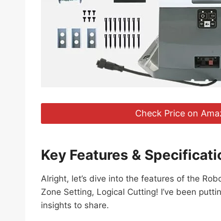
Check Price on Ama
Key Features & Specificati
Alright, let’s dive into the features of the
Zone Setting, Logical Cutting! I’ve been putti
insights to share.