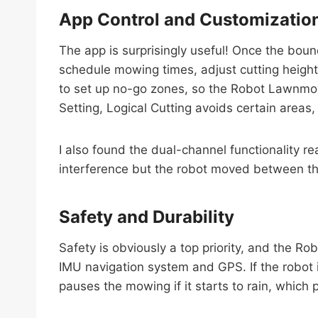
App Control and Customizatio
The app is surprisingly useful! Once the boun
schedule mowing times, adjust cutting heights
to set up no-go zones, so the Robot Lawnmow
Setting, Logical Cutting avoids certain areas, 
I also found the dual-channel functionality r
interference but the robot moved between th
Safety and Durability
Safety is obviously a top priority, and the Ro
IMU navigation system and GPS. If the robot is
pauses the mowing if it starts to rain, which 