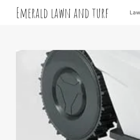
Skip
Emerald lawn and turf
to
Law
content