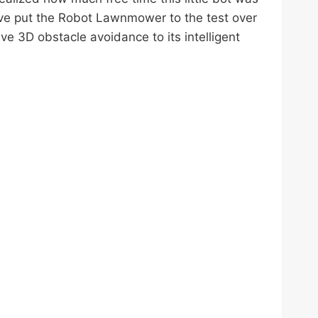
I’ve put the Robot Lawnmower to the test over
ve 3D obstacle avoidance to its intelligent