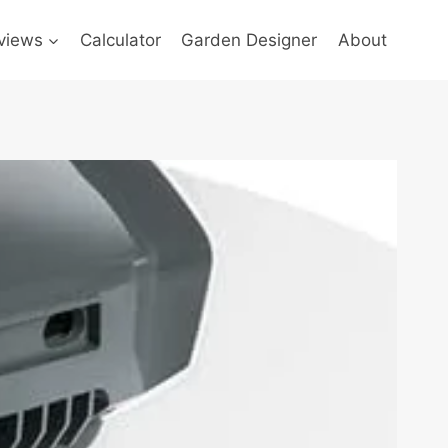
views
Calculator
Garden Designer
About