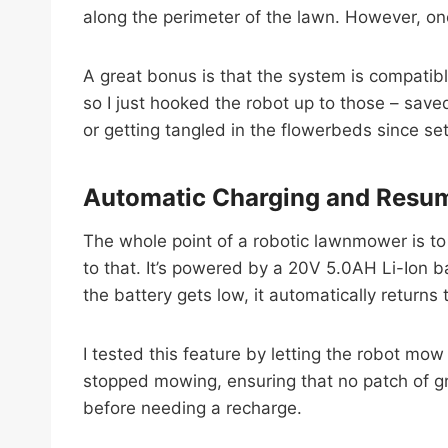
along the perimeter of the lawn. However, onc
A great bonus is that the system is compatib
so I just hooked the robot up to those – saved
or getting tangled in the flowerbeds since se
Automatic Charging and Resu
The whole point of a robotic lawnmower is t
to that. It’s powered by a 20V 5.0AH Li-Ion b
the battery gets low, it automatically returns 
I tested this feature by letting the robot mow u
stopped mowing, ensuring that no patch of gr
before needing a recharge.