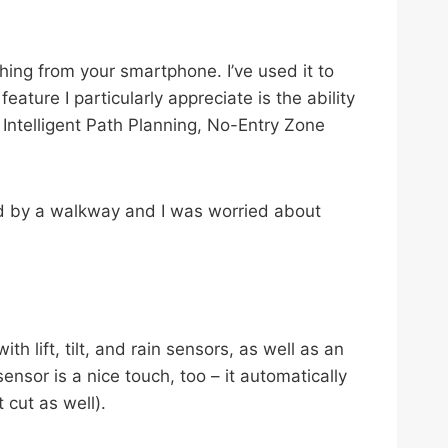
hing from your smartphone. I’ve used it to
ture I particularly appreciate is the ability
ntelligent Path Planning, No-Entry Zone
ted by a walkway and I was worried about
h lift, tilt, and rain sensors, as well as an
ensor is a nice touch, too – it automatically
 cut as well).