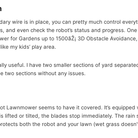
n
dary wire is in place, you can pretty much control everyt
, and even check the robot’s status and progress. One fea
er for Gardens up to 1500ãŽ¡ 3D Obstacle Avoidance, I
like my kids’ play area.
eally useful. I have two smaller sections of yard separa
e two sections without any issues.
bot Lawnmower seems to have it covered. It’s equipped wit
 lifted or tilted, the blades stop immediately. The rain s
protects both the robot and your lawn (wet grass doesn’t