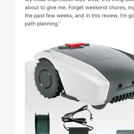
about to give me. Forget weekend chores; my l
the past few weeks, and in this review, I’m go
path planning.”