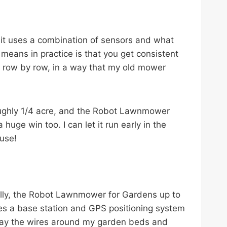
; it uses a combination of sensors and what
 means in practice is that you get consistent
d, row by row, in a way that my old mower
roughly 1/4 acre, and the Robot Lawnmower
huge win too. I can let it run early in the
use!
lly, the Robot Lawnmower for Gardens up to
ses a base station and GPS positioning system
 to lay the wires around my garden beds and