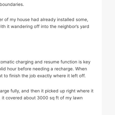
 boundaries.
er of my house had already installed some,
ith it wandering off into the neighbor’s yard
omatic charging and resume function is key
 solid hour before needing a recharge. When
to finish the job exactly where it left off.
harge fully, and then it picked up right where it
, it covered about 3000 sq ft of my lawn