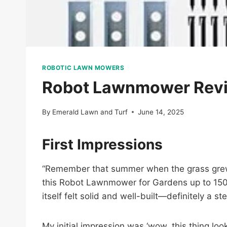
ROBOTIC LAWN MOWERS
Robot Lawnmower Revi
By
Emerald Lawn and Turf
June 14, 2025
First Impressions
“Remember that summer when the grass grew f
this Robot Lawnmower for Gardens up to 150
itself felt solid and well-built—definitely a s
My initial impression was ‘wow, this thing lo