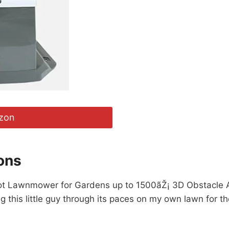
zon
ons
 Robot Lawnmower for Gardens up to 1500ãŽ¡ 3D Obstacle A
ng this little guy through its paces on my own lawn for 