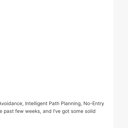
voidance, Intelligent Path Planning, No-Entry
the past few weeks, and I’ve got some solid