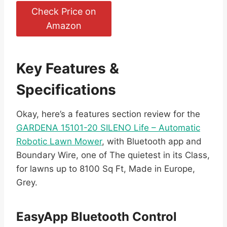
Check Price on
Amazon
Key Features &
Specifications
Okay, here’s a features section review for the
GARDENA 15101-20 SILENO Life – Automatic
Robotic Lawn Mower
, with Bluetooth app and
Boundary Wire, one of The quietest in its Class,
for lawns up to 8100 Sq Ft, Made in Europe,
Grey.
EasyApp Bluetooth Control