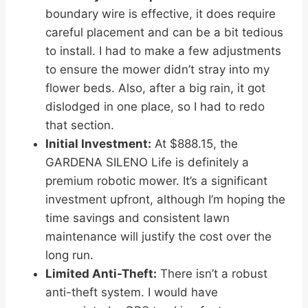
boundary wire is effective, it does require
careful placement and can be a bit tedious
to install. I had to make a few adjustments
to ensure the mower didn’t stray into my
flower beds. Also, after a big rain, it got
dislodged in one place, so I had to redo
that section.
Initial Investment:
At $888.15, the
GARDENA SILENO Life is definitely a
premium robotic mower. It’s a significant
investment upfront, although I’m hoping the
time savings and consistent lawn
maintenance will justify the cost over the
long run.
Limited Anti-Theft:
There isn’t a robust
anti-theft system. I would have