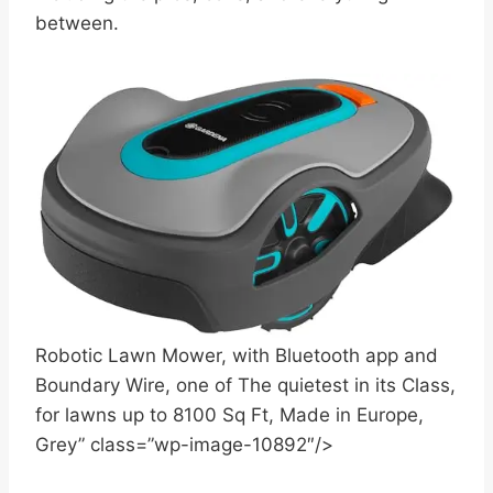
between.
Robotic Lawn Mower, with Bluetooth app and
Boundary Wire, one of The quietest in its Class,
for lawns up to 8100 Sq Ft, Made in Europe,
Grey” class=”wp-image-10892″/>