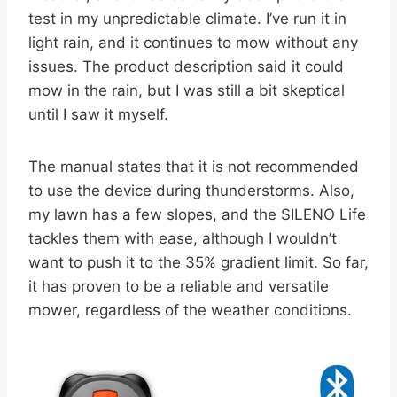
test in my unpredictable climate. I’ve run it in
light rain, and it continues to mow without any
issues. The product description said it could
mow in the rain, but I was still a bit skeptical
until I saw it myself.
The manual states that it is not recommended
to use the device during thunderstorms. Also,
my lawn has a few slopes, and the SILENO Life
tackles them with ease, although I wouldn’t
want to push it to the 35% gradient limit. So far,
it has proven to be a reliable and versatile
mower, regardless of the weather conditions.