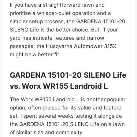
If you have a straightforward lawn and
prioritize a whisper-quiet operation and a
simpler setup process, the GARDENA 15101-20
SILENO Life is the better choice. But, if your
yard has intricate features and narrow
passages, the Husqvarna Automower 315X
might be a better fit.
GARDENA 15101-20 SILENO Life
vs. Worx WR155 Landroid L
The Worx WR155 Landroid L is another popular
option, often praised for its value and feature
set. I spent several weeks testing it alongside
the GARDENA 15101-20 SILENO Life on a lawn
of similar size and complexity.