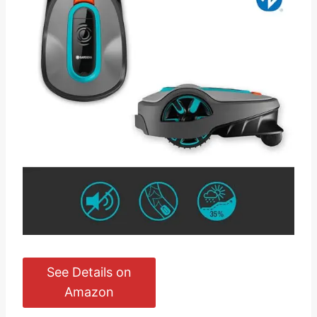
See Details on
Amazon