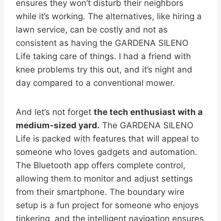
ensures they won’t disturb their neighbors
while it’s working. The alternatives, like hiring a
lawn service, can be costly and not as
consistent as having the GARDENA SILENO
Life taking care of things. I had a friend with
knee problems try this out, and it’s night and
day compared to a conventional mower.
And let’s not forget
the tech enthusiast with a
medium-sized yard.
The GARDENA SILENO
Life is packed with features that will appeal to
someone who loves gadgets and automation.
The Bluetooth app offers complete control,
allowing them to monitor and adjust settings
from their smartphone. The boundary wire
setup is a fun project for someone who enjoys
tinkering, and the intelligent navigation ensures