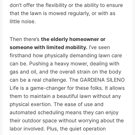
don’t offer the flexibility or the ability to ensure
that the lawn is mowed regularly, or with as
little noise.
Then there’s
the elderly homeowner or
someone with limited mobility.
I’ve seen
firsthand how physically demanding lawn care
can be. Pushing a heavy mower, dealing with
gas and oil, and the overall strain on the body
can be a real challenge. The GARDENA SILENO
Life is a game-changer for these folks. It allows
them to maintain a beautiful lawn without any
physical exertion. The ease of use and
automated scheduling means they can enjoy
their outdoor space without worrying about the
labor involved. Plus, the quiet operation