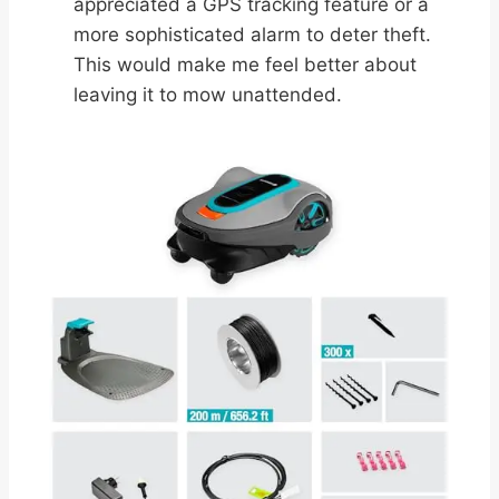
appreciated a GPS tracking feature or a
more sophisticated alarm to deter theft.
This would make me feel better about
leaving it to mow unattended.