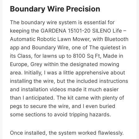
Boundary Wire Precision
The boundary wire system is essential for
keeping the GARDENA 15101-20 SILENO Life –
Automatic Robotic Lawn Mower, with Bluetooth
app and Boundary Wire, one of The quietest in
its Class, for lawns up to 8100 Sq Ft, Made in
Europe, Grey within the designated mowing
area. Initially, I was a little apprehensive about
installing the wire, but the included instructions
and installation videos made it much easier
than I anticipated. The kit came with plenty of
pegs to secure the wire, and I even buried
some sections to avoid tripping hazards.
Once installed, the system worked flawlessly.