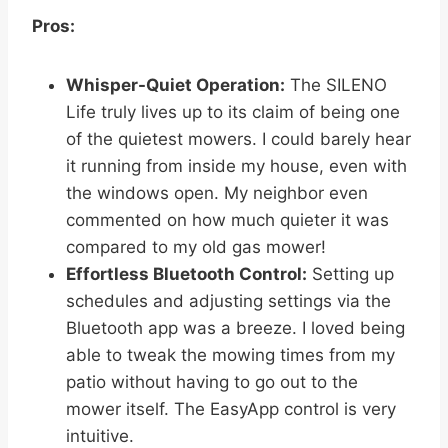
Pros:
Whisper-Quiet Operation:
The SILENO
Life truly lives up to its claim of being one
of the quietest mowers. I could barely hear
it running from inside my house, even with
the windows open. My neighbor even
commented on how much quieter it was
compared to my old gas mower!
Effortless Bluetooth Control:
Setting up
schedules and adjusting settings via the
Bluetooth app was a breeze. I loved being
able to tweak the mowing times from my
patio without having to go out to the
mower itself. The EasyApp control is very
intuitive.