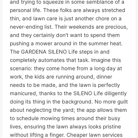
and trying to squeeze in some semblance of a
personal life. These folks are always stretched
thin, and lawn care is just another chore on a
never-ending list. Their weekends are precious,
and they certainly don’t want to spend them
pushing a mower around in the summer heat.
The GARDENA SILENO Life steps in and
completely automates that task. Imagine this
scenario: they come home from a long day at
work, the kids are running around, dinner
needs to be made, and the lawn is perfectly
manicured, thanks to the SILENO Life diligently
doing its thing in the background. No more guilt
about neglecting the yard; the app allows them
to schedule mowing times around their busy
lives, ensuring the lawn always looks pristine
without lifting a finger. Cheaper lawn services