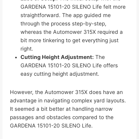
GARDENA 15101-20 SILENO Life felt more
straightforward. The app guided me
through the process step-by-step,
whereas the Automower 315X required a
bit more tinkering to get everything just
right.
Cutting Height Adjustment:
The
GARDENA 15101-20 SILENO Life offers
easy cutting height adjustment.
However, the Automower 315X does have an
advantage in navigating complex yard layouts.
It seemed a bit better at handling narrow
passages and obstacles compared to the
GARDENA 15101-20 SILENO Life.