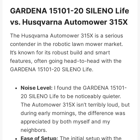
GARDENA 15101-20 SILENO Life
vs. Husqvarna Automower 315X
The Husqvarna Automower 315X is a serious
contender in the robotic lawn mower market.
It’s known for its robust build and smart
features, often going head-to-head with the
GARDENA 15101-20 SILENO Life.
Noise Level:
I found the GARDENA 15101-
20 SILENO Life to be noticeably quieter.
The Automower 315X isn’t terribly loud, but
during early mornings, the difference was
appreciated by both myself and my
neighbors.
Ease of Setup:
The initial setup with the