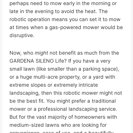
perhaps need to mow early in the morning or
late in the evening to avoid the heat. The
robotic operation means you can set it to mow
at times when a gas-powered mower would be
disruptive.
Now, who
might
not benefit as much from the
GARDENA SILENO Life? If you have a very
small lawn (like smaller than a parking space),
or a huge multi-acre property, or a yard with
extreme slopes or extremely intricate
landscaping, then this robotic mower might not
be the best fit. You might prefer a traditional
mower or a professional landscaping service.
But for the vast majority of homeowners with
medium-sized lawns who are looking for
convenience, ease of use, and a beautifully