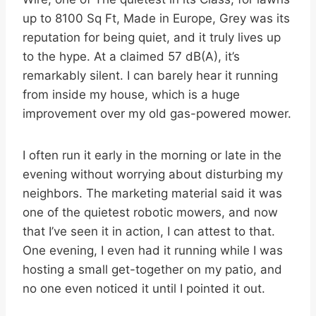
up to 8100 Sq Ft, Made in Europe, Grey was its
reputation for being quiet, and it truly lives up
to the hype. At a claimed 57 dB(A), it’s
remarkably silent. I can barely hear it running
from inside my house, which is a huge
improvement over my old gas-powered mower.
I often run it early in the morning or late in the
evening without worrying about disturbing my
neighbors. The marketing material said it was
one of the quietest robotic mowers, and now
that I’ve seen it in action, I can attest to that.
One evening, I even had it running while I was
hosting a small get-together on my patio, and
no one even noticed it until I pointed it out.