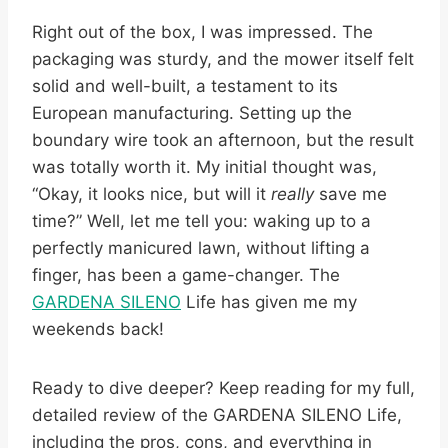
Right out of the box, I was impressed. The
packaging was sturdy, and the mower itself felt
solid and well-built, a testament to its
European manufacturing. Setting up the
boundary wire took an afternoon, but the result
was totally worth it. My initial thought was,
“Okay, it looks nice, but will it
really
save me
time?” Well, let me tell you: waking up to a
perfectly manicured lawn, without lifting a
finger, has been a game-changer. The
GARDENA SILENO
Life has given me my
weekends back!
Ready to dive deeper? Keep reading for my full,
detailed review of the GARDENA SILENO Life,
including the pros, cons, and everything in