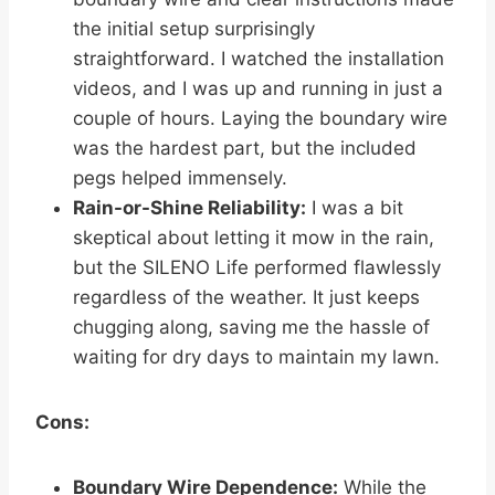
the initial setup surprisingly
straightforward. I watched the installation
videos, and I was up and running in just a
couple of hours. Laying the boundary wire
was the hardest part, but the included
pegs helped immensely.
Rain-or-Shine Reliability:
I was a bit
skeptical about letting it mow in the rain,
but the SILENO Life performed flawlessly
regardless of the weather. It just keeps
chugging along, saving me the hassle of
waiting for dry days to maintain my lawn.
Cons:
Boundary Wire Dependence:
While the