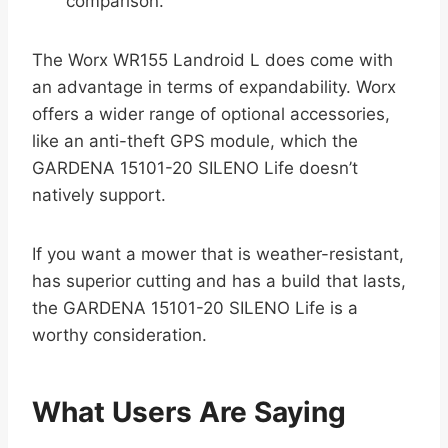
comparison.
The Worx WR155 Landroid L does come with
an advantage in terms of expandability. Worx
offers a wider range of optional accessories,
like an anti-theft GPS module, which the
GARDENA 15101-20 SILENO Life doesn’t
natively support.
If you want a mower that is weather-resistant,
has superior cutting and has a build that lasts,
the GARDENA 15101-20 SILENO Life is a
worthy consideration.
What Users Are Saying