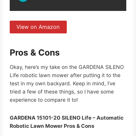
View on Amazon
Pros & Cons
Okay, here’s my take on the GARDENA SILENO
Life robotic lawn mower after putting it to the
test in my own backyard. Keep in mind, I’ve
tried a few of these things, so I have some
experience to compare it to!
GARDENA 15101-20 SILENO Life – Automatic
Robotic Lawn Mower Pros & Cons