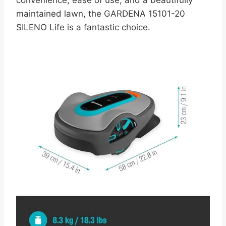
maintained lawn, the GARDENA 15101-20
SILENO Life is a fantastic choice.