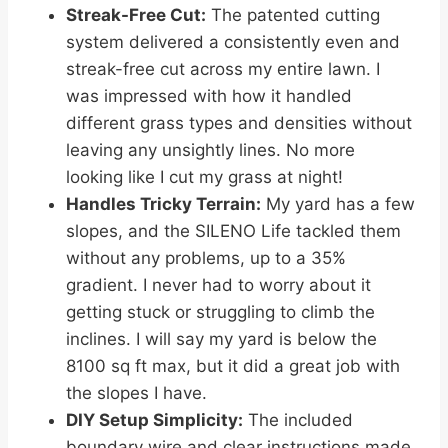
Streak-Free Cut:
The patented cutting
system delivered a consistently even and
streak-free cut across my entire lawn. I
was impressed with how it handled
different grass types and densities without
leaving any unsightly lines. No more
looking like I cut my grass at night!
Handles Tricky Terrain:
My yard has a few
slopes, and the SILENO Life tackled them
without any problems, up to a 35%
gradient. I never had to worry about it
getting stuck or struggling to climb the
inclines. I will say my yard is below the
8100 sq ft max, but it did a great job with
the slopes I have.
DIY Setup Simplicity:
The included
boundary wire and clear instructions made