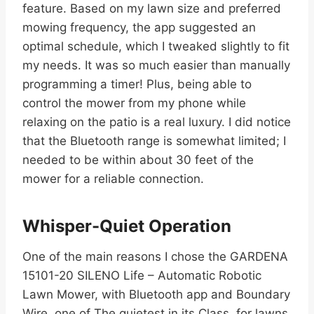
feature. Based on my lawn size and preferred
mowing frequency, the app suggested an
optimal schedule, which I tweaked slightly to fit
my needs. It was so much easier than manually
programming a timer! Plus, being able to
control the mower from my phone while
relaxing on the patio is a real luxury. I did notice
that the Bluetooth range is somewhat limited; I
needed to be within about 30 feet of the
mower for a reliable connection.
Whisper-Quiet Operation
One of the main reasons I chose the GARDENA
15101-20 SILENO Life – Automatic Robotic
Lawn Mower, with Bluetooth app and Boundary
Wire, one of The quietest in its Class, for lawns