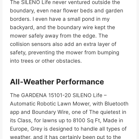
The SILENO Life never ventured outside the
boundary, even near flower beds and garden
borders. I even have a small pond in my
backyard, and the boundary wire kept the
mower safely away from the edge. The
collision sensors also add an extra layer of
safety, preventing the mower from bumping
into trees or other obstacles.
All-Weather Performance
The GARDENA 15101-20 SILENO Life –
Automatic Robotic Lawn Mower, with Bluetooth
app and Boundary Wire, one of The quietest in
its Class, for lawns up to 8100 Sq Ft, Made in
Europe, Grey is designed to handle all types of
weather, and it has certainly been put to the