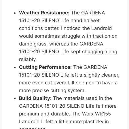
Weather Resistance:
The GARDENA
15101-20 SILENO Life handled wet
conditions better. I noticed the Landroid
would sometimes struggle with traction on
damp grass, whereas the GARDENA
15101-20 SILENO Life kept chugging along
reliably.
Cutting Performance:
The GARDENA
15101-20 SILENO Life left a slightly cleaner,
more even cut overall. It seemed to have a
more precise cutting system.
Build Quality:
The materials used in the
GARDENA 15101-20 SILENO Life felt more
premium and durable. The Worx WR155
Landroid L felt a little more plasticky in