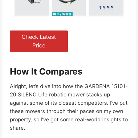
Check Latest
Price
How It Compares
Alright, let’s dive into how the GARDENA 15101-
20 SILENO Life robotic mower stacks up
against some of its closest competitors. I’ve put
these mowers through their paces on my own
property, so I’ve got some real-world insights to
share.