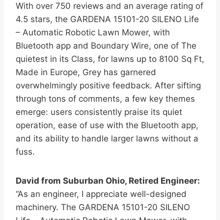
With over 750 reviews and an average rating of
4.5 stars, the GARDENA 15101-20 SILENO Life
– Automatic Robotic Lawn Mower, with
Bluetooth app and Boundary Wire, one of The
quietest in its Class, for lawns up to 8100 Sq Ft,
Made in Europe, Grey has garnered
overwhelmingly positive feedback. After sifting
through tons of comments, a few key themes
emerge: users consistently praise its quiet
operation, ease of use with the Bluetooth app,
and its ability to handle larger lawns without a
fuss.
David from Suburban Ohio, Retired Engineer:
“As an engineer, I appreciate well-designed
machinery. The GARDENA 15101-20 SILENO