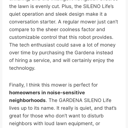
the lawn is evenly cut. Plus, the SILENO Life’s
quiet operation and sleek design make it a
conversation starter. A regular mower just can’t
compare to the sheer coolness factor and
customizable control that this robot provides.
The tech enthusiast could save a lot of money
over time by purchasing the Gardena instead
of hiring a service, and will certainly enjoy the
technology.
Finally, I think this mower is perfect for
homeowners in noise-sensitive
neighborhoods
. The GARDENA SILENO Life
lives up to its name. It really is quiet, and that’s
great for those who don’t want to disturb
neighbors with loud lawn equipment, or