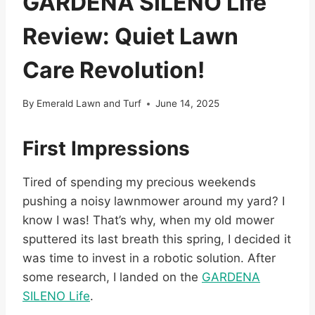
GARDENA SILENO Life
Review: Quiet Lawn
Care Revolution!
By
Emerald Lawn and Turf
June 14, 2025
First Impressions
Tired of spending my precious weekends
pushing a noisy lawnmower around my yard? I
know I was! That’s why, when my old mower
sputtered its last breath this spring, I decided it
was time to invest in a robotic solution. After
some research, I landed on the
GARDENA
SILENO Life
.