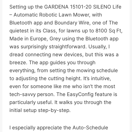
Setting up the GARDENA 15101-20 SILENO Life
– Automatic Robotic Lawn Mower, with
Bluetooth app and Boundary Wire, one of The
quietest in its Class, for lawns up to 8100 Sq Ft,
Made in Europe, Grey using the Bluetooth app
was surprisingly straightforward. Usually, I
dread connecting new devices, but this was a
breeze. The app guides you through
everything, from setting the mowing schedule
to adjusting the cutting height. It’s intuitive,
even for someone like me who isn’t the most
tech-savvy person. The EasyConfig feature is
particularly useful. It walks you through the
initial setup step-by-step.
I especially appreciate the Auto-Schedule