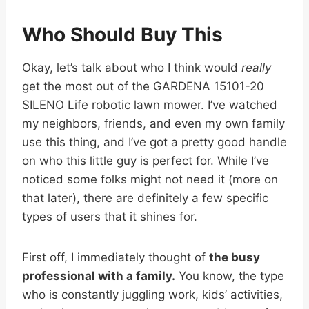
Who Should Buy This
Okay, let’s talk about who I think would
really
get the most out of the GARDENA 15101-20
SILENO Life robotic lawn mower. I’ve watched
my neighbors, friends, and even my own family
use this thing, and I’ve got a pretty good handle
on who this little guy is perfect for. While I’ve
noticed some folks might not need it (more on
that later), there are definitely a few specific
types of users that it shines for.
First off, I immediately thought of
the busy
professional with a family.
You know, the type
who is constantly juggling work, kids’ activities,