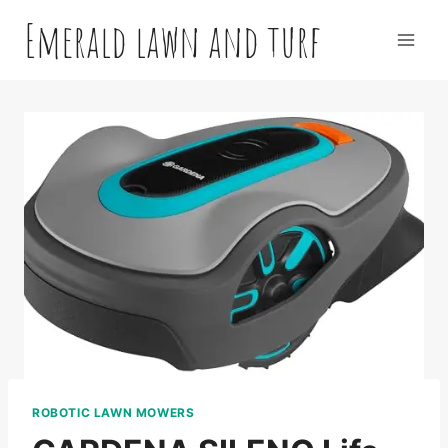
Skip
Emerald lawn and turf
to
content
ROBOTIC LAWN MOWERS