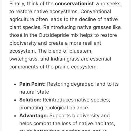
Finally, think of the
conservationist
who seeks
to restore native ecosystems. Conventional
agriculture often leads to the decline of native
plant species. Reintroducing native grasses like
those in the Outsidepride mix helps to restore
biodiversity and create a more resilient
ecosystem. The blend of bluestem,
switchgrass, and Indian grass are essential
components of the prairie ecosystem.
Pain Point:
Restoring degraded land to its
natural state
Solution:
Reintroduces native species,
promoting ecological balance
Advantage:
Supports biodiversity and
helps combat the loss of native habitats,