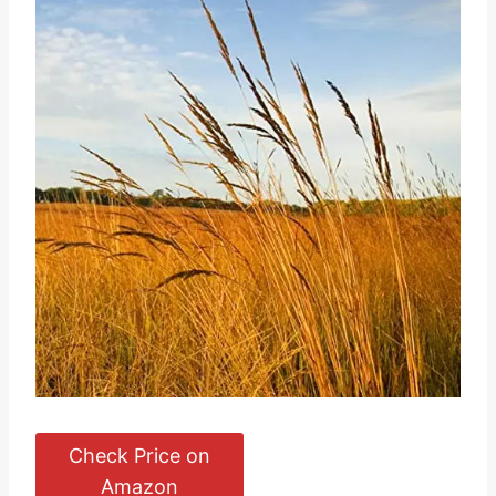
Check Price on
Amazon