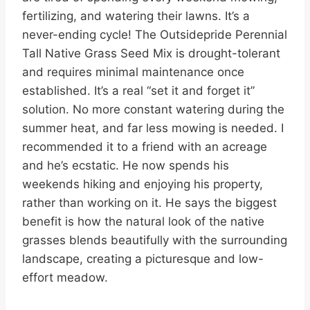
fertilizing, and watering their lawns. It’s a
never-ending cycle! The Outsidepride Perennial
Tall Native Grass Seed Mix is drought-tolerant
and requires minimal maintenance once
established. It’s a real “set it and forget it”
solution. No more constant watering during the
summer heat, and far less mowing is needed. I
recommended it to a friend with an acreage
and he’s ecstatic. He now spends his
weekends hiking and enjoying his property,
rather than working on it. He says the biggest
benefit is how the natural look of the native
grasses blends beautifully with the surrounding
landscape, creating a picturesque and low-
effort meadow.