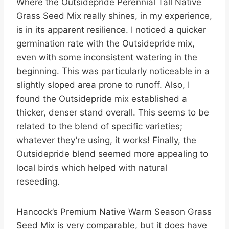
Where the Outsidepride Perennial Tall Native
Grass Seed Mix really shines, in my experience,
is in its apparent resilience. I noticed a quicker
germination rate with the Outsidepride mix,
even with some inconsistent watering in the
beginning. This was particularly noticeable in a
slightly sloped area prone to runoff. Also, I
found the Outsidepride mix established a
thicker, denser stand overall. This seems to be
related to the blend of specific varieties;
whatever they’re using, it works! Finally, the
Outsidepride blend seemed more appealing to
local birds which helped with natural
reseeding.
Hancock’s Premium Native Warm Season Grass
Seed Mix is very comparable, but it does have