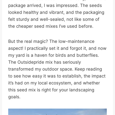
package arrived, I was impressed. The seeds
looked healthy and vibrant, and the packaging
felt sturdy and well-sealed, not like some of
the cheaper seed mixes I’ve used before.
But the real magic? The low-maintenance
aspect! I practically set it and forgot it, and now
my yard is a haven for birds and butterflies.
The Outsidepride mix has seriously
transformed my outdoor space. Keep reading
to see how easy it was to establish, the impact
it’s had on my local ecosystem, and whether
this seed mix is right for your landscaping
goals.