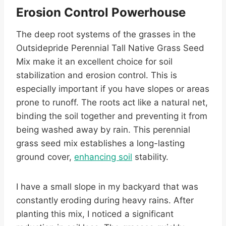
Erosion Control Powerhouse
The deep root systems of the grasses in the
Outsidepride Perennial Tall Native Grass Seed
Mix make it an excellent choice for soil
stabilization and erosion control. This is
especially important if you have slopes or areas
prone to runoff. The roots act like a natural net,
binding the soil together and preventing it from
being washed away by rain. This perennial
grass seed mix establishes a long-lasting
ground cover,
enhancing soil
stability.
I have a small slope in my backyard that was
constantly eroding during heavy rains. After
planting this mix, I noticed a significant