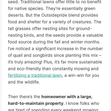
seed. Traditional lawns offer little to no benefit
for native species. They’re essentially green
deserts. But the Outsidepride blend provides
food and shelter for a variety of creatures. The
tall grasses offer nesting sites for ground-
nesting birds, and the seeds provide a valuable
food source during the fall and winter months.
I’ve noticed a significant increase in the number
of quail and songbirds since planting this mix –
it’s truly amazing! Plus, it’s far more sustainable
and eco-friendly than constantly mowing and
fertilizing a traditional lawn
, a win-win for you
and the wildlife.
Then there’s the
homeowner with a large,
hard-to-maintain property
. I know folks who
are tired of spending every weekend mowing,