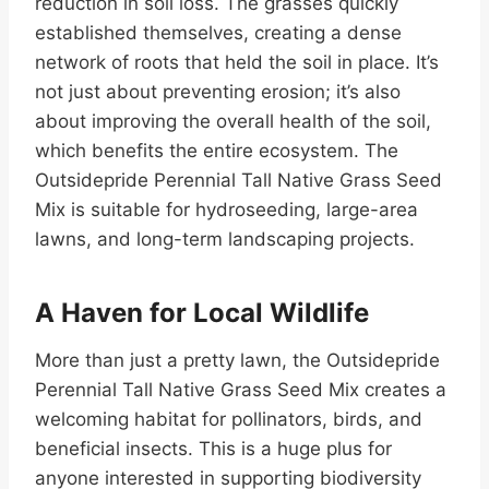
reduction in soil loss. The grasses quickly
established themselves, creating a dense
network of roots that held the soil in place. It’s
not just about preventing erosion; it’s also
about improving the overall health of the soil,
which benefits the entire ecosystem. The
Outsidepride Perennial Tall Native Grass Seed
Mix is suitable for hydroseeding, large-area
lawns, and long-term landscaping projects.
A Haven for Local Wildlife
More than just a pretty lawn, the Outsidepride
Perennial Tall Native Grass Seed Mix creates a
welcoming habitat for pollinators, birds, and
beneficial insects. This is a huge plus for
anyone interested in supporting biodiversity