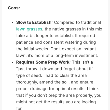
Cons:
Slow to Establish
: Compared to traditional
lawn grasses
, the native grasses in this mix
take a bit longer to establish. It required
patience and consistent watering during
the initial weeks. Don’t expect an instant
lawn; it’s more of a long-term investment.
Requires Some Prep Work
: This isn’t a
“just throw it down and forget about it”
type of seed. I had to clear the area
thoroughly, amend the soil, and ensure
proper drainage for optimal results. I think
that if you don’t prep the area properly, you
might not get the results you are looking
for.