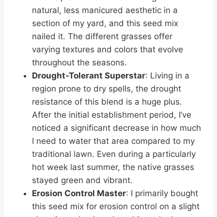
natural, less manicured aesthetic in a
section of my yard, and this seed mix
nailed it. The different grasses offer
varying textures and colors that evolve
throughout the seasons.
Drought-Tolerant Superstar
: Living in a
region prone to dry spells, the drought
resistance of this blend is a huge plus.
After the initial establishment period, I’ve
noticed a significant decrease in how much
I need to water that area compared to my
traditional lawn. Even during a particularly
hot week last summer, the native grasses
stayed green and vibrant.
Erosion Control Master
: I primarily bought
this seed mix for erosion control on a slight