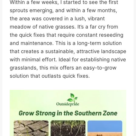
Within a few weeks, I started to see the first
sprouts emerging, and within a few months,
the area was covered in a lush, vibrant
meadow of native grasses. It’s a far cry from
the quick fixes that require constant reseeding
and maintenance. This is a long-term solution
that creates a sustainable, attractive landscape
with minimal effort. Ideal for establishing native
grasslands, this mix offers an easy-to-grow
solution that outlasts quick fixes.