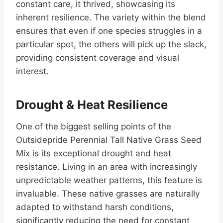
constant care, it thrived, showcasing its
inherent resilience. The variety within the blend
ensures that even if one species struggles in a
particular spot, the others will pick up the slack,
providing consistent coverage and visual
interest.
Drought & Heat Resilience
One of the biggest selling points of the
Outsidepride Perennial Tall Native Grass Seed
Mix is its exceptional drought and heat
resistance. Living in an area with increasingly
unpredictable weather patterns, this feature is
invaluable. These native grasses are naturally
adapted to withstand harsh conditions,
significantly reducing the need for constant