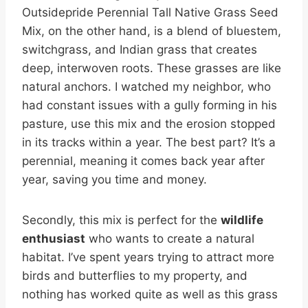
Outsidepride Perennial Tall Native Grass Seed
Mix, on the other hand, is a blend of bluestem,
switchgrass, and Indian grass that creates
deep, interwoven roots. These grasses are like
natural anchors. I watched my neighbor, who
had constant issues with a gully forming in his
pasture, use this mix and the erosion stopped
in its tracks within a year. The best part? It’s a
perennial, meaning it comes back year after
year, saving you time and money.
Secondly, this mix is perfect for the
wildlife
enthusiast
who wants to create a natural
habitat. I’ve spent years trying to attract more
birds and butterflies to my property, and
nothing has worked quite as well as this grass