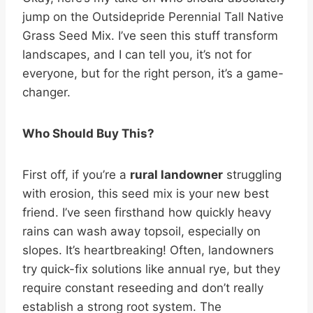
jump on the Outsidepride Perennial Tall Native
Grass Seed Mix. I’ve seen this stuff transform
landscapes, and I can tell you, it’s not for
everyone, but for the right person, it’s a game-
changer.
Who Should Buy This?
First off, if you’re a
rural landowner
struggling
with erosion, this seed mix is your new best
friend. I’ve seen firsthand how quickly heavy
rains can wash away topsoil, especially on
slopes. It’s heartbreaking! Often, landowners
try quick-fix solutions like annual rye, but they
require constant reseeding and don’t really
establish a strong root system. The