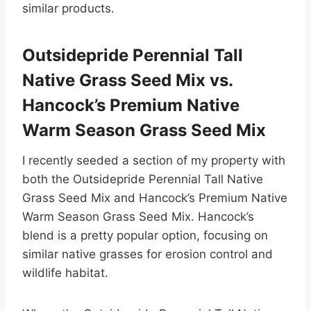
similar products.
Outsidepride Perennial Tall
Native Grass Seed Mix vs.
Hancock’s Premium Native
Warm Season Grass Seed Mix
I recently seeded a section of my property with
both the Outsidepride Perennial Tall Native
Grass Seed Mix and Hancock’s Premium Native
Warm Season Grass Seed Mix. Hancock’s
blend is a pretty popular option, focusing on
similar native grasses for erosion control and
wildlife habitat.