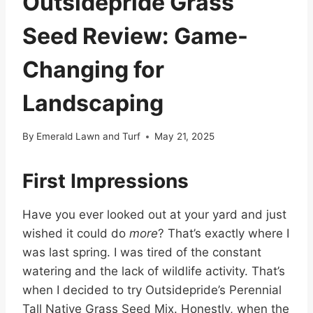
Outsidepride Grass
Seed Review: Game-
Changing for
Landscaping
By
Emerald Lawn and Turf
May 21, 2025
First Impressions
Have you ever looked out at your yard and just
wished it could do
more
? That’s exactly where I
was last spring. I was tired of the constant
watering and the lack of wildlife activity. That’s
when I decided to try Outsidepride’s Perennial
Tall Native Grass Seed Mix. Honestly, when the