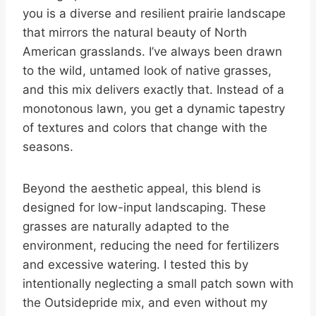
you is a diverse and resilient prairie landscape
that mirrors the natural beauty of North
American grasslands. I’ve always been drawn
to the wild, untamed look of native grasses,
and this mix delivers exactly that. Instead of a
monotonous lawn, you get a dynamic tapestry
of textures and colors that change with the
seasons.
Beyond the aesthetic appeal, this blend is
designed for low-input landscaping. These
grasses are naturally adapted to the
environment, reducing the need for fertilizers
and excessive watering. I tested this by
intentionally neglecting a small patch sown with
the Outsidepride mix, and even without my