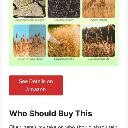
See Details on
Amazon
Who Should Buy This
Okay, here’s my take on who should absolutely