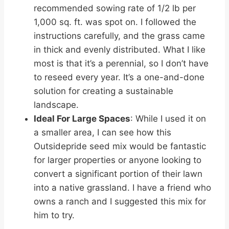
recommended sowing rate of 1/2 lb per
1,000 sq. ft. was spot on. I followed the
instructions carefully, and the grass came
in thick and evenly distributed. What I like
most is that it’s a perennial, so I don’t have
to reseed every year. It’s a one-and-done
solution for creating a sustainable
landscape.
Ideal For Large Spaces
: While I used it on
a smaller area, I can see how this
Outsidepride seed mix would be fantastic
for larger properties or anyone looking to
convert a significant portion of their lawn
into a native grassland. I have a friend who
owns a ranch and I suggested this mix for
him to try.