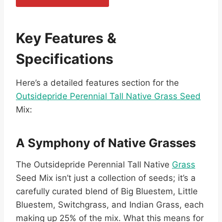
Key Features &
Specifications
Here’s a detailed features section for the
Outsidepride Perennial Tall Native Grass Seed
Mix:
A Symphony of Native Grasses
The Outsidepride Perennial Tall Native
Grass
Seed Mix isn’t just a collection of seeds; it’s a
carefully curated blend of Big Bluestem, Little
Bluestem, Switchgrass, and Indian Grass, each
making up 25% of the mix. What this means for