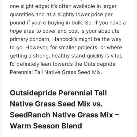
one slight edge: it’s often available in larger
quantities and at a slightly lower price per
pound if you’re buying in bulk. So, if you have a
huge
area to cover and cost is your absolute
primary concern, Hancock’s might be the way
to go. However, for smaller projects, or where
getting a strong, healthy stand quickly is vital,
I’d definitely lean towards the Outsidepride
Perennial Tall Native Grass Seed Mix.
Outsidepride Perennial Tall
Native Grass Seed Mix vs.
SeedRanch Native Grass Mix –
Warm Season Blend