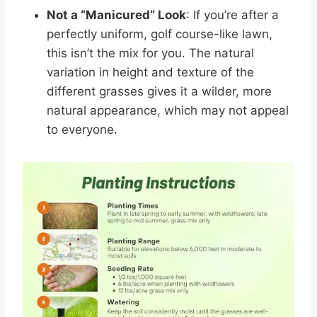
Not a “Manicured” Look
: If you’re after a
perfectly uniform, golf course-like lawn,
this isn’t the mix for you. The natural
variation in height and texture of the
different grasses gives it a wilder, more
natural appearance, which may not appeal
to everyone.