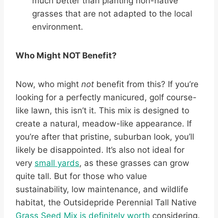
much better than planting non-native
grasses that are not adapted to the local
environment.
Who Might NOT Benefit?
Now, who might
not
benefit from this? If you’re
looking for a perfectly manicured, golf course-
like lawn, this isn’t it. This mix is designed to
create a natural, meadow-like appearance. If
you’re after that pristine, suburban look, you’ll
likely be disappointed. It’s also not ideal for
very
small yards
, as these grasses can grow
quite tall. But for those who value
sustainability, low maintenance, and wildlife
habitat, the Outsidepride Perennial Tall Native
Grass Seed Mix is definitely worth
considering.