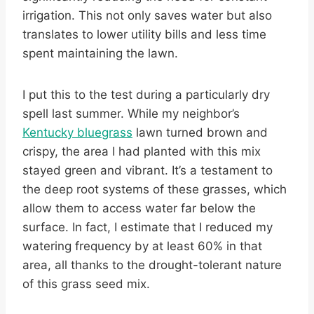
irrigation. This not only saves water but also
translates to lower utility bills and less time
spent maintaining the lawn.
I put this to the test during a particularly dry
spell last summer. While my neighbor’s
Kentucky bluegrass
lawn turned brown and
crispy, the area I had planted with this mix
stayed green and vibrant. It’s a testament to
the deep root systems of these grasses, which
allow them to access water far below the
surface. In fact, I estimate that I reduced my
watering frequency by at least 60% in that
area, all thanks to the drought-tolerant nature
of this grass seed mix.