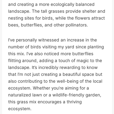
and creating a more ecologically balanced
landscape. The tall grasses provide shelter and
nesting sites for birds, while the flowers attract
bees, butterflies, and other pollinators.
I’ve personally witnessed an increase in the
number of birds visiting my yard since planting
this mix. I’ve also noticed more butterflies
flitting around, adding a touch of magic to the
landscape. It’s incredibly rewarding to know
that I’m not just creating a beautiful space but
also contributing to the well-being of the local
ecosystem. Whether you’re aiming for a
naturalized lawn or a wildlife-friendly garden,
this grass mix encourages a thriving
ecosystem.