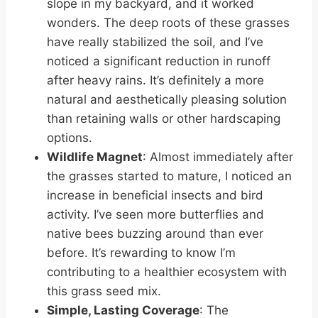
slope in my backyard, and it worked
wonders. The deep roots of these grasses
have really stabilized the soil, and I’ve
noticed a significant reduction in runoff
after heavy rains. It’s definitely a more
natural and aesthetically pleasing solution
than retaining walls or other hardscaping
options.
Wildlife Magnet
: Almost immediately after
the grasses started to mature, I noticed an
increase in beneficial insects and bird
activity. I’ve seen more butterflies and
native bees buzzing around than ever
before. It’s rewarding to know I’m
contributing to a healthier ecosystem with
this grass seed mix.
Simple, Lasting Coverage
: The