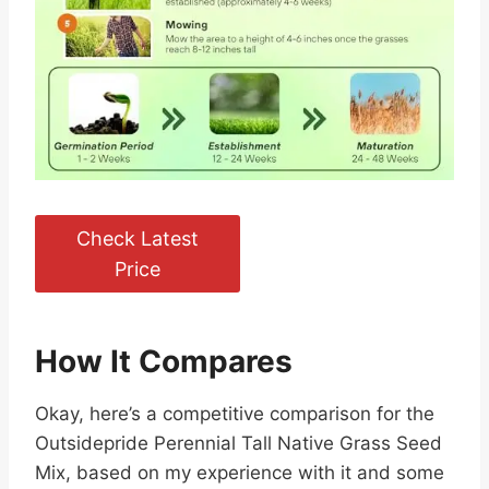
Check Latest
Price
How It Compares
Okay, here’s a competitive comparison for the
Outsidepride Perennial Tall Native Grass Seed
Mix, based on my experience with it and some