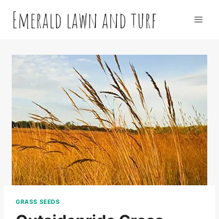
Skip
Emerald lawn and turf
to
content
GRASS SEEDS