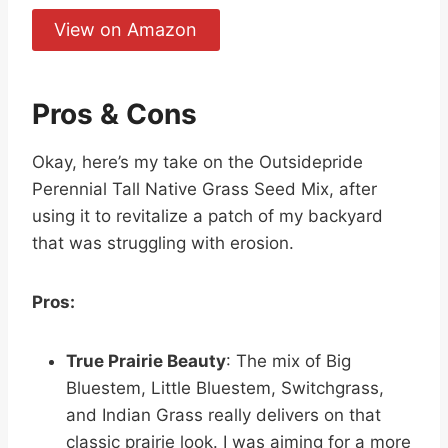
View on Amazon
Pros & Cons
Okay, here’s my take on the Outsidepride
Perennial Tall Native Grass Seed Mix, after
using it to revitalize a patch of my backyard
that was struggling with erosion.
Pros:
True Prairie Beauty
: The mix of Big
Bluestem, Little Bluestem, Switchgrass,
and Indian Grass really delivers on that
classic prairie look. I was aiming for a more