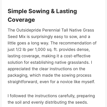
Simple Sowing & Lasting
Coverage
The Outsidepride Perennial Tall Native Grass
Seed Mix is surprisingly easy to sow, and a
little goes a long way. The recommendation of
just 1/2 lb per 1,000 sq. ft. provides dense,
lasting coverage, making it a cost-effective
solution for establishing native grasslands. I
appreciated the clear instructions on the
packaging, which made the sowing process
straightforward, even for a novice like myself.
I followed the instructions carefully, preparing
the soil and evenly distributing the seeds.