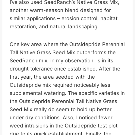
I’ve also used SeedRanch’s Native Grass Mix,
another warm-season blend designed for
similar applications – erosion control, habitat
restoration, and natural landscaping.
One key area where the Outsidepride Perennial
Tall Native Grass Seed Mix outperforms the
SeedRanch mix, in my observation, is in its
drought tolerance once established. After the
first year, the area seeded with the
Outsidepride mix required noticeably less
supplemental watering. The specific varieties in
the Outsidepride Perennial Tall Native Grass
Seed Mix really do seem to hold up better
under dry conditions. Also, I noticed fewer
weed intrusions in the Outsidepride test plot
due to its quick establishment. Finally, the