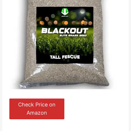
Check Price on
Amazon