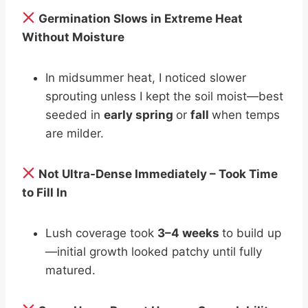
Germination Slows in Extreme Heat
Without Moisture
In midsummer heat, I noticed slower
sprouting unless I kept the soil moist—best
seeded in
early spring
or
fall
when temps
are milder.
Not Ultra-Dense Immediately – Took Time
to Fill In
Lush coverage took
3–4 weeks
to build up
—initial growth looked patchy until fully
matured.