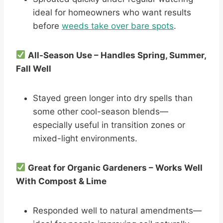
ideal for homeowners who want results
before
weeds take over bare spots
.
All-Season Use – Handles Spring, Summer,
Fall Well
Stayed green longer into dry spells than
some other cool-season blends—
especially useful in transition zones or
mixed-light environments.
Great for Organic Gardeners – Works Well
With Compost & Lime
Responded well to natural amendments—