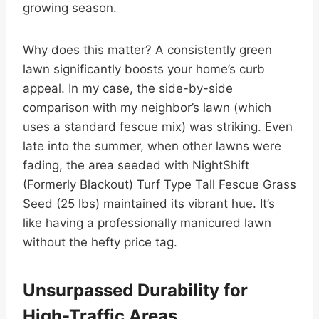
growing season.
Why does this matter? A consistently green
lawn significantly boosts your home’s curb
appeal. In my case, the side-by-side
comparison with my neighbor’s lawn (which
uses a standard fescue mix) was striking. Even
late into the summer, when other lawns were
fading, the area seeded with NightShift
(Formerly Blackout) Turf Type Tall Fescue Grass
Seed (25 lbs) maintained its vibrant hue. It’s
like having a professionally manicured lawn
without the hefty price tag.
Unsurpassed Durability for
High-Traffic Areas