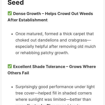
Seed
Dense Growth – Helps Crowd Out Weeds
After Establishment
Once matured, formed a thick carpet that
choked out dandelions and crabgrass—
especially helpful after removing old mulch
or rehabbing patchy growth.
Excellent Shade Tolerance – Grows Where
Others Fail
Surprisingly good performance under light
tree cover—helped fill in shaded corners
where sunlight was limited—better than