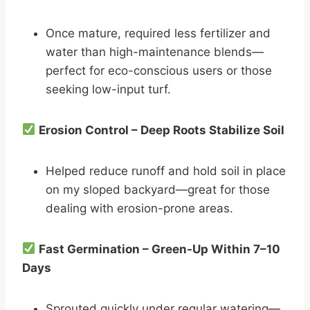
Once mature, required less fertilizer and
water than high-maintenance blends—
perfect for eco-conscious users or those
seeking low-input turf.
Erosion Control – Deep Roots Stabilize Soil
Helped reduce runoff and hold soil in place
on my sloped backyard—great for those
dealing with erosion-prone areas.
Fast Germination – Green-Up Within 7–10
Days
Sprouted quickly under regular watering—