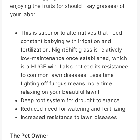
enjoying the fruits (or should I say grasses) of
your labor.
This is superior to alternatives that need
constant babying with irrigation and
fertilization. NightShift grass is relatively
low-maintenance once established, which
is a HUGE win. I also noticed its resistance
to common lawn diseases. Less time
fighting off fungus means more time
relaxing on your beautiful lawn!
Deep root system for drought tolerance
Reduced need for watering and fertilizing
Increased resistance to lawn diseases
The Pet Owner