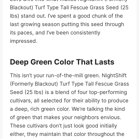
Blackout) Turf Type Tall Fescue Grass Seed (25
lbs) stand out. I’ve spent a good chunk of the
last growing season putting this seed through
its paces, and I’ve been consistently
impressed.
Deep Green Color That Lasts
This isn’t your run-of-the-mill green. NightShift
(Formerly Blackout) Turf Type Tall Fescue Grass
Seed (25 lbs) is a blend of four top-performing
cultivars, all selected for their ability to produce
a deep, rich green color. We’re talking the kind
of green that makes your neighbors envious.
These cultivars don’t just look good initially
either, they maintain that color throughout the