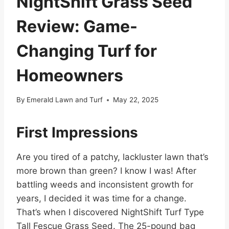
NightShift Grass Seed
Review: Game-
Changing Turf for
Homeowners
By
Emerald Lawn and Turf
May 22, 2025
First Impressions
Are you tired of a patchy, lackluster lawn that’s
more brown than green? I know I was! After
battling weeds and inconsistent growth for
years, I decided it was time for a change.
That’s when I discovered NightShift Turf Type
Tall Fescue Grass Seed. The 25-pound bag