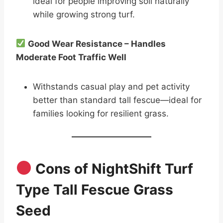
ideal for people improving soil naturally
while growing strong turf.
Good Wear Resistance – Handles
Moderate Foot Traffic Well
Withstands casual play and pet activity
better than standard tall fescue—ideal for
families looking for resilient grass.
Cons of NightShift Turf
Type Tall Fescue Grass
Seed