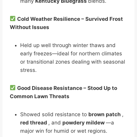
many
Kentucky Bluegrass
blends.
Cold Weather Resilience – Survived Frost
Without Issues
Held up well through winter thaws and
early freezes—ideal for northern climates
or transitional zones dealing with seasonal
stress.
Good Disease Resistance – Stood Up to
Common Lawn Threats
Showed solid resistance to
brown patch
,
red thread
, and
powdery mildew
—a
major win for humid or wet regions.