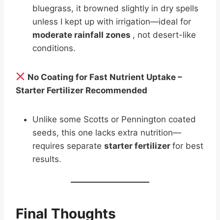
bluegrass, it browned slightly in dry spells
unless I kept up with irrigation—ideal for
moderate rainfall zones
, not desert-like
conditions.
No Coating for Fast Nutrient Uptake –
Starter Fertilizer Recommended
Unlike some Scotts or Pennington coated
seeds, this one lacks extra nutrition—
requires separate
starter fertilizer
for best
results.
Final Thoughts