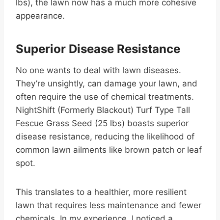
lbs), the lawn now has a much more cohesive
appearance.
Superior Disease Resistance
No one wants to deal with lawn diseases.
They’re unsightly, can damage your lawn, and
often require the use of chemical treatments.
NightShift (Formerly Blackout) Turf Type Tall
Fescue Grass Seed (25 lbs) boasts superior
disease resistance, reducing the likelihood of
common lawn ailments like brown patch or leaf
spot.
This translates to a healthier, more resilient
lawn that requires less maintenance and fewer
chemicals. In my experience, I noticed a