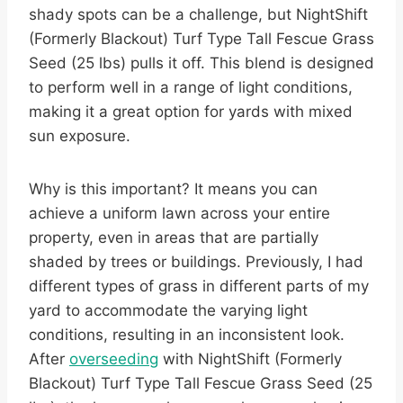
shady spots can be a challenge, but NightShift
(Formerly Blackout) Turf Type Tall Fescue Grass
Seed (25 lbs) pulls it off. This blend is designed
to perform well in a range of light conditions,
making it a great option for yards with mixed
sun exposure.
Why is this important? It means you can
achieve a uniform lawn across your entire
property, even in areas that are partially
shaded by trees or buildings. Previously, I had
different types of grass in different parts of my
yard to accommodate the varying light
conditions, resulting in an inconsistent look.
After
overseeding
with NightShift (Formerly
Blackout) Turf Type Tall Fescue Grass Seed (25