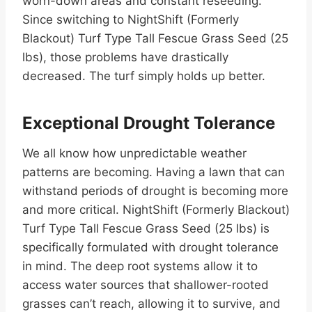
worn-down areas and constant reseeding.
Since switching to NightShift (Formerly
Blackout) Turf Type Tall Fescue Grass Seed (25
lbs), those problems have drastically
decreased. The turf simply holds up better.
Exceptional Drought Tolerance
We all know how unpredictable weather
patterns are becoming. Having a lawn that can
withstand periods of drought is becoming more
and more critical. NightShift (Formerly Blackout)
Turf Type Tall Fescue Grass Seed (25 lbs) is
specifically formulated with drought tolerance
in mind. The deep root systems allow it to
access water sources that shallower-rooted
grasses can’t reach, allowing it to survive, and