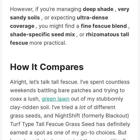
However, if you’re managing
deep shade
,
very
sandy soils
, or expecting
ultra-dense
coverage
, you might find a
fine fescue blend
,
shade-specific seed mix
, or
rhizomatous tall
fescue
more practical.
How It Compares
Alright, let’s talk tall fescue. I’ve spent countless
weekends battling bare patches and trying to
coax a lush,
green lawn
out of my stubbornly
clay-ridden soil. I’ve tried a
lot
of different
grass seeds, and NightShift (formerly Blackout)
Turf Type Tall Fescue Grass Seed has definitely
earned a spot as one of my go-to choices. But