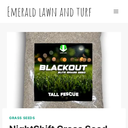
Skip
Emerald lawn and turf
to
content
GRASS SEEDS