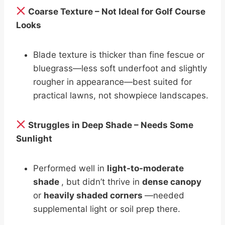
Coarse Texture – Not Ideal for Golf Course
Looks
Blade texture is thicker than fine fescue or
bluegrass—less soft underfoot and slightly
rougher in appearance—best suited for
practical lawns, not showpiece landscapes.
Struggles in Deep Shade – Needs Some
Sunlight
Performed well in
light-to-moderate
shade
, but didn’t thrive in
dense canopy
or
heavily shaded corners
—needed
supplemental light or soil prep there.