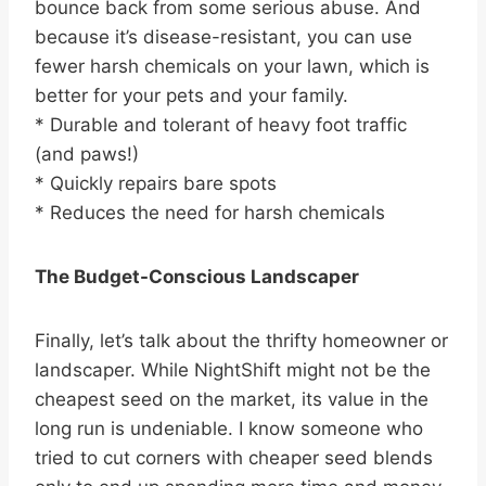
bounce back from some serious abuse. And
because it’s disease-resistant, you can use
fewer harsh chemicals on your lawn, which is
better for your pets and your family.
* Durable and tolerant of heavy foot traffic
(and paws!)
* Quickly repairs bare spots
* Reduces the need for harsh chemicals
The Budget-Conscious Landscaper
Finally, let’s talk about the thrifty homeowner or
landscaper. While NightShift might not be the
cheapest seed on the market, its value in the
long run is undeniable. I know someone who
tried to cut corners with cheaper seed blends