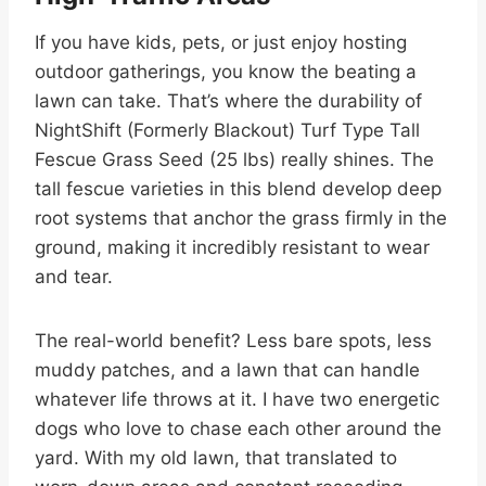
If you have kids, pets, or just enjoy hosting
outdoor gatherings, you know the beating a
lawn can take. That’s where the durability of
NightShift (Formerly Blackout) Turf Type Tall
Fescue Grass Seed (25 lbs) really shines. The
tall fescue varieties in this blend develop deep
root systems that anchor the grass firmly in the
ground, making it incredibly resistant to wear
and tear.
The real-world benefit? Less bare spots, less
muddy patches, and a lawn that can handle
whatever life throws at it. I have two energetic
dogs who love to chase each other around the
yard. With my old lawn, that translated to