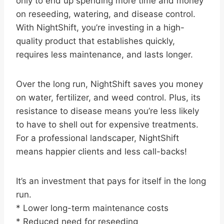
only to end up spending more time and money
on reseeding, watering, and disease control.
With NightShift, you’re investing in a high-
quality product that establishes quickly,
requires less maintenance, and lasts longer.
Over the long run, NightShift saves you money
on water, fertilizer, and weed control. Plus, its
resistance to disease means you’re less likely
to have to shell out for expensive treatments.
For a professional landscaper, NightShift
means happier clients and less call-backs!
It’s an investment that pays for itself in the long
run.
* Lower long-term maintenance costs
* Reduced need for reseeding