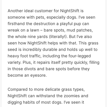
Another ideal customer for NightShift is
someone with pets, especially dogs. I’ve seen
firsthand the destruction a playful pup can
wreak on a lawn – bare spots, mud patches,
the whole nine yards (literally!). But I’ve also
seen how NightShift helps with that. This grass
seed is incredibly durable and holds up well to
heavy foot traffic, including the four-legged
variety. Plus, it repairs itself pretty quickly, filling
in those divots and bare spots before they
become an eyesore.
Compared to more delicate grass types,
NightShift can withstand the zoomies and
digging habits of most dogs. I’ve seen it