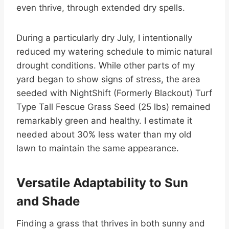
even thrive, through extended dry spells.
During a particularly dry July, I intentionally
reduced my watering schedule to mimic natural
drought conditions. While other parts of my
yard began to show signs of stress, the area
seeded with NightShift (Formerly Blackout) Turf
Type Tall Fescue Grass Seed (25 lbs) remained
remarkably green and healthy. I estimate it
needed about 30% less water than my old
lawn to maintain the same appearance.
Versatile Adaptability to Sun
and Shade
Finding a grass that thrives in both sunny and