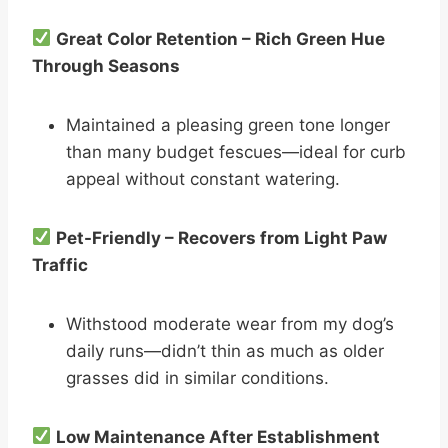
Great Color Retention – Rich Green Hue
Through Seasons
Maintained a pleasing green tone longer
than many budget fescues—ideal for curb
appeal without constant watering.
Pet-Friendly – Recovers from Light Paw
Traffic
Withstood moderate wear from my dog’s
daily runs—didn’t thin as much as older
grasses did in similar conditions.
Low Maintenance After Establishment