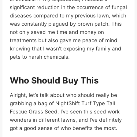
significant reduction in the occurrence of fungal
diseases compared to my previous lawn, which
was constantly plagued by brown patch. This
not only saved me time and money on
treatments but also gave me peace of mind
knowing that I wasn’t exposing my family and
pets to harsh chemicals.
Who Should Buy This
Alright, let’s talk about who should really be
grabbing a bag of NightShift Turf Type Tall
Fescue Grass Seed. I’ve seen this seed work
wonders in different lawns, and I’ve definitely
got a good sense of who benefits the most.