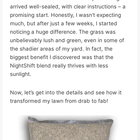
arrived well-sealed, with clear instructions – a
promising start. Honestly, I wasn’t expecting
much, but after just a few weeks, I started
noticing a huge difference. The grass was
unbelievably lush and green, even in some of
the shadier areas of my yard. In fact, the
biggest benefit I discovered was that the
NightShift blend really thrives with less
sunlight.
Now, let’s get into the details and see how it
transformed my lawn from drab to fab!