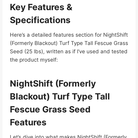
Key Features &
Specifications
Here’s a detailed features section for NightShift
(Formerly Blackout) Turf Type Tall Fescue Grass
Seed (25 lbs), written as if I’ve used and tested
the product myself:
NightShift (Formerly
Blackout) Turf Type Tall
Fescue Grass Seed
Features
Let’s dive into what makes NightShift (Formerly