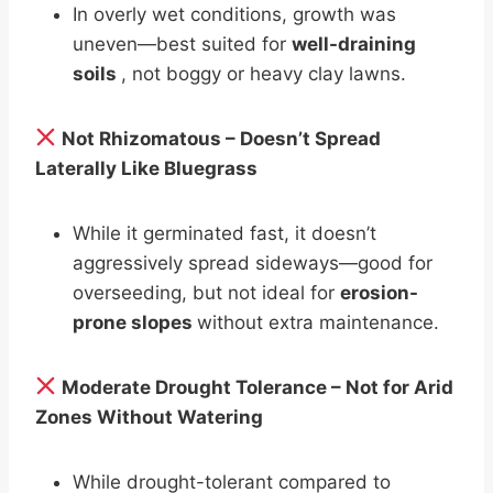
In overly wet conditions, growth was
uneven—best suited for
well-draining
soils
, not boggy or heavy clay lawns.
Not Rhizomatous – Doesn’t Spread
Laterally Like Bluegrass
While it germinated fast, it doesn’t
aggressively spread sideways—good for
overseeding, but not ideal for
erosion-
prone slopes
without extra maintenance.
Moderate Drought Tolerance – Not for Arid
Zones Without Watering
While drought-tolerant compared to