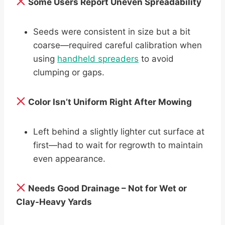
Some Users Report Uneven Spreadability
Seeds were consistent in size but a bit
coarse—required careful calibration when
using
handheld spreaders
to avoid
clumping or gaps.
Color Isn’t Uniform Right After Mowing
Left behind a slightly lighter cut surface at
first—had to wait for regrowth to maintain
even appearance.
Needs Good Drainage – Not for Wet or
Clay-Heavy Yards