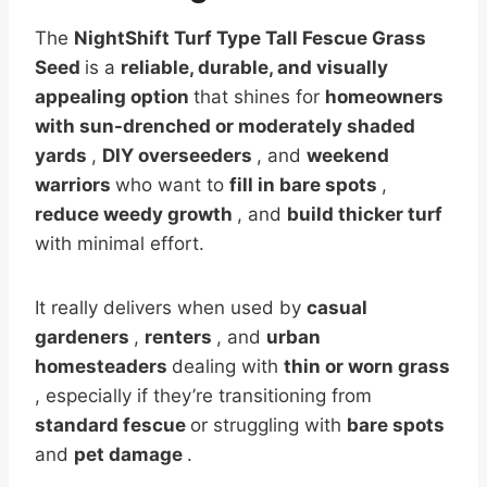
The
NightShift Turf Type Tall Fescue Grass
Seed
is a
reliable, durable, and visually
appealing option
that shines for
homeowners
with sun-drenched or moderately shaded
yards
,
DIY overseeders
, and
weekend
warriors
who want to
fill in bare spots
,
reduce weedy growth
, and
build thicker turf
with minimal effort.
It really delivers when used by
casual
gardeners
,
renters
, and
urban
homesteaders
dealing with
thin or worn grass
, especially if they’re transitioning from
standard fescue
or struggling with
bare spots
and
pet damage
.