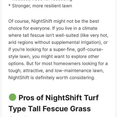
* Stronger, more resilient lawn
Of course, NightShift might not be the best
choice for everyone. If you live in a climate
where tall fescue isn’t well-suited (like very hot,
arid regions without supplemental irrigation), or
if you’re looking for a super-fine, golf-course-
style lawn, you might want to explore other
options. But for most homeowners looking for a
tough, attractive, and low-maintenance lawn,
NightShift is definitely worth considering.
Pros of NightShift Turf
Type Tall Fescue Grass