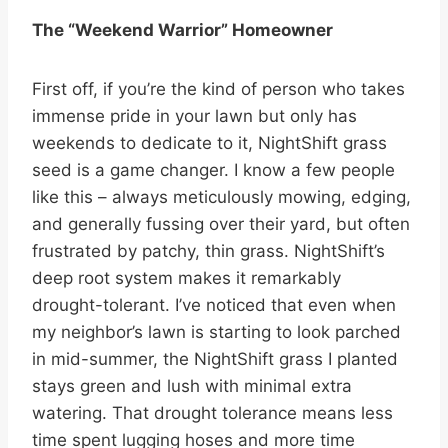
The “Weekend Warrior” Homeowner
First off, if you’re the kind of person who takes
immense pride in your lawn but only has
weekends to dedicate to it, NightShift grass
seed is a game changer. I know a few people
like this – always meticulously mowing, edging,
and generally fussing over their yard, but often
frustrated by patchy, thin grass. NightShift’s
deep root system makes it remarkably
drought-tolerant. I’ve noticed that even when
my neighbor’s lawn is starting to look parched
in mid-summer, the NightShift grass I planted
stays green and lush with minimal extra
watering. That drought tolerance means less
time spent lugging hoses and more time