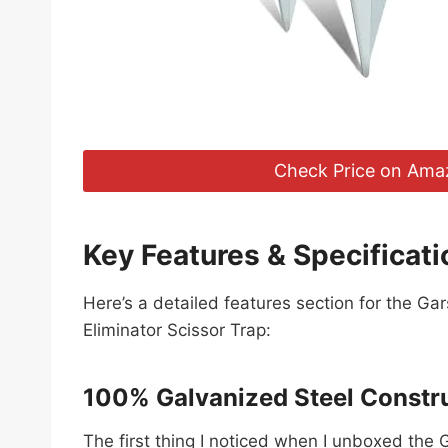
Check Price on Ama
Key Features & Specificati
Here’s a detailed features section for the G
Eliminator Scissor Trap:
100% Galvanized Steel Constr
The first thing I noticed when I unboxed the