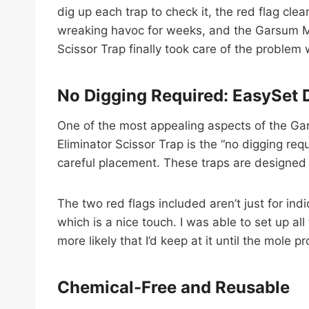
dig up each trap to check it, the red flag cle
wreaking havoc for weeks, and the Garsum Mol
Scissor Trap finally took care of the problem 
No Digging Required: EasySet 
One of the most appealing aspects of the Gar
Eliminator Scissor Trap is the “no digging req
careful placement. These traps are designed 
The two red flags included aren’t just for indic
which is a nice touch. I was able to set up a
more likely that I’d keep at it until the mole 
Chemical-Free and Reusable