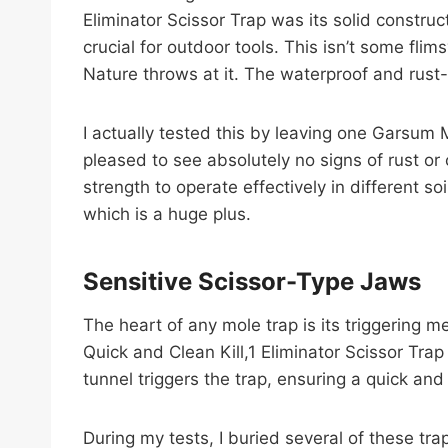
Eliminator Scissor Trap was its solid constru
crucial for outdoor tools. This isn’t some fli
Nature throws at it. The waterproof and rust
I actually tested this by leaving one Garsum 
pleased to see absolutely no signs of rust or c
strength to operate effectively in different s
which is a huge plus.
Sensitive Scissor-Type Jaws
The heart of any mole trap is its triggering
Quick and Clean Kill,1 Eliminator Scissor Trap
tunnel triggers the trap, ensuring a quick and
During my tests, I buried several of these tr