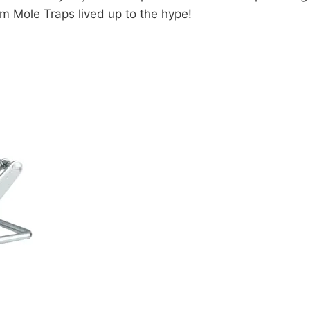
m Mole Traps lived up to the hype!