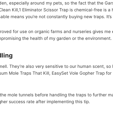
den, especially around my pets, so the fact that the Ga
an Kill,1 Eliminator Scissor Trap is chemical-free is a 
sable means you’re not constantly buying new traps. It’s
ved for use on organic farms and nurseries gives me ex
promising the health of my garden or the environment.
ling
ell. They’re also very sensitive to our human scent, so 
um Mole Traps That Kill, EasySet Vole Gopher Trap for 
ar the mole tunnels before handling the traps to furthe
igher success rate after implementing this tip.