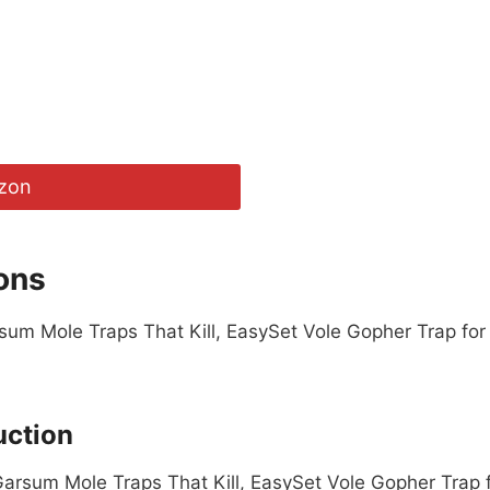
zon
ons
arsum Mole Traps That Kill, EasySet Vole Gopher Trap for
uction
 Garsum Mole Traps That Kill, EasySet Vole Gopher Trap 