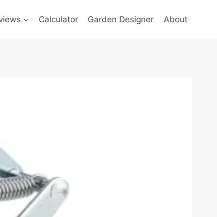
views
Calculator
Garden Designer
About