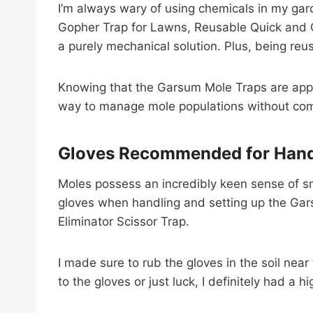
I’m always wary of using chemicals in my gar
Gopher Trap for Lawns, Reusable Quick and Cle
a purely mechanical solution. Plus, being reu
Knowing that the Garsum Mole Traps are appro
way to manage mole populations without com
Gloves Recommended for Hand
Moles possess an incredibly keen sense of sm
gloves when handling and setting up the Gars
Eliminator Scissor Trap.
I made sure to rub the gloves in the soil ne
to the gloves or just luck, I definitely had a h