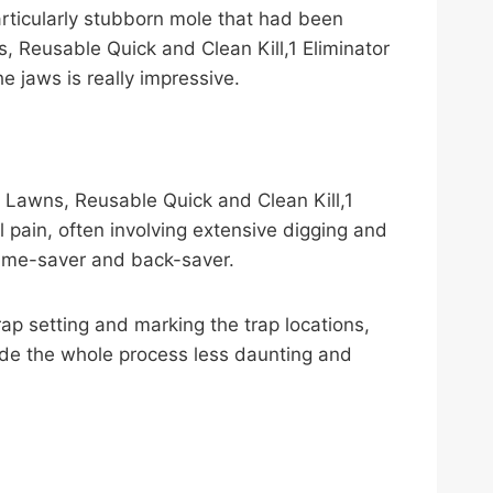
particularly stubborn mole that had been
 Reusable Quick and Clean Kill,1 Eliminator
e jaws is really impressive.
 Lawns, Reusable Quick and Clean Kill,1
al pain, often involving extensive digging and
time-saver and back-saver.
 trap setting and marking the trap locations,
made the whole process less daunting and