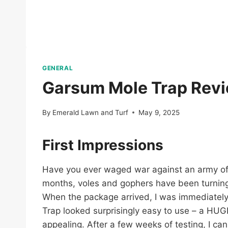
GENERAL
Garsum Mole Trap Revi
By
Emerald Lawn and Turf
May 9, 2025
First Impressions
Have you ever waged war against an army of fu
months, voles and gophers have been turning 
When the package arrived, I was immediately 
Trap looked surprisingly easy to use – a HUGE
appealing. After a few weeks of testing, I can