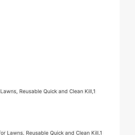
 Lawns, Reusable Quick and Clean Kill,1
for Lawns, Reusable Quick and Clean Kill,1