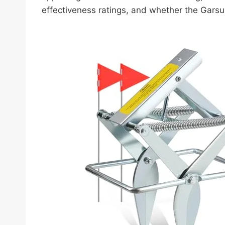
effectiveness ratings, and whether the Garsu