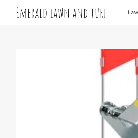
Skip
Emerald lawn and turf
to
Law
content