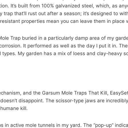
ction. It’s built from 100% galvanized steel, which, as a
msy trap that’ll rust out after a season; it’s designed to
-resistant properties mean you can leave them in place 
Mole Trap buried in a particularly damp area of my garden
orrosion. It performed as well as the day I put it in. The
oil types. My garden has a mix of loess and clay-heavy so
 mechanism, and the Garsum Mole Traps That Kill, EasyS
 doesn’t disappoint. The scissor-type jaws are incredibl
 humane kill.
aps in active mole tunnels in my yard. The “pop-up” indic