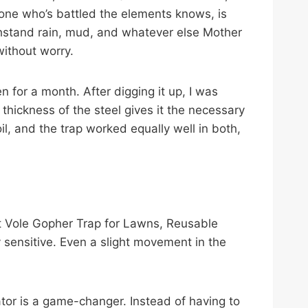
nyone who’s battled the elements knows, is
 withstand rain, mud, and whatever else Mother
without worry.
 for a month. After digging it up, I was
 thickness of the steel gives it the necessary
il, and the trap worked equally well in both,
et Vole Gopher Trap for Lawns, Reusable
y sensitive. Even a slight movement in the
ator is a game-changer. Instead of having to