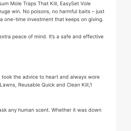
rsum Mole Traps That Kill, EasySet Vole
huge win. No poisons, no harmful baits – just
 a one-time investment that keeps on giving.
tra peace of mind. It’s a safe and effective
I took the advice to heart and always wore
Lawns, Reusable Quick and Clean Kill,1
r mask any human scent. Whether it was down