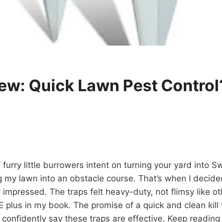
ew: Quick Lawn Pest Control
rry little burrowers intent on turning your yard into S
my lawn into an obstacle course. That’s when I decided
impressed. The traps felt heavy-duty, not flimsy like o
 plus in my book. The promise of a quick and clean kill 
 confidently say these traps are effective. Keep reading 