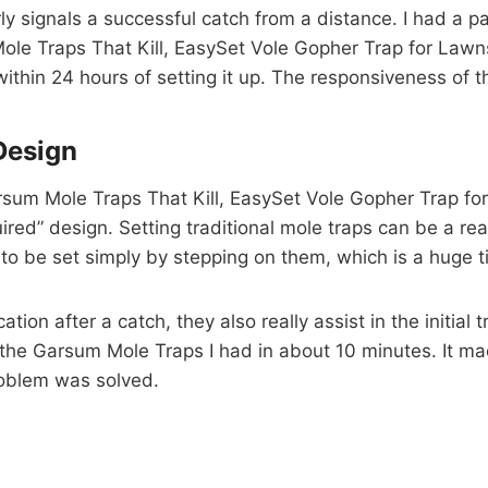
arly signals a successful catch from a distance. I had a 
e Traps That Kill, EasySet Vole Gopher Trap for Lawns,
within 24 hours of setting it up. The responsiveness of th
Design
sum Mole Traps That Kill, EasySet Vole Gopher Trap for
uired” design. Setting traditional mole traps can be a re
to be set simply by stepping on them, which is a huge 
ation after a catch, they also really assist in the initial
ll the Garsum Mole Traps I had in about 10 minutes. It 
problem was solved.