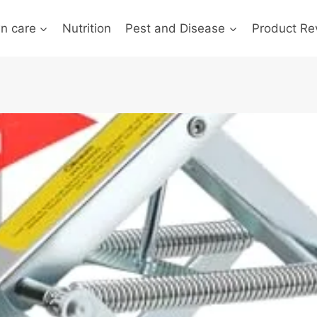
n care
Nutrition
Pest and Disease
Product Re