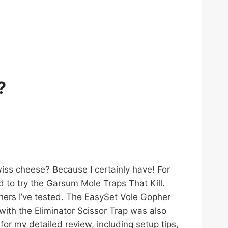
?
wiss cheese? Because I certainly have! For
 to try the Garsum Mole Traps That Kill.
thers I’ve tested. The EasySet Vole Gopher
with the Eliminator Scissor Trap was also
for my detailed review, including setup tips,