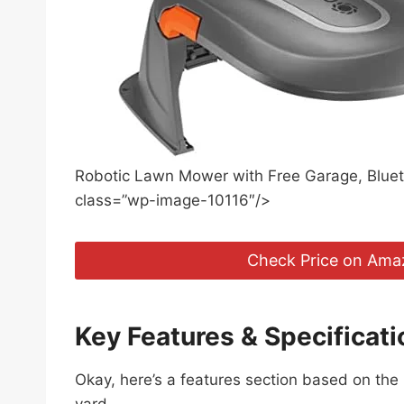
Robotic Lawn Mower with Free Garage, Blueto
class=”wp-image-10116″/>
Check Price on Ama
Key Features & Specificati
Okay, here’s a features section based on th
yard.