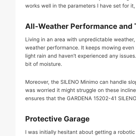
works well in the parameters I have set for it
All-Weather Performance and T
Living in an area with unpredictable weather
weather performance. It keeps mowing even whe
light rain and haven’t experienced any issues
bit of moisture.
Moreover, the SILENO Minimo can handle slope
was worried it might struggle on these incline
ensures that the GARDENA 15202-41 SILENO Mi
Protective Garage
I was initially hesitant about getting a robo