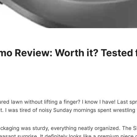
 Review: Worth it? Tested 
d lawn without lifting a finger? I know I have! Last spr
t. I was tired of noisy Sunday mornings spent wrestling
ckaging was sturdy, everything neatly organized. The SI
easant surprise. It definitely looks like a premium piece