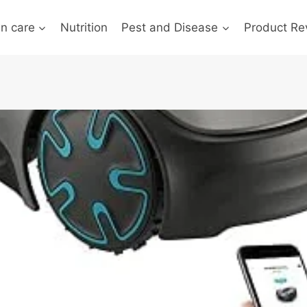
n care
Nutrition
Pest and Disease
Product Re