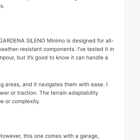
s.
e GARDENA SILENO Minimo is designed for all-
eather-resistant components. I’ve tested it in
pour, but it’s good to know it can handle a
 areas, and it navigates them with ease. I
er or traction. The terrain adaptability
e or complexity.
. However, this one comes with a garage,