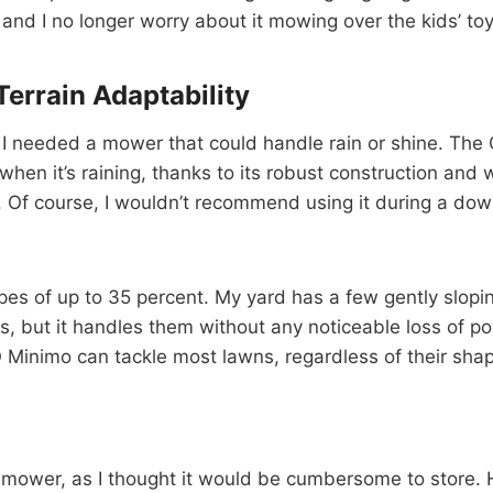
, and I no longer worry about it mowing over the kids’ toy
errain Adaptability
, I needed a mower that could handle rain or shine. Th
n it’s raining, thanks to its robust construction and w
. Of course, I wouldn’t recommend using it during a down
s of up to 35 percent. My yard has a few gently sloping
s, but it handles them without any noticeable loss of pow
nimo can tackle most lawns, regardless of their shap
tic mower, as I thought it would be cumbersome to store