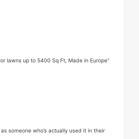
for lawns up to 5400 Sq Ft, Made in Europe”
s someone who’s actually used it in their