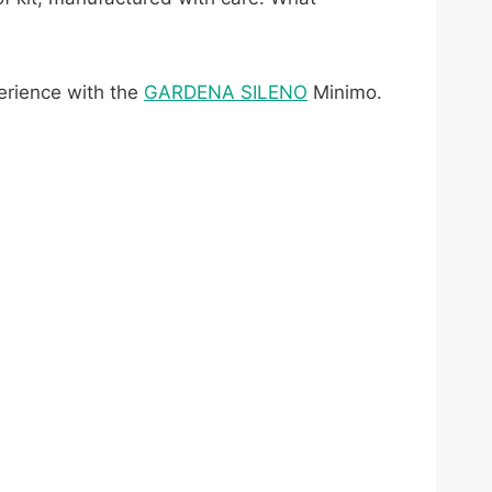
.
perience with the
GARDENA SILENO
Minimo.