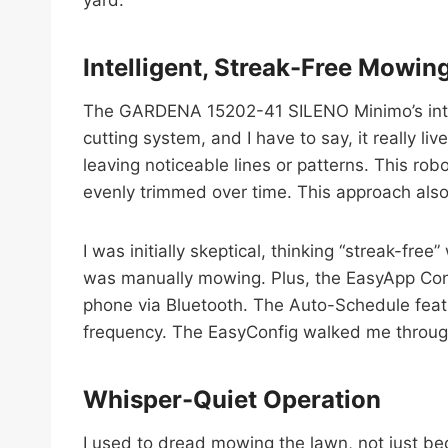
Intelligent, Streak-Free Mowin
The GARDENA 15202-41 SILENO Minimo’s intell
cutting system, and I have to say, it really l
leaving noticeable lines or patterns. This ro
evenly trimmed over time. This approach also 
I was initially skeptical, thinking “streak-fre
was manually mowing. Plus, the EasyApp Contr
phone via Bluetooth. The Auto-Schedule featu
frequency. The EasyConfig walked me through
Whisper-Quiet Operation
I used to dread mowing the lawn, not just b