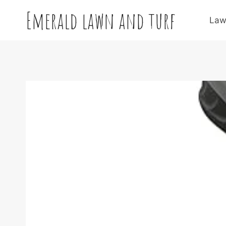
Skip
Emerald lawn and turf
to
Law
content