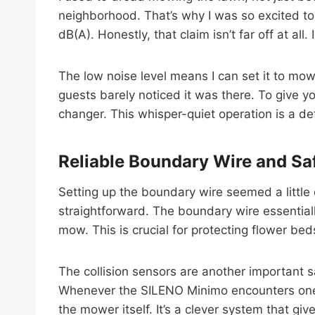
neighborhood. That’s why I was so excited to
dB(A). Honestly, that claim isn’t far off at all
The low noise level means I can set it to mow
guests barely noticed it was there. To give 
changer. This whisper-quiet operation is a
Reliable Boundary Wire and Sa
Setting up the boundary wire seemed a little 
straightforward. The boundary wire essentia
mow. This is crucial for protecting flower bed
The collision sensors are another important s
Whenever the SILENO Minimo encounters one o
the mower itself. It’s a clever system that 