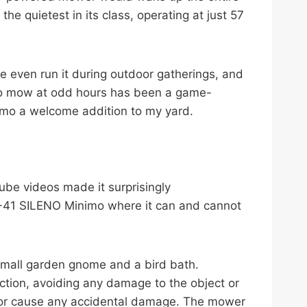
 quietest in its class, operating at just 57
ve even run it during outdoor gatherings, and
e to mow at odd hours has been a game-
mo a welcome addition to my yard.
Tube videos made it surprisingly
02-41 SILENO Minimo where it can and cannot
a small garden gnome and a bird bath.
ction, avoiding any damage to the object or
uck or cause any accidental damage. The mower