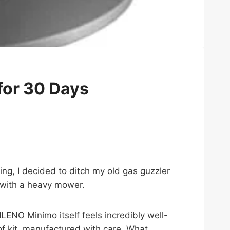
for 30 Days
ing, I decided to ditch my old gas guzzler
 with a heavy mower.
LENO Minimo itself feels incredibly well-
 of kit, manufactured with care. What