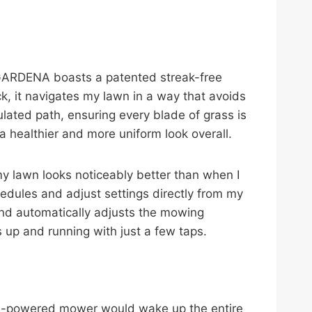
. GARDENA boasts a patented streak-free
ck, it navigates my lawn in a way that avoids
lated path, ensuring every blade of grass is
a healthier and more uniform look overall.
, my lawn looks noticeably better than when I
edules and adjust settings directly from my
and automatically adjusts the mowing
up and running with just a few taps.
gas-powered mower would wake up the entire