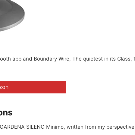
oth app and Boundary Wire, The quietest in its Class, 
zon
ons
e GARDENA SILENO Minimo, written from my perspective a