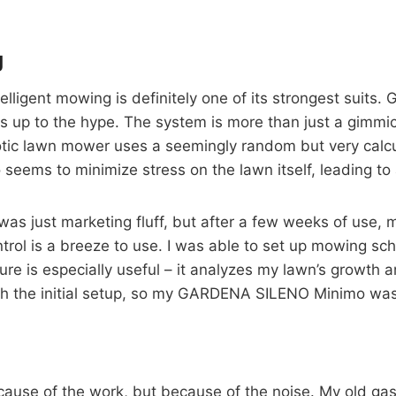
g
igent mowing is definitely one of its strongest suits
ives up to the hype. The system is more than just a gimmi
botic lawn mower uses a seemingly random but very calcu
seems to minimize stress on the lawn itself, leading to 
e” was just marketing fluff, but after a few weeks of use
ol is a breeze to use. I was able to set up mowing sch
re is especially useful – it analyzes my lawn’s growth 
 the initial setup, so my GARDENA SILENO Minimo was 
ecause of the work, but because of the noise. My old 