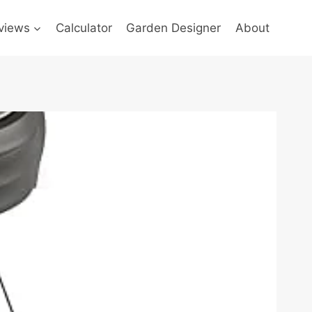
views
Calculator
Garden Designer
About