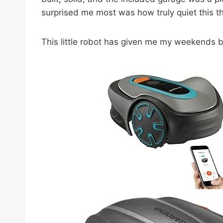
surprised me most was how truly quiet this thin
This little robot has given me my weekends bac