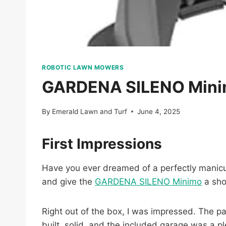
ROBOTIC LAWN MOWERS
GARDENA SILENO Minimo
By
Emerald Lawn and Turf
June 4, 2025
First Impressions
Have you ever dreamed of a perfectly manicure
and give the
GARDENA SILENO Minimo
a sho
Right out of the box, I was impressed. The pa
built, solid, and the included garage was a pl