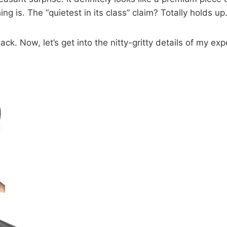
g is. The “quietest in its class” claim? Totally holds up
k. Now, let’s get into the nitty-gritty details of my ex