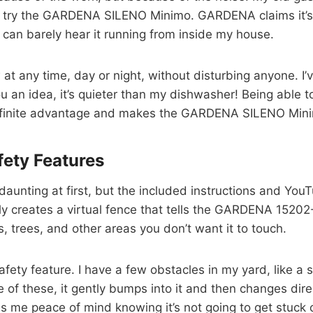
 try the GARDENA SILENO Minimo. GARDENA claims it’s the
. I can barely hear it running from inside my house.
 at any time, day or night, without disturbing anyone. I’
you an idea, it’s quieter than my dishwasher! Being abl
 definite advantage and makes the GARDENA SILENO Mini
fety Features
daunting at first, but the included instructions and You
lly creates a virtual fence that tells the GARDENA 152
s, trees, and other areas you don’t want it to touch.
afety feature. I have a few obstacles in my yard, like 
f these, it gently bumps into it and then changes dire
gives me peace of mind knowing it’s not going to get st