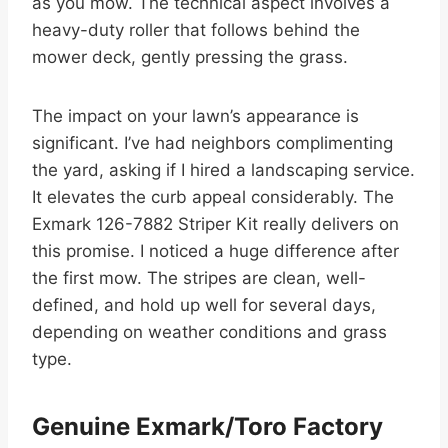
as you mow. The technical aspect involves a
heavy-duty roller that follows behind the
mower deck, gently pressing the grass.
The impact on your lawn’s appearance is
significant. I’ve had neighbors complimenting
the yard, asking if I hired a landscaping service.
It elevates the curb appeal considerably. The
Exmark 126-7882 Striper Kit really delivers on
this promise. I noticed a huge difference after
the first mow. The stripes are clean, well-
defined, and hold up well for several days,
depending on weather conditions and grass
type.
Genuine Exmark/Toro Factory