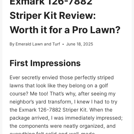
Exmark 126-7882
Striper Kit Review:
Worth it for a Pro Lawn?
By
Emerald Lawn and Turf
June 18, 2025
First Impressions
Ever secretly envied those perfectly striped
lawns that look like they belong on a golf
course? Me too! That’s why, after seeing my
neighbor’s yard transform, I knew I had to try
the Exmark 126-7882 Striper Kit. When the
package arrived, I was immediately impressed;
the components were neatly organized, and