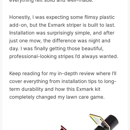
everything felt solid and well-made.
Honestly, I was expecting some flimsy plastic
add-on, but the Exmark striper is built to last.
Installation was surprisingly simple, and after
just one mow, the difference was night and
day. I was finally getting those beautiful,
professional-looking stripes I’d always wanted.
Keep reading for my in-depth review where I’ll
cover everything from installation tips to long-
term durability and how this Exmark kit
completely changed my lawn care game.