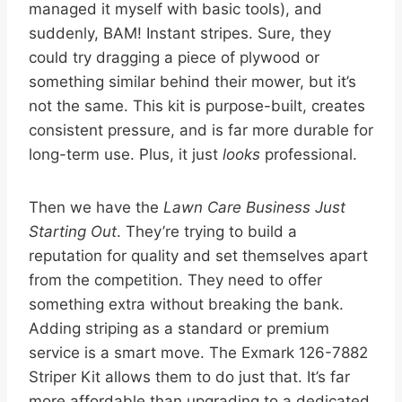
managed it myself with basic tools), and
suddenly, BAM! Instant stripes. Sure, they
could try dragging a piece of plywood or
something similar behind their mower, but it’s
not the same. This kit is purpose-built, creates
consistent pressure, and is far more durable for
long-term use. Plus, it just
looks
professional.
Then we have the
Lawn Care Business Just
Starting Out
. They’re trying to build a
reputation for quality and set themselves apart
from the competition. They need to offer
something extra without breaking the bank.
Adding striping as a standard or premium
service is a smart move. The Exmark 126-7882
Striper Kit allows them to do just that. It’s far
more affordable than upgrading to a dedicated