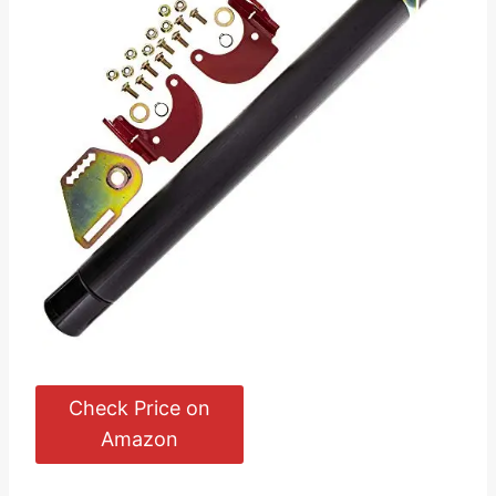
Check Price on
Amazon