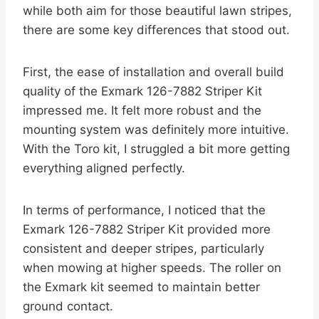
while both aim for those beautiful lawn stripes,
there are some key differences that stood out.
First, the ease of installation and overall build
quality of the Exmark 126-7882 Striper Kit
impressed me. It felt more robust and the
mounting system was definitely more intuitive.
With the Toro kit, I struggled a bit more getting
everything aligned perfectly.
In terms of performance, I noticed that the
Exmark 126-7882 Striper Kit provided more
consistent and deeper stripes, particularly
when mowing at higher speeds. The roller on
the Exmark kit seemed to maintain better
ground contact.