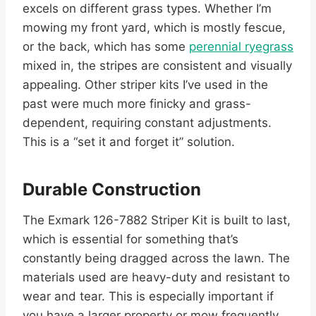
excels on different grass types. Whether I’m
mowing my front yard, which is mostly fescue,
or the back, which has some
perennial ryegrass
mixed in, the stripes are consistent and visually
appealing. Other striper kits I’ve used in the
past were much more finicky and grass-
dependent, requiring constant adjustments.
This is a “set it and forget it” solution.
Durable Construction
The Exmark 126-7882 Striper Kit is built to last,
which is essential for something that’s
constantly being dragged across the lawn. The
materials used are heavy-duty and resistant to
wear and tear. This is especially important if
you have a larger property or mow frequently.