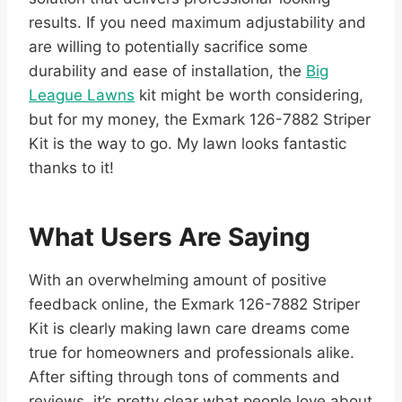
results. If you need maximum adjustability and
are willing to potentially sacrifice some
durability and ease of installation, the
Big
League Lawns
kit might be worth considering,
but for my money, the Exmark 126-7882 Striper
Kit is the way to go. My lawn looks fantastic
thanks to it!
What Users Are Saying
With an overwhelming amount of positive
feedback online, the Exmark 126-7882 Striper
Kit is clearly making lawn care dreams come
true for homeowners and professionals alike.
After sifting through tons of comments and
reviews, it’s pretty clear what people love about