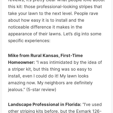
this kit: those professional-looking stripes that
take your lawn to the next level. People rave
about how easy it is to install and the
noticeable difference it makes in the
appearance of their lawns. Let’s dig into some
specific experiences:
Mike from Rural Kansas, First-Time
Homeowner:
“I was intimidated by the idea of
a striper kit, but this thing was so easy to
install, even I could do it! My lawn looks
amazing now. My neighbors are definitely
jealous.” (5-star review)
Landscape Professional in Florida:
“I’ve used
other striping kits before, but the Exmark 126-