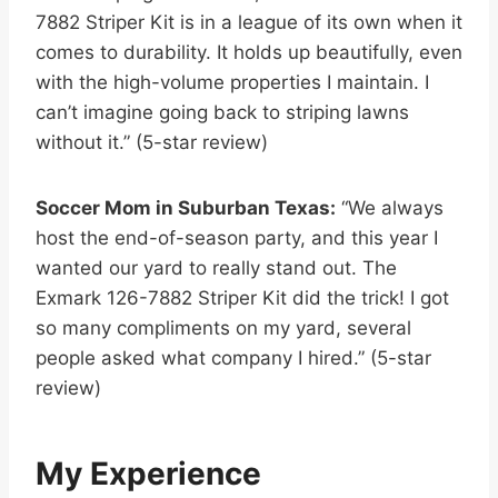
7882 Striper Kit is in a league of its own when it
comes to durability. It holds up beautifully, even
with the high-volume properties I maintain. I
can’t imagine going back to striping lawns
without it.” (5-star review)
Soccer Mom in Suburban Texas:
“We always
host the end-of-season party, and this year I
wanted our yard to really stand out. The
Exmark 126-7882 Striper Kit did the trick! I got
so many compliments on my yard, several
people asked what company I hired.” (5-star
review)
My Experience