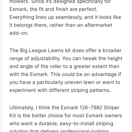
mowers. Since it’s designed specifically for
Exmark, the fit and finish are perfect.
Everything lines up seamlessly, and it looks like
it belongs there, rather than an aftermarket
add-on.
The Big League Lawns kit does offer a broader
range of adjustability. You can tweak the height
and angle of the roller to a greater extent than
with the Exmark. This
could
be an advantage if
you have a particularly uneven lawn or want to
experiment with different striping patterns.
Ultimately, I think the Exmark 126-7882 Striper
Kit is the better choice for most Exmark owners
who want a durable, easy-to-install striping
solution that delivers professional-looking