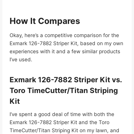
How It Compares
Okay, here’s a competitive comparison for the
Exmark 126-7882 Striper Kit, based on my own
experiences with it and a few similar products
I’ve used.
Exmark 126-7882 Striper Kit vs.
Toro TimeCutter/Titan Striping
Kit
I’ve spent a good deal of time with both the
Exmark 126-7882 Striper Kit and the Toro
TimeCutter/Titan Striping Kit on my lawn, and