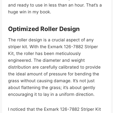
and ready to use in less than an hour. That’s a
huge win in my book.
Optimized Roller Design
The roller design is a crucial aspect of any
striper kit. With the Exmark 126-7882 Striper
Kit, the roller has been meticulously
engineered. The diameter and weight
distribution are carefully calibrated to provide
the ideal amount of pressure for bending the
grass without causing damage. It’s not just
about flattening the grass; it’s about gently
encouraging it to lay in a uniform direction.
I noticed that the Exmark 126-7882 Striper Kit