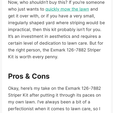
Now, who
shouldn’t
buy this? If you’re someone
who just wants to
quickly mow the lawn
and
get it over with, or if you have a very small,
irregularly shaped yard where striping would be
impractical, then this kit probably isn’t for you.
It’s an investment in aesthetics and requires a
certain level of dedication to lawn care. But for
the right person, the Exmark 126-7882 Striper
Kit is worth every penny.
Pros & Cons
Okay, here’s my take on the Exmark 126-7882
Striper Kit after putting it through its paces on
my own lawn. I’ve always been a bit of a
perfectionist when it comes to lawn care, so I