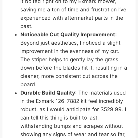
it bolted right on to my Exmark mower,
saving me a ton of time and frustration I’ve
experienced with aftermarket parts in the
past.
Noticeable Cut Quality Improvement:
Beyond just aesthetics, I noticed a slight
improvement in the evenness of my cut.
The striper helps to gently lay the grass
down before the blades hit it, resulting in a
cleaner, more consistent cut across the
board.
Durable Build Quality
: The materials used
in the Exmark 126-7882 kit feel incredibly
robust, as I would anticipate for $529.99. I
can tell this thing is built to last,
withstanding bumps and scrapes without
showing any signs of wear and tear so far,