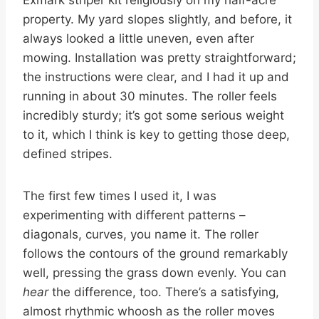
property. My yard slopes slightly, and before, it
always looked a little uneven, even after
mowing. Installation was pretty straightforward;
the instructions were clear, and I had it up and
running in about 30 minutes. The roller feels
incredibly sturdy; it’s got some serious weight
to it, which I think is key to getting those deep,
defined stripes.
The first few times I used it, I was
experimenting with different patterns –
diagonals, curves, you name it. The roller
follows the contours of the ground remarkably
well, pressing the grass down evenly. You can
hear
the difference, too. There’s a satisfying,
almost rhythmic whoosh as the roller moves