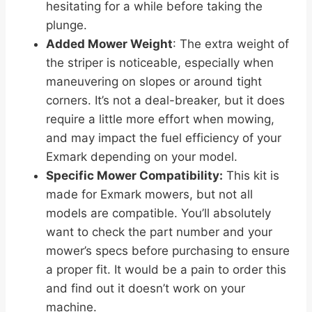
hesitating for a while before taking the
plunge.
Added Mower Weight
: The extra weight of
the striper is noticeable, especially when
maneuvering on slopes or around tight
corners. It’s not a deal-breaker, but it does
require a little more effort when mowing,
and may impact the fuel efficiency of your
Exmark depending on your model.
Specific Mower Compatibility:
This kit is
made for Exmark mowers, but not all
models are compatible. You’ll absolutely
want to check the part number and your
mower’s specs before purchasing to ensure
a proper fit. It would be a pain to order this
and find out it doesn’t work on your
machine.