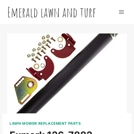
Skip
Emerald lawn and turf
to
content
LAWN MOWER REPLACEMENT PARTS