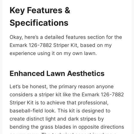
Key Features &
Specifications
Okay, here’s a detailed features section for the
Exmark 126-7882 Striper Kit, based on my
experience using it on my own lawn.
Enhanced Lawn Aesthetics
Let’s be honest, the primary reason anyone
considers a striper kit like the Exmark 126-7882
Striper Kit is to achieve that professional,
baseball-field look. This kit is designed to
create distinct light and dark stripes by
bending the grass blades in opposite directions