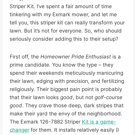
Striper Kit. I’ve spent a fair amount of time
tinkering with my Exmark mower, and let me
tell you, this striper kit can really transform your
lawn. But it’s not for everyone. So, who should
seriously consider adding this to their setup?
First off, the
Homeowner Pride Enthusiast
is a
prime candidate. You know the type – they
spend their weekends meticulously manicuring
their lawn, edging with precision, and fertilizing
religiously. Their biggest pain point is probably
that their lawn looks
good
, but not
golf-course
good
. They crave those deep, dark stripes that
make their yard the envy of the neighborhood.
The Exmark 126-7882 Striper
Kit is a game-
changer
for them. It installs relatively easily (I