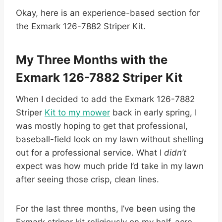
Okay, here is an experience-based section for
the Exmark 126-7882 Striper Kit.
My Three Months with the
Exmark 126-7882 Striper Kit
When I decided to add the Exmark 126-7882
Striper
Kit to my mower
back in early spring, I
was mostly hoping to get that professional,
baseball-field look on my lawn without shelling
out for a professional service. What I
didn’t
expect was how much pride I’d take in my lawn
after seeing those crisp, clean lines.
For the last three months, I’ve been using the
Exmark striper kit religiously on my half-acre