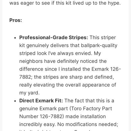
was eager to see if this kit lived up to the hype.
Pros:
Professional-Grade Stripes:
This striper
kit genuinely delivers that ballpark-quality
striped look I’ve always envied. My
neighbors have definitely noticed the
difference since I installed the Exmark 126-
7882; the stripes are sharp and defined,
really elevating the overall appearance of
my yard.
Direct Exmark Fit:
The fact that this is a
genuine Exmark part (Toro Factory Part
Number 126-7882) made installation
incredibly easy. No modifications needed;