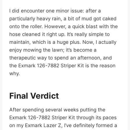
I did encounter one minor issue: after a
particularly heavy rain, a bit of mud got caked
onto the roller. However, a quick blast with the
hose cleaned it right up. It’s really simple to
maintain, which is a huge plus. Now, I actually
enjoy mowing the lawn; it’s become a
therapeutic way to spend an afternoon, and
the Exmark 126-7882 Striper Kit is the reason
why.
Final Verdict
After spending several weeks putting the
Exmark 126-7882 Striper Kit through its paces
on my Exmark Lazer Z, I’ve definitely formed a