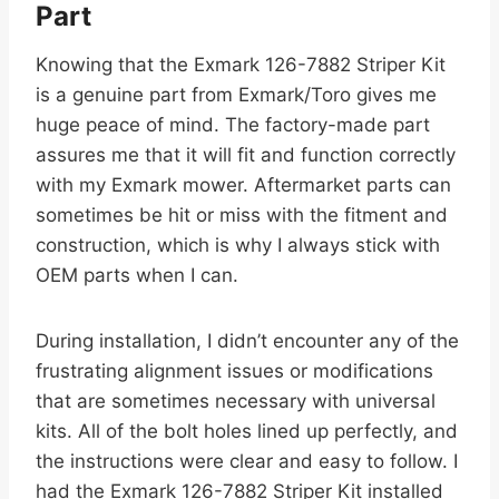
Part
Knowing that the Exmark 126-7882 Striper Kit
is a genuine part from Exmark/Toro gives me
huge peace of mind. The factory-made part
assures me that it will fit and function correctly
with my Exmark mower. Aftermarket parts can
sometimes be hit or miss with the fitment and
construction, which is why I always stick with
OEM parts when I can.
During installation, I didn’t encounter any of the
frustrating alignment issues or modifications
that are sometimes necessary with universal
kits. All of the bolt holes lined up perfectly, and
the instructions were clear and easy to follow. I
had the Exmark 126-7882 Striper Kit installed