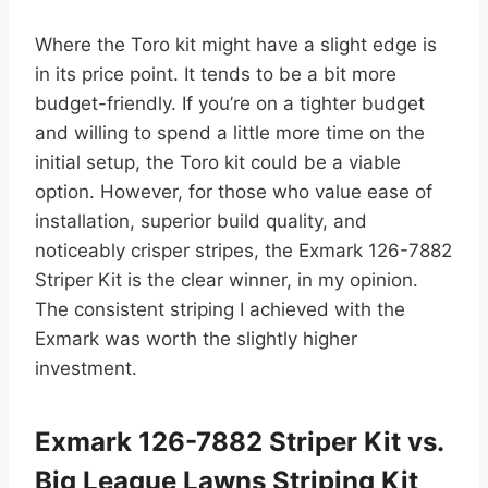
Where the Toro kit might have a slight edge is
in its price point. It tends to be a bit more
budget-friendly. If you’re on a tighter budget
and willing to spend a little more time on the
initial setup, the Toro kit could be a viable
option. However, for those who value ease of
installation, superior build quality, and
noticeably crisper stripes, the Exmark 126-7882
Striper Kit is the clear winner, in my opinion.
The consistent striping I achieved with the
Exmark was worth the slightly higher
investment.
Exmark 126-7882 Striper Kit vs.
Big League Lawns Striping Kit