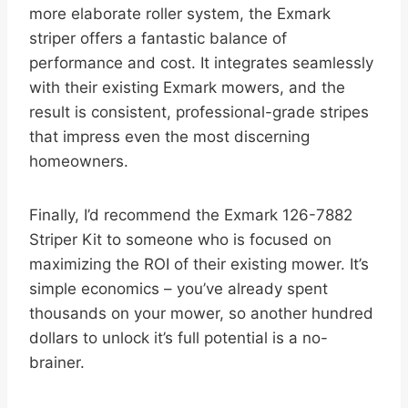
more elaborate roller system, the Exmark
striper offers a fantastic balance of
performance and cost. It integrates seamlessly
with their existing Exmark mowers, and the
result is consistent, professional-grade stripes
that impress even the most discerning
homeowners.
Finally, I’d recommend the Exmark 126-7882
Striper Kit to someone who is focused on
maximizing the ROI of their existing mower. It’s
simple economics – you’ve already spent
thousands on your mower, so another hundred
dollars to unlock it’s full potential is a no-
brainer.