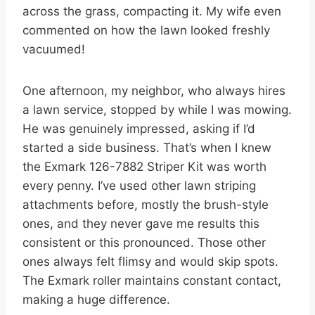
across the grass, compacting it. My wife even
commented on how the lawn looked freshly
vacuumed!
One afternoon, my neighbor, who always hires
a lawn service, stopped by while I was mowing.
He was genuinely impressed, asking if I’d
started a side business. That’s when I knew
the Exmark 126-7882 Striper Kit was worth
every penny. I’ve used other lawn striping
attachments before, mostly the brush-style
ones, and they never gave me results this
consistent or this pronounced. Those other
ones always felt flimsy and would skip spots.
The Exmark roller maintains constant contact,
making a huge difference.