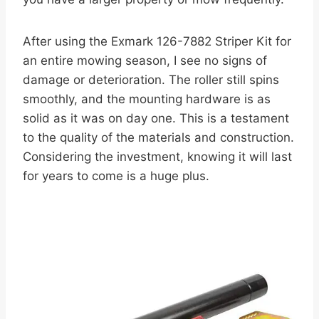
After using the Exmark 126-7882 Striper Kit for
an entire mowing season, I see no signs of
damage or deterioration. The roller still spins
smoothly, and the mounting hardware is as
solid as it was on day one. This is a testament
to the quality of the materials and construction.
Considering the investment, knowing it will last
for years to come is a huge plus.