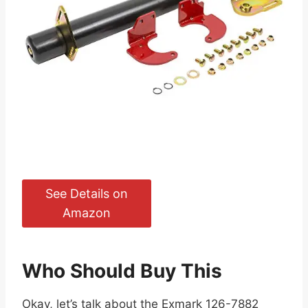
See Details on
Amazon
Who Should Buy This
Okay, let’s talk about the Exmark 126-7882