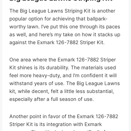
The Big League Lawns Striping Kit is another
popular option for achieving that ballpark-
worthy lawn. I’ve put this one through its paces
as well, and here’s my take on how it stacks up
against the Exmark 126-7882 Striper Kit.
One area where the Exmark 126-7882 Striper
Kit shines is its durability. The materials used
feel more heavy-duty, and I’m confident it will
withstand years of use. The Big League Lawns
kit, while decent, felt a little less substantial,
especially after a full season of use.
Another point in favor of the Exmark 126-7882
Striper Kit is its integration with Exmark