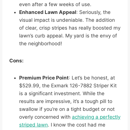
even after a few weeks of use.
Enhanced Lawn Appeal
: Seriously, the
visual impact is undeniable. The addition
of clear, crisp stripes has really boosted my
lawn’s curb appeal. My yard is the envy of
the neighborhood!
Cons:
Premium Price Point
: Let’s be honest, at
$529.99, the Exmark 126-7882 Striper Kit
is a significant investment. While the
results are impressive, it’s a tough pill to
swallow if you’re on a tight budget or not
overly concerned with
achieving a perfectly
striped lawn
. I know the cost had me