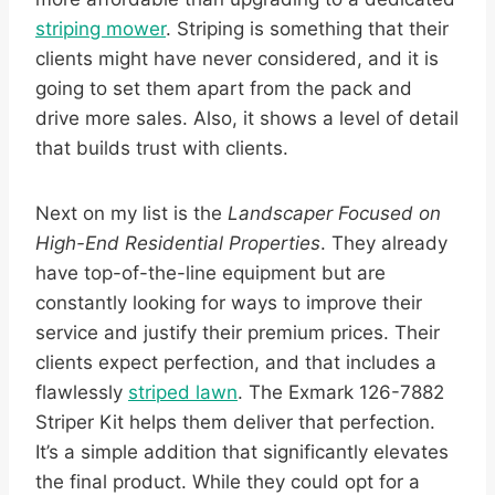
striping mower
. Striping is something that their
clients might have never considered, and it is
going to set them apart from the pack and
drive more sales. Also, it shows a level of detail
that builds trust with clients.
Next on my list is the
Landscaper Focused on
High-End Residential Properties
. They already
have top-of-the-line equipment but are
constantly looking for ways to improve their
service and justify their premium prices. Their
clients expect perfection, and that includes a
flawlessly
striped lawn
. The Exmark 126-7882
Striper Kit helps them deliver that perfection.
It’s a simple addition that significantly elevates
the final product. While they could opt for a