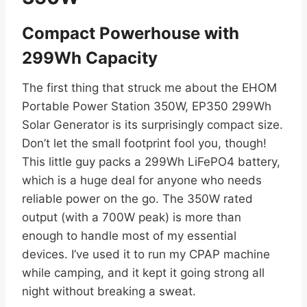
Compact Powerhouse with
299Wh Capacity
The first thing that struck me about the EHOM
Portable Power Station 350W, EP350 299Wh
Solar Generator is its surprisingly compact size.
Don’t let the small footprint fool you, though!
This little guy packs a 299Wh LiFePO4 battery,
which is a huge deal for anyone who needs
reliable power on the go. The 350W rated
output (with a 700W peak) is more than
enough to handle most of my essential
devices. I’ve used it to run my CPAP machine
while camping, and it kept it going strong all
night without breaking a sweat.