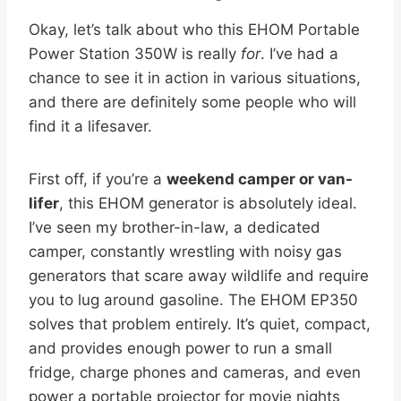
Okay, let’s talk about who this EHOM Portable
Power Station 350W is really
for
. I’ve had a
chance to see it in action in various situations,
and there are definitely some people who will
find it a lifesaver.
First off, if you’re a
weekend camper or van-
lifer
, this EHOM generator is absolutely ideal.
I’ve seen my brother-in-law, a dedicated
camper, constantly wrestling with noisy gas
generators that scare away wildlife and require
you to lug around gasoline. The EHOM EP350
solves that problem entirely. It’s quiet, compact,
and provides enough power to run a small
fridge, charge phones and cameras, and even
power a portable projector for movie nights