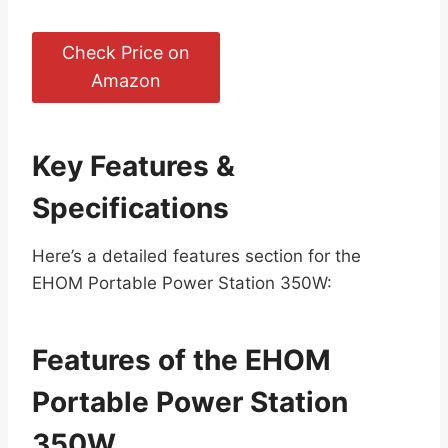
Check Price on
Amazon
Key Features &
Specifications
Here’s a detailed features section for the
EHOM Portable Power Station 350W:
Features of the EHOM
Portable Power Station
350W