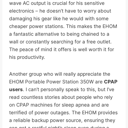
wave AC output is crucial for his sensitive
electronics – he doesn’t have to worry about
damaging his gear like he would with some
cheaper power stations. This makes the EHOM
a fantastic alternative to being chained to a
wall or constantly searching for a free outlet.
The peace of mind it offers is well worth it for
his productivity.
Another group who will really appreciate the
EHOM Portable Power Station 350W are
CPAP
users
. I can’t personally speak to this, but I’ve
read countless stories about people who rely
on CPAP machines for sleep apnea and are
terrified of power outages. The EHOM provides
a reliable backup power source, ensuring they
can get a restful night’s sleep even during a