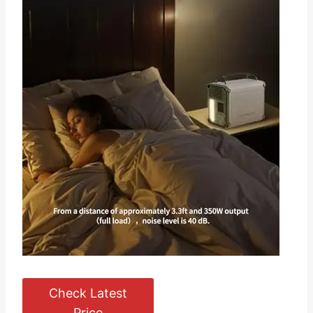
Check Latest
Price