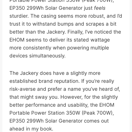
EP350 299Wh Solar Generator just
feels
sturdier. The casing seems more robust, and I’d
trust it to withstand bumps and scrapes a bit
better than the Jackery. Finally, I’ve noticed the
EHOM seems to deliver its stated wattage
more consistently when powering multiple
devices simultaneously.
The Jackery does have a slightly more
established brand reputation. If you’re really
risk-averse and prefer a name you’ve heard of,
that might sway you. However, for the slightly
better performance and usability, the EHOM
Portable Power Station 350W (Peak 700W),
EP350 299Wh Solar Generator comes out
ahead in my book.