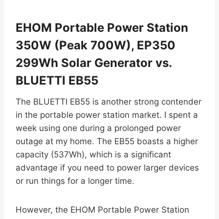
EHOM Portable Power Station
350W (Peak 700W), EP350
299Wh Solar Generator vs.
BLUETTI EB55
The BLUETTI EB55 is another strong contender
in the portable power station market. I spent a
week using one during a prolonged power
outage at my home. The EB55 boasts a higher
capacity (537Wh), which is a significant
advantage if you need to power larger devices
or run things for a longer time.
However, the EHOM Portable Power Station