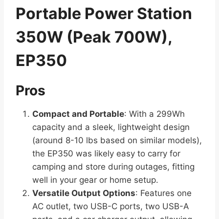
Portable Power Station
350W (Peak 700W),
EP350
Pros
Compact and Portable
: With a 299Wh
capacity and a sleek, lightweight design
(around 8-10 lbs based on similar models),
the EP350 was likely easy to carry for
camping and store during outages, fitting
well in your gear or home setup.
Versatile Output Options
: Features one
AC outlet, two USB-C ports, two USB-A