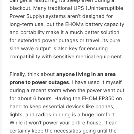
blackout. Many traditional UPS (Uninterruptible
Power Supply) systems aren’t designed for
long-term use, but the EHOM’s battery capacity
and portability make it a much better solution
for extended power outages or travel. Its pure
sine wave output is also key for ensuring
compatibility with sensitive medical equipment.
Finally, think about
anyone living in an area
prone to power outages
. I have used it myself
during a recent storm when the power went out
for about 6 hours. Having the EHOM EP350 on
hand to keep essential devices like phones,
lights, and radios running is a huge comfort.
While it won’t power your entire house, it can
certainly keep the necessities going until the