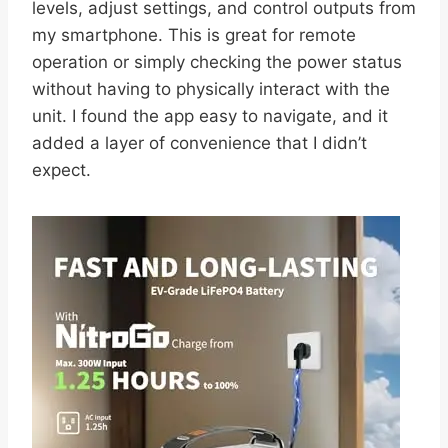
levels, adjust settings, and control outputs from
my smartphone. This is great for remote
operation or simply checking the power status
without having to physically interact with the
unit. I found the app easy to navigate, and it
added a layer of convenience that I didn’t
expect.