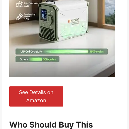
See Details on
Amazon
Who Should Buy This