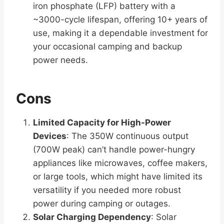
iron phosphate (LFP) battery with a
~3000-cycle lifespan, offering 10+ years of
use, making it a dependable investment for
your occasional camping and backup
power needs.
Cons
Limited Capacity for High-Power
Devices
: The 350W continuous output
(700W peak) can’t handle power-hungry
appliances like microwaves, coffee makers,
or large tools, which might have limited its
versatility if you needed more robust
power during camping or outages.
Solar Charging Dependency
: Solar