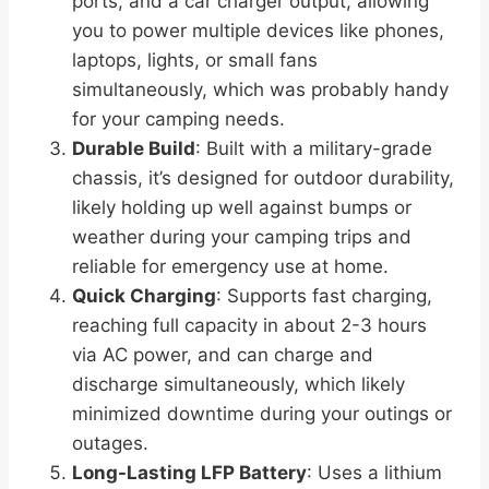
ports, and a car charger output, allowing
you to power multiple devices like phones,
laptops, lights, or small fans
simultaneously, which was probably handy
for your camping needs.
Durable Build
: Built with a military-grade
chassis, it’s designed for outdoor durability,
likely holding up well against bumps or
weather during your camping trips and
reliable for emergency use at home.
Quick Charging
: Supports fast charging,
reaching full capacity in about 2-3 hours
via AC power, and can charge and
discharge simultaneously, which likely
minimized downtime during your outings or
outages.
Long-Lasting LFP Battery
: Uses a lithium