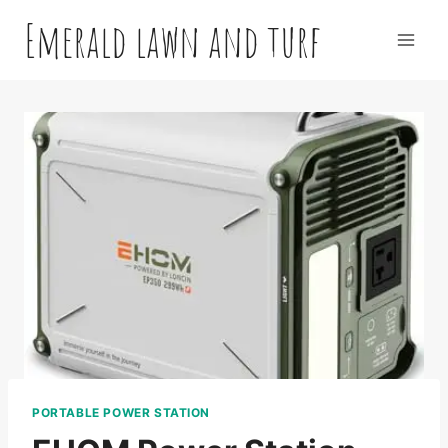
Skip
Emerald lawn and turf
to
content
PORTABLE POWER STATION