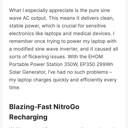
What I especially appreciate is the pure sine
wave AC output. This means it delivers clean,
stable power, which is crucial for sensitive
electronics like laptops and medical devices. I
remember once trying to power my laptop with
a modified sine wave inverter, and it caused all
sorts of flickering issues. With the EHOM
Portable Power Station 350W, EP350 299Wh
Solar Generator, I’ve had no such problems –
my laptop charges quickly and efficiently every
time.
Blazing-Fast NitroGo
Recharging