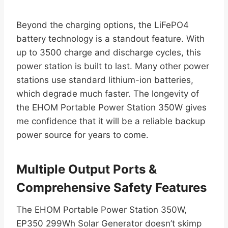
Beyond the charging options, the LiFePO4
battery technology is a standout feature. With
up to 3500 charge and discharge cycles, this
power station is built to last. Many other power
stations use standard lithium-ion batteries,
which degrade much faster. The longevity of
the EHOM Portable Power Station 350W gives
me confidence that it will be a reliable backup
power source for years to come.
Multiple Output Ports &
Comprehensive Safety Features
The EHOM Portable Power Station 350W,
EP350 299Wh Solar Generator doesn’t skimp