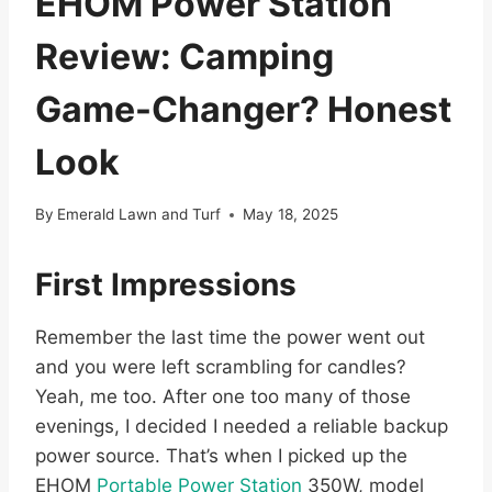
EHOM Power Station
Review: Camping
Game-Changer? Honest
Look
By
Emerald Lawn and Turf
May 18, 2025
First Impressions
Remember the last time the power went out
and you were left scrambling for candles?
Yeah, me too. After one too many of those
evenings, I decided I needed a reliable backup
power source. That’s when I picked up the
EHOM
Portable Power Station
350W, model