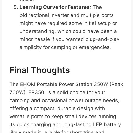
Learning Curve for Features
: The
bidirectional inverter and multiple ports
might have required some initial setup or
understanding, which could have been a
minor hassle if you wanted plug-and-play
simplicity for camping or emergencies.
Final Thoughts
The EHOM Portable Power Station 350W (Peak
700W), EP350, is a solid choice for your
camping and occasional power outage needs,
offering a compact, durable design with
versatile ports to keep small devices running.
Its quick charging and long-lasting LFP battery
likely made it reliable for short trips and