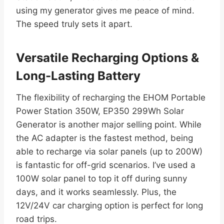
using my generator gives me peace of mind.
The speed truly sets it apart.
Versatile Recharging Options &
Long-Lasting Battery
The flexibility of recharging the EHOM Portable
Power Station 350W, EP350 299Wh Solar
Generator is another major selling point. While
the AC adapter is the fastest method, being
able to recharge via solar panels (up to 200W)
is fantastic for off-grid scenarios. I’ve used a
100W solar panel to top it off during sunny
days, and it works seamlessly. Plus, the
12V/24V car charging option is perfect for long
road trips.