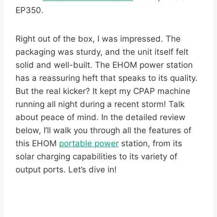
EP350.
Right out of the box, I was impressed. The
packaging was sturdy, and the unit itself felt
solid and well-built. The EHOM power station
has a reassuring heft that speaks to its quality.
But the real kicker? It kept my CPAP machine
running all night during a recent storm! Talk
about peace of mind. In the detailed review
below, I’ll walk you through all the features of
this EHOM
portable power
station, from its
solar charging capabilities to its variety of
output ports. Let’s dive in!