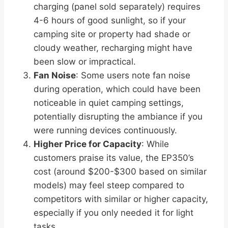
charging (panel sold separately) requires
4-6 hours of good sunlight, so if your
camping site or property had shade or
cloudy weather, recharging might have
been slow or impractical.
Fan Noise
: Some users note fan noise
during operation, which could have been
noticeable in quiet camping settings,
potentially disrupting the ambiance if you
were running devices continuously.
Higher Price for Capacity
: While
customers praise its value, the EP350’s
cost (around $200-$300 based on similar
models) may feel steep compared to
competitors with similar or higher capacity,
especially if you only needed it for light
tasks.