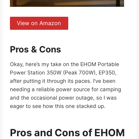
View on Amazon
Pros & Cons
Okay, here’s my take on the EHOM Portable
Power Station 350W (Peak 700W), EP350,
after putting it through its paces. I’ve been
needing a reliable power source for camping
and the occasional power outage, so I was
eager to see how this one stacked up.
Pros and Cons of EHOM