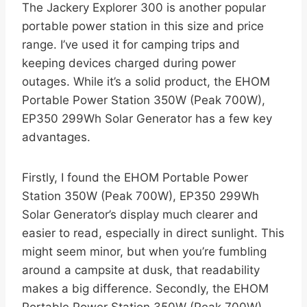
The Jackery Explorer 300 is another popular
portable power station in this size and price
range. I’ve used it for camping trips and
keeping devices charged during power
outages. While it’s a solid product, the EHOM
Portable Power Station 350W (Peak 700W),
EP350 299Wh Solar Generator has a few key
advantages.
Firstly, I found the EHOM Portable Power
Station 350W (Peak 700W), EP350 299Wh
Solar Generator’s display much clearer and
easier to read, especially in direct sunlight. This
might seem minor, but when you’re fumbling
around a campsite at dusk, that readability
makes a big difference. Secondly, the EHOM
Portable Power Station 350W (Peak 700W),