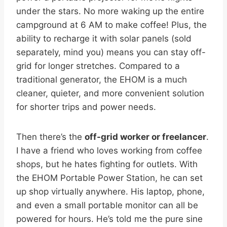
under the stars. No more waking up the entire
campground at 6 AM to make coffee! Plus, the
ability to recharge it with solar panels (sold
separately, mind you) means you can stay off-
grid for longer stretches. Compared to a
traditional generator, the EHOM is a much
cleaner, quieter, and more convenient solution
for shorter trips and power needs.
Then there’s the
off-grid worker or freelancer
.
I have a friend who loves working from coffee
shops, but he hates fighting for outlets. With
the EHOM Portable Power Station, he can set
up shop virtually anywhere. His laptop, phone,
and even a small portable monitor can all be
powered for hours. He’s told me the pure sine