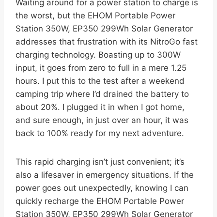
Waiting around for a power station to charge is
the worst, but the EHOM Portable Power
Station 350W, EP350 299Wh Solar Generator
addresses that frustration with its NitroGo fast
charging technology. Boasting up to 300W
input, it goes from zero to full in a mere 1.25
hours. I put this to the test after a weekend
camping trip where I’d drained the battery to
about 20%. I plugged it in when I got home,
and sure enough, in just over an hour, it was
back to 100% ready for my next adventure.
This rapid charging isn’t just convenient; it’s
also a lifesaver in emergency situations. If the
power goes out unexpectedly, knowing I can
quickly recharge the EHOM Portable Power
Station 350W, EP350 299Wh Solar Generator