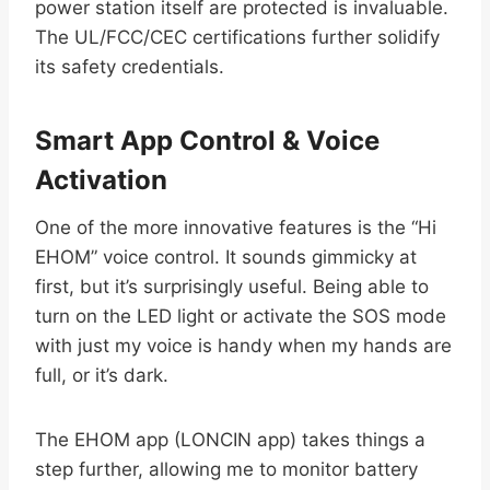
power station itself are protected is invaluable.
The UL/FCC/CEC certifications further solidify
its safety credentials.
Smart App Control & Voice
Activation
One of the more innovative features is the “Hi
EHOM” voice control. It sounds gimmicky at
first, but it’s surprisingly useful. Being able to
turn on the LED light or activate the SOS mode
with just my voice is handy when my hands are
full, or it’s dark.
The EHOM app (LONCIN app) takes things a
step further, allowing me to monitor battery