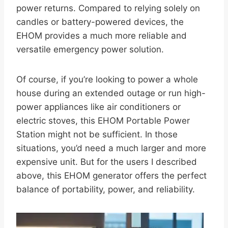
power returns. Compared to relying solely on
candles or battery-powered devices, the
EHOM provides a much more reliable and
versatile emergency power solution.
Of course, if you’re looking to power a whole
house during an extended outage or run high-
power appliances like air conditioners or
electric stoves, this EHOM Portable Power
Station might not be sufficient. In those
situations, you’d need a much larger and more
expensive unit. But for the users I described
above, this EHOM generator offers the perfect
balance of portability, power, and reliability.