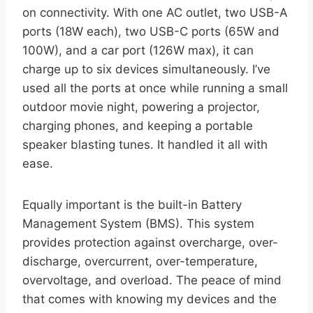
on connectivity. With one AC outlet, two USB-A
ports (18W each), two USB-C ports (65W and
100W), and a car port (126W max), it can
charge up to six devices simultaneously. I’ve
used all the ports at once while running a small
outdoor movie night, powering a projector,
charging phones, and keeping a portable
speaker blasting tunes. It handled it all with
ease.
Equally important is the built-in Battery
Management System (BMS). This system
provides protection against overcharge, over-
discharge, overcurrent, over-temperature,
overvoltage, and overload. The peace of mind
that comes with knowing my devices and the