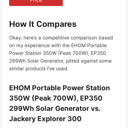
How It Compares
Okay, here’s a competitive comparison based
on my experience with the EHOM Portable
Power Station 350W (Peak 700W), EP350
299Wh Solar Generator, pitted against some
similar products I’ve used.
EHOM Portable Power Station
350W (Peak 700W), EP350
299Wh Solar Generator vs.
Jackery Explorer 300