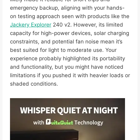
emergency backup, aligning with your hands-
on testing approach seen with products like the
Jackery Explorer
240 v2. However, its limited
capacity for high-power devices, solar charging
constraints, and potential fan noise mean it’s
best suited for light to moderate use. Your
experience probably highlighted its portability
and functionality, but you might have noticed
limitations if you pushed it with heavier loads or
shaded conditions.