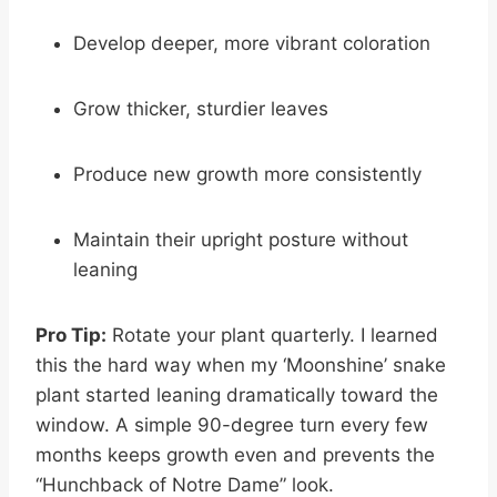
Develop deeper, more vibrant coloration
Grow thicker, sturdier leaves
Produce new growth more consistently
Maintain their upright posture without
leaning
Pro Tip:
Rotate your plant quarterly. I learned
this the hard way when my ‘Moonshine’ snake
plant started leaning dramatically toward the
window. A simple 90-degree turn every few
months keeps growth even and prevents the
“Hunchback of Notre Dame” look.