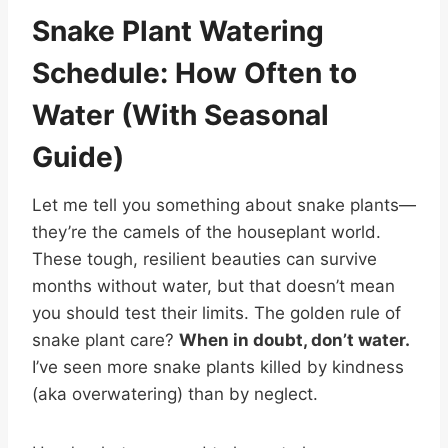
Snake Plant Watering
Schedule: How Often to
Water (With Seasonal
Guide)
Let me tell you something about snake plants—
they’re the camels of the houseplant world.
These tough, resilient beauties can survive
months without water, but that doesn’t mean
you should test their limits. The golden rule of
snake plant care?
When in doubt, don’t water.
I’ve seen more snake plants killed by kindness
(aka overwatering) than by neglect.