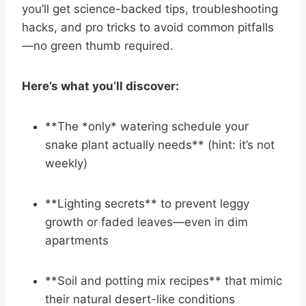
you’ll get science-backed tips, troubleshooting
hacks, and pro tricks to avoid common pitfalls
—no green thumb required.
Here’s what you’ll discover:
**The *only* watering schedule your
snake plant actually needs** (hint: it’s not
weekly)
**Lighting secrets** to prevent leggy
growth or faded leaves—even in dim
apartments
**Soil and potting mix recipes** that mimic
their natural desert-like conditions