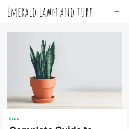
Skip
Emerald lawn and turf
to
content
BLOG