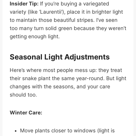
Insider Tip:
If you’re buying a variegated
variety (like ‘Laurentii’), place it in brighter light
to maintain those beautiful stripes. I’ve seen
too many turn solid green because they weren’t
getting enough light.
Seasonal Light Adjustments
Here’s where most people mess up: they treat
their snake plant the same year-round. But light
changes with the seasons, and your care
should too.
Winter Care:
Move plants closer to windows (light is