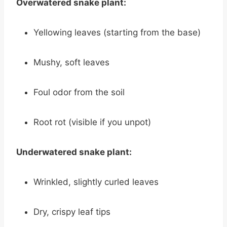
Overwatered snake plant:
Yellowing leaves (starting from the base)
Mushy, soft leaves
Foul odor from the soil
Root rot (visible if you unpot)
Underwatered snake plant:
Wrinkled, slightly curled leaves
Dry, crispy leaf tips