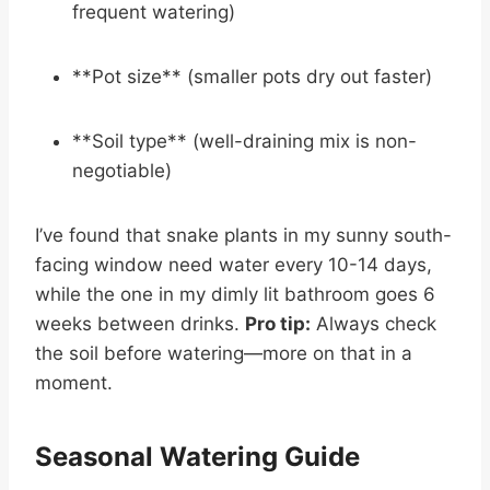
frequent watering)
**Pot size** (smaller pots dry out faster)
**Soil type** (well-draining mix is non-
negotiable)
I’ve found that snake plants in my sunny south-
facing window need water every 10-14 days,
while the one in my dimly lit bathroom goes 6
weeks between drinks.
Pro tip:
Always check
the soil before watering—more on that in a
moment.
Seasonal Watering Guide