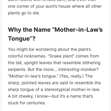
one corner of your aunt’s house where all other
plants go to die.
Why the Name “Mother-in-Law’s
Tongue”?
You might be wondering about the plant’s
colorful nicknames. “Snake plant” comes from
the tall, upright leaves that resemble slithering
serpents. But the more…
interesting
moniker?
“Mother-in-law’s tongue.” (Yes, really.) The
sharp, pointed leaves are said to resemble the
sharp tongue of a stereotypical mother-in-law.
A bit cheeky, I know—but it’s a name that’s
stuck for centuries.