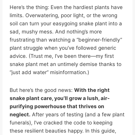
Here’s the thing: Even the hardiest plants have
limits. Overwatering, poor light, or the wrong
soil can turn your easygoing snake plant into a
sad, mushy mess. And nothing’s more
frustrating than watching a “beginner-friendly”
plant struggle when you’ve followed generic
advice. (Trust me, I’ve been there—my first
snake plant met an untimely demise thanks to
“just add water” misinformation.)
But here’s the good news:
With the right
snake plant care, you’ll grow a lush, air-
purifying powerhouse that thrives on
neglect.
After years of testing (and a few plant
funerals), I’ve cracked the code to keeping
these resilient beauties happy. In this guide,