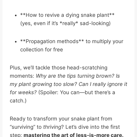
**How to revive a dying snake plant**
(yes, even if it’s *really* sad-looking)
**Propagation methods** to multiply your
collection for free
Plus, we’ll tackle those head-scratching
moments:
Why are the tips turning brown?
Is
my plant growing too slow?
Can I really ignore it
for weeks?
(Spoiler: You can—but there’s a
catch.)
Ready to transform your snake plant from
“surviving” to
thriving
? Let’s dive into the first
step:
mastering the art of less-is-more care.