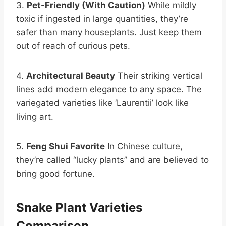
3.
Pet-Friendly (With Caution)
While mildly
toxic if ingested in large quantities, they’re
safer than many houseplants. Just keep them
out of reach of curious pets.
4.
Architectural Beauty
Their striking vertical
lines add modern elegance to any space. The
variegated varieties like ‘Laurentii’ look like
living art.
5.
Feng Shui Favorite
In Chinese culture,
they’re called “lucky plants” and are believed to
bring good fortune.
Snake Plant Varieties
Comparison