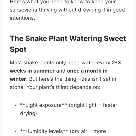
Here’s what you need to know to keep your
sansevieria thriving without drowning it in good
intentions.
The Snake Plant Watering Sweet
Spot
Most snake plants only need water every
2-3
weeks in summer
and
once a month in
winter
. But here’s the thing—this isn’t set in
stone. Your plant’s thirst depends on:
**Light exposure** (bright light = faster
drying)
**Humidity levels** (dry air = more