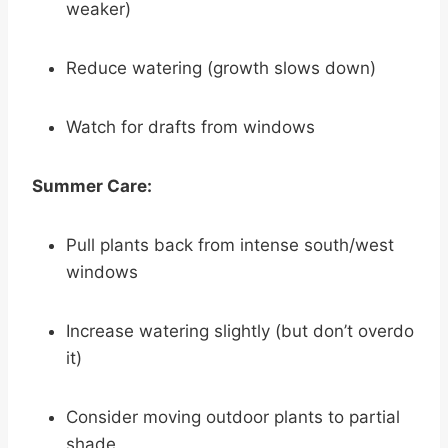
weaker)
Reduce watering (growth slows down)
Watch for drafts from windows
Summer Care:
Pull plants back from intense south/west
windows
Increase watering slightly (but don’t overdo
it)
Consider moving outdoor plants to partial
shade