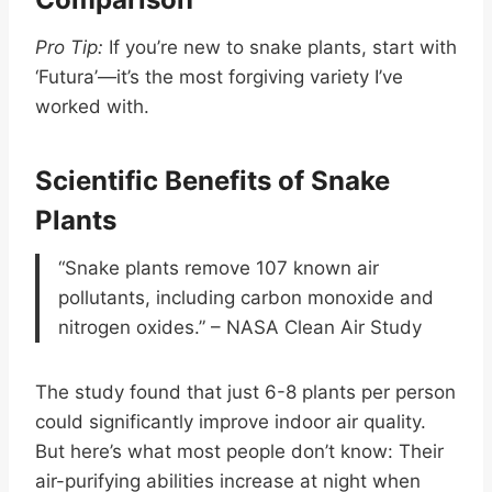
Pro Tip:
If you’re new to snake plants, start with
‘Futura’—it’s the most forgiving variety I’ve
worked with.
Scientific Benefits of Snake
Plants
“Snake plants remove 107 known air
pollutants, including carbon monoxide and
nitrogen oxides.” – NASA Clean Air Study
The study found that just 6-8 plants per person
could significantly improve indoor air quality.
But here’s what most people don’t know: Their
air-purifying abilities increase at night when