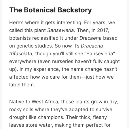
The Botanical Backstory
Here’s where it gets interesting: For years, we
called this plant
Sansevieria
. Then, in 2017,
botanists reclassified it under
Dracaena
based
on genetic studies. So now it’s
Dracaena
trifasciata
, though you’ll still see “Sansevieria”
everywhere (even nurseries haven’t fully caught
up). In my experience, the name change hasn’t
affected how we care for them—just how we
label them.
Native to West Africa, these plants grow in dry,
rocky soils where they’ve adapted to survive
drought like champions. Their thick, fleshy
leaves store water, making them perfect for