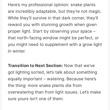
Here’s my professional opinion: snake plants
are incredibly adaptable, but they’re not magic.
While they’ll survive in that dark corner, they’ll
reward you with stunning growth when given
proper light. Start by observing your space –
that north-facing window might be perfect, or
you might need to supplement with a grow light
in winter.
Transition to Next Section:
Now that we’ve
got lighting sorted, let’s talk about something
equally important – watering. Because here’s
the thing: more snake plants die from
overwatering than from light issues. Let’s make
sure yours isn’t one of them.