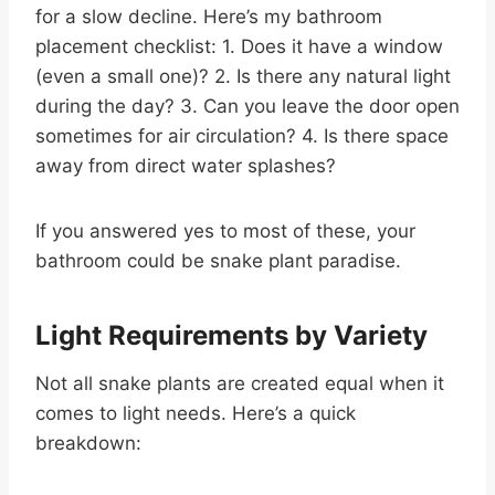
for a slow decline. Here’s my bathroom
placement checklist: 1. Does it have a window
(even a small one)? 2. Is there any natural light
during the day? 3. Can you leave the door open
sometimes for air circulation? 4. Is there space
away from direct water splashes?
If you answered yes to most of these, your
bathroom could be snake plant paradise.
Light Requirements by Variety
Not all snake plants are created equal when it
comes to light needs. Here’s a quick
breakdown: