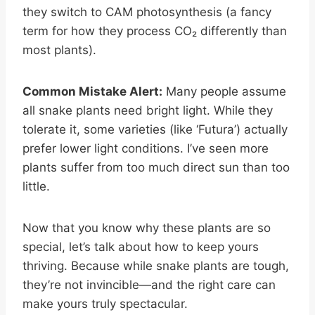
they switch to CAM photosynthesis (a fancy
term for how they process CO₂ differently than
most plants).
Common Mistake Alert:
Many people assume
all snake plants need bright light. While they
tolerate it, some varieties (like ‘Futura’) actually
prefer lower light conditions. I’ve seen more
plants suffer from too much direct sun than too
little.
Now that you know why these plants are so
special, let’s talk about how to keep yours
thriving. Because while snake plants are tough,
they’re not invincible—and the right care can
make yours truly spectacular.