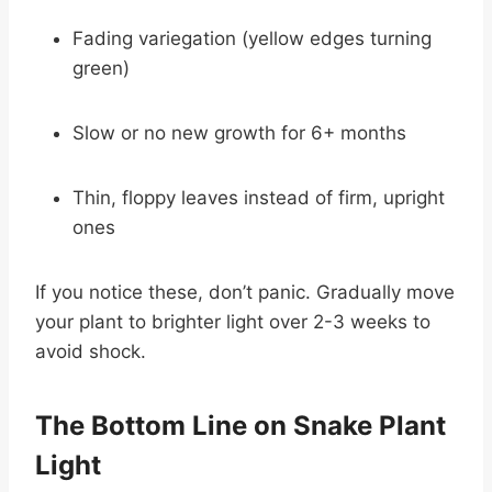
Fading variegation (yellow edges turning
green)
Slow or no new growth for 6+ months
Thin, floppy leaves instead of firm, upright
ones
If you notice these, don’t panic. Gradually move
your plant to brighter light over 2-3 weeks to
avoid shock.
The Bottom Line on Snake Plant
Light