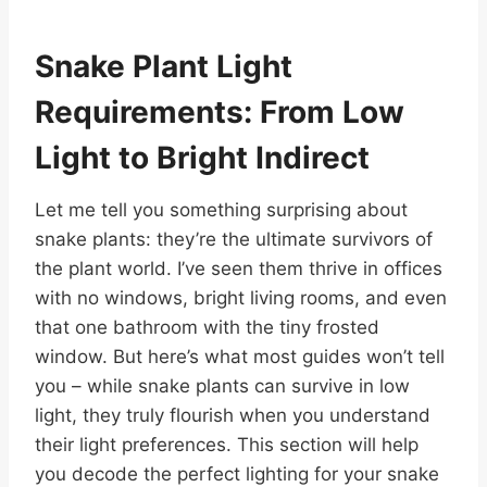
Snake Plant Light
Requirements: From Low
Light to Bright Indirect
Let me tell you something surprising about
snake plants: they’re the ultimate survivors of
the plant world. I’ve seen them thrive in offices
with no windows, bright living rooms, and even
that one bathroom with the tiny frosted
window. But here’s what most guides won’t tell
you – while snake plants can survive in low
light, they truly flourish when you understand
their light preferences. This section will help
you decode the perfect lighting for your snake