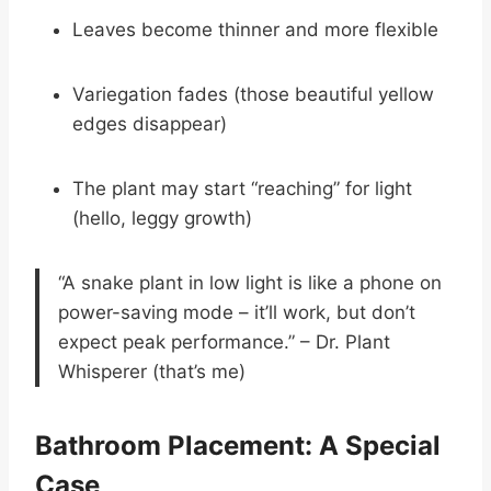
Leaves become thinner and more flexible
Variegation fades (those beautiful yellow
edges disappear)
The plant may start “reaching” for light
(hello, leggy growth)
“A snake plant in low light is like a phone on
power-saving mode – it’ll work, but don’t
expect peak performance.” – Dr. Plant
Whisperer (that’s me)
Bathroom Placement: A Special
Case