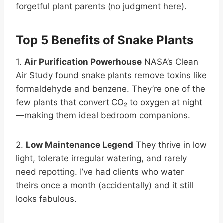
forgetful plant parents (no judgment here).
Top 5 Benefits of Snake Plants
1.
Air Purification Powerhouse
NASA’s Clean
Air Study found snake plants remove toxins like
formaldehyde and benzene. They’re one of the
few plants that convert CO₂ to oxygen at night
—making them ideal bedroom companions.
2.
Low Maintenance Legend
They thrive in low
light, tolerate irregular watering, and rarely
need repotting. I’ve had clients who water
theirs once a month (accidentally) and it still
looks fabulous.