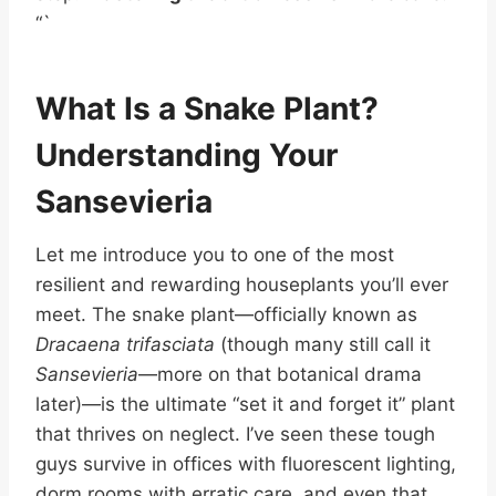
“`
What Is a Snake Plant?
Understanding Your
Sansevieria
Let me introduce you to one of the most
resilient and rewarding houseplants you’ll ever
meet. The snake plant—officially known as
Dracaena trifasciata
(though many still call it
Sansevieria
—more on that botanical drama
later)—is the ultimate “set it and forget it” plant
that thrives on neglect. I’ve seen these tough
guys survive in offices with fluorescent lighting,
dorm rooms with erratic care, and even that