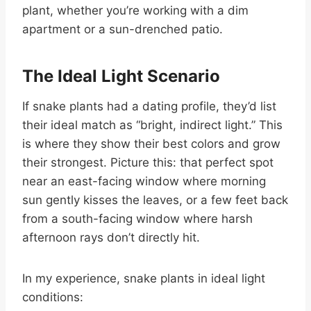
plant, whether you’re working with a dim
apartment or a sun-drenched patio.
The Ideal Light Scenario
If snake plants had a dating profile, they’d list
their ideal match as “bright, indirect light.” This
is where they show their best colors and grow
their strongest. Picture this: that perfect spot
near an east-facing window where morning
sun gently kisses the leaves, or a few feet back
from a south-facing window where harsh
afternoon rays don’t directly hit.
In my experience, snake plants in ideal light
conditions: