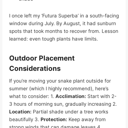
I once left my ‘Futura Superba’ in a south-facing
window during July. By August, it had sunburn
spots that took months to recover from. Lesson
learned: even tough plants have limits.
Outdoor Placement
Considerations
If you’re moving your snake plant outside for
summer (which I highly recommend), here’s
what to consider: 1.
Acclimation:
Start with 2-
3 hours of morning sun, gradually increasing 2.
Location:
Partial shade under a tree works
beautifully 3.
Protection:
Keep away from
strong winds that can damage leaves 4.