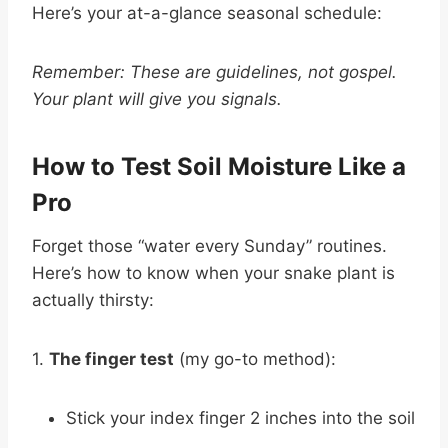
Here’s your at-a-glance seasonal schedule:
Remember: These are guidelines, not gospel.
Your plant will give you signals.
How to Test Soil Moisture Like a
Pro
Forget those “water every Sunday” routines.
Here’s how to know when your snake plant is
actually thirsty:
1.
The finger test
(my go-to method):
Stick your index finger 2 inches into the soil