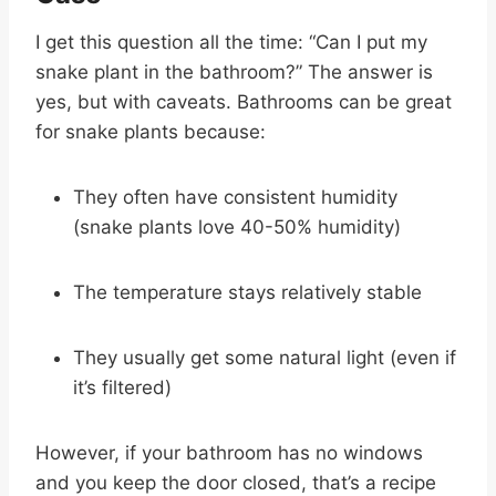
I get this question all the time: “Can I put my
snake plant in the bathroom?” The answer is
yes, but with caveats. Bathrooms can be great
for snake plants because:
They often have consistent humidity
(snake plants love 40-50% humidity)
The temperature stays relatively stable
They usually get some natural light (even if
it’s filtered)
However, if your bathroom has no windows
and you keep the door closed, that’s a recipe