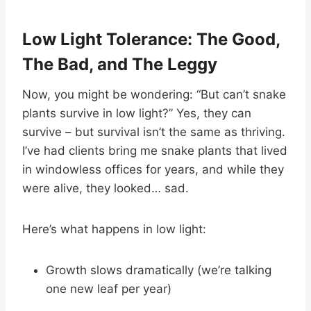
Low Light Tolerance: The Good,
The Bad, and The Leggy
Now, you might be wondering: “But can’t snake
plants survive in low light?” Yes, they can
survive – but survival isn’t the same as thriving.
I’ve had clients bring me snake plants that lived
in windowless offices for years, and while they
were alive, they looked… sad.
Here’s what happens in low light:
Growth slows dramatically (we’re talking
one new leaf per year)