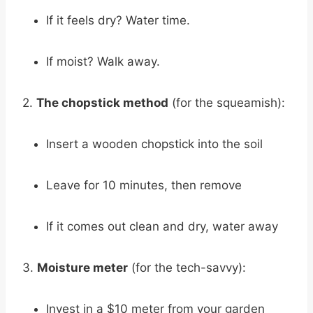
If it feels dry? Water time.
If moist? Walk away.
2.
The chopstick method
(for the squeamish):
Insert a wooden chopstick into the soil
Leave for 10 minutes, then remove
If it comes out clean and dry, water away
3.
Moisture meter
(for the tech-savvy):
Invest in a $10 meter from your garden