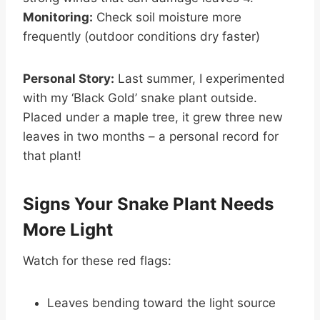
Monitoring:
Check soil moisture more
frequently (outdoor conditions dry faster)
Personal Story:
Last summer, I experimented
with my ‘Black Gold’ snake plant outside.
Placed under a maple tree, it grew three new
leaves in two months – a personal record for
that plant!
Signs Your Snake Plant Needs
More Light
Watch for these red flags:
Leaves bending toward the light source