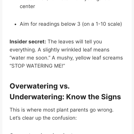
center
Aim for readings below 3 (on a 1-10 scale)
Insider secret:
The leaves will tell you
everything. A slightly wrinkled leaf means
“water me soon.” A mushy, yellow leaf screams
“STOP WATERING ME!”
Overwatering vs.
Underwatering: Know the Signs
This is where most plant parents go wrong.
Let’s clear up the confusion: