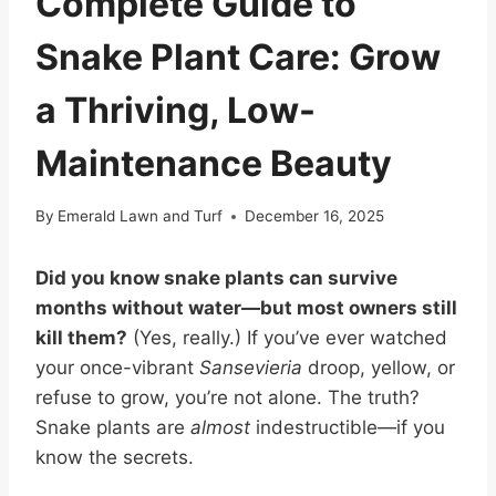
Complete Guide to
Snake Plant Care: Grow
a Thriving, Low-
Maintenance Beauty
By
Emerald Lawn and Turf
December 16, 2025
Did you know snake plants can survive
months without water—but most owners still
kill them?
(Yes, really.) If you’ve ever watched
your once-vibrant
Sansevieria
droop, yellow, or
refuse to grow, you’re not alone. The truth?
Snake plants are
almost
indestructible—if you
know the secrets.