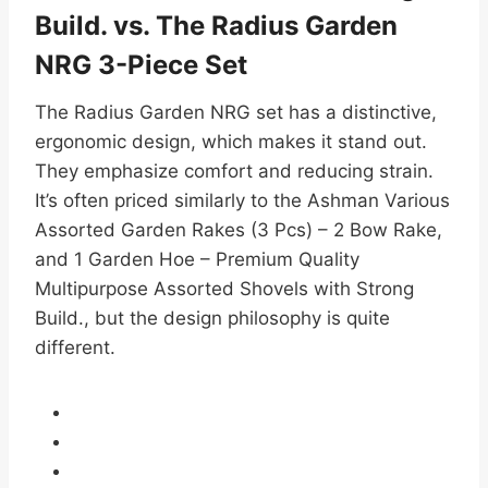
Build. vs. The Radius Garden
NRG 3-Piece Set
The Radius Garden NRG set has a distinctive,
ergonomic design, which makes it stand out.
They emphasize comfort and reducing strain.
It’s often priced similarly to the Ashman Various
Assorted Garden Rakes (3 Pcs) – 2 Bow Rake,
and 1 Garden Hoe – Premium Quality
Multipurpose Assorted Shovels with Strong
Build., but the design philosophy is quite
different.