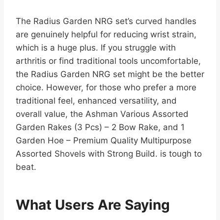
The Radius Garden NRG set’s curved handles
are genuinely helpful for reducing wrist strain,
which is a huge plus. If you struggle with
arthritis or find traditional tools uncomfortable,
the Radius Garden NRG set might be the better
choice. However, for those who prefer a more
traditional feel, enhanced versatility, and
overall value, the Ashman Various Assorted
Garden Rakes (3 Pcs) – 2 Bow Rake, and 1
Garden Hoe – Premium Quality Multipurpose
Assorted Shovels with Strong Build. is tough to
beat.
What Users Are Saying