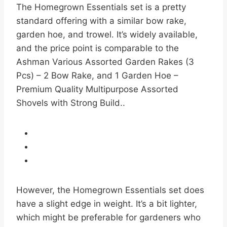
The Homegrown Essentials set is a pretty
standard offering with a similar bow rake,
garden hoe, and trowel. It’s widely available,
and the price point is comparable to the
Ashman Various Assorted Garden Rakes (3
Pcs) – 2 Bow Rake, and 1 Garden Hoe –
Premium Quality Multipurpose Assorted
Shovels with Strong Build..
However, the Homegrown Essentials set does
have a slight edge in weight. It’s a bit lighter,
which might be preferable for gardeners who