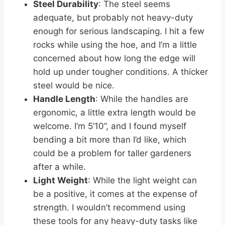
Steel Durability
: The steel seems
adequate, but probably not heavy-duty
enough for serious landscaping. I hit a few
rocks while using the hoe, and I’m a little
concerned about how long the edge will
hold up under tougher conditions. A thicker
steel would be nice.
Handle Length
: While the handles are
ergonomic, a little extra length would be
welcome. I’m 5’10”, and I found myself
bending a bit more than I’d like, which
could be a problem for taller gardeners
after a while.
Light Weight
: While the light weight can
be a positive, it comes at the expense of
strength. I wouldn’t recommend using
these tools for any heavy-duty tasks like