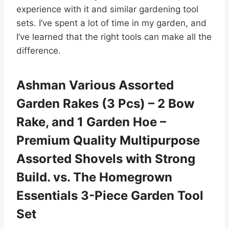
experience with it and similar gardening tool
sets. I’ve spent a lot of time in my garden, and
I’ve learned that the right tools can make all the
difference.
Ashman Various Assorted
Garden Rakes (3 Pcs) – 2 Bow
Rake, and 1 Garden Hoe –
Premium Quality Multipurpose
Assorted Shovels with Strong
Build. vs. The Homegrown
Essentials 3-Piece Garden Tool
Set