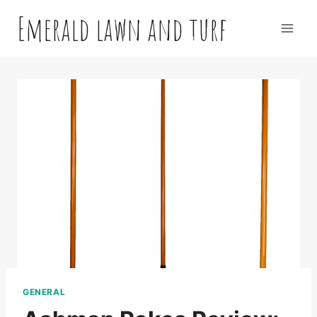
Skip
Emerald lawn and turf
to
content
GENERAL