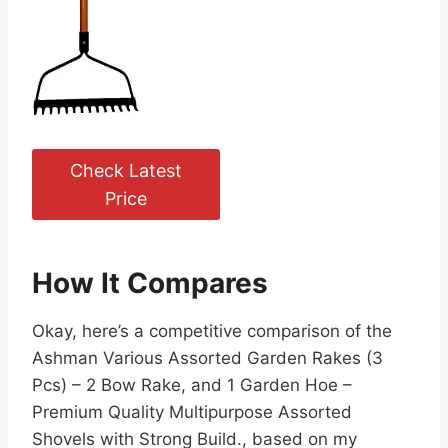
Check Latest
Price
How It Compares
Okay, here’s a competitive comparison of the
Ashman Various Assorted Garden Rakes (3
Pcs) – 2 Bow Rake, and 1 Garden Hoe –
Premium Quality Multipurpose Assorted
Shovels with Strong Build., based on my