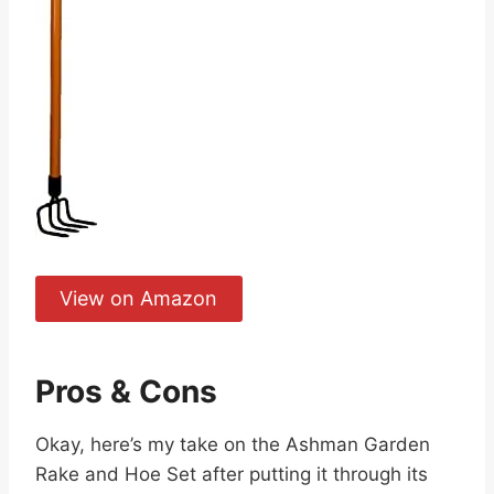
View on Amazon
Pros & Cons
Okay, here’s my take on the Ashman Garden
Rake and Hoe Set after putting it through its