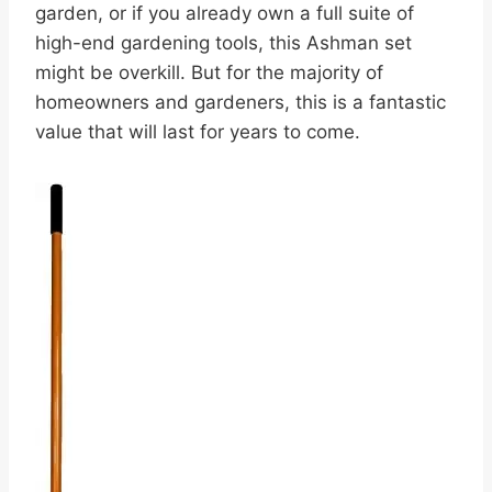
garden, or if you already own a full suite of
high-end gardening tools, this Ashman set
might be overkill. But for the majority of
homeowners and gardeners, this is a fantastic
value that will last for years to come.