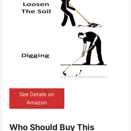
See Details on
Amazon
Who Should Buy This