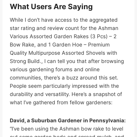
What Users Are Saying
While I don’t have access to the aggregated
star rating and review count for the Ashman
Various Assorted Garden Rakes (3 Pcs) – 2
Bow Rake, and 1 Garden Hoe – Premium
Quality Multipurpose Assorted Shovels with
Strong Build., I can tell you that after browsing
various gardening forums and online
communities, there’s a buzz around this set.
People seem particularly impressed with the
durability and versatility. Here’s a snapshot of
what I’ve gathered from fellow gardeners:
David, a Suburban Gardener in Pennsylvania:
“I’ve been using the Ashman bow rake to level
out some garden beds and spread mulch, and