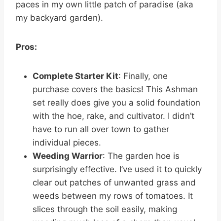
paces in my own little patch of paradise (aka
my backyard garden).
Pros:
Complete Starter Kit
: Finally, one
purchase covers the basics! This Ashman
set really does give you a solid foundation
with the hoe, rake, and cultivator. I didn’t
have to run all over town to gather
individual pieces.
Weeding Warrior
: The garden hoe is
surprisingly effective. I’ve used it to quickly
clear out patches of unwanted grass and
weeds between my rows of tomatoes. It
slices through the soil easily, making