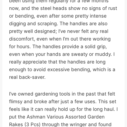
been using them regularly for a few months
now, and the steel heads show no signs of rust
or bending, even after some pretty intense
digging and scraping. The handles are also
pretty well designed; I’ve never felt any real
discomfort, even when I’m out there working
for hours. The handles provide a solid grip,
even when your hands are sweaty or muddy. I
really appreciate that the handles are long
enough to avoid excessive bending, which is a
real back-saver.
I’ve owned gardening tools in the past that felt
flimsy and broke after just a few uses. This set
feels like it can really hold up for the long haul. I
put the Ashman Various Assorted Garden
Rakes (3 Pcs) through the wringer and found