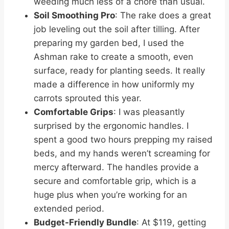
weeding much less of a chore than usual.
Soil Smoothing Pro
: The rake does a great
job leveling out the soil after tilling. After
preparing my garden bed, I used the
Ashman rake to create a smooth, even
surface, ready for planting seeds. It really
made a difference in how uniformly my
carrots sprouted this year.
Comfortable Grips
: I was pleasantly
surprised by the ergonomic handles. I
spent a good two hours prepping my raised
beds, and my hands weren’t screaming for
mercy afterward. The handles provide a
secure and comfortable grip, which is a
huge plus when you’re working for an
extended period.
Budget-Friendly Bundle
: At $119, getting