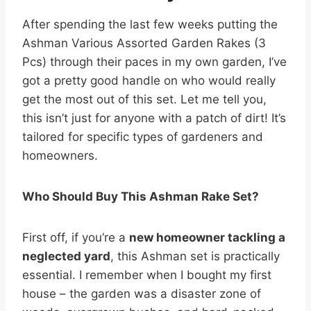
After spending the last few weeks putting the
Ashman Various Assorted Garden Rakes (3
Pcs) through their paces in my own garden, I’ve
got a pretty good handle on who would really
get the most out of this set. Let me tell you,
this isn’t just for anyone with a patch of dirt! It’s
tailored for specific types of gardeners and
homeowners.
Who Should Buy This Ashman Rake Set?
First off, if you’re a
new homeowner tackling a
neglected yard
, this Ashman set is practically
essential. I remember when I bought my first
house – the garden was a disaster zone of