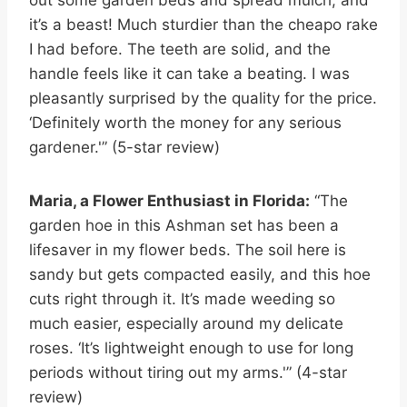
it’s a beast! Much sturdier than the cheapo rake
I had before. The teeth are solid, and the
handle feels like it can take a beating. I was
pleasantly surprised by the quality for the price.
‘Definitely worth the money for any serious
gardener.'” (5-star review)
Maria, a Flower Enthusiast in Florida:
“The
garden hoe in this Ashman set has been a
lifesaver in my flower beds. The soil here is
sandy but gets compacted easily, and this hoe
cuts right through it. It’s made weeding so
much easier, especially around my delicate
roses. ‘It’s lightweight enough to use for long
periods without tiring out my arms.'” (4-star
review)