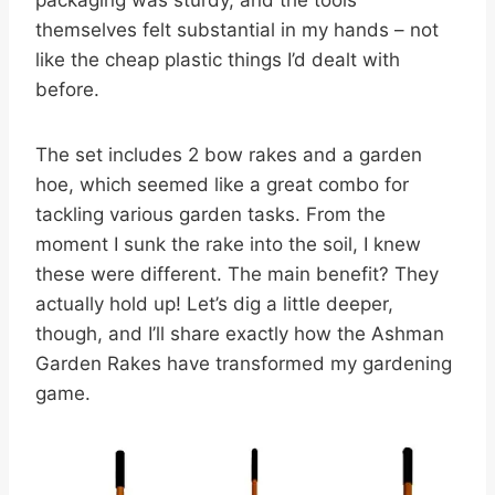
packaging was sturdy, and the tools
themselves felt substantial in my hands – not
like the cheap plastic things I’d dealt with
before.
The set includes 2 bow rakes and a garden
hoe, which seemed like a great combo for
tackling various garden tasks. From the
moment I sunk the rake into the soil, I knew
these were different. The main benefit? They
actually hold up! Let’s dig a little deeper,
though, and I’ll share exactly how the Ashman
Garden Rakes have transformed my gardening
game.