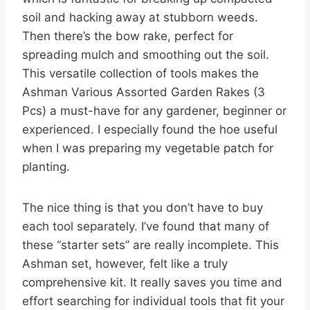
soil and hacking away at stubborn weeds.
Then there’s the bow rake, perfect for
spreading mulch and smoothing out the soil.
This versatile collection of tools makes the
Ashman Various Assorted Garden Rakes (3
Pcs) a must-have for any gardener, beginner or
experienced. I especially found the hoe useful
when I was preparing my vegetable patch for
planting.
The nice thing is that you don’t have to buy
each tool separately. I’ve found that many of
these “starter sets” are really incomplete. This
Ashman set, however, felt like a truly
comprehensive kit. It really saves you time and
effort searching for individual tools that fit your