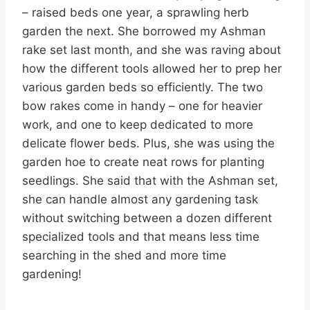
– raised beds one year, a sprawling herb
garden the next. She borrowed my Ashman
rake set last month, and she was raving about
how the different tools allowed her to prep her
various garden beds so efficiently. The two
bow rakes come in handy – one for heavier
work, and one to keep dedicated to more
delicate flower beds. Plus, she was using the
garden hoe to create neat rows for planting
seedlings. She said that with the Ashman set,
she can handle almost any gardening task
without switching between a dozen different
specialized tools and that means less time
searching in the shed and more time
gardening!