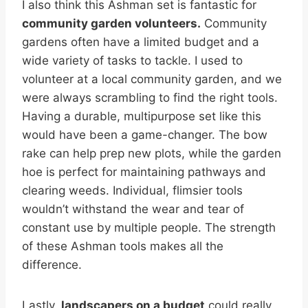
I also think this Ashman set is fantastic for
community garden volunteers.
Community
gardens often have a limited budget and a
wide variety of tasks to tackle. I used to
volunteer at a local community garden, and we
were always scrambling to find the right tools.
Having a durable, multipurpose set like this
would have been a game-changer. The bow
rake can help prep new plots, while the garden
hoe is perfect for maintaining pathways and
clearing weeds. Individual, flimsier tools
wouldn’t withstand the wear and tear of
constant use by multiple people. The strength
of these Ashman tools makes all the
difference.
Lastly,
landscapers on a budget
could really