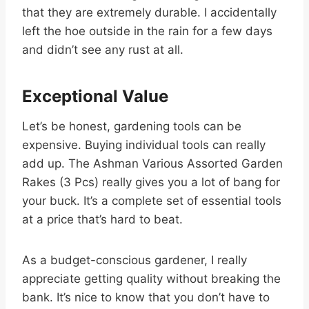
that they are extremely durable. I accidentally
left the hoe outside in the rain for a few days
and didn’t see any rust at all.
Exceptional Value
Let’s be honest, gardening tools can be
expensive. Buying individual tools can really
add up. The Ashman Various Assorted Garden
Rakes (3 Pcs) really gives you a lot of bang for
your buck. It’s a complete set of essential tools
at a price that’s hard to beat.
As a budget-conscious gardener, I really
appreciate getting quality without breaking the
bank. It’s nice to know that you don’t have to