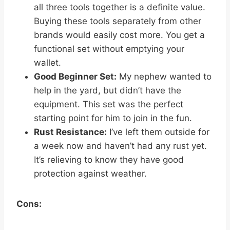
all three tools together is a definite value.
Buying these tools separately from other
brands would easily cost more. You get a
functional set without emptying your
wallet.
Good Beginner Set:
My nephew wanted to
help in the yard, but didn’t have the
equipment. This set was the perfect
starting point for him to join in the fun.
Rust Resistance:
I’ve left them outside for
a week now and haven’t had any rust yet.
It’s relieving to know they have good
protection against weather.
Cons: