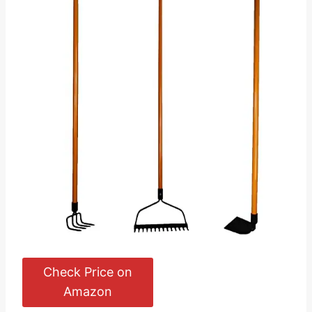
Check Price on
Amazon