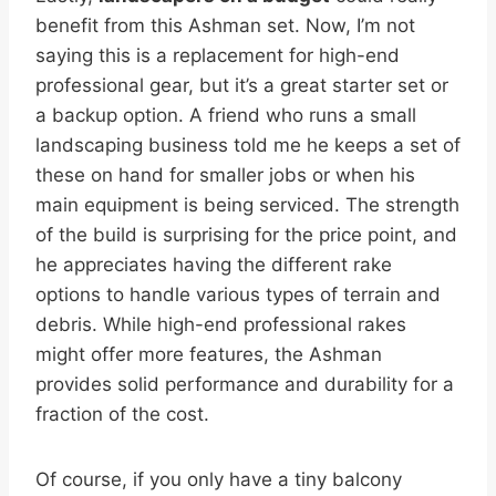
benefit from this Ashman set. Now, I’m not
saying this is a replacement for high-end
professional gear, but it’s a great starter set or
a backup option. A friend who runs a small
landscaping business told me he keeps a set of
these on hand for smaller jobs or when his
main equipment is being serviced. The strength
of the build is surprising for the price point, and
he appreciates having the different rake
options to handle various types of terrain and
debris. While high-end professional rakes
might offer more features, the Ashman
provides solid performance and durability for a
fraction of the cost.
Of course, if you only have a tiny balcony