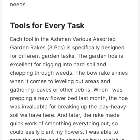
needs.
Tools for Every Task
Each tool in the Ashman Various Assorted
Garden Rakes (3 Pcs) is specifically designed
for different garden tasks. The garden hoe is
excellent for digging into hard soil and
chopping through weeds. The bow rake shines
when it comes to leveling out areas and
gathering leaves or other debris. When I was
prepping a new flower bed last month, the hoe
was invaluable for breaking up the clay-heavy
soil we have here. And later, the rake made
quick work of smoothing everything out, so I
could easily plant my flowers. I was able to