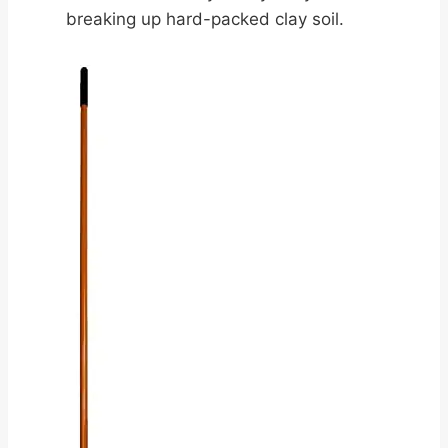
breaking up hard-packed clay soil.