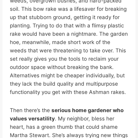
weeds, overgrown bushes, and hard-packed
soil. This bow rake was a lifesaver for breaking
up that stubborn ground, getting it ready for
planting. Trying to do that with a flimsy plastic
rake would have been a nightmare. The garden
hoe, meanwhile, made short work of the
weeds that were threatening to take over. This
set really gives you the tools to reclaim your
outdoor space without breaking the bank.
Alternatives might be cheaper individually, but
they lack the build quality and multipurpose
functionality you get with these Ashman rakes.
Then there’s the
serious home gardener who
values versatility
. My neighbor, bless her
heart, has a green thumb that could shame
Martha Stewart. She’s always trying new things