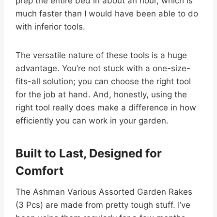
prep the entire bed in about an hour, which is
much faster than I would have been able to do
with inferior tools.
The versatile nature of these tools is a huge
advantage. You’re not stuck with a one-size-
fits-all solution; you can choose the right tool
for the job at hand. And, honestly, using the
right tool really does make a difference in how
efficiently you can work in your garden.
Built to Last, Designed for
Comfort
The Ashman Various Assorted Garden Rakes
(3 Pcs) are made from pretty tough stuff. I’ve