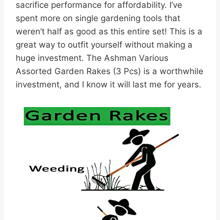
sacrifice performance for affordability. I’ve
spent more on single gardening tools that
weren’t half as good as this entire set! This is a
great way to outfit yourself without making a
huge investment. The Ashman Various
Assorted Garden Rakes (3 Pcs) is a worthwhile
investment, and I know it will last me for years.