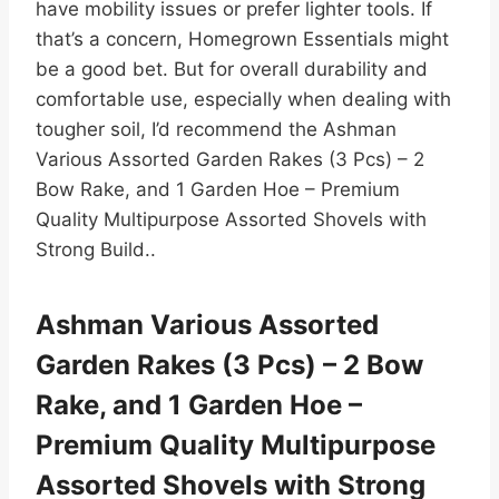
have mobility issues or prefer lighter tools. If
that’s a concern, Homegrown Essentials might
be a good bet. But for overall durability and
comfortable use, especially when dealing with
tougher soil, I’d recommend the Ashman
Various Assorted Garden Rakes (3 Pcs) – 2
Bow Rake, and 1 Garden Hoe – Premium
Quality Multipurpose Assorted Shovels with
Strong Build..
Ashman Various Assorted
Garden Rakes (3 Pcs) – 2 Bow
Rake, and 1 Garden Hoe –
Premium Quality Multipurpose
Assorted Shovels with Strong