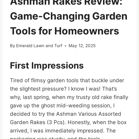
Ashman Rakes Review:
Game-Changing Garden
Tools for Homeowners
By
Emerald Lawn and Turf
May 12, 2025
First Impressions
Tired of flimsy garden tools that buckle under
the slightest pressure? I know I was! That’s
why, last spring, when my trusty old rake finally
gave up the ghost mid-weeding session, I
decided to try the Ashman Various Assorted
Garden Rakes (3 Pcs). Honestly, when the box
arrived, I was immediately impressed. The