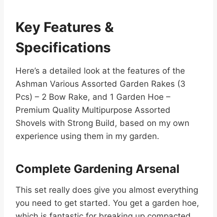
Key Features &
Specifications
Here’s a detailed look at the features of the
Ashman Various Assorted Garden Rakes (3
Pcs) – 2 Bow Rake, and 1 Garden Hoe –
Premium Quality Multipurpose Assorted
Shovels with Strong Build, based on my own
experience using them in my garden.
Complete Gardening Arsenal
This set really does give you almost everything
you need to get started. You get a garden hoe,
which is fantastic for breaking up compacted