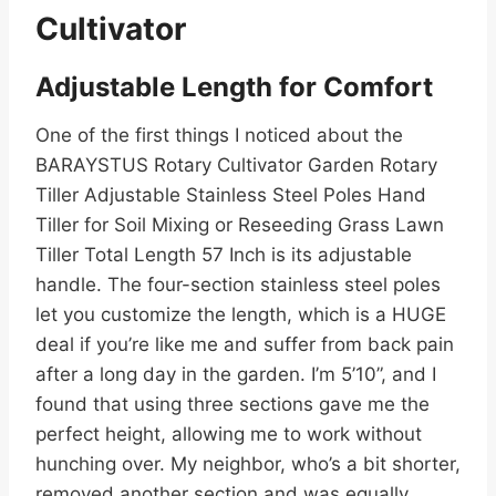
Cultivator
Adjustable Length for Comfort
One of the first things I noticed about the
BARAYSTUS Rotary Cultivator Garden Rotary
Tiller Adjustable Stainless Steel Poles Hand
Tiller for Soil Mixing or Reseeding Grass Lawn
Tiller Total Length 57 Inch is its adjustable
handle. The four-section stainless steel poles
let you customize the length, which is a HUGE
deal if you’re like me and suffer from back pain
after a long day in the garden. I’m 5’10”, and I
found that using three sections gave me the
perfect height, allowing me to work without
hunching over. My neighbor, who’s a bit shorter,
removed another section and was equally