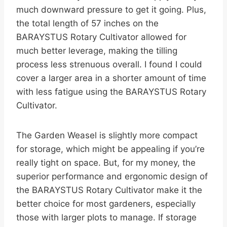
much downward pressure to get it going. Plus,
the total length of 57 inches on the
BARAYSTUS Rotary Cultivator allowed for
much better leverage, making the tilling
process less strenuous overall. I found I could
cover a larger area in a shorter amount of time
with less fatigue using the BARAYSTUS Rotary
Cultivator.
The Garden Weasel is slightly more compact
for storage, which might be appealing if you’re
really tight on space. But, for my money, the
superior performance and ergonomic design of
the BARAYSTUS Rotary Cultivator make it the
better choice for most gardeners, especially
those with larger plots to manage. If storage