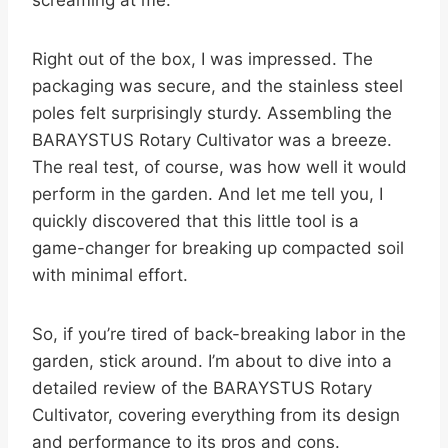
screaming at me.
Right out of the box, I was impressed. The
packaging was secure, and the stainless steel
poles felt surprisingly sturdy. Assembling the
BARAYSTUS Rotary Cultivator was a breeze.
The real test, of course, was how well it would
perform in the garden. And let me tell you, I
quickly discovered that this little tool is a
game-changer for breaking up compacted soil
with minimal effort.
So, if you’re tired of back-breaking labor in the
garden, stick around. I’m about to dive into a
detailed review of the BARAYSTUS Rotary
Cultivator, covering everything from its design
and performance to its pros and cons.