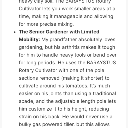
heavy clay soil. The BARAYSTUS Rotary
Cultivator lets you work smaller areas at a
time, making it manageable and allowing
for more precise mixing.
The Senior Gardener with Limited
Mobility:
My grandfather absolutely loves
gardening, but his arthritis makes it tough
for him to handle heavy tools or bend over
for long periods. He uses the BARAYSTUS
Rotary Cultivator with one of the pole
sections removed (making it shorter) to
cultivate around his tomatoes. It’s much
easier on his joints than using a traditional
spade, and the adjustable length pole lets
him customize it to his height, reducing
strain on his back. He would never use a
bulky gas powered tiller, but this allows