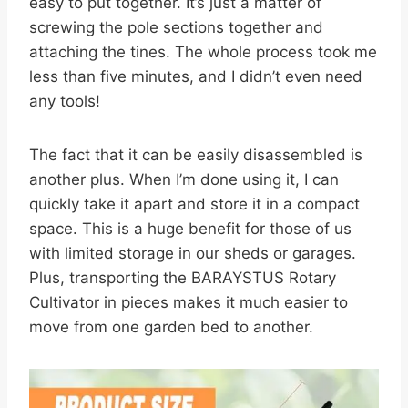
easy to put together. It’s just a matter of
screwing the pole sections together and
attaching the tines. The whole process took me
less than five minutes, and I didn’t even need
any tools!
The fact that it can be easily disassembled is
another plus. When I’m done using it, I can
quickly take it apart and store it in a compact
space. This is a huge benefit for those of us
with limited storage in our sheds or garages.
Plus, transporting the BARAYSTUS Rotary
Cultivator in pieces makes it much easier to
move from one garden bed to another.