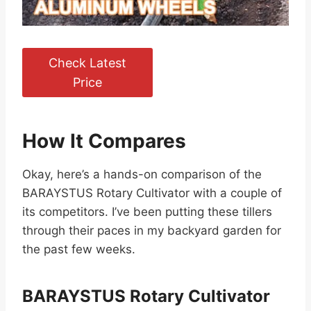
Check Latest
Price
How It Compares
Okay, here’s a hands-on comparison of the
BARAYSTUS Rotary Cultivator with a couple of
its competitors. I’ve been putting these tillers
through their paces in my backyard garden for
the past few weeks.
BARAYSTUS Rotary Cultivator