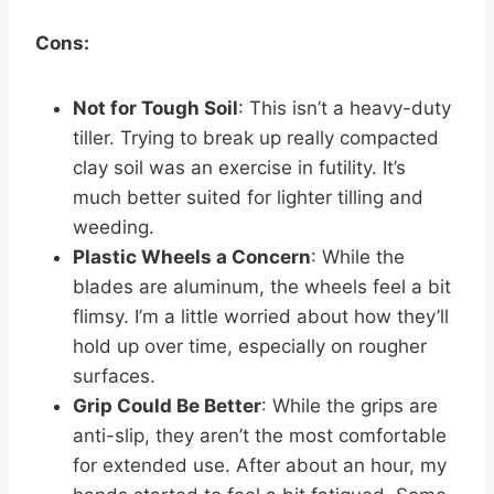
Cons:
Not for Tough Soil
: This isn’t a heavy-duty
tiller. Trying to break up really compacted
clay soil was an exercise in futility. It’s
much better suited for lighter tilling and
weeding.
Plastic Wheels a Concern
: While the
blades are aluminum, the wheels feel a bit
flimsy. I’m a little worried about how they’ll
hold up over time, especially on rougher
surfaces.
Grip Could Be Better
: While the grips are
anti-slip, they aren’t the most comfortable
for extended use. After about an hour, my