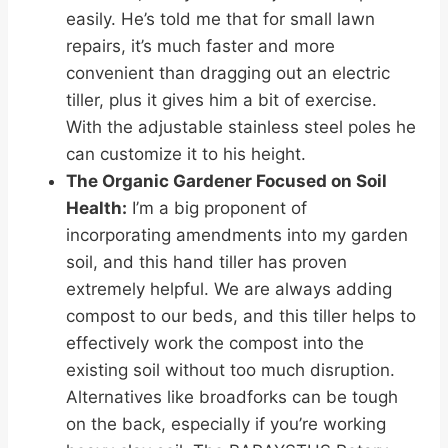
easily. He’s told me that for small lawn
repairs, it’s much faster and more
convenient than dragging out an electric
tiller, plus it gives him a bit of exercise.
With the adjustable stainless steel poles he
can customize it to his height.
The Organic Gardener Focused on Soil
Health:
I’m a big proponent of
incorporating amendments into my garden
soil, and this hand tiller has proven
extremely helpful. We are always adding
compost to our beds, and this tiller helps to
effectively work the compost into the
existing soil without too much disruption.
Alternatives like broadforks can be tough
on the back, especially if you’re working