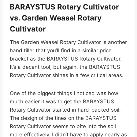
BARAYSTUS Rotary Cultivator
vs. Garden Weasel Rotary
Cultivator
The Garden Weasel Rotary Cultivator is another
hand tiller that you’ll find in a similar price
bracket as the BARAYSTUS Rotary Cultivator.
It’s a decent tool, but again, the BARAYSTUS
Rotary Cultivator shines in a few critical areas.
One of the biggest things I noticed was how
much easier it was to get the BARAYSTUS
Rotary Cultivator started in hard-packed soil.
The design of the tines on the BARAYSTUS
Rotary Cultivator seems to bite into the soil
more effectively. I didn’t have to apply nearly as