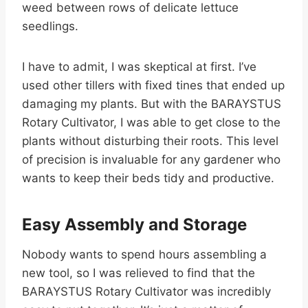
weed between rows of delicate lettuce
seedlings.
I have to admit, I was skeptical at first. I’ve
used other tillers with fixed tines that ended up
damaging my plants. But with the BARAYSTUS
Rotary Cultivator, I was able to get close to the
plants without disturbing their roots. This level
of precision is invaluable for any gardener who
wants to keep their beds tidy and productive.
Easy Assembly and Storage
Nobody wants to spend hours assembling a
new tool, so I was relieved to find that the
BARAYSTUS Rotary Cultivator was incredibly