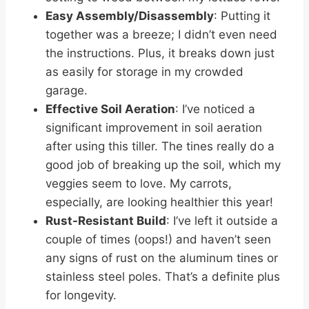
Easy Assembly/Disassembly
: Putting it
together was a breeze; I didn’t even need
the instructions. Plus, it breaks down just
as easily for storage in my crowded
garage.
Effective Soil Aeration
: I’ve noticed a
significant improvement in soil aeration
after using this tiller. The tines really do a
good job of breaking up the soil, which my
veggies seem to love. My carrots,
especially, are looking healthier this year!
Rust-Resistant Build
: I’ve left it outside a
couple of times (oops!) and haven’t seen
any signs of rust on the aluminum tines or
stainless steel poles. That’s a definite plus
for longevity.