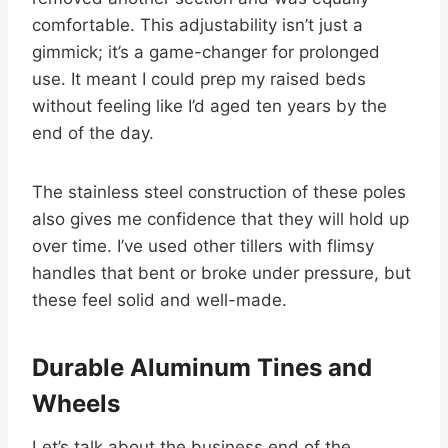
comfortable. This adjustability isn’t just a
gimmick; it’s a game-changer for prolonged
use. It meant I could prep my raised beds
without feeling like I’d aged ten years by the
end of the day.
The stainless steel construction of these poles
also gives me confidence that they will hold up
over time. I’ve used other tillers with flimsy
handles that bent or broke under pressure, but
these feel solid and well-made.
Durable Aluminum Tines and
Wheels
Let’s talk about the business end of the