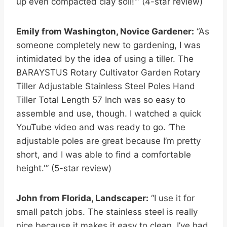
up even compacted clay soil!'” (4-star review)
Emily from Washington, Novice Gardener:
“As
someone completely new to gardening, I was
intimidated by the idea of using a tiller. The
BARAYSTUS Rotary Cultivator Garden Rotary
Tiller Adjustable Stainless Steel Poles Hand
Tiller Total Length 57 Inch was so easy to
assemble and use, though. I watched a quick
YouTube video and was ready to go. ‘The
adjustable poles are great because I’m pretty
short, and I was able to find a comfortable
height.'” (5-star review)
John from Florida, Landscaper:
“I use it for
small patch jobs. The stainless steel is really
nice because it makes it easy to clean. I’ve had