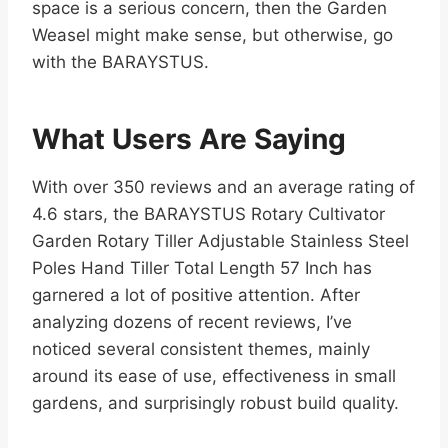
space is a serious concern, then the Garden
Weasel might make sense, but otherwise, go
with the BARAYSTUS.
What Users Are Saying
With over 350 reviews and an average rating of
4.6 stars, the BARAYSTUS Rotary Cultivator
Garden Rotary Tiller Adjustable Stainless Steel
Poles Hand Tiller Total Length 57 Inch has
garnered a lot of positive attention. After
analyzing dozens of recent reviews, I’ve
noticed several consistent themes, mainly
around its ease of use, effectiveness in small
gardens, and surprisingly robust build quality.