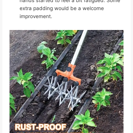
hands started to feel a bit fatigued. Some
extra padding would be a welcome
improvement.