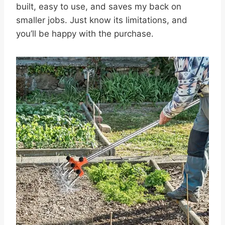
built, easy to use, and saves my back on
smaller jobs. Just know its limitations, and
you’ll be happy with the purchase.