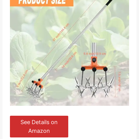
See Details on
Amazon