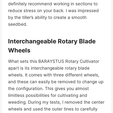
definitely recommend working in sections to
reduce stress on your back. I was impressed
by the tiller’s ability to create a smooth
seedbed.
Interchangeable Rotary Blade
Wheels
What sets this BARAYSTUS Rotary Cultivator
apart is its interchangeable rotary blade
wheels. It comes with three different wheels,
and these can easily be removed to change up
the configuration. This gives you almost
limitless possibilities for cultivating and
weeding. During my tests, I removed the center
wheels and used the outer tines to carefully