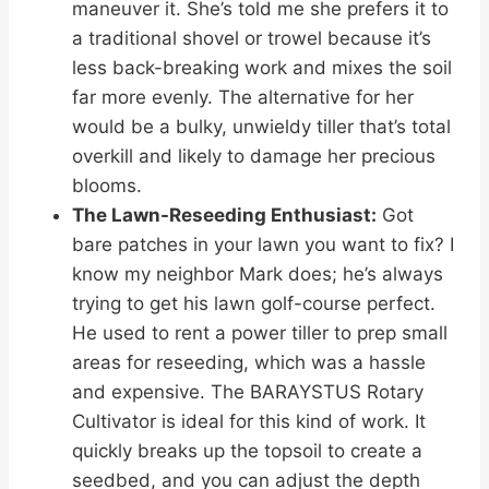
maneuver it. She’s told me she prefers it to
a traditional shovel or trowel because it’s
less back-breaking work and mixes the soil
far more evenly. The alternative for her
would be a bulky, unwieldy tiller that’s total
overkill and likely to damage her precious
blooms.
The Lawn-Reseeding Enthusiast:
Got
bare patches in your lawn you want to fix? I
know my neighbor Mark does; he’s always
trying to get his lawn golf-course perfect.
He used to rent a power tiller to prep small
areas for reseeding, which was a hassle
and expensive. The BARAYSTUS Rotary
Cultivator is ideal for this kind of work. It
quickly breaks up the topsoil to create a
seedbed, and you can adjust the depth