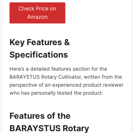
Check Price on
Amazon
Key Features &
Specifications
Here’s a detailed features section for the
BARAYSTUS Rotary Cultivator, written from the
perspective of an experienced product reviewer
who has personally tested the product:
Features of the
BARAYSTUS Rotary