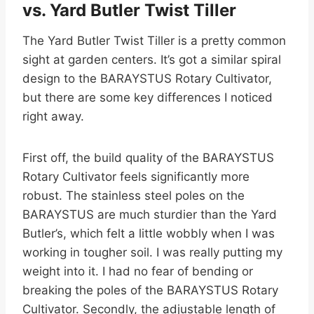
vs. Yard Butler Twist Tiller
The Yard Butler Twist Tiller is a pretty common
sight at garden centers. It’s got a similar spiral
design to the BARAYSTUS Rotary Cultivator,
but there are some key differences I noticed
right away.
First off, the build quality of the BARAYSTUS
Rotary Cultivator feels significantly more
robust. The stainless steel poles on the
BARAYSTUS are much sturdier than the Yard
Butler’s, which felt a little wobbly when I was
working in tougher soil. I was really putting my
weight into it. I had no fear of bending or
breaking the poles of the BARAYSTUS Rotary
Cultivator. Secondly, the adjustable length of