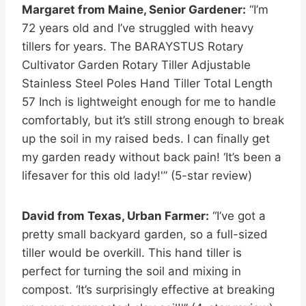
Margaret from Maine, Senior Gardener:
“I’m
72 years old and I’ve struggled with heavy
tillers for years. The BARAYSTUS Rotary
Cultivator Garden Rotary Tiller Adjustable
Stainless Steel Poles Hand Tiller Total Length
57 Inch is lightweight enough for me to handle
comfortably, but it’s still strong enough to break
up the soil in my raised beds. I can finally get
my garden ready without back pain! ‘It’s been a
lifesaver for this old lady!'” (5-star review)
David from Texas, Urban Farmer:
“I’ve got a
pretty small backyard garden, so a full-sized
tiller would be overkill. This hand tiller is
perfect for turning the soil and mixing in
compost. ‘It’s surprisingly effective at breaking