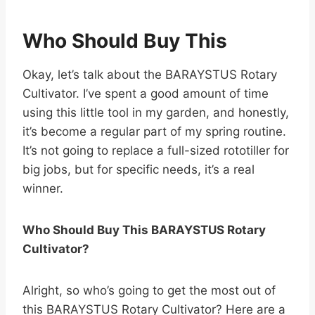
Who Should Buy This
Okay, let’s talk about the BARAYSTUS Rotary
Cultivator. I’ve spent a good amount of time
using this little tool in my garden, and honestly,
it’s become a regular part of my spring routine.
It’s not going to replace a full-sized rototiller for
big jobs, but for specific needs, it’s a real
winner.
Who Should Buy This BARAYSTUS Rotary
Cultivator?
Alright, so who’s going to get the most out of
this BARAYSTUS Rotary Cultivator? Here are a