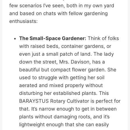
few scenarios I’ve seen, both in my own yard
and based on chats with fellow gardening
enthusiasts:
The Small-Space Gardener:
Think of folks
with raised beds, container gardens, or
even just a small patch of land. The lady
down the street, Mrs. Davison, has a
beautiful but compact flower garden. She
used to struggle with getting her soil
aerated and mixed properly without
disturbing her established plants. This
BARAYSTUS Rotary Cultivator is perfect for
that. It’s narrow enough to get in between
plants without damaging roots, and it’s
lightweight enough that she can easily