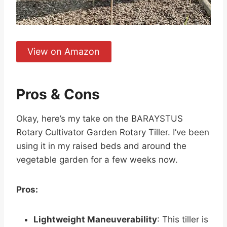
View on Amazon
Pros & Cons
Okay, here’s my take on the BARAYSTUS
Rotary Cultivator Garden Rotary Tiller. I’ve been
using it in my raised beds and around the
vegetable garden for a few weeks now.
Pros:
Lightweight Maneuverability
: This tiller is