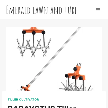
Skip
Emerald lawn and turf
to
content
TILLER CULTIVATOR