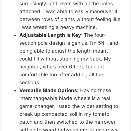
surprisingly light, even with all the poles
attached. I was able to easily maneuver it
between rows of plants without feeling like
I was wrestling a heavy machine.
Adjustable Length is Key
: The four-
section pole design is genius. I’m 5’4″, and
being able to adjust the length meant I
could till without straining my back. My
neighbor, who’s over 6 feet, found it
comfortable too after adding all the
sections.
Versatile Blade Options
: Having those
interchangeable blade wheels is a real
game-changer. I used the wider setting to
break up compacted soil in my tomato
patch and then switched to the narrower
setting to weed between my lettuce rows.