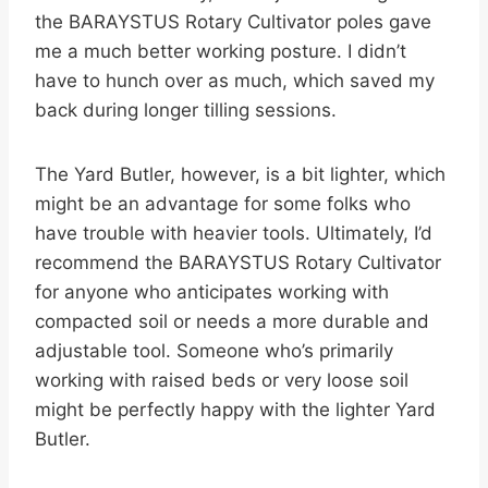
the BARAYSTUS Rotary Cultivator poles gave
me a much better working posture. I didn’t
have to hunch over as much, which saved my
back during longer tilling sessions.
The Yard Butler, however, is a bit lighter, which
might be an advantage for some folks who
have trouble with heavier tools. Ultimately, I’d
recommend the BARAYSTUS Rotary Cultivator
for anyone who anticipates working with
compacted soil or needs a more durable and
adjustable tool. Someone who’s primarily
working with raised beds or very loose soil
might be perfectly happy with the lighter Yard
Butler.