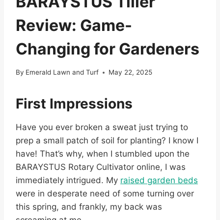
BARAYSTUS Tiller
Review: Game-
Changing for Gardeners
By
Emerald Lawn and Turf
May 22, 2025
First Impressions
Have you ever broken a sweat just trying to
prep a small patch of soil for planting? I know I
have! That’s why, when I stumbled upon the
BARAYSTUS Rotary Cultivator online, I was
immediately intrigued. My
raised garden beds
were in desperate need of some turning over
this spring, and frankly, my back was