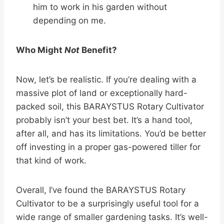
him to work in his garden without
depending on me.
Who Might
Not
Benefit?
Now, let’s be realistic. If you’re dealing with a
massive plot of land or exceptionally hard-
packed soil, this BARAYSTUS Rotary Cultivator
probably isn’t your best bet. It’s a hand tool,
after all, and has its limitations. You’d be better
off investing in a proper gas-powered tiller for
that kind of work.
Overall, I’ve found the BARAYSTUS Rotary
Cultivator to be a surprisingly useful tool for a
wide range of smaller gardening tasks. It’s well-