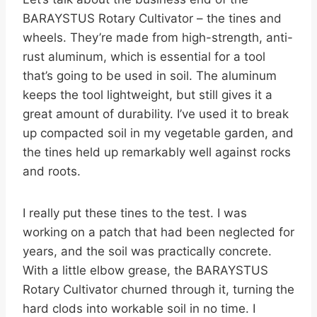
BARAYSTUS Rotary Cultivator – the tines and
wheels. They’re made from high-strength, anti-
rust aluminum, which is essential for a tool
that’s going to be used in soil. The aluminum
keeps the tool lightweight, but still gives it a
great amount of durability. I’ve used it to break
up compacted soil in my vegetable garden, and
the tines held up remarkably well against rocks
and roots.
I really put these tines to the test. I was
working on a patch that had been neglected for
years, and the soil was practically concrete.
With a little elbow grease, the BARAYSTUS
Rotary Cultivator churned through it, turning the
hard clods into workable soil in no time. I