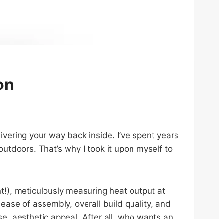
on
vering your way back inside. I’ve spent years
utdoors. That’s why I took it upon myself to
), meticulously measuring heat output at
ease of assembly, overall build quality, and
rse, aesthetic appeal. After all, who wants an