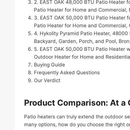
2. EAST OAK 48,000 BTU Patio Heater fo
Patio Heater for Home and Commercial, 
3. EAST OAK 50,000 BTU Patio Heater fo
Patio Heater for Home and Commercial, G
4. Hykolity Pyramid Patio Heater, 48000
Backyard, Garden, Porch, and Pool, Bro
5. EAST OAK 50,000 BTU Patio Heater wit
Outdoor Heater for Home and Residentia
Buying Guide
Frequently Asked Questions
Our Verdict
Product Comparison: At a 
Patio heaters can truly extend the outdoor s
many options, how do you choose the right