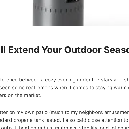
ill Extend Your Outdoor Seas
ference between a cozy evening under the stars and shi
ve seen some real lemons when it comes to staying warm o
ers on the market.
ter on my own patio (much to my neighbor’s amusement!
dard propane tank lasted. I also paid close attention to 
 output, heating radius, materials, stability, and, of cou