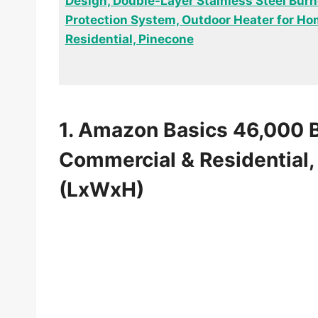
Design, Double-Layer Stainless Steel Burne
Protection System, Outdoor Heater for H
Residential, Pinecone
1. Amazon Basics 46,000 
Commercial & Residential, 
(LxWxH)