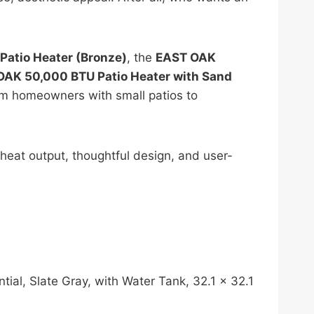
atio Heater (Bronze)
, the
EAST OAK
OAK 50,000 BTU Patio Heater with Sand
om homeowners with small patios to
 heat output, thoughtful design, and user-
al, Slate Gray, with Water Tank, 32.1 x 32.1