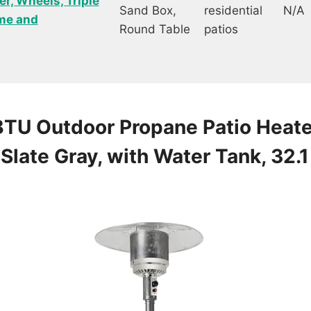
r, Wheels, Triple
Sand Box,
residential
N/A
ome and
Round Table
patios
BTU Outdoor Propane Patio Heate
Slate Gray, with Water Tank, 32.1