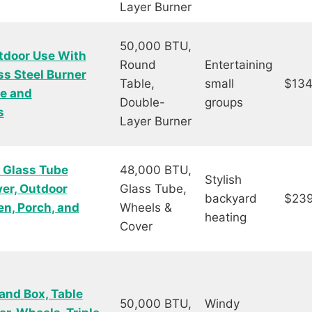
Layer Burner
50,000 BTU,
tdoor Use With
Round
Entertaining
ss Steel Burner
Table,
small
$134
me and
Double-
groups
s
Layer Burner
 Glass Tube
48,000 BTU,
Stylish
er, Outdoor
Glass Tube,
backyard
$239
en, Porch, and
Wheels &
heating
Cover
and Box, Table
50,000 BTU,
Windy