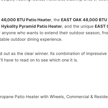
46,000 BTU Patio Heater
, the
EAST OAK 48,000 BTU P
g
Hykolity Pyramid Patio Heater
, and the unique
EAST 
or anyone who wants to extend their outdoor season, fr
table outdoor dining experience.
d out as the clear winner. Its combination of impressive
ll have to read on to see which one it is.
pane Patio Heater with Wheels, Commercial & Residenti