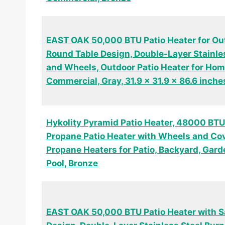
EAST OAK 50,000 BTU Patio Heater for Ou
Round Table Design, Double-Layer Stainle
and Wheels, Outdoor Patio Heater for Ho
Commercial, Gray, 31.9 x 31.9 x 86.6 inche
Hykolity Pyramid Patio Heater, 48000 BTU
Propane Patio Heater with Wheels and Cov
Propane Heaters for Patio, Backyard, Gard
Pool, Bronze
EAST OAK 50,000 BTU Patio Heater with S