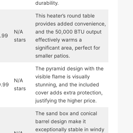
durability.
This heater’s round table
provides added convenience,
N/A
and the 50,000 BTU output
.99
stars
effectively warms a
significant area, perfect for
smaller patios.
The pyramid design with the
visible flame is visually
N/A
.99
stunning, and the included
stars
cover adds extra protection,
justifying the higher price.
The sand box and conical
barrel design make it
exceptionally stable in windy