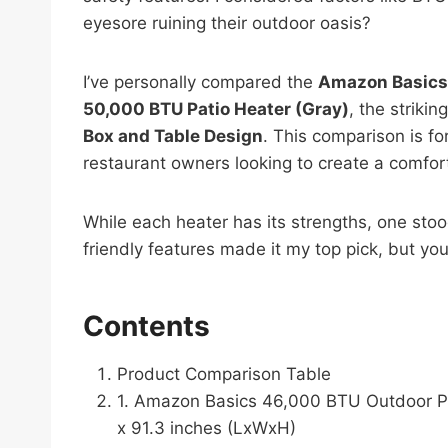
eyesore ruining their outdoor oasis?
I’ve personally compared the
Amazon Basics 
50,000 BTU Patio Heater (Gray)
, the strikin
Box and Table Design
. This comparison is f
restaurant owners looking to create a comfor
While each heater has its strengths, one stoo
friendly features made it my top pick, but you’
Contents
Product Comparison Table
1. Amazon Basics 46,000 BTU Outdoor Pro
x 91.3 inches (LxWxH)