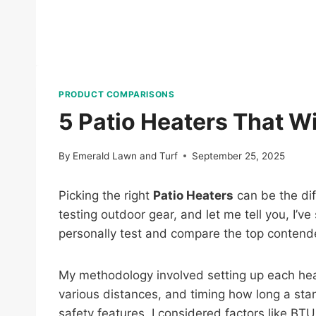
PRODUCT COMPARISONS
5 Patio Heaters That W
By
Emerald Lawn and Turf
September 25, 2025
Picking the right
Patio Heaters
can be the dif
testing outdoor gear, and let me tell you, I’
personally test and compare the top contend
My methodology involved setting up each hea
various distances, and timing how long a stan
safety features. I considered factors like BTU