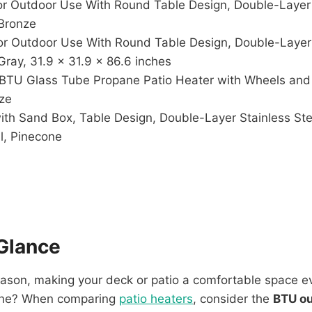
r Outdoor Use With Round Table Design, Double-Layer 
Bronze
r Outdoor Use With Round Table Design, Double-Layer 
ray, 31.9 x 31.9 x 86.6 inches
 BTU Glass Tube Propane Patio Heater with Wheels and 
nze
h Sand Box, Table Design, Double-Layer Stainless Stee
l, Pinecone
Glance
eason, making your deck or patio a comfortable space ev
 one? When comparing
patio heaters
, consider the
BTU o