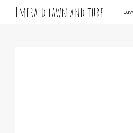
Skip
Emerald lawn and turf
to
Law
content