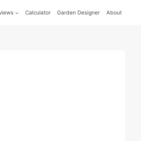
views
Calculator
Garden Designer
About