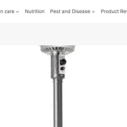
n care
Nutrition
Pest and Disease
Product Re