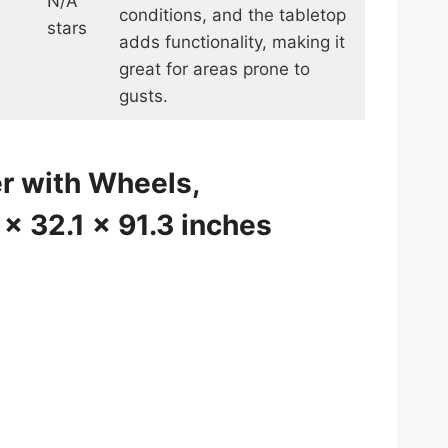
N/A
conditions, and the tabletop
stars
adds functionality, making it
great for areas prone to
gusts.
r with Wheels,
 x 32.1 x 91.3 inches