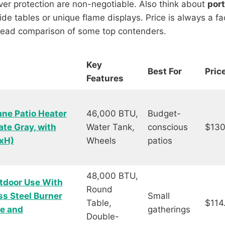
over protection are non-negotiable. Also think about
port
e tables or unique flame displays. Price is always a facto
-head comparison of some top contenders.
Key
Best For
Pric
Features
ne Patio Heater
46,000 BTU,
Budget-
ate Gray, with
Water Tank,
conscious
$130
WxH)
Wheels
patios
48,000 BTU,
tdoor Use With
Round
ss Steel Burner
Small
Table,
$114
me and
gatherings
Double-