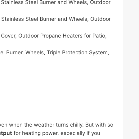
Stainless Steel Burner and Wheels, Outdoor
Stainless Steel Burner and Wheels, Outdoor
Cover, Outdoor Propane Heaters for Patio,
l Burner, Wheels, Triple Protection System,
en when the weather turns chilly. But with so
utput
for heating power, especially if you