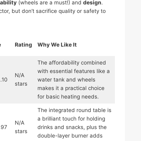
ability
(wheels are a must!) and
design
.
r, but don’t sacrifice quality or safety to
e
Rating
Why We Like It
The affordability combined
with essential features like a
N/A
.10
water tank and wheels
stars
makes it a practical choice
for basic heating needs.
The integrated round table is
a brilliant touch for holding
N/A
.97
drinks and snacks, plus the
stars
double-layer burner adds