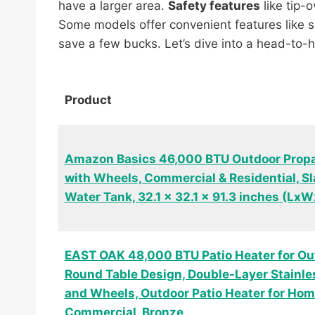
have a larger area.
Safety features
like tip-
Some models offer convenient features like sid
save a few bucks. Let’s dive into a head-to
Product
Amazon Basics 46,000 BTU Outdoor Propa
with Wheels, Commercial & Residential, Sl
Water Tank, 32.1 x 32.1 x 91.3 inches (Lx
EAST OAK 48,000 BTU Patio Heater for Ou
Round Table Design, Double-Layer Stainle
and Wheels, Outdoor Patio Heater for Ho
Commercial, Bronze