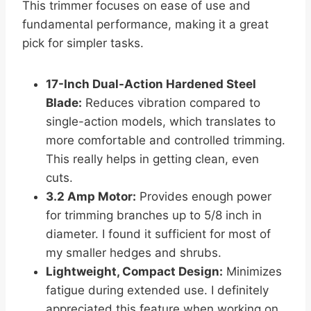
This trimmer focuses on ease of use and
fundamental performance, making it a great
pick for simpler tasks.
17-Inch Dual-Action Hardened Steel
Blade:
Reduces vibration compared to
single-action models, which translates to
more comfortable and controlled trimming.
This really helps in getting clean, even
cuts.
3.2 Amp Motor:
Provides enough power
for trimming branches up to 5/8 inch in
diameter. I found it sufficient for most of
my smaller hedges and shrubs.
Lightweight, Compact Design:
Minimizes
fatigue during extended use. I definitely
appreciated this feature when working on