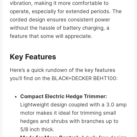
vibration, making it more comfortable to
operate, especially for extended periods. The
corded design ensures consistent power
without the hassle of battery charging, a
feature that some will appreciate.
Key Features
Here’s a quick rundown of the key features
you’ll find on the BLACK+DECKER BEHT100:
Compact Electric Hedge Trimmer:
Lightweight design coupled with a 3.0 amp
motor makes it ideal for trimming small
hedges and shrubs with branches up to
5/8 inch thick.