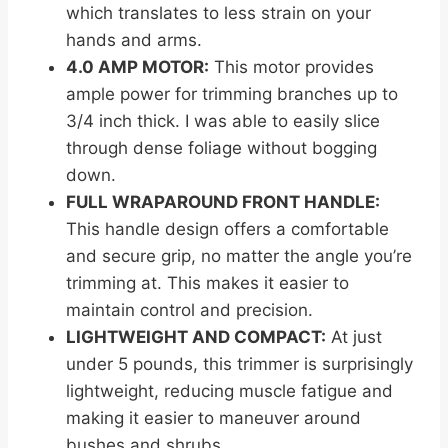
which translates to less strain on your
hands and arms.
4.0 AMP MOTOR:
This motor provides
ample power for trimming branches up to
3/4 inch thick. I was able to easily slice
through dense foliage without bogging
down.
FULL WRAPAROUND FRONT HANDLE:
This handle design offers a comfortable
and secure grip, no matter the angle you’re
trimming at. This makes it easier to
maintain control and precision.
LIGHTWEIGHT AND COMPACT:
At just
under 5 pounds, this trimmer is surprisingly
lightweight, reducing muscle fatigue and
making it easier to maneuver around
bushes and shrubs.