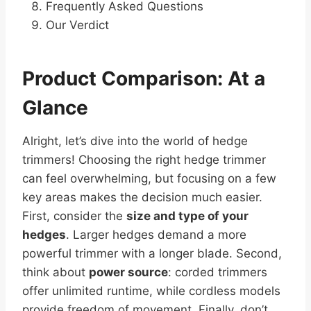
Frequently Asked Questions
Our Verdict
Product Comparison: At a
Glance
Alright, let’s dive into the world of hedge
trimmers! Choosing the right hedge trimmer
can feel overwhelming, but focusing on a few
key areas makes the decision much easier.
First, consider the
size and type of your
hedges
. Larger hedges demand a more
powerful trimmer with a longer blade. Second,
think about
power source
: corded trimmers
offer unlimited runtime, while cordless models
provide freedom of movement. Finally, don’t