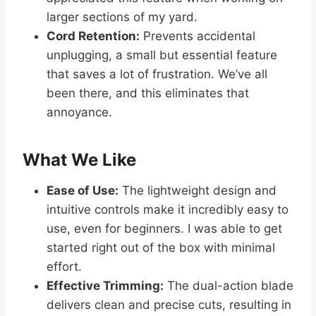
larger sections of my yard.
Cord Retention:
Prevents accidental
unplugging, a small but essential feature
that saves a lot of frustration. We’ve all
been there, and this eliminates that
annoyance.
What We Like
Ease of Use:
The lightweight design and
intuitive controls make it incredibly easy to
use, even for beginners. I was able to get
started right out of the box with minimal
effort.
Effective Trimming:
The dual-action blade
delivers clean and precise cuts, resulting in