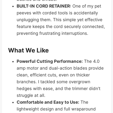
BUILT-IN CORD RETAINER:
One of my pet
peeves with corded tools is accidentally
unplugging them. This simple yet effective
feature keeps the cord securely connected,
preventing frustrating interruptions.
What We Like
Powerful Cutting Performance:
The 4.0
amp motor and dual-action blades provide
clean, efficient cuts, even on thicker
branches. I tackled some overgrown
hedges with ease, and the trimmer didn’t
struggle at all.
Comfortable and Easy to Use:
The
lightweight design and full wraparound