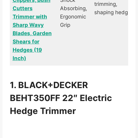
Clippers, Bush
Shock
trimming,
Cutters
Absorbing,
shaping hedges
Trimmer with
Ergonomic
Sharp Wavy
Grip
Blades, Garden
Shears for
Hedges (19
Inch)
1. BLACK+DECKER
BEHT350FF 22″ Electric
Hedge Trimmer