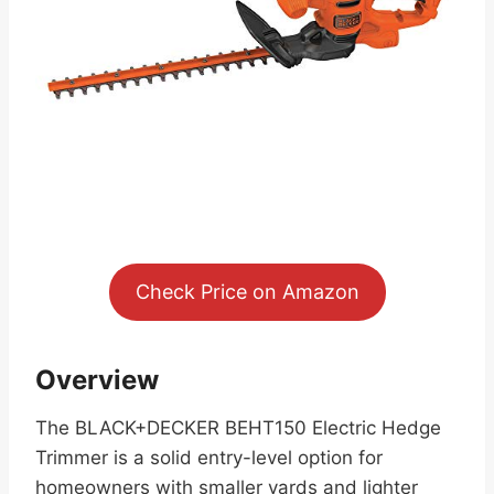
Check Price on Amazon
Overview
The BLACK+DECKER BEHT150 Electric Hedge
Trimmer is a solid entry-level option for
homeowners with smaller yards and lighter