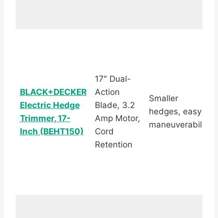
17″ Dual-
BLACK+DECKER
Action
Smaller
Electric Hedge
Blade, 3.2
hedges, easy
Trimmer, 17-
Amp Motor,
maneuverability
Inch (BEHT150)
Cord
Retention