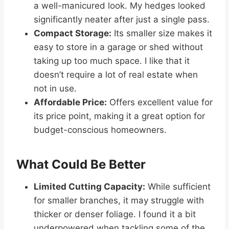
a well-manicured look. My hedges looked
significantly neater after just a single pass.
Compact Storage:
Its smaller size makes it
easy to store in a garage or shed without
taking up too much space. I like that it
doesn’t require a lot of real estate when
not in use.
Affordable Price:
Offers excellent value for
its price point, making it a great option for
budget-conscious homeowners.
What Could Be Better
Limited Cutting Capacity:
While sufficient
for smaller branches, it may struggle with
thicker or denser foliage. I found it a bit
underpowered when tackling some of the