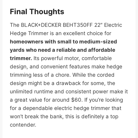
Final Thoughts
The BLACK+DECKER BEHT350FF 22″ Electric
Hedge Trimmer is an excellent choice for
homeowners with small to medium-sized
yards who need a reliable and affordable
trimmer.
Its powerful motor, comfortable
design, and convenient features make hedge
trimming less of a chore. While the corded
design might be a drawback for some, the
unlimited runtime and consistent power make it
a great value for around $60. If you’re looking
for a dependable electric hedge trimmer that
won’t break the bank, this is definitely a top
contender.