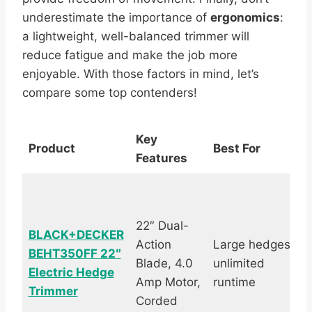
underestimate the importance of
ergonomics
:
a lightweight, well-balanced trimmer will
reduce fatigue and make the job more
enjoyable. With those factors in mind, let’s
compare some top contenders!
Key
Product
Best For
Features
22″ Dual-
BLACK+DECKER
Action
Large hedges,
BEHT350FF 22″
Blade, 4.0
unlimited
Electric Hedge
Amp Motor,
runtime
Trimmer
Corded