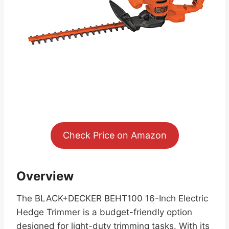
Check Price on Amazon
Overview
The BLACK+DECKER BEHT100 16-Inch Electric
Hedge Trimmer is a budget-friendly option
designed for light-duty trimming tasks. With its