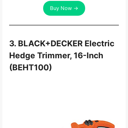
Buy Now →
3. BLACK+DECKER Electric
Hedge Trimmer, 16-Inch
(BEHT100)