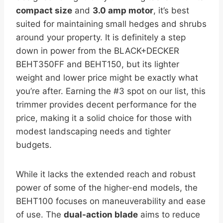
compact size
and
3.0 amp motor
, it’s best
suited for maintaining small hedges and shrubs
around your property. It is definitely a step
down in power from the BLACK+DECKER
BEHT350FF and BEHT150, but its lighter
weight and lower price might be exactly what
you’re after. Earning the #3 spot on our list, this
trimmer provides decent performance for the
price, making it a solid choice for those with
modest landscaping needs and tighter
budgets.
While it lacks the extended reach and robust
power of some of the higher-end models, the
BEHT100 focuses on maneuverability and ease
of use. The
dual-action blade
aims to reduce