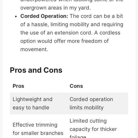
overgrown areas in my yard.
Corded Operation:
The cord can be a bit
of a hassle, limiting mobility and requiring
the use of an extension cord. A cordless
option would offer more freedom of
movement.
Pros and Cons
Pros
Cons
Lightweight and
Corded operation
easy to handle
limits mobility
Limited cutting
Effective trimming
capacity for thicker
for smaller branches
foliage