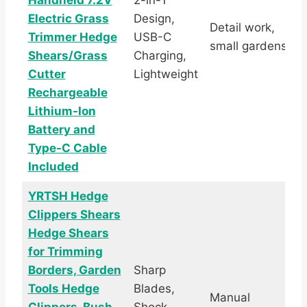
Handheld 7.2V
2-in-1
Electric Grass
Design,
Detail work,
Trimmer Hedge
USB-C
small gardens
Shears/Grass
Charging,
Cutter
Lightweight
Rechargeable
Lithium-Ion
Battery and
Type-C Cable
Included
YRTSH Hedge
Clippers Shears
Hedge Shears
for Trimming
Borders, Garden
Sharp
Tools Hedge
Blades,
Manual