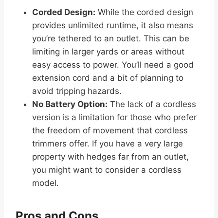
Corded Design:
While the corded design
provides unlimited runtime, it also means
you’re tethered to an outlet. This can be
limiting in larger yards or areas without
easy access to power. You’ll need a good
extension cord and a bit of planning to
avoid tripping hazards.
No Battery Option:
The lack of a cordless
version is a limitation for those who prefer
the freedom of movement that cordless
trimmers offer. If you have a very large
property with hedges far from an outlet,
you might want to consider a cordless
model.
Pros and Cons