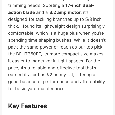
trimming needs. Sporting a
17-inch dual-
action blade
and a
3.2 amp motor
, it’s
designed for tackling branches up to 5/8 inch
thick. I found its lightweight design surprisingly
comfortable, which is a huge plus when you’re
spending time shaping bushes. While it doesn’t
pack the same power or reach as our top pick,
the BEHT350FF, its more compact size makes
it easier to maneuver in tight spaces. For the
price, it’s a reliable and effective tool that’s
earned its spot as #2 on my list, offering a
good balance of performance and affordability
for basic yard maintenance.
Key Features