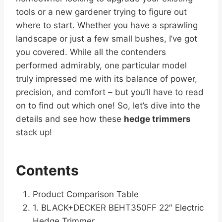
tools or a new gardener trying to figure out
where to start. Whether you have a sprawling
landscape or just a few small bushes, I’ve got
you covered. While all the contenders
performed admirably, one particular model
truly impressed me with its balance of power,
precision, and comfort – but you’ll have to read
on to find out which one! So, let’s dive into the
details and see how these
hedge trimmers
stack up!
Contents
Product Comparison Table
1. BLACK+DECKER BEHT350FF 22″ Electric
Hedge Trimmer