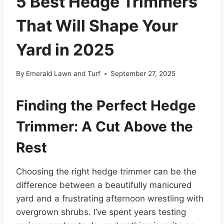
5 Best Hedge Trimmers
That Will Shape Your
Yard in 2025
By
Emerald Lawn and Turf
September 27, 2025
Finding the Perfect Hedge
Trimmer: A Cut Above the
Rest
Choosing the right hedge trimmer can be the
difference between a beautifully manicured
yard and a frustrating afternoon wrestling with
overgrown shrubs. I’ve spent years testing