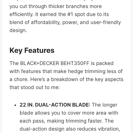
you cut through thicker branches more
efficiently. It earned the #1 spot due to its
blend of affordability, power, and user-friendly
design.
Key Features
The BLACK+DECKER BEHT350FF is packed
with features that make hedge trimming less of
a chore. Here’s a breakdown of the key aspects
that stood out to me:
22 IN. DUAL-ACTION BLADE:
The longer
blade allows you to cover more area with
each pass, making trimming faster. The
dual-action design also reduces vibration,