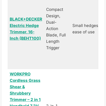
Compact
Design,
BLACK+DECKER
Dual-
Electric Hedge
Small hedges,
Action
Trimmer, 16-
ease of use
Blade, Full
Inch (BEHT100)
Length
Trigger
WORKPRO
Cordless Grass
Shear &
Shrubbery
Trimmer – 2 in 1