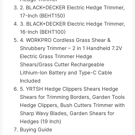
2. BLACK+DECKER Electric Hedge Trimmer,
17-Inch (BEHT150)
3. BLACK+DECKER Electric Hedge Trimmer,
16-Inch (BEHT100)
4. WORKPRO Cordless Grass Shear &
Shrubbery Trimmer – 2 in 1 Handheld 7.2V
Electric Grass Trimmer Hedge
Shears/Grass Cutter Rechargeable
Lithium-Ion Battery and Type-C Cable
Included
5. YRTSH Hedge Clippers Shears Hedge
Shears for Trimming Borders, Garden Tools
Hedge Clippers, Bush Cutters Trimmer with
Sharp Wavy Blades, Garden Shears for
Hedges (19 Inch)
Buying Guide