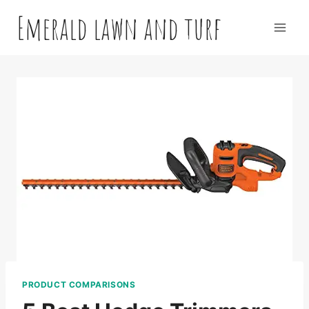
Skip
Emerald lawn and turf
to
content
PRODUCT COMPARISONS