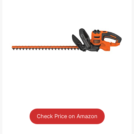
Check Price on Amazon