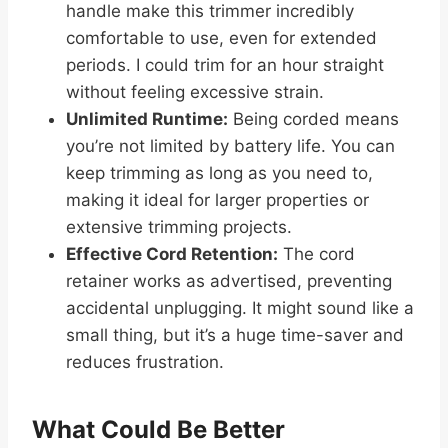
handle make this trimmer incredibly
comfortable to use, even for extended
periods. I could trim for an hour straight
without feeling excessive strain.
Unlimited Runtime:
Being corded means
you’re not limited by battery life. You can
keep trimming as long as you need to,
making it ideal for larger properties or
extensive trimming projects.
Effective Cord Retention:
The cord
retainer works as advertised, preventing
accidental unplugging. It might sound like a
small thing, but it’s a huge time-saver and
reduces frustration.
What Could Be Better