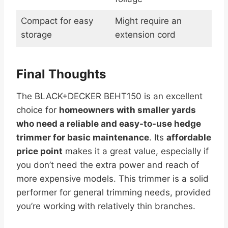
Compact for easy
Might require an
storage
extension cord
Final Thoughts
The BLACK+DECKER BEHT150 is an excellent
choice for
homeowners with smaller yards
who need a reliable and easy-to-use hedge
trimmer for basic maintenance
. Its
affordable
price point
makes it a great value, especially if
you don’t need the extra power and reach of
more expensive models. This trimmer is a solid
performer for general trimming needs, provided
you’re working with relatively thin branches.