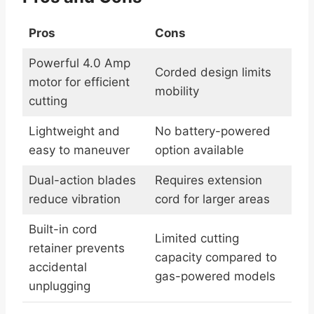
Pros
Cons
Powerful 4.0 Amp
Corded design limits
motor for efficient
mobility
cutting
Lightweight and
No battery-powered
easy to maneuver
option available
Dual-action blades
Requires extension
reduce vibration
cord for larger areas
Built-in cord
Limited cutting
retainer prevents
capacity compared to
accidental
gas-powered models
unplugging