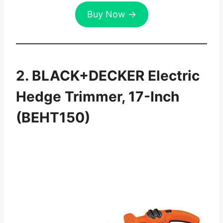
Buy Now →
2. BLACK+DECKER Electric
Hedge Trimmer, 17-Inch
(BEHT150)