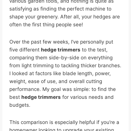
various garden tools, and nothing is quite as
satisfying as finding the perfect machine to
shape your greenery. After all, your hedges are
often the first thing people see!
Over the past few weeks, I’ve personally put
five different
hedge trimmers
to the test,
comparing them side-by-side on everything
from light trimming to tackling thicker branches.
I looked at factors like blade length, power,
weight, ease of use, and overall cutting
performance. My goal was simple: to find the
best
hedge trimmers
for various needs and
budgets.
This comparison is especially helpful if you’re a
homeowner looking to upgrade your existing