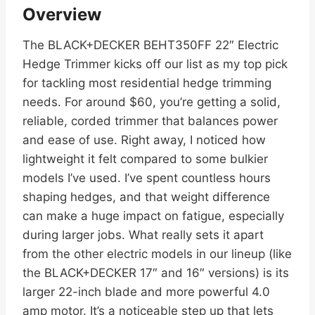
Overview
The BLACK+DECKER BEHT350FF 22″ Electric
Hedge Trimmer kicks off our list as my top pick
for tackling most residential hedge trimming
needs. For around $60, you’re getting a solid,
reliable, corded trimmer that balances power
and ease of use. Right away, I noticed how
lightweight it felt compared to some bulkier
models I’ve used. I’ve spent countless hours
shaping hedges, and that weight difference
can make a huge impact on fatigue, especially
during larger jobs. What really sets it apart
from the other electric models in our lineup (like
the BLACK+DECKER 17″ and 16″ versions) is its
larger 22-inch blade and more powerful 4.0
amp motor. It’s a noticeable step up that lets