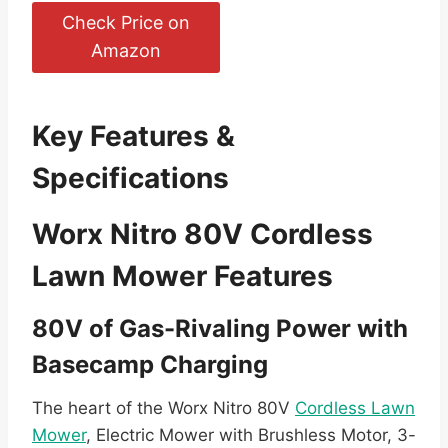
Check Price on
Amazon
Key Features &
Specifications
Worx Nitro 80V Cordless
Lawn Mower Features
80V of Gas-Rivaling Power with
Basecamp Charging
The heart of the Worx Nitro 80V
Cordless Lawn
Mower
, Electric Mower with Brushless Motor, 3-