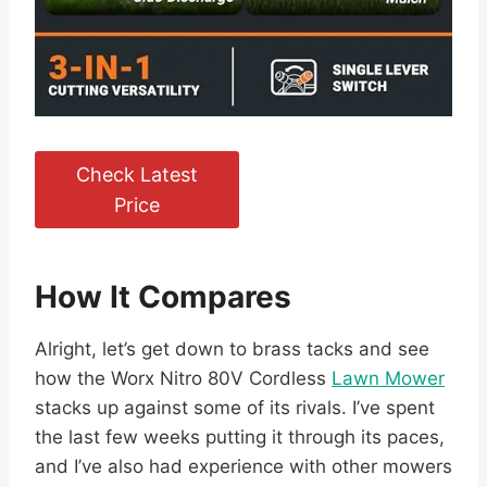
Check Latest
Price
How It Compares
Alright, let’s get down to brass tacks and see
how the Worx Nitro 80V Cordless
Lawn Mower
stacks up against some of its rivals. I’ve spent
the last few weeks putting it through its paces,
and I’ve also had experience with other mowers