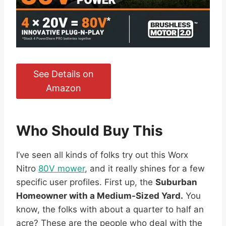
See Details on
Amazon
Who Should Buy This
I’ve seen all kinds of folks try out this Worx
Nitro
80V mower
, and it really shines for a few
specific user profiles. First up, the
Suburban
Homeowner with a Medium-Sized Yard.
You
know, the folks with about a quarter to half an
acre? These are the people who deal with the