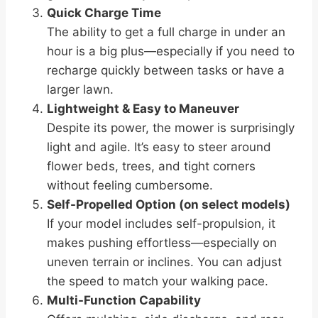
Quick Charge Time
The ability to get a full charge in under an
hour is a big plus—especially if you need to
recharge quickly between tasks or have a
larger lawn.
Lightweight & Easy to Maneuver
Despite its power, the mower is surprisingly
light and agile. It’s easy to steer around
flower beds, trees, and tight corners
without feeling cumbersome.
Self-Propelled Option (on select models)
If your model includes self-propulsion, it
makes pushing effortless—especially on
uneven terrain or inclines. You can adjust
the speed to match your walking pace.
Multi-Function Capability