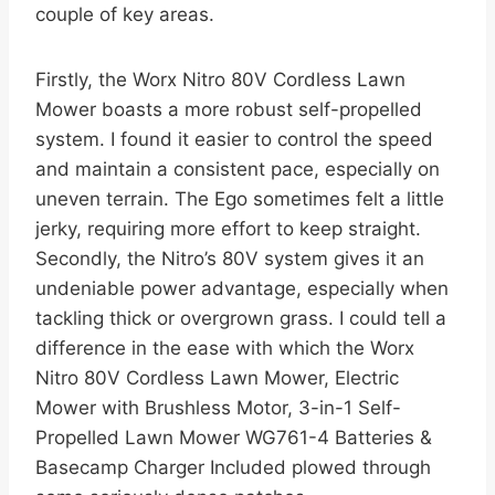
couple of key areas.
Firstly, the Worx Nitro 80V Cordless Lawn
Mower boasts a more robust self-propelled
system. I found it easier to control the speed
and maintain a consistent pace, especially on
uneven terrain. The Ego sometimes felt a little
jerky, requiring more effort to keep straight.
Secondly, the Nitro’s 80V system gives it an
undeniable power advantage, especially when
tackling thick or overgrown grass. I could tell a
difference in the ease with which the Worx
Nitro 80V Cordless Lawn Mower, Electric
Mower with Brushless Motor, 3-in-1 Self-
Propelled Lawn Mower WG761-4 Batteries &
Basecamp Charger Included plowed through