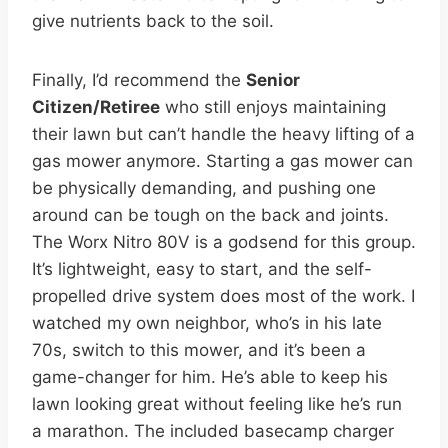
give nutrients back to the soil.
Finally, I’d recommend the
Senior
Citizen/Retiree
who still enjoys maintaining
their lawn but can’t handle the heavy lifting of a
gas mower anymore. Starting a gas mower can
be physically demanding, and pushing one
around can be tough on the back and joints.
The Worx Nitro 80V is a godsend for this group.
It’s lightweight, easy to start, and the self-
propelled drive system does most of the work. I
watched my own neighbor, who’s in his late
70s, switch to this mower, and it’s been a
game-changer for him. He’s able to keep his
lawn looking great without feeling like he’s run
a marathon. The included basecamp charger