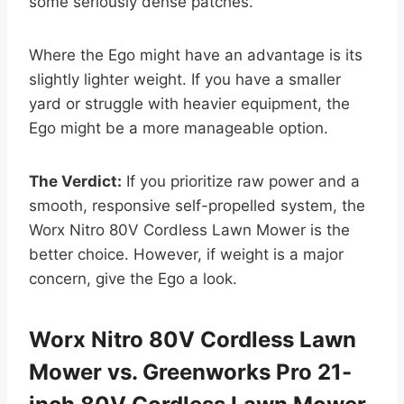
some seriously dense patches.
Where the Ego might have an advantage is its
slightly lighter weight. If you have a smaller
yard or struggle with heavier equipment, the
Ego might be a more manageable option.
The Verdict:
If you prioritize raw power and a
smooth, responsive self-propelled system, the
Worx Nitro 80V Cordless Lawn Mower is the
better choice. However, if weight is a major
concern, give the Ego a look.
Worx Nitro 80V Cordless Lawn
Mower vs. Greenworks Pro 21-