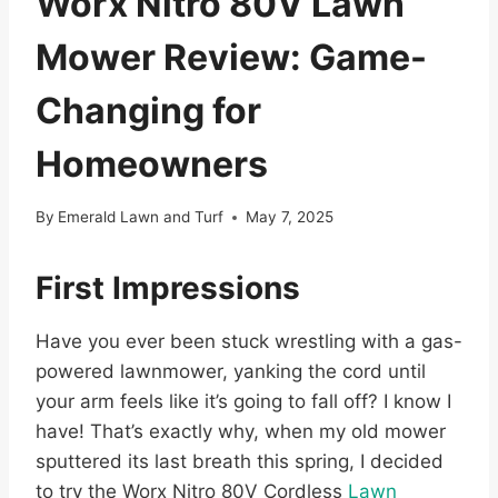
Worx Nitro 80V Lawn
Mower Review: Game-
Changing for
Homeowners
By
Emerald Lawn and Turf
May 7, 2025
First Impressions
Have you ever been stuck wrestling with a gas-
powered lawnmower, yanking the cord until
your arm feels like it’s going to fall off? I know I
have! That’s exactly why, when my old mower
sputtered its last breath this spring, I decided
to try the Worx Nitro 80V Cordless
Lawn