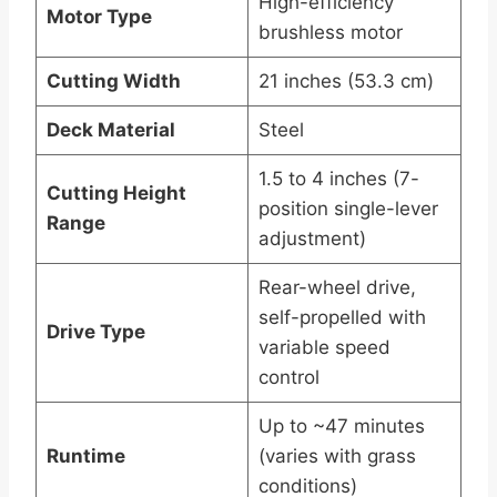
High-efficiency
Motor Type
brushless motor
Cutting Width
21 inches (53.3 cm)
Deck Material
Steel
1.5 to 4 inches (7-
Cutting Height
position single-lever
Range
adjustment)
Rear-wheel drive,
self-propelled with
Drive Type
variable speed
control
Up to ~47 minutes
Runtime
(varies with grass
conditions)