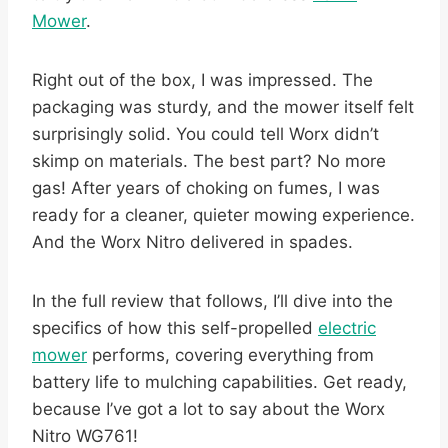
Mower
.
Right out of the box, I was impressed. The
packaging was sturdy, and the mower itself felt
surprisingly solid. You could tell Worx didn’t
skimp on materials. The best part? No more
gas! After years of choking on fumes, I was
ready for a cleaner, quieter mowing experience.
And the Worx Nitro delivered in spades.
In the full review that follows, I’ll dive into the
specifics of how this self-propelled
electric
mower
performs, covering everything from
battery life to mulching capabilities. Get ready,
because I’ve got a lot to say about the Worx
Nitro WG761!