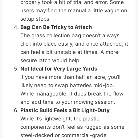
properly took a bit of trial and error. Some
users may find the manual a little vague on
setup steps.
Bag Can Be Tricky to Attach
The grass collection bag doesn’t always
click into place easily, and once attached, it
can feel a bit unstable at times. A more
secure latch would help.
Not Ideal for Very Large Yards
If you have more than half an acre, you’ll
likely need to swap batteries mid-job.
While manageable, it does break the flow
and add time to your mowing session.
Plastic Build Feels a Bit Light-Duty
While it’s lightweight, the plastic
components don’t feel as rugged as some
steel-decked or commercial-grade