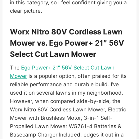
in this category, so I feel confident giving you a
clear picture.
Worx Nitro 80V Cordless Lawn
Mower vs. Ego Power+ 21″ 56V
Select Cut Lawn Mower
The
Ego Power+ 21″ 56V Select Cut Lawn
Mower
is a popular option, often praised for its
reliable performance and durable build. I’ve
used it on several lawns in my neighborhood.
However, when compared side-by-side, the
Worx Nitro 80V Cordless Lawn Mower, Electric
Mower with Brushless Motor, 3-in-1 Self-
Propelled Lawn Mower WG761-4 Batteries &
Basecamp Charger Included, edges it out in a