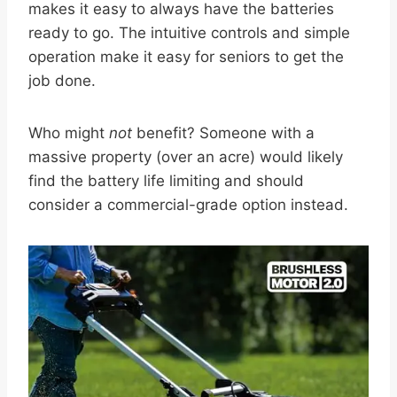
makes it easy to always have the batteries
ready to go. The intuitive controls and simple
operation make it easy for seniors to get the
job done.
Who might
not
benefit? Someone with a
massive property (over an acre) would likely
find the battery life limiting and should
consider a commercial-grade option instead.