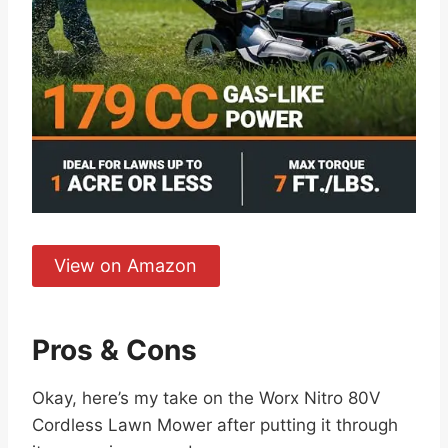
View on Amazon
Pros & Cons
Okay, here’s my take on the Worx Nitro 80V
Cordless Lawn Mower after putting it through