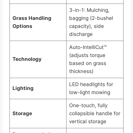
3-in-1: Mulching,
Grass Handling
bagging (2-bushel
Options
capacity), side
discharge
Auto-IntelliCut™
(adjusts torque
Technology
based on grass
thickness)
LED headlights for
Lighting
low-light mowing
One-touch, fully
Storage
collapsible handle for
vertical storage