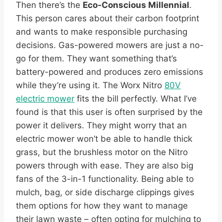
Then there’s the
Eco-Conscious Millennial
.
This person cares about their carbon footprint
and wants to make responsible purchasing
decisions. Gas-powered mowers are just a no-
go for them. They want something that’s
battery-powered and produces zero emissions
while they’re using it. The Worx Nitro
80V
electric mower
fits the bill perfectly. What I’ve
found is that this user is often surprised by the
power it delivers. They might worry that an
electric mower won’t be able to handle thick
grass, but the brushless motor on the Nitro
powers through with ease. They are also big
fans of the 3-in-1 functionality. Being able to
mulch, bag, or side discharge clippings gives
them options for how they want to manage
their lawn waste – often opting for mulching to