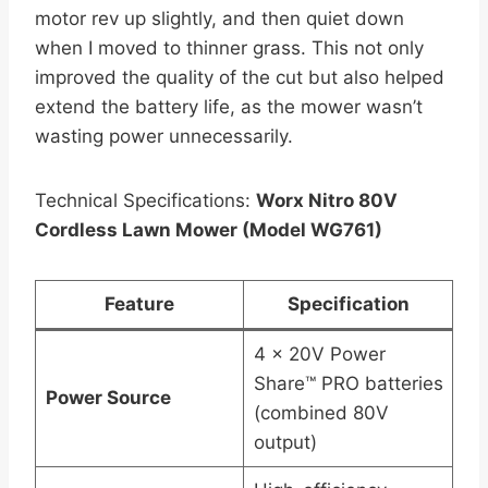
motor rev up slightly, and then quiet down
when I moved to thinner grass. This not only
improved the quality of the cut but also helped
extend the battery life, as the mower wasn’t
wasting power unnecessarily.
Technical Specifications:
Worx Nitro 80V
Cordless Lawn Mower (Model WG761)
Feature
Specification
4 x 20V Power
Share™ PRO batteries
Power Source
(combined 80V
output)