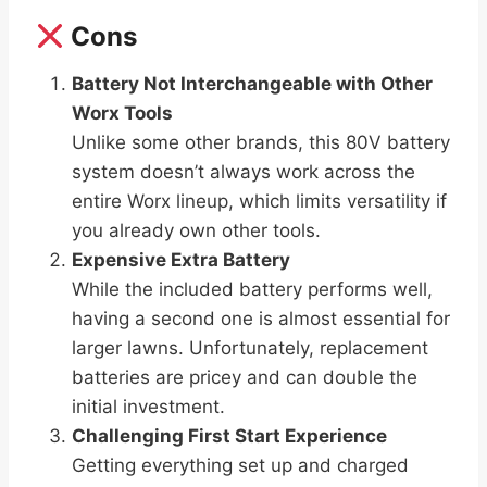
Cons
Battery Not Interchangeable with Other
Worx Tools
Unlike some other brands, this 80V battery
system doesn’t always work across the
entire Worx lineup, which limits versatility if
you already own other tools.
Expensive Extra Battery
While the included battery performs well,
having a second one is almost essential for
larger lawns. Unfortunately, replacement
batteries are pricey and can double the
initial investment.
Challenging First Start Experience
Getting everything set up and charged