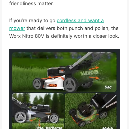
friendliness matter.
If you’re ready to go
cordless and want a
mower
that delivers both punch and polish, the
Worx Nitro 80V is definitely worth a closer look.