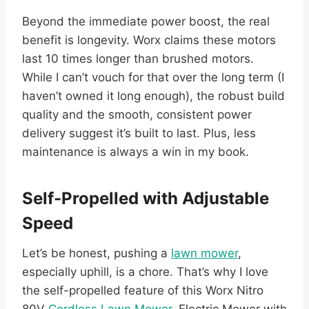
Beyond the immediate power boost, the real
benefit is longevity. Worx claims these motors
last 10 times longer than brushed motors.
While I can’t vouch for that over the long term (I
haven’t owned it long enough), the robust build
quality and the smooth, consistent power
delivery suggest it’s built to last. Plus, less
maintenance is always a win in my book.
Self-Propelled with Adjustable
Speed
Let’s be honest, pushing a
lawn mower
,
especially uphill, is a chore. That’s why I love
the self-propelled feature of this Worx Nitro
80V
Cordless Lawn Mower
, Electric Mower with