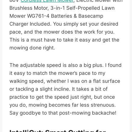
Brushless Motor, 3-in-1 Self-Propelled Lawn
Mower WG761-4 Batteries & Basecamp
Charger Included. You simply set your desired
pace, and the mower does the work for you.
This is a must have to take it easy and get the
mowing done right.
The adjustable speed is also a big plus. I found
it easy to match the mower’s pace to my
walking speed, whether I was on a flat surface
or tackling a slight incline. It takes a bit of
practice to get the speed just right, but once
you do, mowing becomes far less strenuous.
Say goodbye to that post-mowing backache!