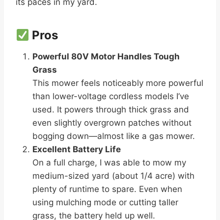
its paces in my yard.
Pros
Powerful 80V Motor Handles Tough
Grass
This mower feels noticeably more powerful
than lower-voltage cordless models I’ve
used. It powers through thick grass and
even slightly overgrown patches without
bogging down—almost like a gas mower.
Excellent Battery Life
On a full charge, I was able to mow my
medium-sized yard (about 1/4 acre) with
plenty of runtime to spare. Even when
using mulching mode or cutting taller
grass, the battery held up well.