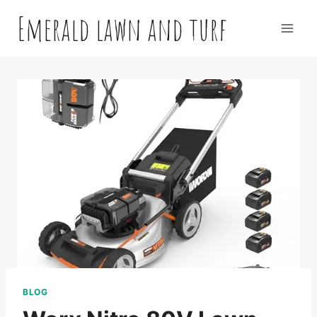
Skip
Emerald lawn and turf
to
content
BLOG