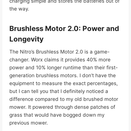
charging simple and stores the batteries out of
the way.
Brushless Motor 2.0: Power and
Longevity
The Nitro’s Brushless Motor 2.0 is a game-
changer. Worx claims it provides 40% more
power and 10% longer runtime than their first-
generation brushless motors. I don’t have the
equipment to measure the exact percentages,
but I can tell you that I definitely noticed a
difference compared to my old brushed motor
mower. It powered through dense patches of
grass that would have bogged down my
previous mower.