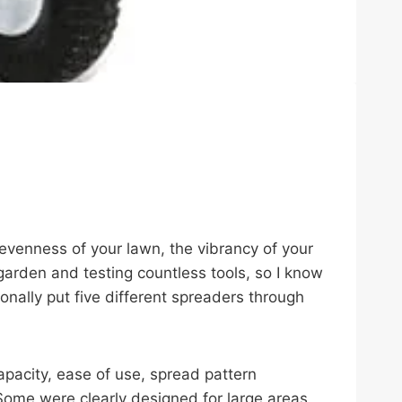
 evenness of your lawn, the vibrancy of your
garden and testing countless tools, so I know
onally put five different spreaders through
apacity, ease of use, spread pattern
t. Some were clearly designed for large areas,