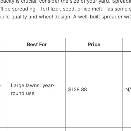
acity is crucial; consider the size of your yard. Spreadi
ll be spreading – fertilizer, seed, or ice melt – as some 
 build quality and wheel design. A well-built spreader wi
Best For
Price
-
Large lawns, year-
$128.88
N/
round use