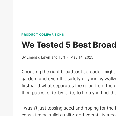
PRODUCT COMPARISONS
We Tested 5 Best Broad
By
Emerald Lawn and Turf
May 14, 2025
Choosing the right broadcast spreader might n
garden, and even the safety of your icy walkw
firsthand what separates the good from the do
their paces, side-by-side, to help you find t
I wasn’t just tossing seed and hoping for the
consistency, build quality, and versatility acr