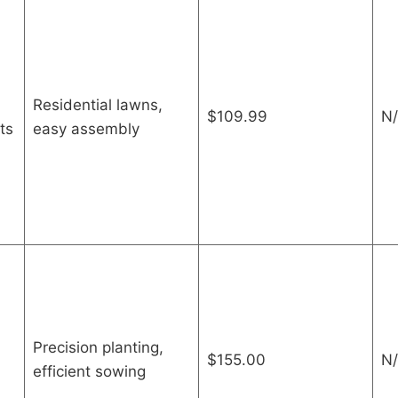
Residential lawns,
$109.99
N/
ts
easy assembly
Precision planting,
$155.00
N/
efficient sowing