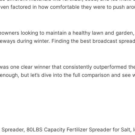
 I even factored in how comfortable they were to push a
meowners looking to maintain a healthy lawn and garden,
veways during winter. Finding the best broadcast sprea
was one clear winner that consistently outperformed the o
 enough, but let’s dive into the full comparison and see
Spreader, 80LBS Capacity Fertilizer Spreader for Salt,