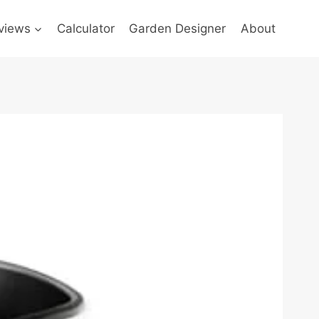
views
Calculator
Garden Designer
About