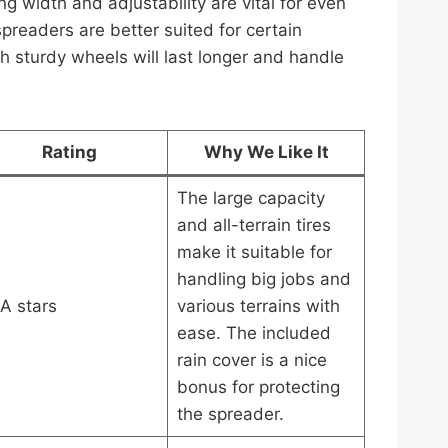
ng width and adjustability are vital for even
spreaders are better suited for certain
th sturdy wheels will last longer and handle
Rating
Why We Like It
The large capacity
and all-terrain tires
make it suitable for
handling big jobs and
A stars
various terrains with
ease. The included
rain cover is a nice
bonus for protecting
the spreader.