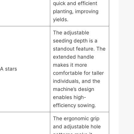
quick and efficient
planting, improving
yields.
The adjustable
seeding depth is a
standout feature. The
extended handle
makes it more
A stars
comfortable for taller
individuals, and the
machine’s design
enables high-
efficiency sowing.
The ergonomic grip
and adjustable hole