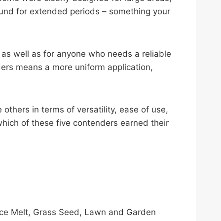
round for extended periods – something your
 as well as for anyone who needs a reliable
ders means a more uniform application,
thers in terms of versatility, ease of use,
 which of these five contenders earned their
 Ice Melt, Grass Seed, Lawn and Garden