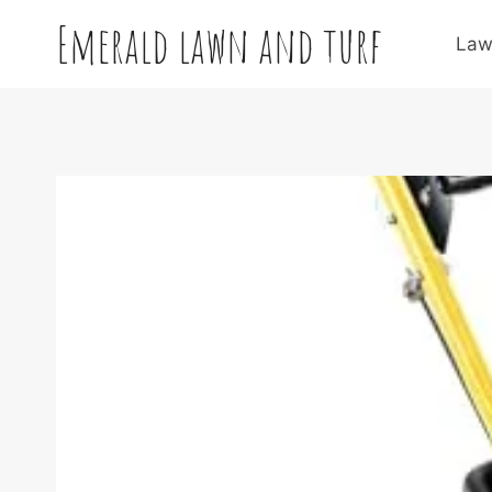
Skip
Emerald lawn and turf
to
Law
content