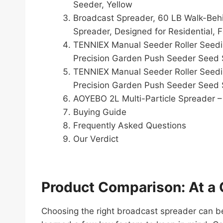
Seeder, Yellow
Broadcast Spreader, 60 LB Walk-Behin
Spreader, Designed for Residential, 
TENNIEX Manual Seeder Roller Seedi
Precision Garden Push Seeder Seed 
TENNIEX Manual Seeder Roller Seedi
Precision Garden Push Seeder Seed 
AOYEBO 2L Multi-Particle Spreader – 
Buying Guide
Frequently Asked Questions
Our Verdict
Product Comparison: At a 
Choosing the right broadcast spreader can be t