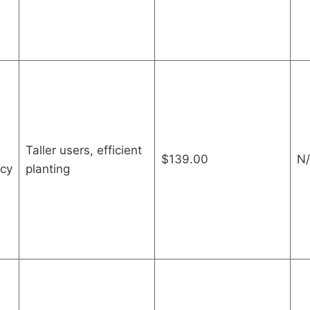
Taller users, efficient
$139.00
N/
ncy
planting