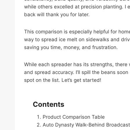
while others excelled at precision planting.
back will thank you for later.
This comparison is especially helpful for ho
way to spread ice melt on sidewalks and dri
saving you time, money, and frustration.
While each spreader has its strengths, there 
and spread accuracy. I’ll spill the beans soon
spot on the list. Let’s get started!
Contents
Product Comparison Table
Auto Dynasty Walk-Behind Broadcast 