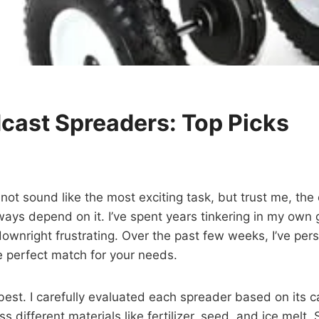
cast Spreaders: Top Picks
ot sound like the most exciting task, but trust me, the
ays depend on it. I’ve spent years tinkering in my own 
wnright frustrating. Over the past few weeks, I’ve pers
he perfect match for your needs.
 best. I carefully evaluated each spreader based on its c
oss different materials like fertilizer, seed, and ice mel