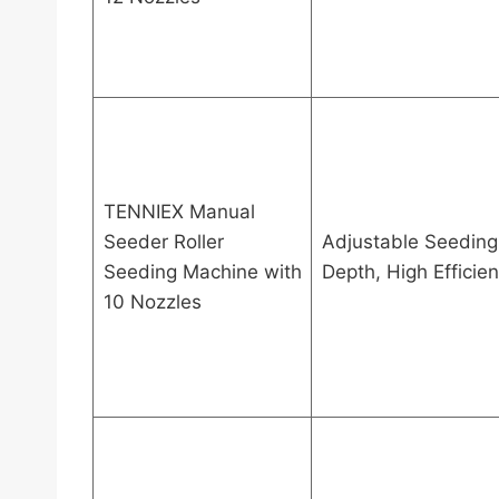
TENNIEX Manual
Seeder Roller
Adjustable Seeding
Seeding Machine with
Depth, High Efficie
10 Nozzles