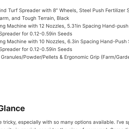
d Turf Spreader with 8″ Wheels, Steel Push Fertilizer 
Farm, and Tough Terrain, Black
ng Machine with 12 Nozzles, 5.31in Spacing Hand-push
Spreader for 0.12-0.59in Seeds
ng Machine with 10 Nozzles, 6.3in Spacing Hand-Push 
Spreader for 0.12-0.59in Seeds
Granules/Powder/Pellets & Ergonomic Grip (Farm/Garden
Glance
ricky, especially with so many options available. I’ve s