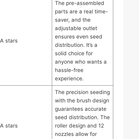
The pre-assembled
parts are a real time-
saver, and the
adjustable outlet
ensures even seed
A stars
distribution. It’s a
solid choice for
anyone who wants a
hassle-free
experience.
The precision seeding
with the brush design
guarantees accurate
seed distribution. The
A stars
roller design and 12
nozzles allow for