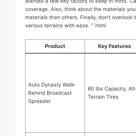
learned a few key factors to keep in mind. Cap
coverage. Also, think about the materials you’
materials than others. Finally, don’t overlook
various terrains with ease. “`html
Product
Key Features
Auto Dynasty Walk-
80 lbs Capacity, All
Behind Broadcast
Terrain Tires
Spreader