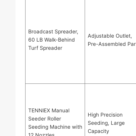
Broadcast Spreader,
Adjustable Outlet,
60 LB Walk-Behind
Pre-Assembled Par
Turf Spreader
TENNIEX Manual
High Precision
Seeder Roller
Seeding, Large
Seeding Machine with
Capacity
12 Nozzles