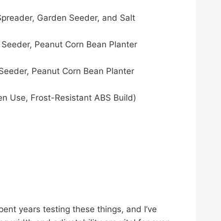
Spreader, Garden Seeder, and Salt
 Seeder, Peanut Corn Bean Planter
Seeder, Peanut Corn Bean Planter
 Use, Frost-Resistant ABS Build)​​
pent years testing these things, and I’ve