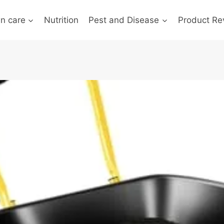
n care
Nutrition
Pest and Disease
Product Re