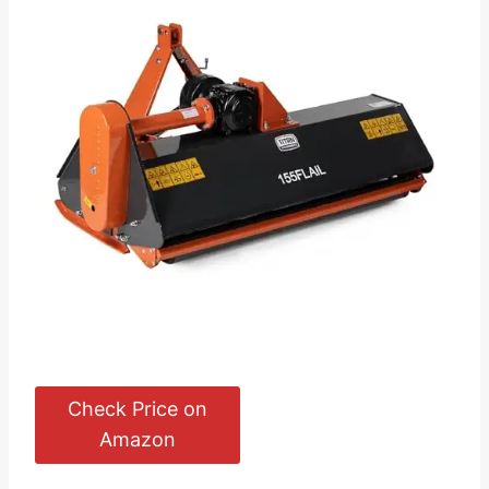
Check Price on
Amazon