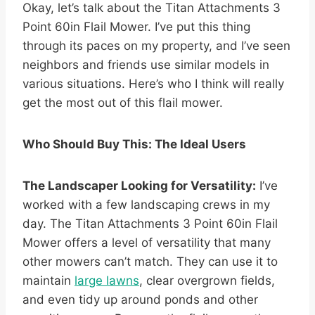
Okay, let’s talk about the Titan Attachments 3
Point 60in Flail Mower. I’ve put this thing
through its paces on my property, and I’ve seen
neighbors and friends use similar models in
various situations. Here’s who I think will really
get the most out of this flail mower.
Who Should Buy This: The Ideal Users
The Landscaper Looking for Versatility:
I’ve
worked with a few landscaping crews in my
day. The Titan Attachments 3 Point 60in Flail
Mower offers a level of versatility that many
other mowers can’t match. They can use it to
maintain
large lawns
, clear overgrown fields,
and even tidy up around ponds and other