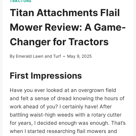
TRACTORS
Titan Attachments Flail
Mower Review: A Game-
Changer for Tractors
By
Emerald Lawn and Turf
May 9, 2025
First Impressions
Have you ever looked at an overgrown field
and felt a sense of dread knowing the hours of
work ahead of you? I certainly have! After
battling waist-high weeds with a rotary cutter
for years, I decided enough was enough. That’s
when I started researching flail mowers and