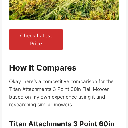
Check Latest
Price
How It Compares
Okay, here’s a competitive comparison for the
Titan Attachments 3 Point 60in Flail Mower,
based on my own experience using it and
researching similar mowers.
Titan Attachments 3 Point 60in