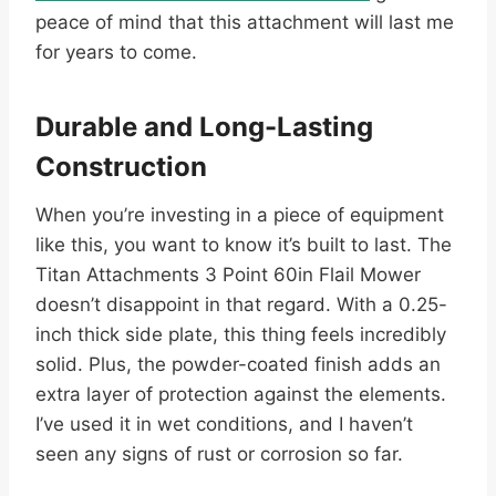
peace of mind that this attachment will last me
for years to come.
Durable and Long-Lasting
Construction
When you’re investing in a piece of equipment
like this, you want to know it’s built to last. The
Titan Attachments 3 Point 60in Flail Mower
doesn’t disappoint in that regard. With a 0.25-
inch thick side plate, this thing feels incredibly
solid. Plus, the powder-coated finish adds an
extra layer of protection against the elements.
I’ve used it in wet conditions, and I haven’t
seen any signs of rust or corrosion so far.