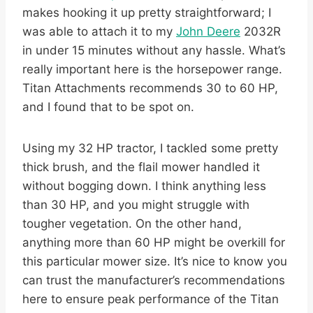
makes hooking it up pretty straightforward; I
was able to attach it to my
John Deere
2032R
in under 15 minutes without any hassle. What’s
really important here is the horsepower range.
Titan Attachments recommends 30 to 60 HP,
and I found that to be spot on.
Using my 32 HP tractor, I tackled some pretty
thick brush, and the flail mower handled it
without bogging down. I think anything less
than 30 HP, and you might struggle with
tougher vegetation. On the other hand,
anything more than 60 HP might be overkill for
this particular mower size. It’s nice to know you
can trust the manufacturer’s recommendations
here to ensure peak performance of the Titan