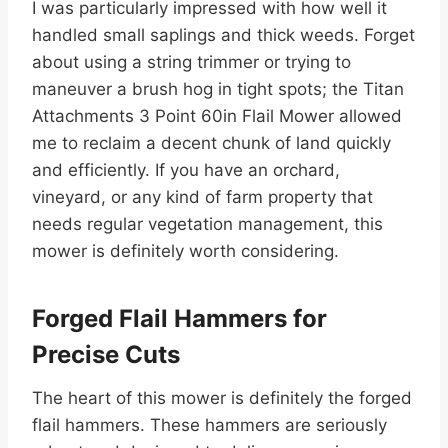
I was particularly impressed with how well it
handled small saplings and thick weeds. Forget
about using a string trimmer or trying to
maneuver a brush hog in tight spots; the Titan
Attachments 3 Point 60in Flail Mower allowed
me to reclaim a decent chunk of land quickly
and efficiently. If you have an orchard,
vineyard, or any kind of farm property that
needs regular vegetation management, this
mower is definitely worth considering.
Forged Flail Hammers for
Precise Cuts
The heart of this mower is definitely the forged
flail hammers. These hammers are seriously