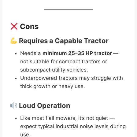
Cons
Requires a Capable Tractor
Needs a
minimum 25–35 HP tractor
—
not suitable for compact tractors or
subcompact utility vehicles.
Underpowered tractors may struggle with
thick growth or heavy use.
Loud Operation
Like most flail mowers, it’s not quiet —
expect typical industrial noise levels during
use.