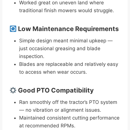
Worked great on uneven land where
traditional finish mowers would struggle.
Low Maintenance Requirements
Simple design meant minimal upkeep —
just occasional greasing and blade
inspection.
Blades are replaceable and relatively easy
to access when wear occurs.
Good PTO Compatibility
Ran smoothly off the tractor’s PTO system
— no vibration or alignment issues.
Maintained consistent cutting performance
at recommended RPMs.