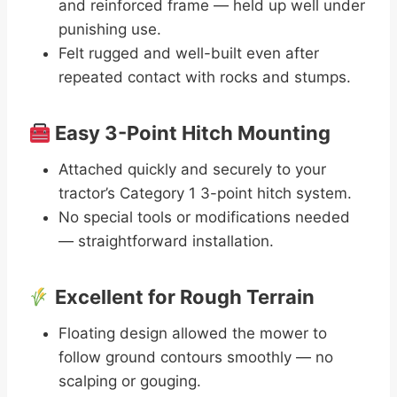
and reinforced frame — held up well under
punishing use.
Felt rugged and well-built even after
repeated contact with rocks and stumps.
Easy 3-Point Hitch Mounting
Attached quickly and securely to your
tractor’s Category 1 3-point hitch system.
No special tools or modifications needed
— straightforward installation.
Excellent for Rough Terrain
Floating design allowed the mower to
follow ground contours smoothly — no
scalping or gouging.