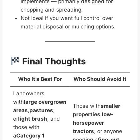
implements — primarily designed for
chopping and spreading.
Not ideal if you want full control over
material disposal or mulching options.
Final Thoughts
Who It’s Best For
Who Should Avoid It
Landowners
with
large overgrown
Those with
smaller
areas
,
pastures
,
properties
,
low-
or
light brush
, and
horsepower
those with
tractors
, or anyone
a
Category 1
needing a
fine-cut