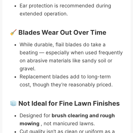
Ear protection is recommended during
extended operation.
Blades Wear Out Over Time
While durable, flail blades do take a
beating — especially when used frequently
on abrasive materials like sandy soil or
gravel.
Replacement blades add to long-term
cost, though they’re reasonably priced.
Not Ideal for Fine Lawn Finishes
Designed for
brush clearing and rough
mowing
, not manicured lawns.
Cut quality isn’t as clean or uniform as a