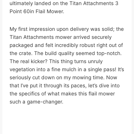
ultimately landed on the Titan Attachments 3
Point 60in Flail Mower.
My first impression upon delivery was solid; the
Titan Attachments mower arrived securely
packaged and felt incredibly robust right out of
the crate. The build quality seemed top-notch.
The real kicker? This thing turns unruly
vegetation into a fine mulch in a single pass! It’s
seriously cut down on my mowing time. Now
that I’ve put it through its paces, let’s dive into
the specifics of what makes this flail mower
such a game-changer.