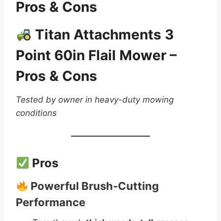
Pros & Cons
Titan Attachments 3
Point 60in Flail Mower –
Pros & Cons
Tested by owner in heavy-duty mowing
conditions
Pros
Powerful Brush-Cutting
Performance