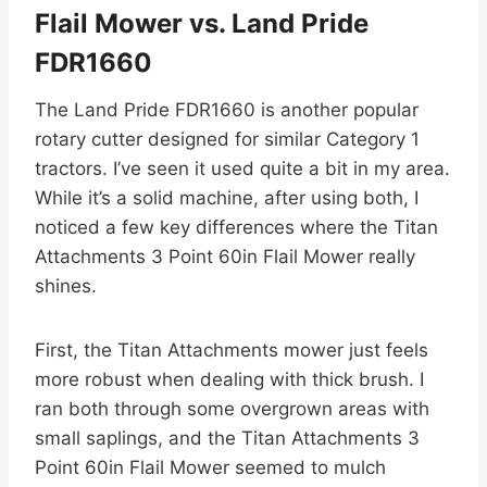
Flail Mower vs. Land Pride
FDR1660
The Land Pride FDR1660 is another popular
rotary cutter designed for similar Category 1
tractors. I’ve seen it used quite a bit in my area.
While it’s a solid machine, after using both, I
noticed a few key differences where the Titan
Attachments 3 Point 60in Flail Mower really
shines.
First, the Titan Attachments mower just feels
more robust when dealing with thick brush. I
ran both through some overgrown areas with
small saplings, and the Titan Attachments 3
Point 60in Flail Mower seemed to mulch