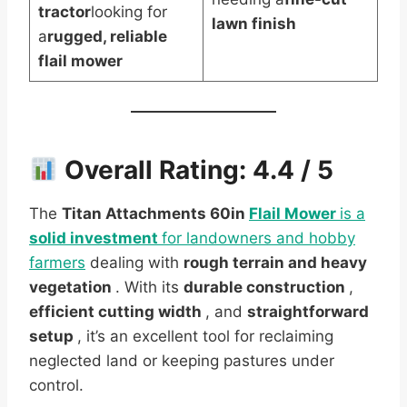
tractor
looking for
lawn finish
a
rugged, reliable
flail mower
Overall Rating:
4.4 / 5
The
Titan Attachments 60in
Flail Mower
is a
solid investment
for landowners and hobby
farmers
dealing with
rough terrain and heavy
vegetation
. With its
durable construction
,
efficient cutting width
, and
straightforward
setup
, it’s an excellent tool for reclaiming
neglected land or keeping pastures under
control.