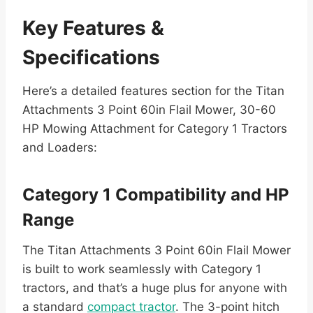
Key Features &
Specifications
Here’s a detailed features section for the Titan
Attachments 3 Point 60in Flail Mower, 30-60
HP Mowing Attachment for Category 1 Tractors
and Loaders:
Category 1 Compatibility and HP
Range
The Titan Attachments 3 Point 60in Flail Mower
is built to work seamlessly with Category 1
tractors, and that’s a huge plus for anyone with
a standard
compact tractor
. The 3-point hitch