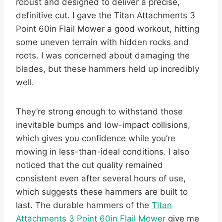
robust and designed to deliver a precise,
definitive cut. I gave the Titan Attachments 3
Point 60in Flail Mower a good workout, hitting
some uneven terrain with hidden rocks and
roots. I was concerned about damaging the
blades, but these hammers held up incredibly
well.
They’re strong enough to withstand those
inevitable bumps and low-impact collisions,
which gives you confidence while you’re
mowing in less-than-ideal conditions. I also
noticed that the cut quality remained
consistent even after several hours of use,
which suggests these hammers are built to
last. The durable hammers of the
Titan
Attachments 3 Point 60in Flail Mower
give me