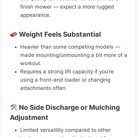
finish mower — expect a more rugged
appearance.
Weight Feels Substantial
Heavier than some competing models —
made mounting/unmounting a bit more of a
workout.
Requires a strong lift capacity if you’re
using a front-end loader or changing
attachments often.
No Side Discharge or Mulching
Adjustment
Limited versatility compared to other