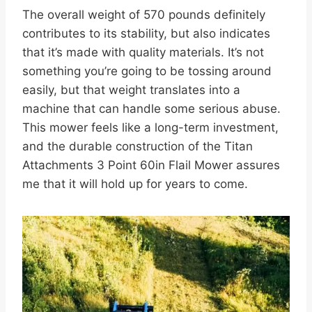
The overall weight of 570 pounds definitely
contributes to its stability, but also indicates
that it’s made with quality materials. It’s not
something you’re going to be tossing around
easily, but that weight translates into a
machine that can handle some serious abuse.
This mower feels like a long-term investment,
and the durable construction of the Titan
Attachments 3 Point 60in Flail Mower assures
me that it will hold up for years to come.