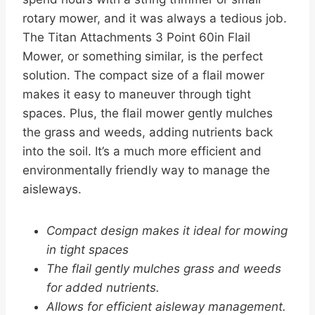
rotary mower, and it was always a tedious job.
The Titan Attachments 3 Point 60in Flail
Mower, or something similar, is the perfect
solution. The compact size of a flail mower
makes it easy to maneuver through tight
spaces. Plus, the flail mower gently mulches
the grass and weeds, adding nutrients back
into the soil. It’s a much more efficient and
environmentally friendly way to manage the
aisleways.
Compact design makes it ideal for mowing
in tight spaces
The flail gently mulches grass and weeds
for added nutrients.
Allows for efficient aisleway management.