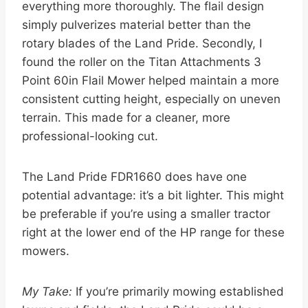
everything more thoroughly. The flail design
simply pulverizes material better than the
rotary blades of the Land Pride. Secondly, I
found the roller on the Titan Attachments 3
Point 60in Flail Mower helped maintain a more
consistent cutting height, especially on uneven
terrain. This made for a cleaner, more
professional-looking cut.
The Land Pride FDR1660 does have one
potential advantage: it’s a bit lighter. This might
be preferable if you’re using a smaller tractor
right at the lower end of the HP range for these
mowers.
My Take:
If you’re primarily mowing established