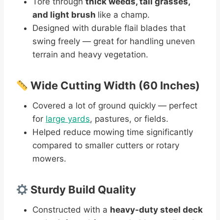
Tore through
thick weeds, tall grasses,
and light brush
like a champ.
Designed with durable flail blades that
swing freely — great for handling uneven
terrain and heavy vegetation.
Wide Cutting Width (60 Inches)
Covered a lot of ground quickly — perfect
for
large yards
, pastures, or fields.
Helped reduce mowing time significantly
compared to smaller cutters or rotary
mowers.
Sturdy Build Quality
Constructed with a
heavy-duty steel deck