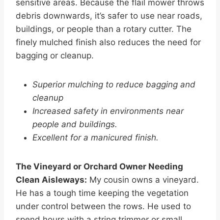
sensitive areas. Because the flail mower throws
debris downwards, it’s safer to use near roads,
buildings, or people than a rotary cutter. The
finely mulched finish also reduces the need for
bagging or cleanup.
Superior mulching to reduce bagging and
cleanup
Increased safety in environments near
people and buildings.
Excellent for a manicured finish.
The Vineyard or Orchard Owner Needing
Clean Aisleways:
My cousin owns a vineyard.
He has a tough time keeping the vegetation
under control between the rows. He used to
spend hours with a string trimmer or small