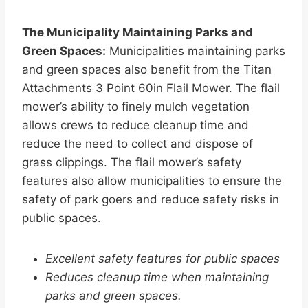
The Municipality Maintaining Parks and
Green Spaces:
Municipalities maintaining parks
and green spaces also benefit from the Titan
Attachments 3 Point 60in Flail Mower. The flail
mower’s ability to finely mulch vegetation
allows crews to reduce cleanup time and
reduce the need to collect and dispose of
grass clippings. The flail mower’s safety
features also allow municipalities to ensure the
safety of park goers and reduce safety risks in
public spaces.
Excellent safety features for public spaces
Reduces cleanup time when maintaining
parks and green spaces.