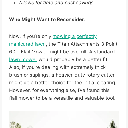
Allows for time and cost savings.
Who Might Want to Reconsider:
Now, if you’re only
mowing a perfectly
manicured lawn
, the Titan Attachments 3 Point
60in Flail Mower might be overkill. A standard
lawn mower
would probably be a better fit.
Also, if you’re dealing with extremely thick
brush or saplings, a heavier-duty rotary cutter
might be a better choice for the initial clearing.
However, for everything else, I’ve found this
flail mower to be a versatile and valuable tool.