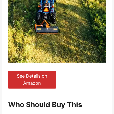
See Details on
Amazon
Who Should Buy This