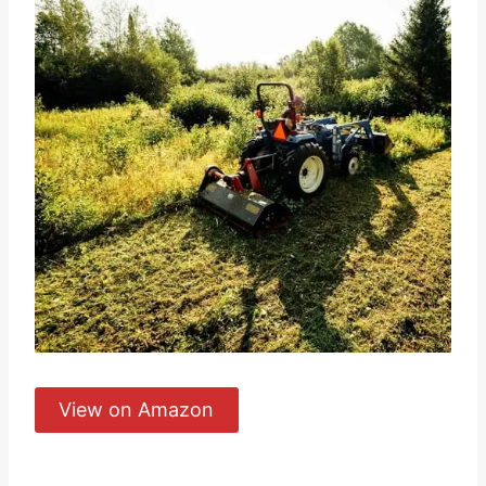
View on Amazon