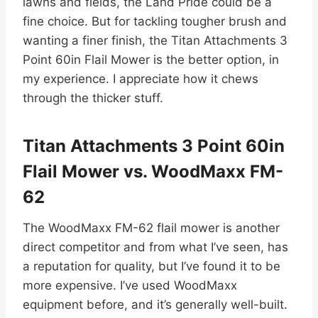
lawns and fields, the Land Pride could be a
fine choice. But for tackling tougher brush and
wanting a finer finish, the Titan Attachments 3
Point 60in Flail Mower is the better option, in
my experience. I appreciate how it chews
through the thicker stuff.
Titan Attachments 3 Point 60in
Flail Mower vs. WoodMaxx FM-
62
The WoodMaxx FM-62 flail mower is another
direct competitor and from what I’ve seen, has
a reputation for quality, but I’ve found it to be
more expensive. I’ve used WoodMaxx
equipment before, and it’s generally well-built.