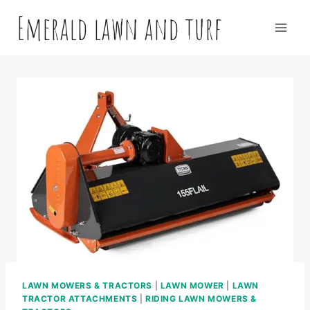
Skip
Emerald lawn and turf
to
content
LAWN MOWERS & TRACTORS
|
LAWN MOWER
|
LAWN
TRACTOR ATTACHMENTS
|
RIDING LAWN MOWERS &