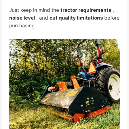
Just keep in mind the
tractor requirements
,
noise level
, and
cut quality limitations
before
purchasing.