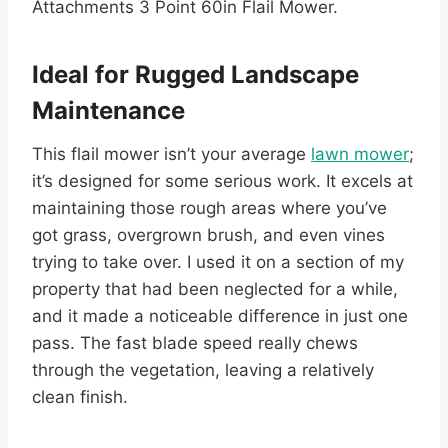
Attachments 3 Point 60in Flail Mower.
Ideal for Rugged Landscape
Maintenance
This flail mower isn’t your average
lawn mower
;
it’s designed for some serious work. It excels at
maintaining those rough areas where you’ve
got grass, overgrown brush, and even vines
trying to take over. I used it on a section of my
property that had been neglected for a while,
and it made a noticeable difference in just one
pass. The fast blade speed really chews
through the vegetation, leaving a relatively
clean finish.