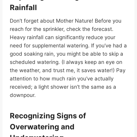
Rainfall
Don’t forget about Mother Nature! Before you
reach for the sprinkler, check the forecast.
Heavy rainfall can significantly reduce your
need for supplemental watering. If you’ve had a
good soaking rain, you might be able to skip a
scheduled watering. (I always keep an eye on
the weather, and trust me, it saves water!) Pay
attention to how much rain you’ve actually
received; a light shower isn’t the same as a
downpour.
Recognizing Signs of
Overwatering and