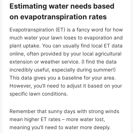
Estimating water needs based
on evapotranspiration rates
Evapotranspiration (ET) is a fancy word for how
much water your lawn loses to evaporation and
plant uptake. You can usually find local ET data
online, often provided by your local agricultural
extension or weather service. (I find the data
incredibly useful, especially during summer!)
This data gives you a baseline for your area.
However, you’ll need to adjust it based on your
specific lawn conditions.
Remember that sunny days with strong winds
mean higher ET rates – more water lost,
meaning you’ll need to water more deeply.