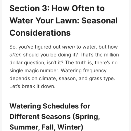
Section 3: How Often to
Water Your Lawn: Seasonal
Considerations
So, you’ve figured out
when
to water, but how
often
should you be doing it? That’s the million-
dollar question, isn’t it? The truth is, there’s no
single magic number. Watering frequency
depends on climate, season, and grass type.
Let’s break it down.
Watering Schedules for
Different Seasons (Spring,
Summer, Fall, Winter)