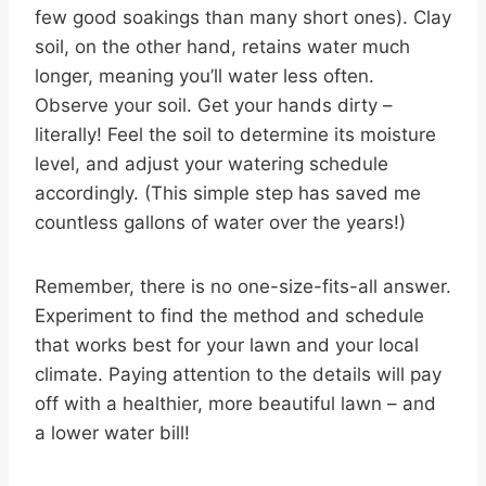
few good soakings than many short ones). Clay
soil, on the other hand, retains water much
longer, meaning you’ll water less often.
Observe your soil. Get your hands dirty –
literally! Feel the soil to determine its moisture
level, and adjust your watering schedule
accordingly. (This simple step has saved me
countless gallons of water over the years!)
Remember, there is no one-size-fits-all answer.
Experiment to find the method and schedule
that works best for your lawn and your local
climate. Paying attention to the details will pay
off with a healthier, more beautiful lawn – and
a lower water bill!