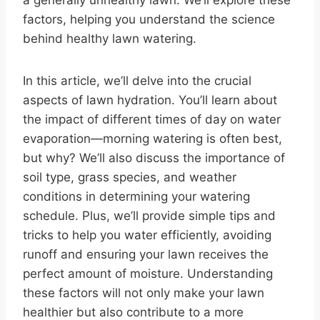
a generally unhealthy lawn. We’ll explore these
factors, helping you understand the science
behind healthy lawn watering.
In this article, we’ll delve into the crucial
aspects of lawn hydration. You’ll learn about
the impact of different times of day on water
evaporation—morning watering is often best,
but why? We’ll also discuss the importance of
soil type, grass species, and weather
conditions in determining your watering
schedule. Plus, we’ll provide simple tips and
tricks to help you water efficiently, avoiding
runoff and ensuring your lawn receives the
perfect amount of moisture. Understanding
these factors will not only make your lawn
healthier but also contribute to a more