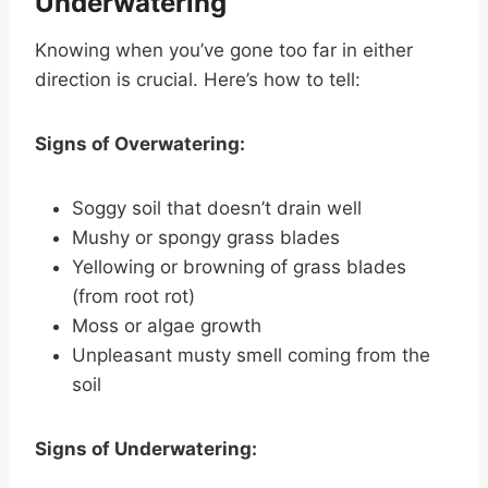
Underwatering
Knowing when you’ve gone too far in either
direction is crucial. Here’s how to tell:
Signs of Overwatering:
Soggy soil that doesn’t drain well
Mushy or spongy grass blades
Yellowing or browning of grass blades
(from root rot)
Moss or algae growth
Unpleasant musty smell coming from the
soil
Signs of Underwatering: