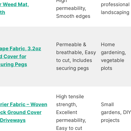
High
er Weed Mat,
professional
permeability,
th
landscaping
Smooth edges
Permeable &
Home
pe Fabric, 3.2oz
breathable, Easy
gardening,
 Cover for
to cut, Includes
vegetable
curing Pegs
securing pegs
plots
High tensile
ier Fabric – Woven
strength,
Small
ock Ground Cover
Excellent
gardens, DIY
& Driveways
permeability,
projects
Easy to cut