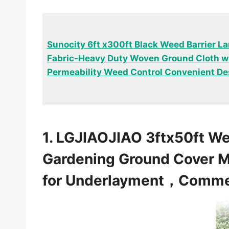
Sunocity 6ft x300ft Black Weed Barrier 
Fabric-Heavy Duty Woven Ground Cloth wi
Permeability Weed Control Convenient De
1. LGJIAOJIAO 3ftx50ft W
Gardening Ground Cover M
for Underlayment，Commer