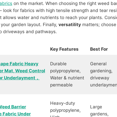
abrics
on the market. When choosing the right weed barr
 look for fabrics with high tensile strength and tear res
 it allows water and nutrients to reach your plants. Cons
 your garden layout. Finally,
versatility
matters; choose a
to driveways and pathways.
Key Features
Best For
cape Fabric Heavy
Durable
General
r Mat, Weed Control
polypropylene,
gardening,
for Underlayment，
Water & nutrient
driveway
permeable
underlaymen
Heavy-duty
eed Barrier
Large
polypropylene,
e Fabric Under
gardens,