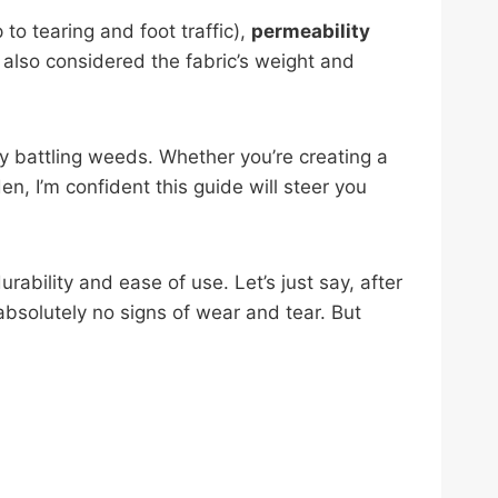
to tearing and foot traffic),
permeability
I also considered the fabric’s weight and
y battling weeds. Whether you’re creating a
en, I’m confident this guide will steer you
ability and ease of use. Let’s just say, after
absolutely no signs of wear and tear. But