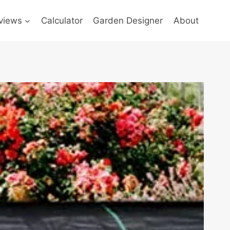
views
Calculator
Garden Designer
About