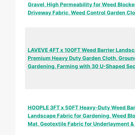
Gravel, High Permeability for Weed Block
Driveway Fabric, Weed Control Garden Clo
LAVEVE 4FT x 100FT Weed Barrier Landsca
Premium Heavy Duty Garden Cloth, Ground
Gardening, Farming with 30 U-Shaped Se
HOOPLE 3FT x 50FT Heavy-Duty Weed Barr
Landscape Fabric for Gardening, Weed Bl
Mat, Geotextile Fabric for Underlayment 