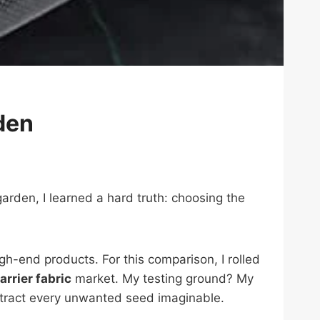
den
arden, I learned a hard truth: choosing the
gh-end products. For this comparison, I rolled
rrier fabric
market. My testing ground? My
tract every unwanted seed imaginable.