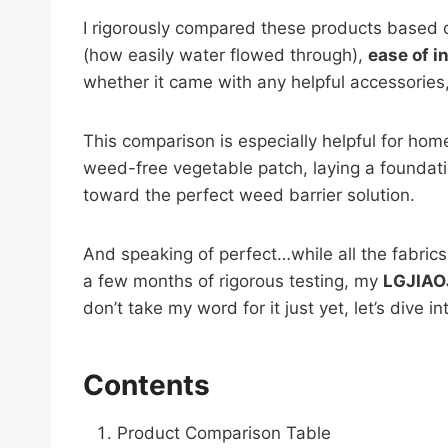
I rigorously compared these products based o
(how easily water flowed through),
ease of i
whether it came with any helpful accessories, 
This comparison is especially helpful for ho
weed-free vegetable patch, laying a foundation
toward the perfect weed barrier solution.
And speaking of perfect…while all the fabrics 
a few months of rigorous testing, my
LGJIAO
don’t take my word for it just yet, let’s dive i
Contents
Product Comparison Table