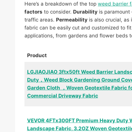
Here’s a breakdown of the top
weed barrier f
factors
to consider.
Durability
is paramount –
traffic areas.
Permeability
is also crucial, as
fabric can be easily cut and customized to fit
applications, from gardens and flower beds 
Product
LGJIAOJIAO 3ftx50ft Weed Barrier Lands
Duty，Weed Block Gardening Ground Cove
Garden Cloth ，Woven Geotextile Fabric 
Commercial Driveway Fabric
VEVOR 4FTx300FT Premium Heavy Duty W
Landscape Fabric, 3.2OZ Woven Geotextil