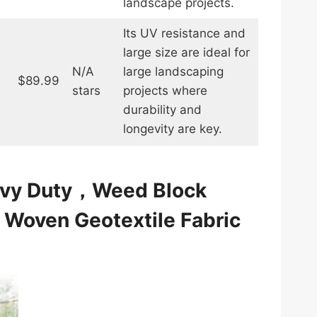
landscape projects.
Its UV resistance and
large size are ideal for
N/A
large landscaping
$89.99
stars
projects where
durability and
longevity are key.
eavy Duty，Weed Block
，Woven Geotextile Fabric