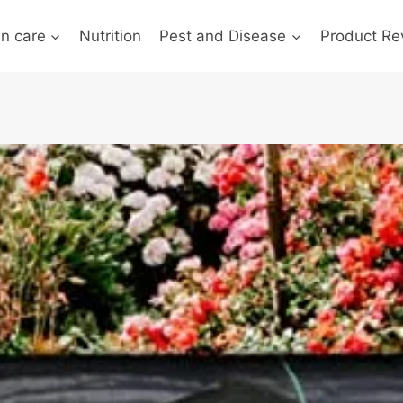
n care
Nutrition
Pest and Disease
Product Re