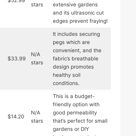
$52.99
stars
extensive gardens
and its ultrasonic cut
edges prevent fraying!
It includes securing
pegs which are
convenient, and the
N/A
$33.99
fabric’s breathable
stars
design promotes
healthy soil
conditions.
This is a budget-
friendly option with
N/A
good permeability
$14.20
stars
that’s perfect for small
gardens or DIY