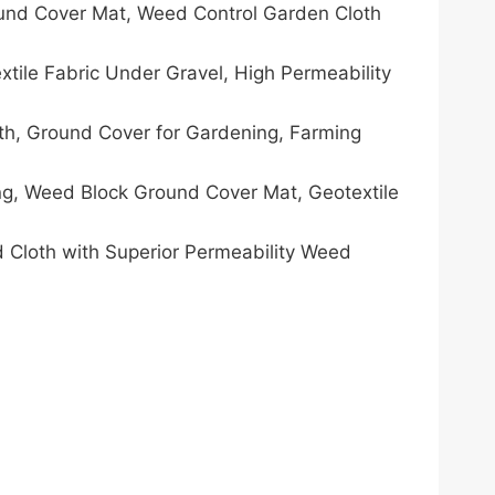
und Cover Mat, Weed Control Garden Cloth
le Fabric Under Gravel, High Permeability
h, Ground Cover for Gardening, Farming
g, Weed Block Ground Cover Mat, Geotextile
 Cloth with Superior Permeability Weed