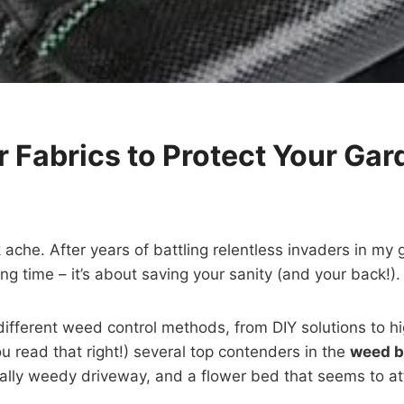
r Fabrics to Protect Your Gar
che. After years of battling relentless invaders in my g
ing time – it’s about saving your sanity (and your back!).
 different weed control methods, from DIY solutions to hi
u read that right!) several top contenders in the
weed ba
lly weedy driveway, and a flower bed that seems to at