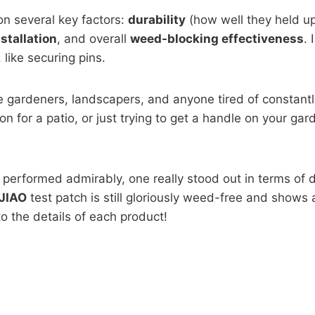
n several key factors:
durability
(how well they held up 
nstallation
, and overall
weed-blocking effectiveness
. 
like securing pins.
me gardeners, landscapers, and anyone tired of constantl
 for a patio, or just trying to get a handle on your gard
performed admirably, one really stood out in terms of dur
JIAO
test patch is still gloriously weed-free and shows 
nto the details of each product!