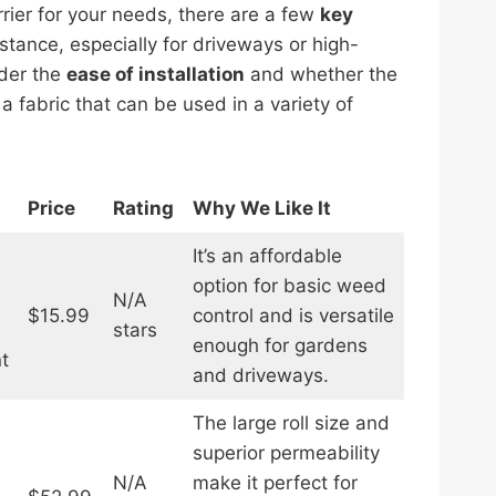
ier for your needs, there are a few
key
istance, especially for driveways or high-
ider the
ease of installation
and whether the
 fabric that can be used in a variety of
Price
Rating
Why We Like It
It’s an affordable
option for basic weed
N/A
$15.99
control and is versatile
stars
enough for gardens
t
and driveways.
The large roll size and
superior permeability
N/A
make it perfect for