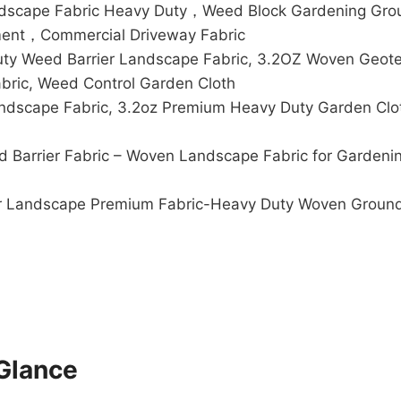
andscape Fabric Heavy Duty，Weed Block Gardening Gro
ment，Commercial Driveway Fabric
 Weed Barrier Landscape Fabric, 3.2OZ Woven Geotexti
bric, Weed Control Garden Cloth
dscape Fabric, 3.2oz Premium Heavy Duty Garden Clot
arrier Fabric – Woven Landscape Fabric for Gardenin
ier Landscape Premium Fabric-Heavy Duty Woven Ground
Glance