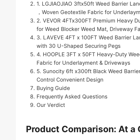
1. LGJIAOJIAO 3ftx50ft Weed Barrier L
，Woven Geotextile Fabric for Underlay
2. VEVOR 4FTx300FT Premium Heavy Duty
for Weed Blocker Weed Mat, Driveway Fa
3. LAVEVE 4FT x 100FT Weed Barrier Lan
with 30 U-Shaped Securing Pegs
4. HOOPLE 3FT x 50FT Heavy-Duty Weed B
Fabric for Underlayment & Driveways
5. Sunocity 6ft x300ft Black Weed Barr
Control Convenient Design
Buying Guide
Frequently Asked Questions
Our Verdict
Product Comparison: At a 