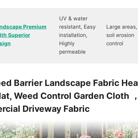
UV & water
Landscape Premium
resistant, Easy
Large areas,
th Superior
installation,
soil erosion
sign
Highly
control
permeable
eed Barrier Landscape Fabric H
at, Weed Control Garden Cloth 
cial Driveway Fabric