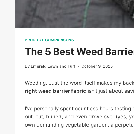
PRODUCT COMPARISONS
The 5 Best Weed Barrie
By
Emerald Lawn and Turf
October 9, 2025
Weeding. Just the word itself makes my back a
right weed barrier fabric
isn’t just about sav
I’ve personally spent countless hours testing
out, cut, buried, and even drove over (yes, yo
own demanding vegetable garden, a perpetua