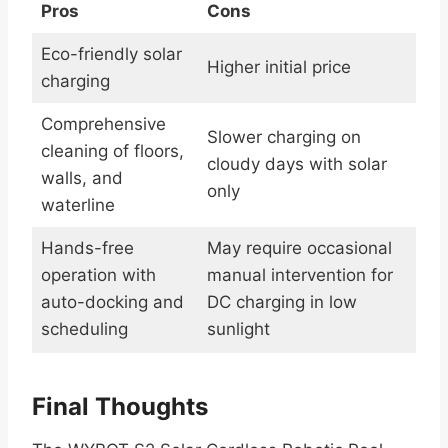
Pros
Cons
Eco-friendly solar
Higher initial price
charging
Comprehensive
Slower charging on
cleaning of floors,
cloudy days with solar
walls, and
only
waterline
Hands-free
May require occasional
operation with
manual intervention for
auto-docking and
DC charging in low
scheduling
sunlight
Final Thoughts