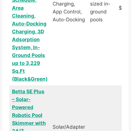
Schedule,
Charging,
sized in-
Area
$1,1
App Control,
ground
Cleaning,
Auto-Docking
pools
Auto-Docking
Charging, 3D
Adsorption
System, In-
Ground Pools
up to 3,229
Sq.Ft
(Black&Green)
Betta SE Plus
– Solar-
Powered
Robotic Pool
Skimmer with
Solar/Adapter