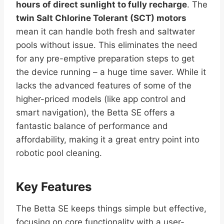
hours of direct sunlight to fully recharge
. The
twin Salt Chlorine Tolerant (SCT) motors
mean it can handle both fresh and saltwater
pools without issue. This eliminates the need
for any pre-emptive preparation steps to get
the device running – a huge time saver. While it
lacks the advanced features of some of the
higher-priced models (like app control and
smart navigation), the Betta SE offers a
fantastic balance of performance and
affordability, making it a great entry point into
robotic pool cleaning.
Key Features
The Betta SE keeps things simple but effective,
focusing on core functionality with a user-