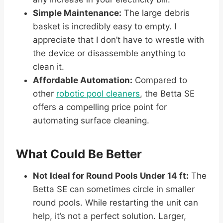
Simple Maintenance:
The large debris
basket is incredibly easy to empty. I
appreciate that I don’t have to wrestle with
the device or disassemble anything to
clean it.
Affordable Automation:
Compared to
other
robotic pool cleaners
, the Betta SE
offers a compelling price point for
automating surface cleaning.
What Could Be Better
Not Ideal for Round Pools Under 14 ft:
The
Betta SE can sometimes circle in smaller
round pools. While restarting the unit can
help, it’s not a perfect solution. Larger,