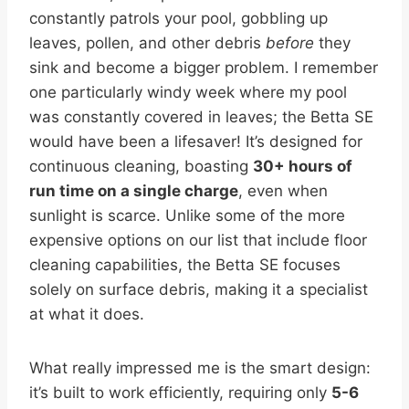
constantly patrols your pool, gobbling up
leaves, pollen, and other debris
before
they
sink and become a bigger problem. I remember
one particularly windy week where my pool
was constantly covered in leaves; the Betta SE
would have been a lifesaver! It’s designed for
continuous cleaning, boasting
30+ hours of
run time on a single charge
, even when
sunlight is scarce. Unlike some of the more
expensive options on our list that include floor
cleaning capabilities, the Betta SE focuses
solely on surface debris, making it a specialist
at what it does.
What really impressed me is the smart design:
it’s built to work efficiently, requiring only
5-6