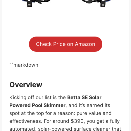
Check Price on Amazon
“`markdown
Overview
Kicking off our list is the
Betta SE Solar
Powered Pool Skimmer
, and it’s earned its
spot at the top for a reason: pure value and
effectiveness. For around $390, you get a fully
automated, solar-powered surface cleaner that