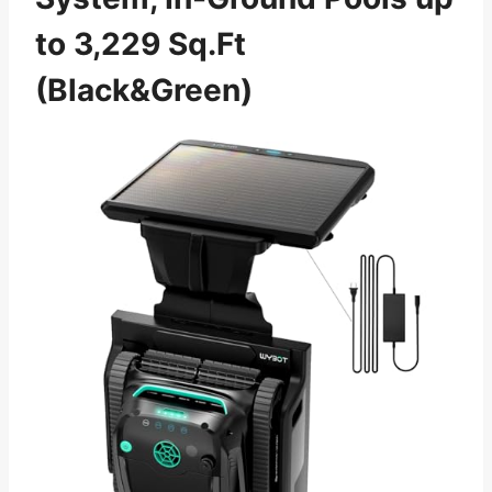
to 3,229 Sq.Ft
(Black&Green)