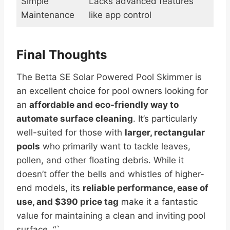
Simple
Lacks advanced features
Maintenance
like app control
Final Thoughts
The Betta SE Solar Powered Pool Skimmer is
an excellent choice for pool owners looking for
an
affordable and eco-friendly way to
automate surface cleaning
. It’s particularly
well-suited for those with
larger, rectangular
pools
who primarily want to tackle leaves,
pollen, and other floating debris. While it
doesn’t offer the bells and whistles of higher-
end models, its
reliable performance, ease of
use, and $390 price tag
make it a fantastic
value for maintaining a clean and inviting pool
surface. “`