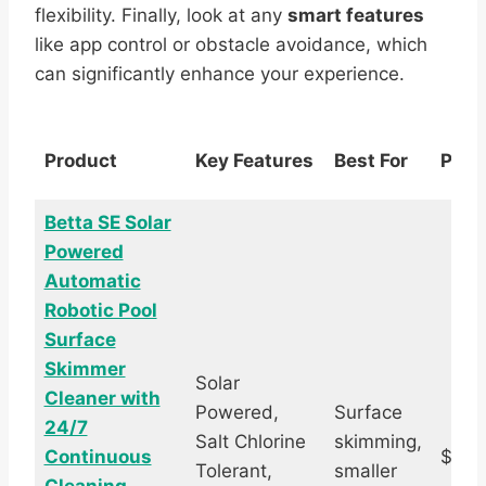
flexibility. Finally, look at any
smart features
like app control or obstacle avoidance, which
can significantly enhance your experience.
Product
Key Features
Best For
Pric
Betta SE Solar
Powered
Automatic
Robotic Pool
Surface
Skimmer
Solar
Cleaner with
Powered,
Surface
24/7
Salt Chlorine
skimming,
Continuous
$389
Tolerant,
smaller