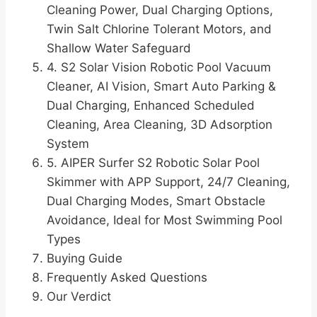
Cleaning Power, Dual Charging Options,
Twin Salt Chlorine Tolerant Motors, and
Shallow Water Safeguard
4. S2 Solar Vision Robotic Pool Vacuum
Cleaner, AI Vision, Smart Auto Parking &
Dual Charging, Enhanced Scheduled
Cleaning, Area Cleaning, 3D Adsorption
System
5. AIPER Surfer S2 Robotic Solar Pool
Skimmer with APP Support, 24/7 Cleaning,
Dual Charging Modes, Smart Obstacle
Avoidance, Ideal for Most Swimming Pool
Types
Buying Guide
Frequently Asked Questions
Our Verdict