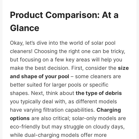
Product Comparison: At a
Glance
Okay, let’s dive into the world of solar pool
cleaners! Choosing the right one can be tricky,
but focusing on a few key areas will help you
make the best decision. First, consider the
size
and shape of your pool
– some cleaners are
better suited for larger pools or specific
shapes. Next, think about
the type of debris
you typically deal with, as different models
have varying filtration capabilities.
Charging
options
are also critical; solar-only models are
eco-friendly but may struggle on cloudy days,
while dual-charging models offer more