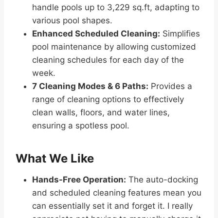
handle pools up to 3,229 sq.ft, adapting to
various pool shapes.
Enhanced Scheduled Cleaning:
Simplifies
pool maintenance by allowing customized
cleaning schedules for each day of the
week.
7 Cleaning Modes & 6 Paths:
Provides a
range of cleaning options to effectively
clean walls, floors, and water lines,
ensuring a spotless pool.
What We Like
Hands-Free Operation:
The auto-docking
and scheduled cleaning features mean you
can essentially set it and forget it. I really