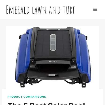
Skip
Emerald lawn and turf
to
content
PRODUCT COMPARISONS