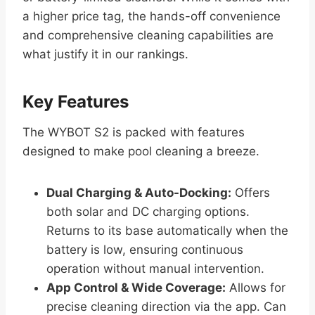
a higher price tag, the hands-off convenience
and comprehensive cleaning capabilities are
what justify it in our rankings.
Key Features
The WYBOT S2 is packed with features
designed to make pool cleaning a breeze.
Dual Charging & Auto-Docking:
Offers
both solar and DC charging options.
Returns to its base automatically when the
battery is low, ensuring continuous
operation without manual intervention.
App Control & Wide Coverage:
Allows for
precise cleaning direction via the app. Can