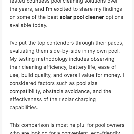
tested countless pool cleaning solutions over
the years, and I’m excited to share my findings
on some of the best
solar pool cleaner
options
available today.
I’ve put the top contenders through their paces,
evaluating them side-by-side in my own pool.
My testing methodology includes observing
their cleaning efficiency, battery life, ease of
use, build quality, and overall value for money. I
considered factors such as pool size
compatibility, obstacle avoidance, and the
effectiveness of their solar charging
capabilities.
This comparison is most helpful for pool owners
who are looking for a convenient, eco-friendly,