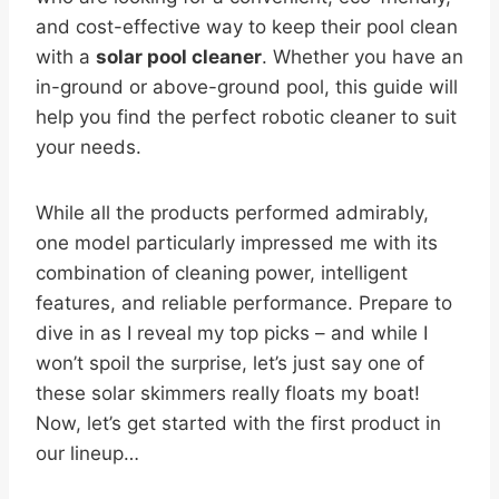
and cost-effective way to keep their pool clean
with a
solar pool cleaner
. Whether you have an
in-ground or above-ground pool, this guide will
help you find the perfect robotic cleaner to suit
your needs.
While all the products performed admirably,
one model particularly impressed me with its
combination of cleaning power, intelligent
features, and reliable performance. Prepare to
dive in as I reveal my top picks – and while I
won’t spoil the surprise, let’s just say one of
these solar skimmers really floats my boat!
Now, let’s get started with the first product in
our lineup…