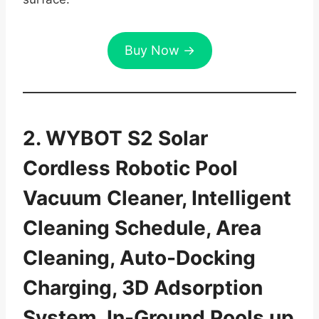
Buy Now →
2. WYBOT S2 Solar
Cordless Robotic Pool
Vacuum Cleaner, Intelligent
Cleaning Schedule, Area
Cleaning, Auto-Docking
Charging, 3D Adsorption
System, In-Ground Pools up