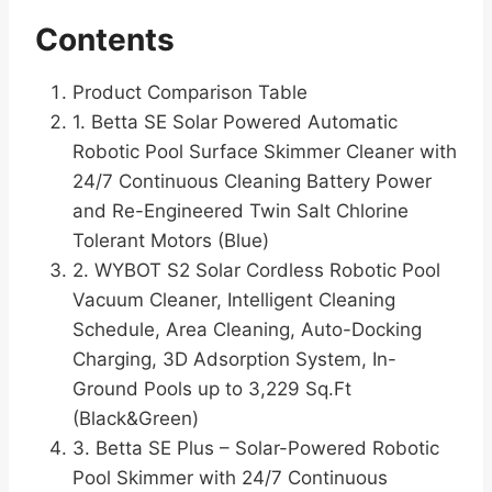
Contents
Product Comparison Table
1. Betta SE Solar Powered Automatic
Robotic Pool Surface Skimmer Cleaner with
24/7 Continuous Cleaning Battery Power
and Re-Engineered Twin Salt Chlorine
Tolerant Motors (Blue)
2. WYBOT S2 Solar Cordless Robotic Pool
Vacuum Cleaner, Intelligent Cleaning
Schedule, Area Cleaning, Auto-Docking
Charging, 3D Adsorption System, In-
Ground Pools up to 3,229 Sq.Ft
(Black&Green)
3. Betta SE Plus – Solar-Powered Robotic
Pool Skimmer with 24/7 Continuous