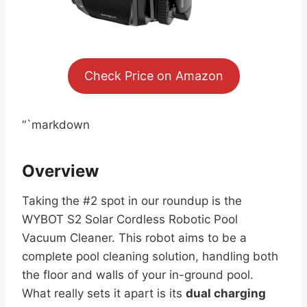
Check Price on Amazon
“`markdown
Overview
Taking the #2 spot in our roundup is the
WYBOT S2 Solar Cordless Robotic Pool
Vacuum Cleaner. This robot aims to be a
complete pool cleaning solution, handling both
the floor and walls of your in-ground pool.
What really sets it apart is its
dual charging