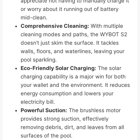
appreciate not having to manually charge it
or worry about it running out of battery
mid-clean.
Comprehensive Cleaning:
With multiple
cleaning modes and paths, the WYBOT S2
doesn’t just skim the surface. It tackles
walls, floors, and waterlines, leaving your
pool sparkling.
Eco-Friendly Solar Charging:
The solar
charging capability is a major win for both
your wallet and the environment. It reduces
energy consumption and lowers your
electricity bill.
Powerful Suction:
The brushless motor
provides strong suction, effectively
removing debris, dirt, and leaves from all
surfaces of the pool.