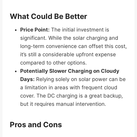
What Could Be Better
Price Point:
The initial investment is
significant. While the solar charging and
long-term convenience can offset this cost,
it’s still a considerable upfront expense
compared to other options.
Potentially Slower Charging on Cloudy
Days:
Relying solely on solar power can be
a limitation in areas with frequent cloud
cover. The DC charging is a great backup,
but it requires manual intervention.
Pros and Cons