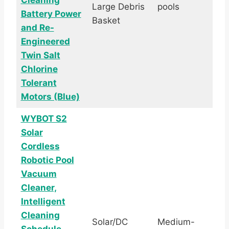
Cleaning
Large Debris
pools
Battery Power
Basket
and Re-
Engineered
Twin Salt
Chlorine
Tolerant
Motors (Blue)
WYBOT S2
Solar
Cordless
Robotic Pool
Vacuum
Cleaner,
Intelligent
Cleaning
Solar/DC
Medium-