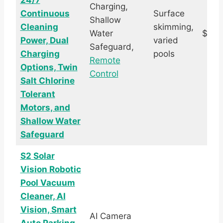
24/7
Charging,
Continuous
Surface
Shallow
Cleaning
skimming,
Water
$389
Power, Dual
varied
Safeguard,
Charging
pools
Remote
Options, Twin
Control
Salt Chlorine
Tolerant
Motors, and
Shallow Water
Safeguard
S2 Solar
Vision Robotic
Pool Vacuum
Cleaner, AI
Vision, Smart
AI Camera