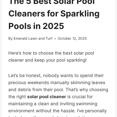
The 5 Best Solar Pool
Cleaners for Sparkling
Pools in 2025
By
Emerald Lawn and Turf
October 12, 2025
Here’s how to choose the best solar pool
cleaner and keep your pool sparkling!
Let’s be honest, nobody wants to spend their
precious weekends manually skimming leaves
and debris from their pool. That’s why choosing
the right
solar pool cleaner
is crucial for
maintaining a clean and inviting swimming
environment without the hassle. I’ve personally