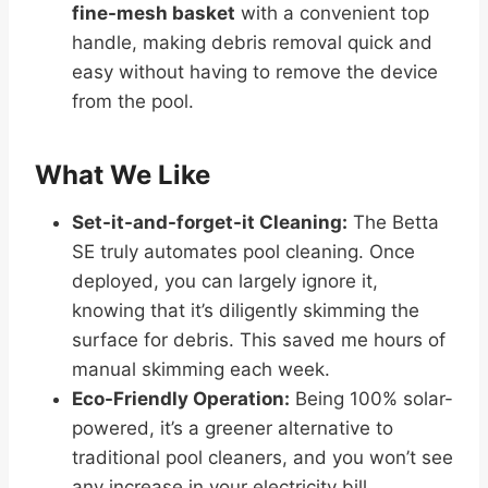
fine-mesh basket
with a convenient top
handle, making debris removal quick and
easy without having to remove the device
from the pool.
What We Like
Set-it-and-forget-it Cleaning:
The Betta
SE truly automates pool cleaning. Once
deployed, you can largely ignore it,
knowing that it’s diligently skimming the
surface for debris. This saved me hours of
manual skimming each week.
Eco-Friendly Operation:
Being 100% solar-
powered, it’s a greener alternative to
traditional pool cleaners, and you won’t see
any increase in your electricity bill.