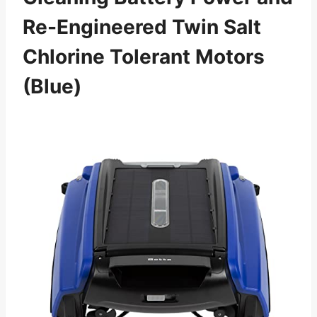
Re-Engineered Twin Salt
Chlorine Tolerant Motors
(Blue)