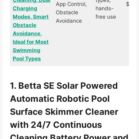
Cleaning, Dual
types,
App Control,
$339
Charging
hands-
Obstacle
Modes, Smart
free use
Avoidance
Obstacle
Avoidance,
Ideal for Most
Swimming
Pool Types
1. Betta SE Solar Powered
Automatic Robotic Pool
Surface Skimmer Cleaner
with 24/7 Continuous
Cleaning Battery Power and