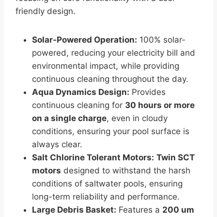
friendly design.
Solar-Powered Operation:
100% solar-
powered, reducing your electricity bill and
environmental impact, while providing
continuous cleaning throughout the day.
Aqua Dynamics Design:
Provides
continuous cleaning for
30 hours or more
on a single charge
, even in cloudy
conditions, ensuring your pool surface is
always clear.
Salt Chlorine Tolerant Motors:
Twin SCT
motors
designed to withstand the harsh
conditions of saltwater pools, ensuring
long-term reliability and performance.
Large Debris Basket:
Features a
200 um