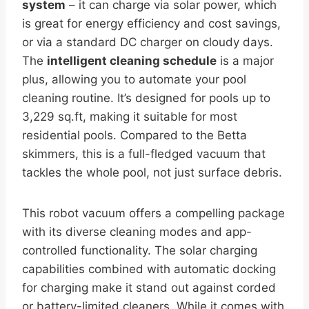
system
– it can charge via solar power, which
is great for energy efficiency and cost savings,
or via a standard DC charger on cloudy days.
The
intelligent cleaning schedule
is a major
plus, allowing you to automate your pool
cleaning routine. It’s designed for pools up to
3,229 sq.ft, making it suitable for most
residential pools. Compared to the Betta
skimmers, this is a full-fledged vacuum that
tackles the whole pool, not just surface debris.
This robot vacuum offers a compelling package
with its diverse cleaning modes and app-
controlled functionality. The solar charging
capabilities combined with automatic docking
for charging make it stand out against corded
or battery-limited cleaners. While it comes with