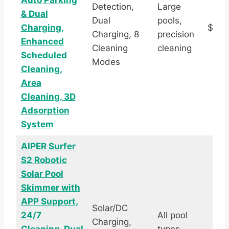
Auto Parking
Detection,
Large
& Dual
Dual
pools,
Charging,
$1,4
Charging, 8
precision
Enhanced
Cleaning
cleaning
Scheduled
Modes
Cleaning,
Area
Cleaning, 3D
Adsorption
System
AIPER Surfer
S2 Robotic
Solar Pool
Skimmer with
APP Support,
Solar/DC
24/7
All pool
Charging,