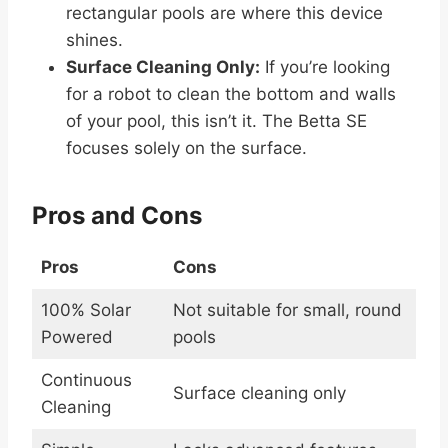
rectangular pools are where this device
shines.
Surface Cleaning Only:
If you’re looking
for a robot to clean the bottom and walls
of your pool, this isn’t it. The Betta SE
focuses solely on the surface.
Pros and Cons
Pros
Cons
100% Solar
Not suitable for small, round
Powered
pools
Continuous
Surface cleaning only
Cleaning