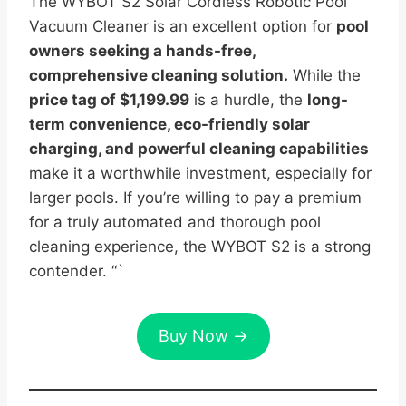
The WYBOT S2 Solar Cordless Robotic Pool
Vacuum Cleaner is an excellent option for
pool
owners seeking a hands-free,
comprehensive cleaning solution.
While the
price tag of $1,199.99
is a hurdle, the
long-
term convenience, eco-friendly solar
charging, and powerful cleaning capabilities
make it a worthwhile investment, especially for
larger pools. If you’re willing to pay a premium
for a truly automated and thorough pool
cleaning experience, the WYBOT S2 is a strong
contender. “`
Buy Now →