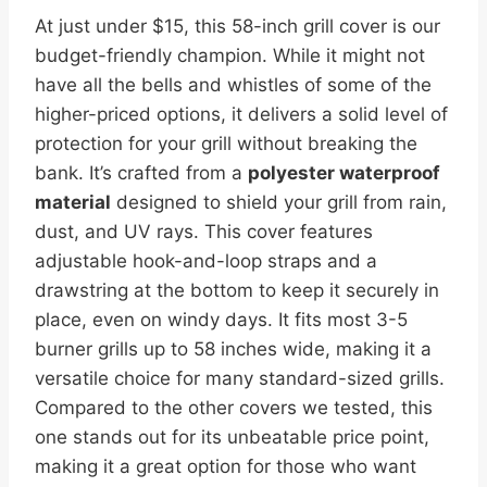
At just under $15, this 58-inch grill cover is our
budget-friendly champion. While it might not
have all the bells and whistles of some of the
higher-priced options, it delivers a solid level of
protection for your grill without breaking the
bank. It’s crafted from a
polyester waterproof
material
designed to shield your grill from rain,
dust, and UV rays. This cover features
adjustable hook-and-loop straps and a
drawstring at the bottom to keep it securely in
place, even on windy days. It fits most 3-5
burner grills up to 58 inches wide, making it a
versatile choice for many standard-sized grills.
Compared to the other covers we tested, this
one stands out for its unbeatable price point,
making it a great option for those who want