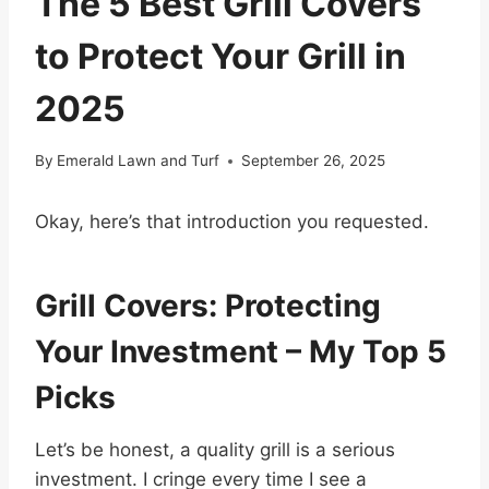
The 5 Best Grill Covers
to Protect Your Grill in
2025
By
Emerald Lawn and Turf
September 26, 2025
Okay, here’s that introduction you requested.
Grill Covers: Protecting
Your Investment – My Top 5
Picks
Let’s be honest, a quality grill is a serious
investment. I cringe every time I see a