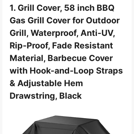
1. Grill Cover, 58 inch BBQ
Gas Grill Cover for Outdoor
Grill, Waterproof, Anti-UV,
Rip-Proof, Fade Resistant
Material, Barbecue Cover
with Hook-and-Loop Straps
& Adjustable Hem
Drawstring, Black