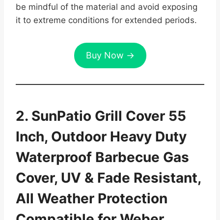
be mindful of the material and avoid exposing
it to extreme conditions for extended periods.
Buy Now →
2. SunPatio Grill Cover 55
Inch, Outdoor Heavy Duty
Waterproof Barbecue Gas
Cover, UV & Fade Resistant,
All Weather Protection
Compatible for Weber