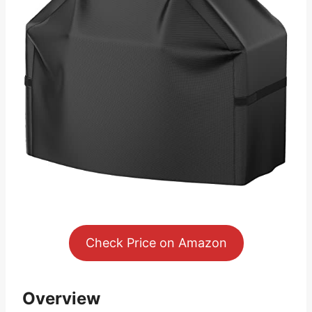
Check Price on Amazon
Overview