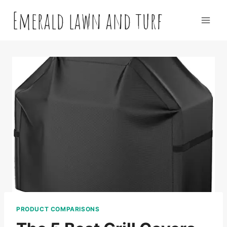
Skip
Emerald lawn and turf
to
content
PRODUCT COMPARISONS