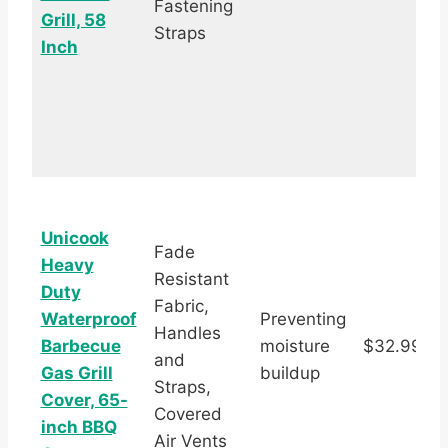
Fastening
Grill, 58
Straps
Inch
Unicook
Fade
Heavy
Resistant
Duty
Fabric,
Waterproof
Preventing
Handles
Barbecue
moisture
$32.99
and
s
Gas Grill
buildup
Straps,
Cover, 65-
Covered
inch BBQ
Air Vents