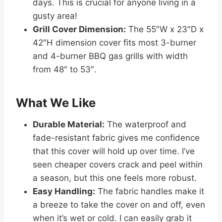
days. This is crucial for anyone living in a
gusty area!
Grill Cover Dimension:
The 55″W x 23″D x
42″H dimension cover fits most 3-burner
and 4-burner BBQ gas grills with width
from 48″ to 53″.
What We Like
Durable Material:
The waterproof and
fade-resistant fabric gives me confidence
that this cover will hold up over time. I’ve
seen cheaper covers crack and peel within
a season, but this one feels more robust.
Easy Handling:
The fabric handles make it
a breeze to take the cover on and off, even
when it’s wet or cold. I can easily grab it