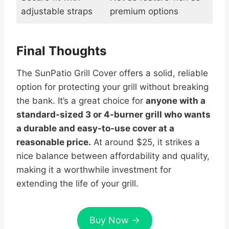
adjustable straps
premium options
Final Thoughts
The SunPatio Grill Cover offers a solid, reliable
option for protecting your grill without breaking
the bank. It’s a great choice for
anyone with a
standard-sized 3 or 4-burner grill who wants
a durable and easy-to-use cover at a
reasonable price.
At around $25, it strikes a
nice balance between affordability and quality,
making it a worthwhile investment for
extending the life of your grill.
Buy Now →