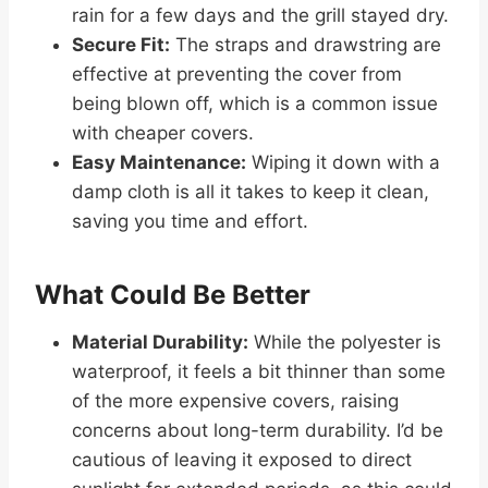
rain for a few days and the grill stayed dry.
Secure Fit:
The straps and drawstring are
effective at preventing the cover from
being blown off, which is a common issue
with cheaper covers.
Easy Maintenance:
Wiping it down with a
damp cloth is all it takes to keep it clean,
saving you time and effort.
What Could Be Better
Material Durability:
While the polyester is
waterproof, it feels a bit thinner than some
of the more expensive covers, raising
concerns about long-term durability. I’d be
cautious of leaving it exposed to direct