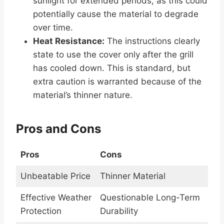
sunlight for extended periods, as this could
potentially cause the material to degrade
over time.
Heat Resistance:
The instructions clearly
state to use the cover only after the grill
has cooled down. This is standard, but
extra caution is warranted because of the
material’s thinner nature.
Pros and Cons
Pros
Cons
Unbeatable Price
Thinner Material
Effective Weather
Questionable Long-Term
Protection
Durability