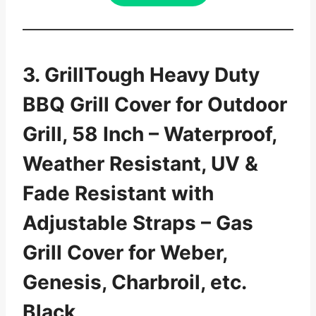
3. GrillTough Heavy Duty
BBQ Grill Cover for Outdoor
Grill, 58 Inch – Waterproof,
Weather Resistant, UV &
Fade Resistant with
Adjustable Straps – Gas
Grill Cover for Weber,
Genesis, Charbroil, etc.
Black