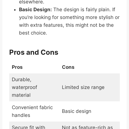
elsewhere.
Basic Design:
The design is fairly plain. If
you’re looking for something more stylish or
with extra features, this might not be the
best choice.
Pros and Cons
Pros
Cons
Durable,
waterproof
Limited size range
material
Convenient fabric
Basic design
handles
Secure fit with
Not as feature-rich as