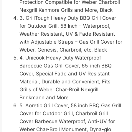
Protection Compatible for Weber Charbroil
Nexgrill Kenmore Grills and More, Black
3. GrillTough Heavy Duty BBQ Grill Cover
for Outdoor Grill, 58 Inch – Waterproof,
Weather Resistant, UV & Fade Resistant
with Adjustable Straps – Gas Grill Cover for
Weber, Genesis, Charbroil, etc. Black
4. Unicook Heavy Duty Waterproof
Barbecue Gas Grill Cover, 65-inch BBQ
Cover, Special Fade and UV Resistant
Material, Durable and Convenient, Fits
Grills of Weber Char-Broil Nexgrill
Brinkmann and More
5. Aoretic Grill Cover, 58 inch BBQ Gas Grill
Cover for Outdoor Grill, Charbroil Grill
Cover Barbecue Waterproof, Anti-UV for
Weber Char-Broil Monument, Dyna-glo