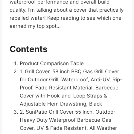
waterproof performance and overall build
quality. I’m talking about a cover that practically
repelled water! Keep reading to see which one
earned my top spot…
Contents
Product Comparison Table
1. Grill Cover, 58 inch BBQ Gas Grill Cover
for Outdoor Grill, Waterproof, Anti-UV, Rip-
Proof, Fade Resistant Material, Barbecue
Cover with Hook-and-Loop Straps &
Adjustable Hem Drawstring, Black
2. SunPatio Grill Cover 55 Inch, Outdoor
Heavy Duty Waterproof Barbecue Gas
Cover, UV & Fade Resistant, All Weather