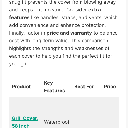
snug fit prevents the cover from blowing away
and keeps out moisture. Consider
extra
features
like handles, straps, and vents, which
add convenience and enhance protection.
Finally, factor in
price and warranty
to balance
cost with long-term value. This comparison
highlights the strengths and weaknesses of
each cover to help you find the perfect fit for
your grill.
Key
Product
Best For
Price
R
Features
Grill Cover,
Waterproof
58 inch