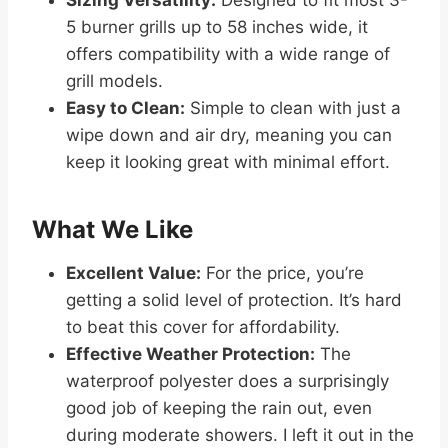
Sizing Versatility:
Designed to fit most 3-
5 burner grills up to 58 inches wide, it
offers compatibility with a wide range of
grill models.
Easy to Clean:
Simple to clean with just a
wipe down and air dry, meaning you can
keep it looking great with minimal effort.
What We Like
Excellent Value:
For the price, you’re
getting a solid level of protection. It’s hard
to beat this cover for affordability.
Effective Weather Protection:
The
waterproof polyester does a surprisingly
good job of keeping the rain out, even
during moderate showers. I left it out in the