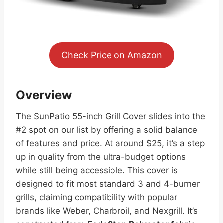
Check Price on Amazon
Overview
The SunPatio 55-inch Grill Cover slides into the
#2 spot on our list by offering a solid balance
of features and price. At around $25, it’s a step
up in quality from the ultra-budget options
while still being accessible. This cover is
designed to fit most standard 3 and 4-burner
grills, claiming compatibility with popular
brands like Weber, Charbroil, and Nexgrill. It’s