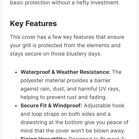
basic protection without a hefty investment.
Key Features
This cover has a few key features that ensure
your grill is protected from the elements and
stays secure on those blustery days.
Waterproof & Weather Resistance:
The
polyester material provides a barrier
against rain, dust, and harmful UV rays,
helping to prevent rust and fading.
Secure Fit & Windproof:
Adjustable hook
and loop straps on both sides and a
drawstring at the bottom give you peace of
mind that the cover won’t be blown away.