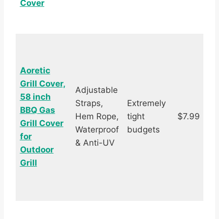
Cover
Aoretic
Grill Cover,
Adjustable
58 inch
Straps,
Extremely
BBQ Gas
Hem Rope,
tight
$7.99
Grill Cover
s
Waterproof
budgets
for
& Anti-UV
Outdoor
Grill