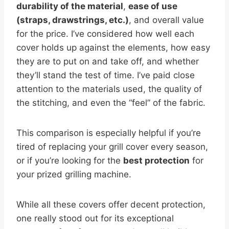
durability of the material
,
ease of use
(straps, drawstrings, etc.)
, and overall value
for the price. I’ve considered how well each
cover holds up against the elements, how easy
they are to put on and take off, and whether
they’ll stand the test of time. I’ve paid close
attention to the materials used, the quality of
the stitching, and even the “feel” of the fabric.
This comparison is especially helpful if you’re
tired of replacing your grill cover every season,
or if you’re looking for the
best protection
for
your prized grilling machine.
While all these covers offer decent protection,
one really stood out for its exceptional