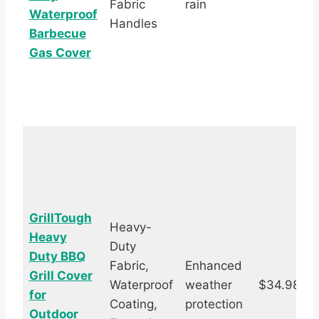
Fabric
rain
Waterproof
Handles
Barbecue
Gas Cover
GrillTough
Heavy-
Heavy
Duty
Duty BBQ
Fabric,
Enhanced
Grill Cover
Waterproof
weather
$34.98
for
s
Coating,
protection
Outdoor