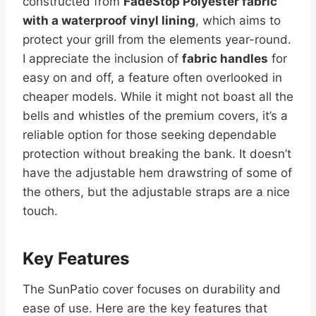
constructed from
FadeStop Polyester fabric
with a waterproof vinyl lining
, which aims to
protect your grill from the elements year-round.
I appreciate the inclusion of
fabric handles
for
easy on and off, a feature often overlooked in
cheaper models. While it might not boast all the
bells and whistles of the premium covers, it’s a
reliable option for those seeking dependable
protection without breaking the bank. It doesn’t
have the adjustable hem drawstring of some of
the others, but the adjustable straps are a nice
touch.
Key Features
The SunPatio cover focuses on durability and
ease of use. Here are the key features that