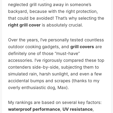
neglected grill rusting away in someone’s
backyard, because with the right protection,
that could be avoided! That’s why selecting the
right grill cover
is absolutely crucial.
Over the years, I’ve personally tested countless
outdoor cooking gadgets, and
grill covers
are
definitely one of those “must-have”
accessories. I’ve rigorously compared these top
contenders side-by-side, subjecting them to
simulated rain, harsh sunlight, and even a few
accidental bumps and scrapes (thanks to my
overly enthusiastic dog, Max).
My rankings are based on several key factors:
waterproof performance
,
UV resistance
,