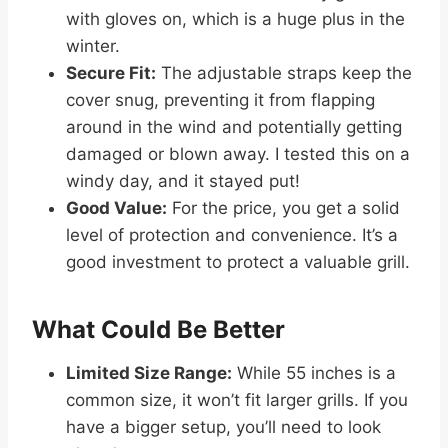
with gloves on, which is a huge plus in the
winter.
Secure Fit:
The adjustable straps keep the
cover snug, preventing it from flapping
around in the wind and potentially getting
damaged or blown away. I tested this on a
windy day, and it stayed put!
Good Value:
For the price, you get a solid
level of protection and convenience. It’s a
good investment to protect a valuable grill.
What Could Be Better
Limited Size Range:
While 55 inches is a
common size, it won’t fit larger grills. If you
have a bigger setup, you’ll need to look