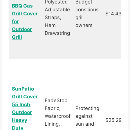
Polyester,
Budget-
BBQ Gas
Adjustable
conscious
Grill Cover
$14.43
Straps,
grill
s
for
Hem
owners
Outdoor
Drawstring
Grill
SunPatio
Grill Cover
FadeStop
55 Inch,
Fabric,
Protecting
Outdoor
Waterproof
against
Heavy
$25.29
Lining,
sun and
s
Duty