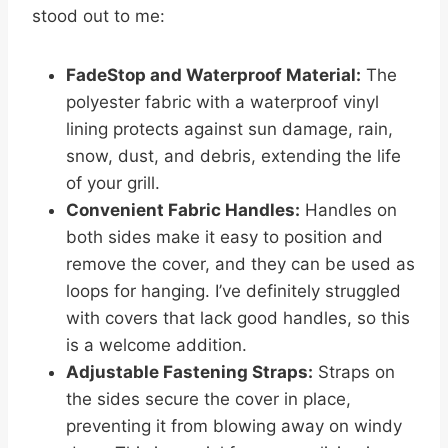
stood out to me:
FadeStop and Waterproof Material:
The
polyester fabric with a waterproof vinyl
lining protects against sun damage, rain,
snow, dust, and debris, extending the life
of your grill.
Convenient Fabric Handles:
Handles on
both sides make it easy to position and
remove the cover, and they can be used as
loops for hanging. I’ve definitely struggled
with covers that lack good handles, so this
is a welcome addition.
Adjustable Fastening Straps:
Straps on
the sides secure the cover in place,
preventing it from blowing away on windy