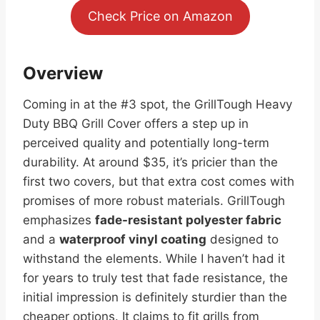
Check Price on Amazon
Overview
Coming in at the #3 spot, the GrillTough Heavy
Duty BBQ Grill Cover offers a step up in
perceived quality and potentially long-term
durability. At around $35, it’s pricier than the
first two covers, but that extra cost comes with
promises of more robust materials. GrillTough
emphasizes
fade-resistant polyester fabric
and a
waterproof vinyl coating
designed to
withstand the elements. While I haven’t had it
for years to truly test that fade resistance, the
initial impression is definitely sturdier than the
cheaper options. It claims to fit grills from