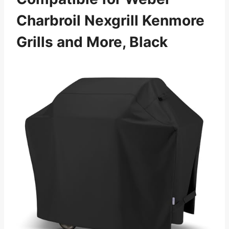
Charbroil Nexgrill Kenmore
Grills and More, Black