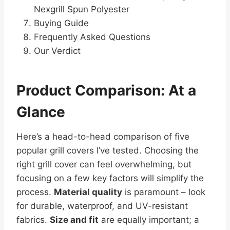
Nexgrill Spun Polyester
Buying Guide
Frequently Asked Questions
Our Verdict
Product Comparison: At a
Glance
Here’s a head-to-head comparison of five
popular grill covers I’ve tested. Choosing the
right grill cover can feel overwhelming, but
focusing on a few key factors will simplify the
process.
Material quality
is paramount – look
for durable, waterproof, and UV-resistant
fabrics.
Size and fit
are equally important; a