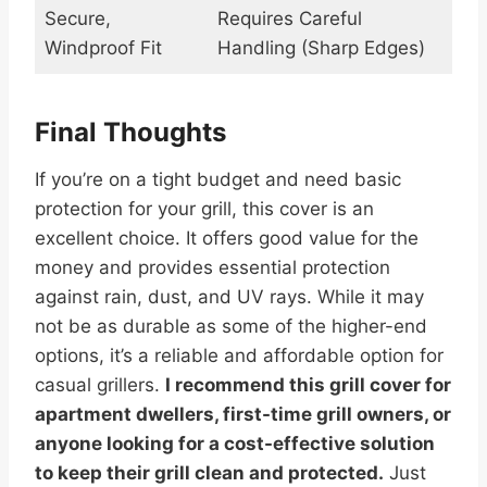
Secure,
Requires Careful
Windproof Fit
Handling (Sharp Edges)
Final Thoughts
If you’re on a tight budget and need basic
protection for your grill, this cover is an
excellent choice. It offers good value for the
money and provides essential protection
against rain, dust, and UV rays. While it may
not be as durable as some of the higher-end
options, it’s a reliable and affordable option for
casual grillers.
I recommend this grill cover for
apartment dwellers, first-time grill owners, or
anyone looking for a cost-effective solution
to keep their grill clean and protected.
Just