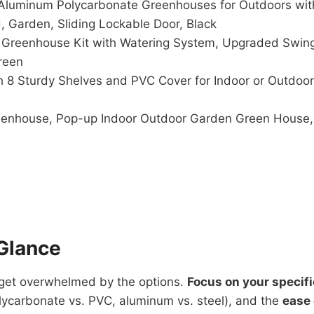
Aluminum Polycarbonate Greenhouses for Outdoors with
 Garden, Sliding Lockable Door, Black
reenhouse Kit with Watering System, Upgraded Swing
reen
h 8 Sturdy Shelves and PVC Cover for Indoor or Outdoo
eenhouse, Pop-up Indoor Outdoor Garden Green House,
Glance
o get overwhelmed by the options.
Focus on your specif
ycarbonate vs. PVC, aluminum vs. steel), and the
ease