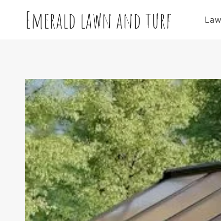
Skip
Emerald lawn and turf
to
Law
content