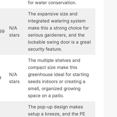
for water conservation.
The expansive size and
integrated watering system
N/A
make this a strong choice for
99
stars
serious gardeners, and the
lockable swing door is a great
security feature.
The multiple shelves and
compact size make this
N/A
greenhouse ideal for starting
9
stars
seeds indoors or creating a
small, organized growing
space on a patio.
The pop-up design makes
setup a breeze, and the PE