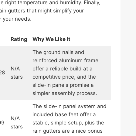
he right temperature and humidity. Finally,
in gutters that might simplify your
or your needs.
Rating
Why We Like It
The ground nails and
reinforced aluminum frame
N/A
offer a reliable build at a
28
stars
competitive price, and the
slide-in panels promise a
simpler assembly process.
The slide-in panel system and
included base feet offer a
N/A
99
stable, simple setup, plus the
stars
rain gutters are a nice bonus