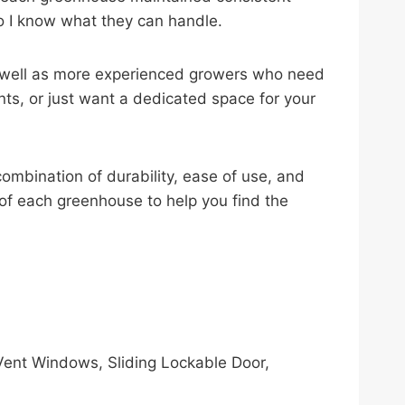
o I know what they can handle.
 as well as more experienced growers who need
ts, or just want a dedicated space for your
ombination of durability, ease of use, and
on of each greenhouse to help you find the
ent Windows, Sliding Lockable Door,