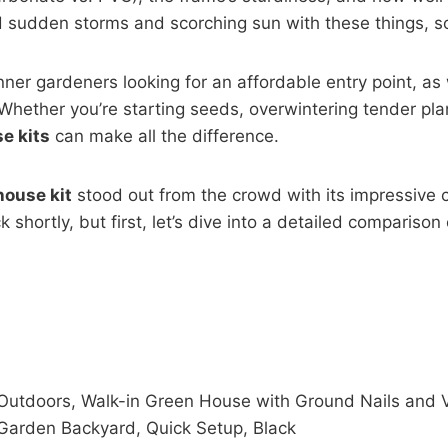
ed sudden storms and scorching sun with these things, s
ginner gardeners looking for an affordable entry point,
Whether you’re starting seeds, overwintering tender plan
e kits
can make all the difference.
ouse kit
stood out from the crowd with its impressive c
ick shortly, but first, let’s dive into a detailed comparis
Outdoors, Walk-in Green House with Ground Nails and V
Garden Backyard, Quick Setup, Black