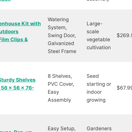
Watering
nhouse Kit with
Large-
System,
utdoors
scale
Swing Door,
$269.
ilm Clips &
vegetable
Galvanized
cultivation
Steel Frame
8 Shelves,
Seed
Sturdy Shelves
PVC Cover,
starting or
 56 x 56 x 76-
$67.9
Easy
indoor
Assembly
growing
Easy Setup,
Gardeners