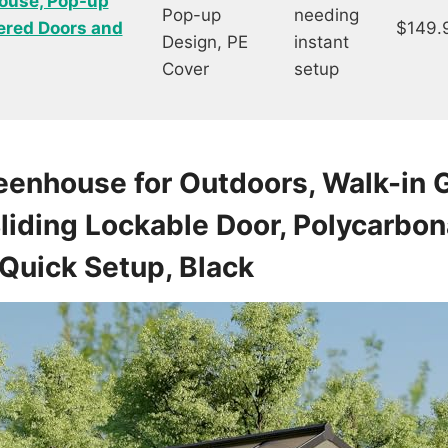
ouse, Pop-up
Pop-up
needing
ered Doors and
$149.
Design, PE
instant
Cover
setup
eenhouse for Outdoors, Walk-in
liding Lockable Door, Polycarbon
Quick Setup, Black