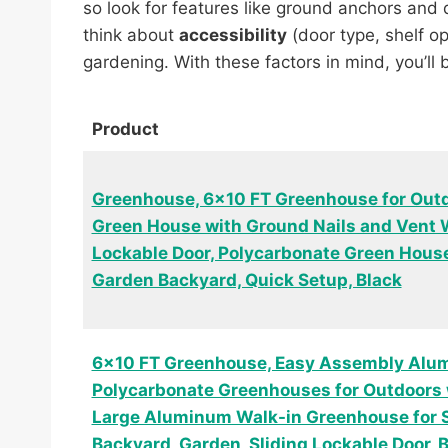
so look for features like ground anchors and
think about
accessibility
(door type, shelf op
gardening. With these factors in mind, you’ll
Product
Greenhouse, 6×10 FT Greenhouse for Outd
Green House with Ground Nails and Vent 
Lockable Door, Polycarbonate Green House
Garden Backyard, Quick Setup, Black
6×10 FT Greenhouse, Easy Assembly Alu
Polycarbonate Greenhouses for Outdoors 
Large Aluminum Walk-in Greenhouse for 
Backyard, Garden, Sliding Lockable Door, 