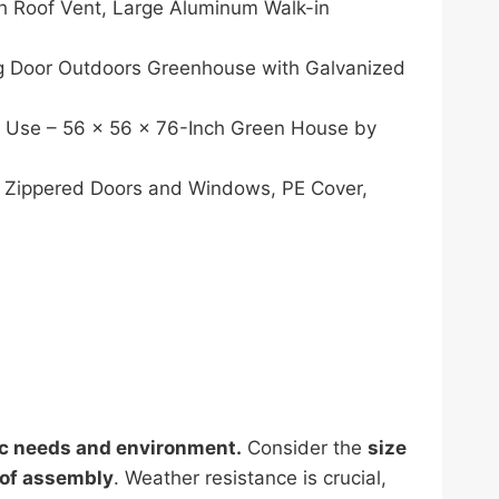
 Roof Vent, Large Aluminum Walk-in
 Door Outdoors Greenhouse with Galvanized
r Use – 56 x 56 x 76-Inch Green House by
 Zippered Doors and Windows, PE Cover,
ic needs and environment.
Consider the
size
 of assembly
. Weather resistance is crucial,