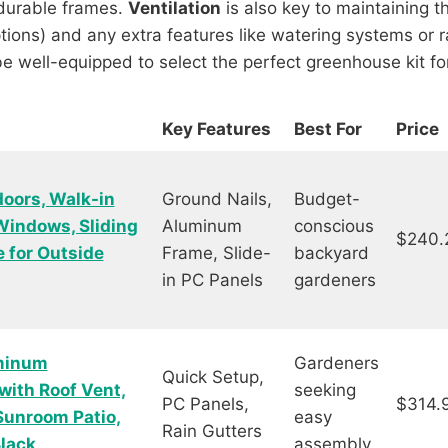
 durable frames.
Ventilation
is also key to maintaining t
tions) and any extra features like watering systems or ra
 be well-equipped to select the perfect greenhouse kit f
Key Features
Best For
Price
oors, Walk-in
Ground Nails,
Budget-
Windows, Sliding
Aluminum
conscious
$240.
 for Outside
Frame, Slide-
backyard
in PC Panels
gardeners
minum
Gardeners
Quick Setup,
with Roof Vent,
seeking
PC Panels,
$314.
Sunroom Patio,
easy
Rain Gutters
Black
assembly