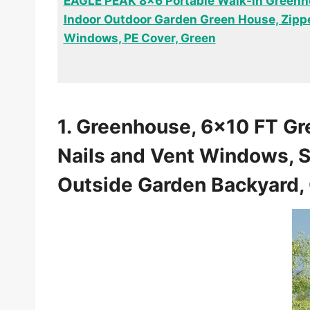
EAGLE PEAK 8×6 Portable Walk-in Greenh
Indoor Outdoor Garden Green House, Zipp
Windows, PE Cover, Green
1. Greenhouse, 6×10 FT Gr
Nails and Vent Windows, S
Outside Garden Backyard, 