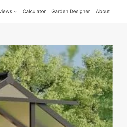
views
Calculator
Garden Designer
About