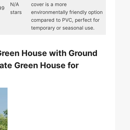
N/A
cover is a more
99
stars
environmentally friendly option
compared to PVC, perfect for
temporary or seasonal use.
 Green House with Ground
ate Green House for