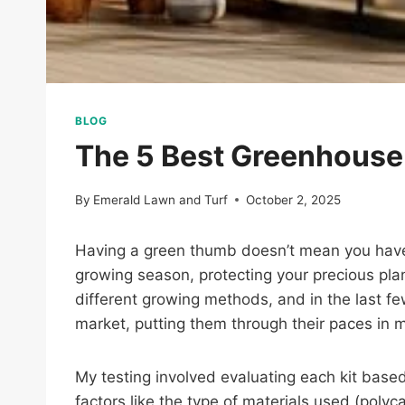
BLOG
The 5 Best Greenhouse 
By
Emerald Lawn and Turf
October 2, 2025
Having a green thumb doesn’t mean you have t
growing season, protecting your precious plan
different growing methods, and in the last 
market, putting them through their paces in
My testing involved evaluating each kit based
factors like the type of materials used (pol