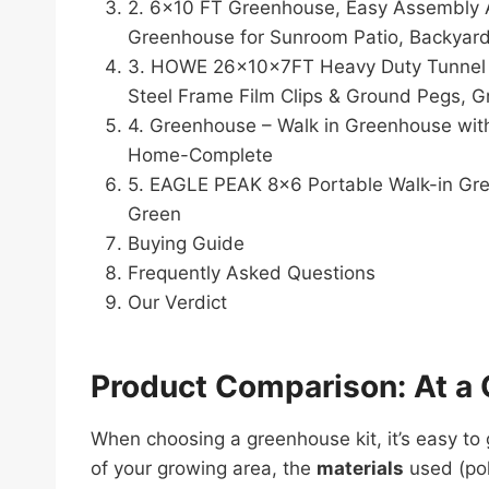
2. 6×10 FT Greenhouse, Easy Assembly 
Greenhouse for Sunroom Patio, Backyard,
3. HOWE 26x10x7FT Heavy Duty Tunnel G
Steel Frame Film Clips & Ground Pegs, G
4. Greenhouse – Walk in Greenhouse wit
Home-Complete
5. EAGLE PEAK 8×6 Portable Walk-in Gr
Green
Buying Guide
Frequently Asked Questions
Our Verdict
Product Comparison: At a 
When choosing a greenhouse kit, it’s easy t
of your growing area, the
materials
used (pol