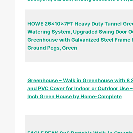
HOWE 26x10x7FT Heavy Duty Tunnel Gree
Watering System, Upgraded Swing Door O
Greenhouse with Galvanized Steel Frame F
Ground Pegs, Green
Greenhouse – Walk in Greenhouse with 8 
and PVC Cover for Indoor or Outdoor Use –
Inch Green House by Home-Complete