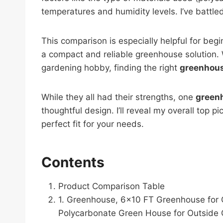
temperatures and humidity levels. I’ve battl
This comparison is especially helpful for be
a compact and reliable greenhouse solution. 
gardening hobby, finding the right
greenhous
While they all had their strengths, one
greenh
thoughtful design. I’ll reveal my overall top p
perfect fit for your needs.
Contents
Product Comparison Table
1. Greenhouse, 6×10 FT Greenhouse for 
Polycarbonate Green House for Outside 