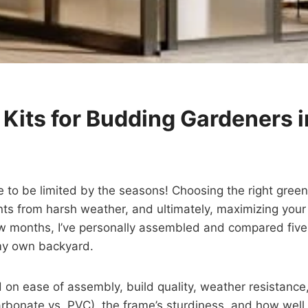
Kits for Budding Gardeners 
o be limited by the seasons! Choosing the right greenho
ts from harsh weather, and ultimately, maximizing your 
few months, I’ve personally assembled and compared fiv
 my own backyard.
 on ease of assembly, build quality, weather resistance, 
ycarbonate vs. PVC), the frame’s sturdiness, and how we