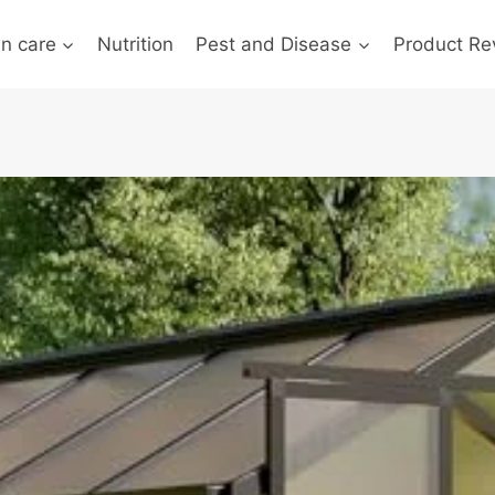
n care
Nutrition
Pest and Disease
Product Re