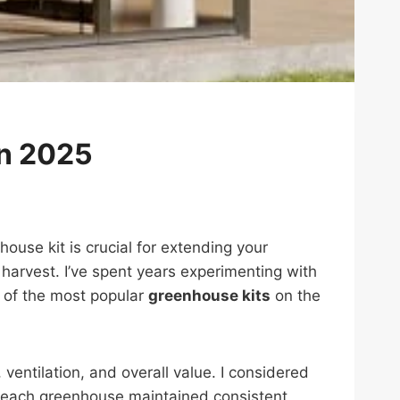
in 2025
use kit is crucial for extending your
harvest. I’ve spent years experimenting with
e of the most popular
greenhouse kits
on the
ventilation, and overall value. I considered
ll each greenhouse maintained consistent