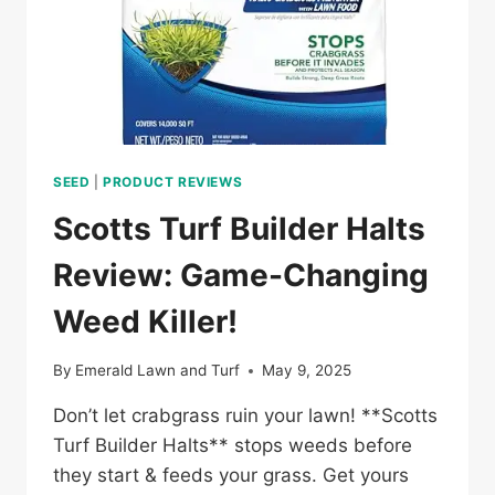
SEED
|
PRODUCT REVIEWS
Scotts Turf Builder Halts
Review: Game-Changing
Weed Killer!
By
Emerald Lawn and Turf
May 9, 2025
Don’t let crabgrass ruin your lawn! **Scotts
Turf Builder Halts** stops weeds before
they start & feeds your grass. Get yours