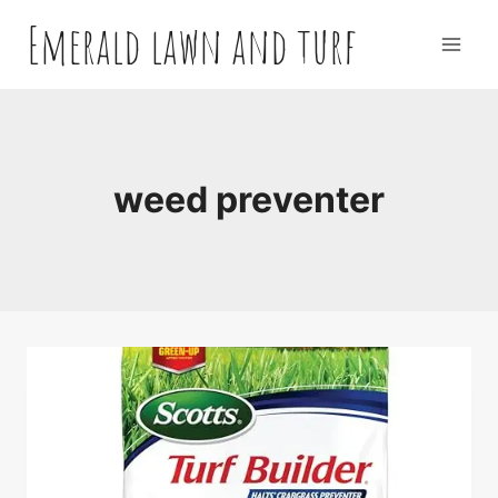
Skip
Emerald lawn and turf
to
content
weed preventer