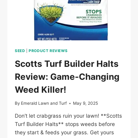
SEED
|
PRODUCT REVIEWS
Scotts Turf Builder Halts
Review: Game-Changing
Weed Killer!
By
Emerald Lawn and Turf
May 9, 2025
Don’t let crabgrass ruin your lawn! **Scotts
Turf Builder Halts** stops weeds before
they start & feeds your grass. Get yours