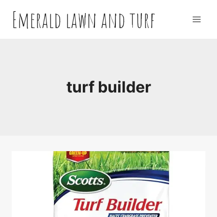
Skip
Emerald lawn and turf
to
content
turf builder