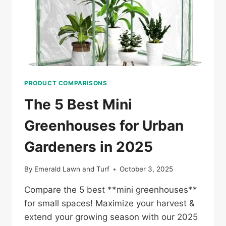
PRODUCT COMPARISONS
The 5 Best Mini
Greenhouses for Urban
Gardeners in 2025
By
Emerald Lawn and Turf
October 3, 2025
Compare the 5 best **mini greenhouses**
for small spaces! Maximize your harvest &
extend your growing season with our 2025