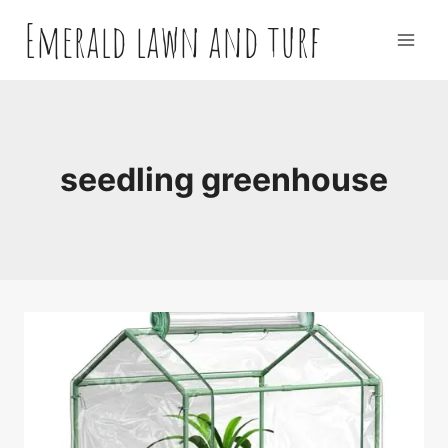
Skip
Emerald lawn and turf
to
content
seedling greenhouse