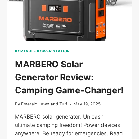
PORTABLE POWER STATION
MARBERO Solar
Generator Review:
Camping Game-Changer!
By
Emerald Lawn and Turf
May 19, 2025
MARBERO solar generator: Unleash
ultimate camping freedom! Power devices
anywhere. Be ready for emergencies. Read