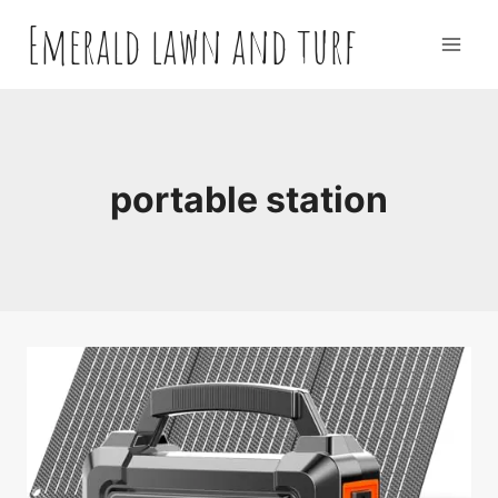
Skip
Emerald lawn and turf
to
content
portable station