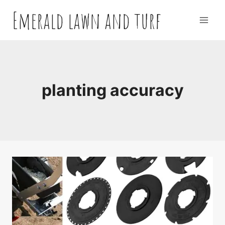
Skip
Emerald lawn and turf
to
content
planting accuracy