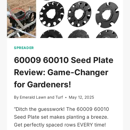
SPREADER
60009 60010 Seed Plate
Review: Game-Changer
for Gardeners!
By
Emerald Lawn and Turf
May 12, 2025
“Ditch the guesswork! The 60009 60010
Seed Plate set makes planting a breeze.
Get perfectly spaced rows EVERY time!