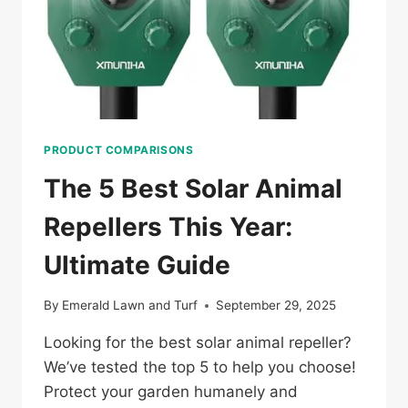
PRODUCT COMPARISONS
The 5 Best Solar Animal
Repellers This Year:
Ultimate Guide
By
Emerald Lawn and Turf
September 29, 2025
Looking for the best solar animal repeller?
We’ve tested the top 5 to help you choose!
Protect your garden humanely and