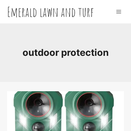
Skip
Emerald lawn and turf
to
content
outdoor protection