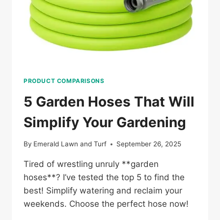
PRODUCT COMPARISONS
5 Garden Hoses That Will
Simplify Your Gardening
By
Emerald Lawn and Turf
September 26, 2025
Tired of wrestling unruly **garden
hoses**? I’ve tested the top 5 to find the
best! Simplify watering and reclaim your
weekends. Choose the perfect hose now!