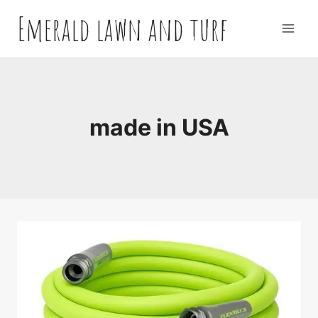
Skip
Emerald lawn and turf
to
content
made in USA