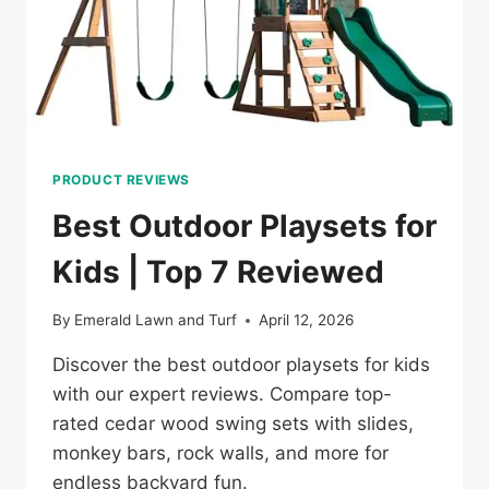
PRODUCT REVIEWS
Best Outdoor Playsets for
Kids | Top 7 Reviewed
By
Emerald Lawn and Turf
April 12, 2026
Discover the best outdoor playsets for kids
with our expert reviews. Compare top-
rated cedar wood swing sets with slides,
monkey bars, rock walls, and more for
endless backyard fun.