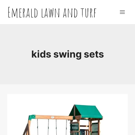
Skip
Emerald lawn and turf
to
content
kids swing sets