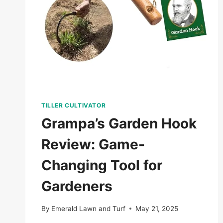
TILLER CULTIVATOR
Grampa’s Garden Hook
Review: Game-
Changing Tool for
Gardeners
By
Emerald Lawn and Turf
May 21, 2025