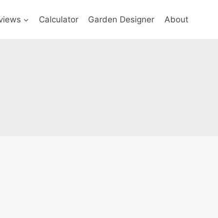
views
Calculator
Garden Designer
About