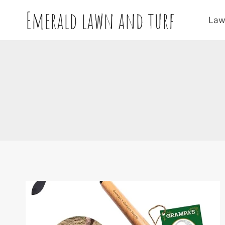
Skip
Emerald lawn and turf
to
Law
content