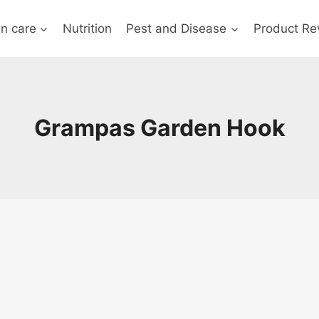
n care
Nutrition
Pest and Disease
Product Re
Grampas Garden Hook