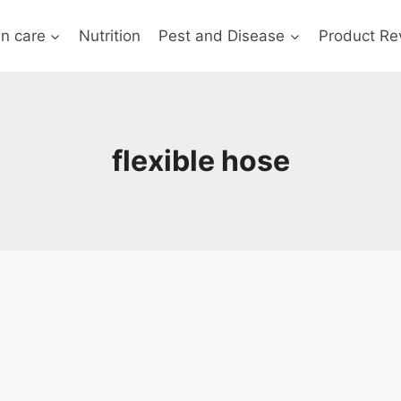
n care
Nutrition
Pest and Disease
Product Re
flexible hose