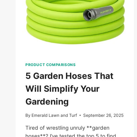
PRODUCT COMPARISONS
5 Garden Hoses That
Will Simplify Your
Gardening
By
Emerald Lawn and Turf
September 26, 2025
Tired of wrestling unruly **garden
hoses**? I’ve tested the top 5 to find