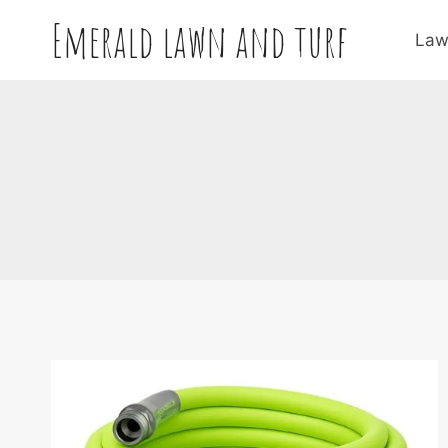
Skip
Emerald lawn and turf
to
Law
content