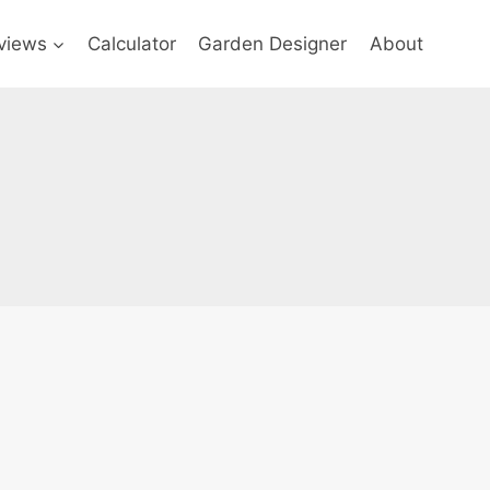
views
Calculator
Garden Designer
About