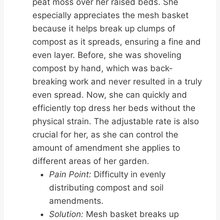
peat moss over her raised beds. She
especially appreciates the mesh basket
because it helps break up clumps of
compost as it spreads, ensuring a fine and
even layer. Before, she was shoveling
compost by hand, which was back-
breaking work and never resulted in a truly
even spread. Now, she can quickly and
efficiently top dress her beds without the
physical strain. The adjustable rate is also
crucial for her, as she can control the
amount of amendment she applies to
different areas of her garden.
Pain Point:
Difficulty in evenly
distributing compost and soil
amendments.
Solution:
Mesh basket breaks up