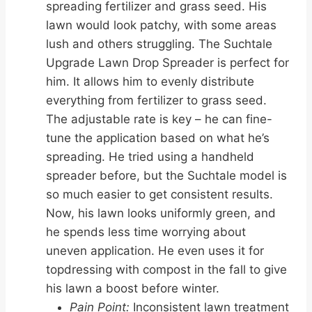
spreading fertilizer and grass seed. His
lawn would look patchy, with some areas
lush and others struggling. The Suchtale
Upgrade Lawn Drop Spreader is perfect for
him. It allows him to evenly distribute
everything from fertilizer to grass seed.
The adjustable rate is key – he can fine-
tune the application based on what he’s
spreading. He tried using a handheld
spreader before, but the Suchtale model is
so much easier to get consistent results.
Now, his lawn looks uniformly green, and
he spends less time worrying about
uneven application. He even uses it for
topdressing with compost in the fall to give
his lawn a boost before winter.
Pain Point:
Inconsistent lawn treatment