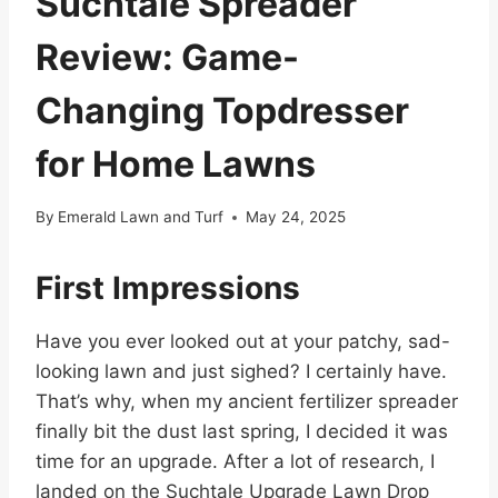
Suchtale Spreader
Review: Game-
Changing Topdresser
for Home Lawns
By
Emerald Lawn and Turf
May 24, 2025
First Impressions
Have you ever looked out at your patchy, sad-
looking lawn and just sighed? I certainly have.
That’s why, when my ancient fertilizer spreader
finally bit the dust last spring, I decided it was
time for an upgrade. After a lot of research, I
landed on the Suchtale Upgrade Lawn Drop