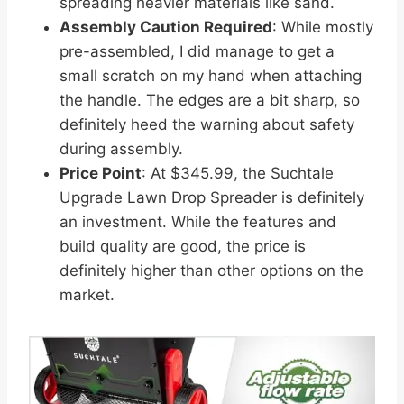
spreading heavier materials like sand.
Assembly Caution Required
: While mostly
pre-assembled, I did manage to get a
small scratch on my hand when attaching
the handle. The edges are a bit sharp, so
definitely heed the warning about safety
during assembly.
Price Point
: At $345.99, the Suchtale
Upgrade Lawn Drop Spreader is definitely
an investment. While the features and
build quality are good, the price is
definitely higher than other options on the
market.