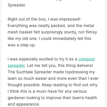
Spreader.
Right out of the box, I was impressed!
Everything was neatly packed, and the metal
mesh basket felt surprisingly sturdy, not flimsy
like my old one. I could immediately tell this
was a step up.
I was especially excited to try it as a
compost
spreader
. Let me tell you, this thing delivers!
The Suchtale Spreader made topdressing my
lawn so much easier and more even than I ever
thought possible. Keep reading to find out why
I think this is a must-have for any serious
gardener looking to improve their lawn’s health
and appearance.