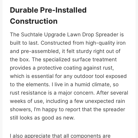
Durable Pre-Installed
Construction
The Suchtale Upgrade Lawn Drop Spreader is
built to last. Constructed from high-quality iron
and pre-assembled, it felt sturdy right out of
the box. The specialized surface treatment
provides a protective coating against rust,
which is essential for any outdoor tool exposed
to the elements. I live in a humid climate, so
rust resistance is a major concern. After several
weeks of use, including a few unexpected rain
showers, I’m happy to report that the spreader
still looks as good as new.
I also appreciate that all components are