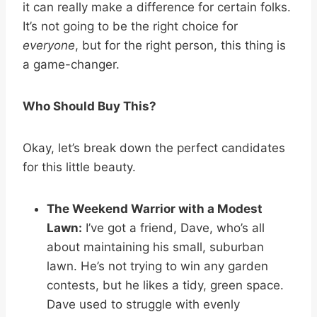
it can really make a difference for certain folks.
It’s not going to be the right choice for
everyone
, but for the right person, this thing is
a game-changer.
Who Should Buy This?
Okay, let’s break down the perfect candidates
for this little beauty.
The Weekend Warrior with a Modest
Lawn:
I’ve got a friend, Dave, who’s all
about maintaining his small, suburban
lawn. He’s not trying to win any garden
contests, but he likes a tidy, green space.
Dave used to struggle with evenly