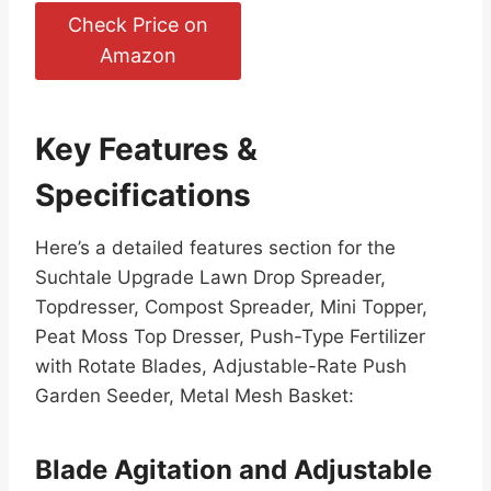
Check Price on
Amazon
Key Features &
Specifications
Here’s a detailed features section for the
Suchtale Upgrade Lawn Drop Spreader,
Topdresser, Compost Spreader, Mini Topper,
Peat Moss Top Dresser, Push-Type Fertilizer
with Rotate Blades, Adjustable-Rate Push
Garden Seeder, Metal Mesh Basket:
Blade Agitation and Adjustable