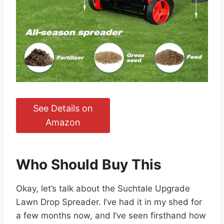
See Details on
Amazon
Who Should Buy This
Okay, let’s talk about the Suchtale Upgrade
Lawn Drop Spreader. I’ve had it in my shed for
a few months now, and I’ve seen firsthand how