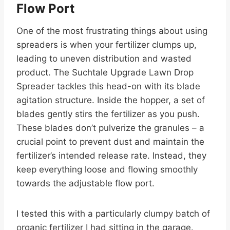
Flow Port
One of the most frustrating things about using
spreaders is when your fertilizer clumps up,
leading to uneven distribution and wasted
product. The Suchtale Upgrade Lawn Drop
Spreader tackles this head-on with its blade
agitation structure. Inside the hopper, a set of
blades gently stirs the fertilizer as you push.
These blades don’t pulverize the granules – a
crucial point to prevent dust and maintain the
fertilizer’s intended release rate. Instead, they
keep everything loose and flowing smoothly
towards the adjustable flow port.
I tested this with a particularly clumpy batch of
organic fertilizer I had sitting in the garage.