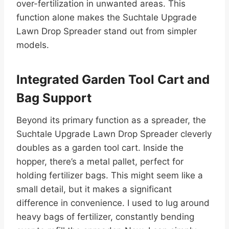
over-fertilization in unwanted areas. This
function alone makes the Suchtale Upgrade
Lawn Drop Spreader stand out from simpler
models.
Integrated Garden Tool Cart and
Bag Support
Beyond its primary function as a spreader, the
Suchtale Upgrade Lawn Drop Spreader cleverly
doubles as a garden tool cart. Inside the
hopper, there’s a metal pallet, perfect for
holding fertilizer bags. This might seem like a
small detail, but it makes a significant
difference in convenience. I used to lug around
heavy bags of fertilizer, constantly bending