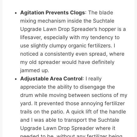
Agitation Prevents Clogs
: The blade
mixing mechanism inside the Suchtale
Upgrade Lawn Drop Spreader’s hopper is a
lifesaver, especially with my tendency to
use slightly clumpy organic fertilizers. I
noticed a consistently even spread, where
my old spreader would have definitely
jammed up.
Adjustable Area Control
: I really
appreciate the ability to disengage the
drum while moving between sections of my
yard. It prevented those annoying fertilizer
trails on the patio. A quick lift of the handle
and I was able to transport the Suchtale
Upgrade Lawn Drop Spreader where it
needed to be, without any fertilizer being