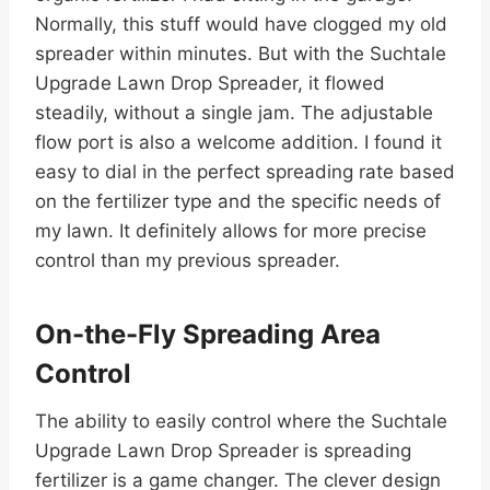
Normally, this stuff would have clogged my old
spreader within minutes. But with the Suchtale
Upgrade Lawn Drop Spreader, it flowed
steadily, without a single jam. The adjustable
flow port is also a welcome addition. I found it
easy to dial in the perfect spreading rate based
on the fertilizer type and the specific needs of
my lawn. It definitely allows for more precise
control than my previous spreader.
On-the-Fly Spreading Area
Control
The ability to easily control where the Suchtale
Upgrade Lawn Drop Spreader is spreading
fertilizer is a game changer. The clever design