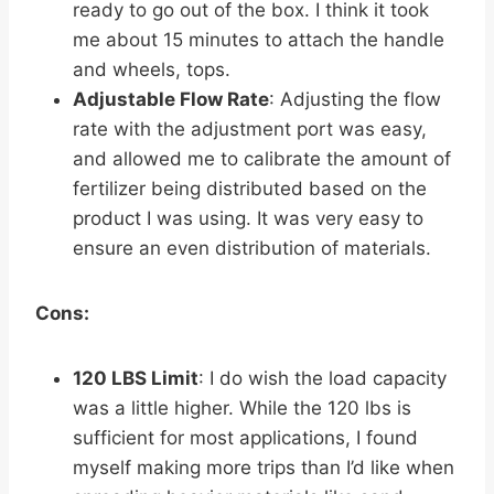
ready to go out of the box. I think it took
me about 15 minutes to attach the handle
and wheels, tops.
Adjustable Flow Rate
: Adjusting the flow
rate with the adjustment port was easy,
and allowed me to calibrate the amount of
fertilizer being distributed based on the
product I was using. It was very easy to
ensure an even distribution of materials.
Cons:
120 LBS Limit
: I do wish the load capacity
was a little higher. While the 120 lbs is
sufficient for most applications, I found
myself making more trips than I’d like when