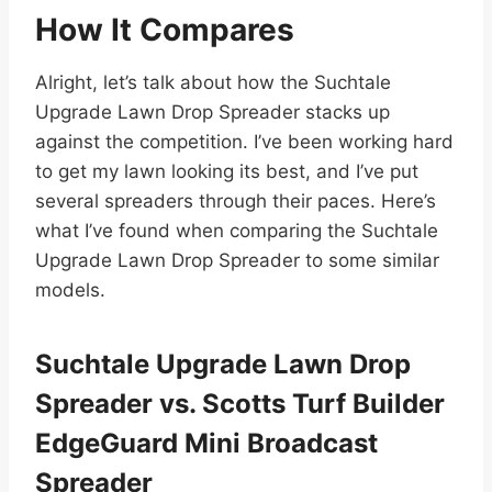
How It Compares
Alright, let’s talk about how the Suchtale
Upgrade Lawn Drop Spreader stacks up
against the competition. I’ve been working hard
to get my lawn looking its best, and I’ve put
several spreaders through their paces. Here’s
what I’ve found when comparing the Suchtale
Upgrade Lawn Drop Spreader to some similar
models.
Suchtale Upgrade Lawn Drop
Spreader vs. Scotts Turf Builder
EdgeGuard Mini Broadcast
Spreader