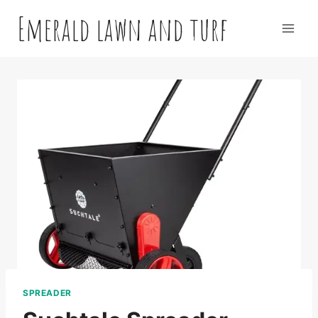
Skip
Emerald lawn and turf
to
content
SPREADER