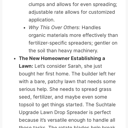
clumps and allows for even spreading;
adjustable rate allows for customized
application.
Why This Over Others:
Handles
organic materials more effectively than
fertilizer-specific spreaders; gentler on
the soil than heavy machinery.
The New Homeowner Establishing a
Lawn:
Let’s consider Sarah, she just
bought her first home. The builder left her
with a bare, patchy lawn that needs some
serious help. She needs to spread grass
seed, fertilizer, and maybe even some
topsoil to get things started. The Suchtale
Upgrade Lawn Drop Spreader is perfect
because it’s versatile enough to handle all
those tasks. The rotate blades help break