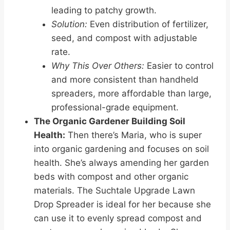
leading to patchy growth.
Solution:
Even distribution of fertilizer,
seed, and compost with adjustable
rate.
Why This Over Others:
Easier to control
and more consistent than handheld
spreaders, more affordable than large,
professional-grade equipment.
The Organic Gardener Building Soil
Health:
Then there’s Maria, who is super
into organic gardening and focuses on soil
health. She’s always amending her garden
beds with compost and other organic
materials. The Suchtale Upgrade Lawn
Drop Spreader is ideal for her because she
can use it to evenly spread compost and