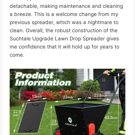
detachable, making maintenance and cleaning
a breeze. This is a welcome change from my
previous spreader, which was a nightmare to
clean. Overall, the robust construction of the
Suchtale Upgrade Lawn Drop Spreader gives
me confidence that it will hold up for years to
come.