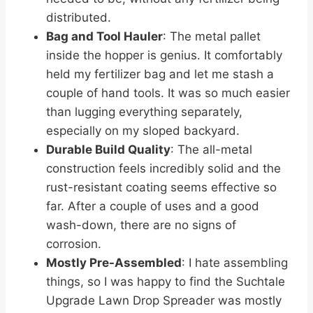
distributed.
Bag and Tool Hauler
: The metal pallet
inside the hopper is genius. It comfortably
held my fertilizer bag and let me stash a
couple of hand tools. It was so much easier
than lugging everything separately,
especially on my sloped backyard.
Durable Build Quality
: The all-metal
construction feels incredibly solid and the
rust-resistant coating seems effective so
far. After a couple of uses and a good
wash-down, there are no signs of
corrosion.
Mostly Pre-Assembled
: I hate assembling
things, so I was happy to find the Suchtale
Upgrade Lawn Drop Spreader was mostly