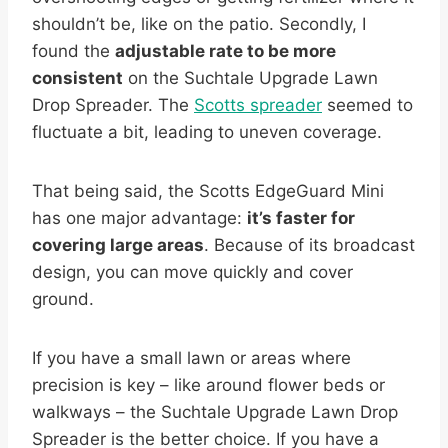
shouldn’t be, like on the patio. Secondly, I
found the
adjustable rate to be more
consistent
on the Suchtale Upgrade Lawn
Drop Spreader. The
Scotts spreader
seemed to
fluctuate a bit, leading to uneven coverage.
That being said, the Scotts EdgeGuard Mini
has one major advantage:
it’s faster for
covering large areas
. Because of its broadcast
design, you can move quickly and cover
ground.
If you have a small lawn or areas where
precision is key – like around flower beds or
walkways – the Suchtale Upgrade Lawn Drop
Spreader is the better choice. If you have a