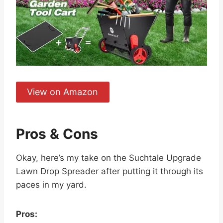
View on Amazon
Pros & Cons
Okay, here’s my take on the Suchtale Upgrade
Lawn Drop Spreader after putting it through its
paces in my yard.
Pros: