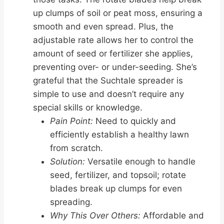
up clumps of soil or peat moss, ensuring a
smooth and even spread. Plus, the
adjustable rate allows her to control the
amount of seed or fertilizer she applies,
preventing over- or under-seeding. She’s
grateful that the Suchtale spreader is
simple to use and doesn’t require any
special skills or knowledge.
Pain Point:
Need to quickly and
efficiently establish a healthy lawn
from scratch.
Solution:
Versatile enough to handle
seed, fertilizer, and topsoil; rotate
blades break up clumps for even
spreading.
Why This Over Others:
Affordable and