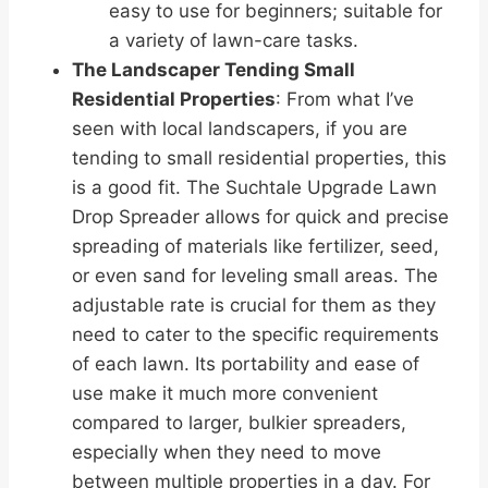
easy to use for beginners; suitable for
a variety of lawn-care tasks.
The Landscaper Tending Small
Residential Properties
: From what I’ve
seen with local landscapers, if you are
tending to small residential properties, this
is a good fit. The Suchtale Upgrade Lawn
Drop Spreader allows for quick and precise
spreading of materials like fertilizer, seed,
or even sand for leveling small areas. The
adjustable rate is crucial for them as they
need to cater to the specific requirements
of each lawn. Its portability and ease of
use make it much more convenient
compared to larger, bulkier spreaders,
especially when they need to move
between multiple properties in a day. For