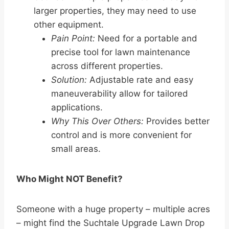
larger properties, they may need to use
other equipment.
Pain Point:
Need for a portable and
precise tool for lawn maintenance
across different properties.
Solution:
Adjustable rate and easy
maneuverability allow for tailored
applications.
Why This Over Others:
Provides better
control and is more convenient for
small areas.
Who Might NOT Benefit?
Someone with a huge property – multiple acres
– might find the Suchtale Upgrade Lawn Drop