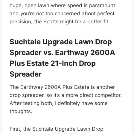
huge, open lawn where speed is paramount
and you’re not too concerned about perfect
precision, the Scotts might be a better fit.
Suchtale Upgrade Lawn Drop
Spreader vs. Earthway 2600A
Plus Estate 21-Inch Drop
Spreader
The Earthway 2600A Plus Estate is another
drop spreader, so it’s a more direct competitor.
After testing both, I definitely have some
thoughts.
First, the Suchtale Upgrade Lawn Drop