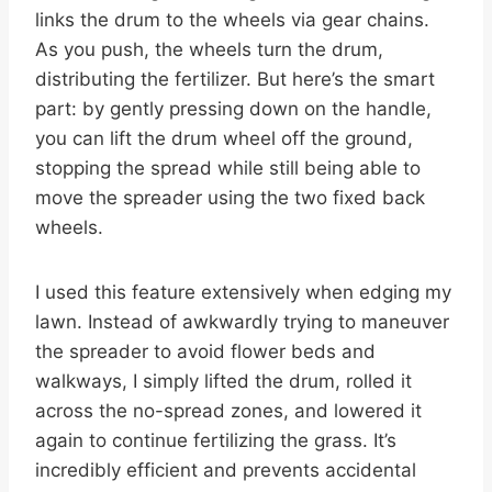
links the drum to the wheels via gear chains.
As you push, the wheels turn the drum,
distributing the fertilizer. But here’s the smart
part: by gently pressing down on the handle,
you can lift the drum wheel off the ground,
stopping the spread while still being able to
move the spreader using the two fixed back
wheels.
I used this feature extensively when edging my
lawn. Instead of awkwardly trying to maneuver
the spreader to avoid flower beds and
walkways, I simply lifted the drum, rolled it
across the no-spread zones, and lowered it
again to continue fertilizing the grass. It’s
incredibly efficient and prevents accidental