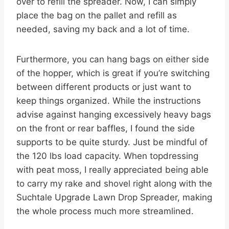
over to refill the spreader. Now, I can simply
place the bag on the pallet and refill as
needed, saving my back and a lot of time.
Furthermore, you can hang bags on either side
of the hopper, which is great if you’re switching
between different products or just want to
keep things organized. While the instructions
advise against hanging excessively heavy bags
on the front or rear baffles, I found the side
supports to be quite sturdy. Just be mindful of
the 120 lbs load capacity. When topdressing
with peat moss, I really appreciated being able
to carry my rake and shovel right along with the
Suchtale Upgrade Lawn Drop Spreader, making
the whole process much more streamlined.