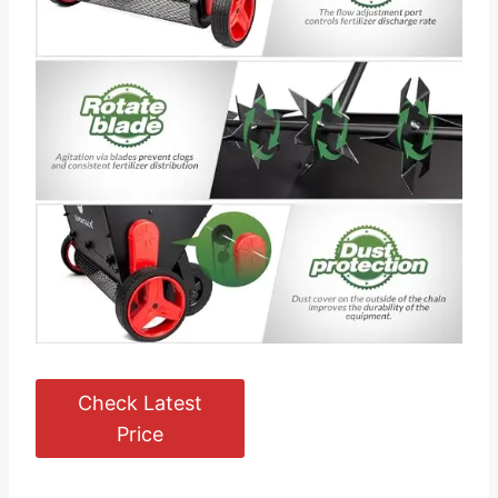
Check Latest
Price