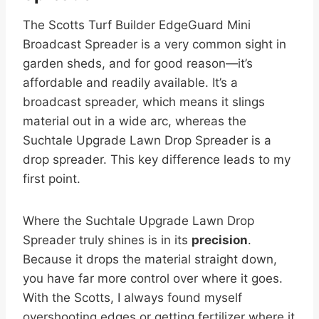
The Scotts Turf Builder EdgeGuard Mini
Broadcast Spreader is a very common sight in
garden sheds, and for good reason—it’s
affordable and readily available. It’s a
broadcast spreader, which means it slings
material out in a wide arc, whereas the
Suchtale Upgrade Lawn Drop Spreader is a
drop spreader. This key difference leads to my
first point.
Where the Suchtale Upgrade Lawn Drop
Spreader truly shines is in its
precision
.
Because it drops the material straight down,
you have far more control over where it goes.
With the Scotts, I always found myself
overshooting edges or getting fertilizer where it