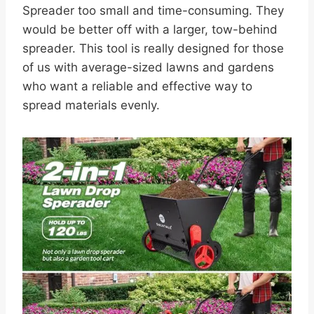
Spreader too small and time-consuming. They
would be better off with a larger, tow-behind
spreader. This tool is really designed for those
of us with average-sized lawns and gardens
who want a reliable and effective way to
spread materials evenly.