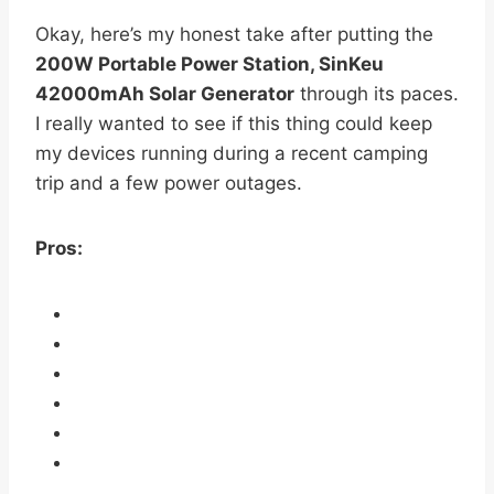
Okay, here’s my honest take after putting the
200W Portable Power Station, SinKeu
42000mAh Solar Generator
through its paces.
I really wanted to see if this thing could keep
my devices running during a recent camping
trip and a few power outages.
Pros: