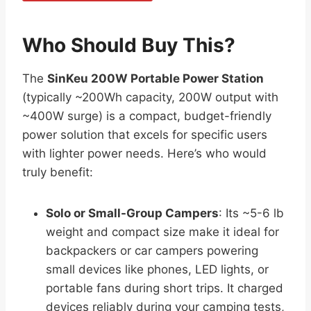
Who Should Buy This?
The
SinKeu 200W Portable Power Station
(typically ~200Wh capacity, 200W output with
~400W surge) is a compact, budget-friendly
power solution that excels for specific users
with lighter power needs. Here’s who would
truly benefit:
Solo or Small-Group Campers
: Its ~5-6 lb
weight and compact size make it ideal for
backpackers or car campers powering
small devices like phones, LED lights, or
portable fans during short trips. It charged
devices reliably during your camping tests,