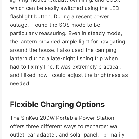
which can be easily switched using the LED
flashlight button. During a recent power
outage, I found the SOS mode to be
particularly reassuring. Even in steady mode,
the lantern provided ample light for navigating
around the house. I also used the camping
lantern during a late-night fishing trip when I
had to fix my line. It was extremely practical,
and I liked how I could adjust the brightness as
needed.
Flexible Charging Options
The SinKeu 200W Portable Power Station
offers three different ways to recharge: wall
outlet, car adapter, and solar panel. I primarily