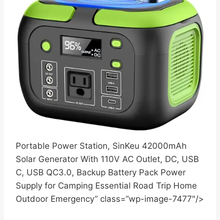
Portable Power Station, SinKeu 42000mAh
Solar Generator With 110V AC Outlet, DC, USB
C, USB QC3.0, Backup Battery Pack Power
Supply for Camping Essential Road Trip Home
Outdoor Emergency” class=”wp-image-7477″/>