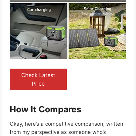
Check Latest
Price
How It Compares
Okay, here’s a competitive comparison, written
from my perspective as someone who’s