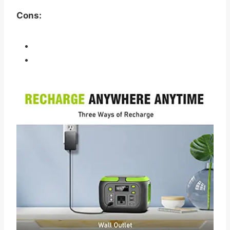
Cons: