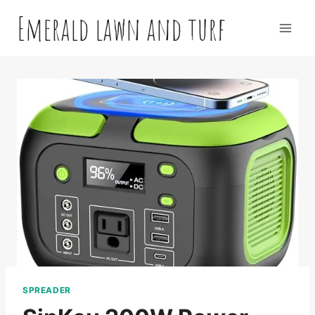
Skip
Emerald lawn and turf
to
content
SPREADER