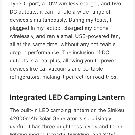
Type-C port, a 10W wireless charger, and two
DC outputs, it can handle a wide range of
devices simultaneously. During my tests, I
plugged in my laptop, charged my phone
wirelessly, and ran a small USB-powered fan,
all at the same time, without any noticeable
drop in performance. The inclusion of DC
outputs is a real plus, allowing you to power
devices like car vacuums and portable
refrigerators, making it perfect for road trips.
Integrated LED Camping Lantern
The built-in LED camping lantern on the SinKeu
42000mAh Solar Generator is surprisingly
useful. It has three brightness levels and three
lighting modes (steady, twinkling, and SOS),