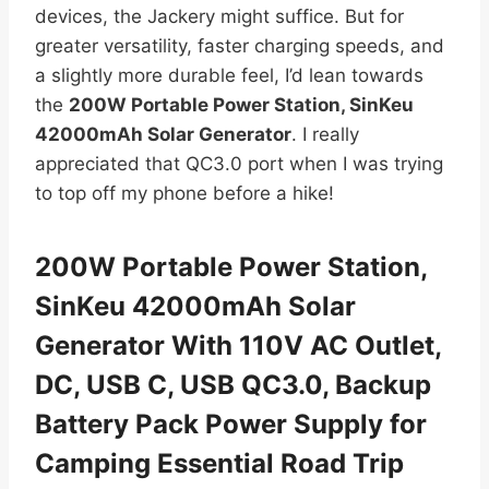
devices, the Jackery might suffice. But for
greater versatility, faster charging speeds, and
a slightly more durable feel, I’d lean towards
the
200W Portable Power Station, SinKeu
42000mAh Solar Generator
. I really
appreciated that QC3.0 port when I was trying
to top off my phone before a hike!
200W Portable Power Station,
SinKeu 42000mAh Solar
Generator With 110V AC Outlet,
DC, USB C, USB QC3.0, Backup
Battery Pack Power Supply for
Camping Essential Road Trip