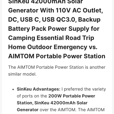
SinKeu 42000mAh Solar
Generator With 110V AC Outlet,
DC, USB C, USB QC3.0, Backup
Battery Pack Power Supply for
Camping Essential Road Trip
Home Outdoor Emergency vs.
AIMTOM Portable Power Station
The AIMTOM Portable Power Station is another
similar model.
SinKeu Advantages:
I preferred the variety
of ports on the
200W Portable Power
Station, SinKeu 42000mAh Solar
Generator
over the AIMTOM. The AIMTOM