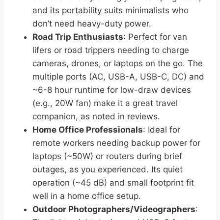
and its portability suits minimalists who
don’t need heavy-duty power.
Road Trip Enthusiasts
: Perfect for van
lifers or road trippers needing to charge
cameras, drones, or laptops on the go. The
multiple ports (AC, USB-A, USB-C, DC) and
~6-8 hour runtime for low-draw devices
(e.g., 20W fan) make it a great travel
companion, as noted in reviews.
Home Office Professionals
: Ideal for
remote workers needing backup power for
laptops (~50W) or routers during brief
outages, as you experienced. Its quiet
operation (~45 dB) and small footprint fit
well in a home office setup.
Outdoor Photographers/Videographers
: