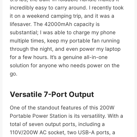
incredibly easy to carry around. I recently took
it on a weekend camping trip, and it was a
lifesaver. The 42000mAh capacity is
substantial; I was able to charge my phone
multiple times, keep my portable fan running
through the night, and even power my laptop
for a few hours. It’s a genuine all-in-one
solution for anyone who needs power on the
go.
Versatile 7-Port Output
One of the standout features of this 200W
Portable Power Station is its versatility. With a
total of seven output ports, including a
110V/200W AC socket, two USB-A ports, a