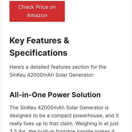
Check Price on
Amazon
Key Features &
Specifications
Here’s a detailed features section for the
SinKeu 42000mAh Solar Generator:
All-in-One Power Solution
The SinKeu 42000mAh Solar Generator is
designed to be a compact powerhouse, and it
really lives up to that claim. Weighing in at just
3.5 lbs, the built-in foldable handle makes it