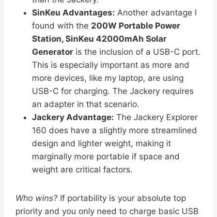
SinKeu Advantages:
Another advantage I
found with the
200W Portable Power
Station, SinKeu 42000mAh Solar
Generator
is the inclusion of a USB-C port.
This is especially important as more and
more devices, like my laptop, are using
USB-C for charging. The Jackery requires
an adapter in that scenario.
Jackery Advantage:
The Jackery Explorer
160 does have a slightly more streamlined
design and lighter weight, making it
marginally more portable if space and
weight are critical factors.
Who wins?
If portability is your absolute top
priority and you only need to charge basic USB