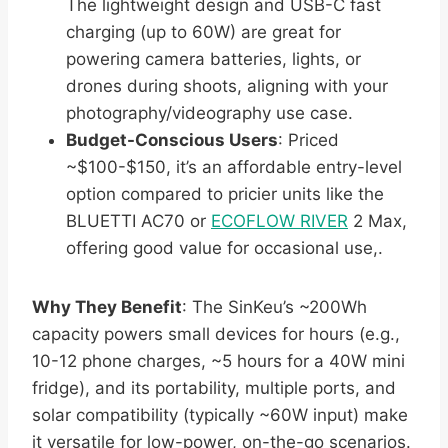
The lightweight design and USB-C fast
charging (up to 60W) are great for
powering camera batteries, lights, or
drones during shoots, aligning with your
photography/videography use case.
Budget-Conscious Users
: Priced
~$100-$150, it’s an affordable entry-level
option compared to pricier units like the
BLUETTI AC70 or
ECOFLOW RIVER
2 Max,
offering good value for occasional use,.
Why They Benefit
: The SinKeu’s ~200Wh
capacity powers small devices for hours (e.g.,
10-12 phone charges, ~5 hours for a 40W mini
fridge), and its portability, multiple ports, and
solar compatibility (typically ~60W input) make
it versatile for low-power, on-the-go scenarios.