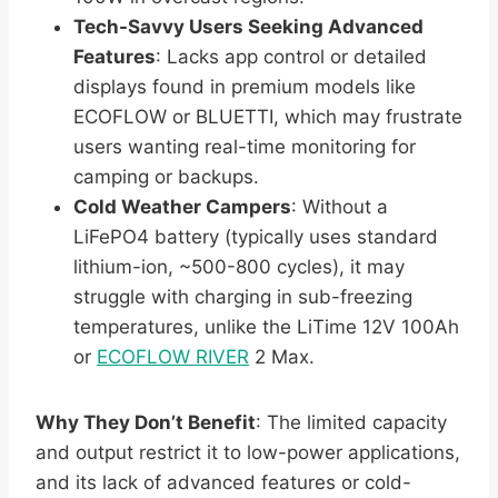
Tech-Savvy Users Seeking Advanced
Features
: Lacks app control or detailed
displays found in premium models like
ECOFLOW or BLUETTI, which may frustrate
users wanting real-time monitoring for
camping or backups.
Cold Weather Campers
: Without a
LiFePO4 battery (typically uses standard
lithium-ion, ~500-800 cycles), it may
struggle with charging in sub-freezing
temperatures, unlike the LiTime 12V 100Ah
or
ECOFLOW RIVER
2 Max.
Why They Don’t Benefit
: The limited capacity
and output restrict it to low-power applications,
and its lack of advanced features or cold-