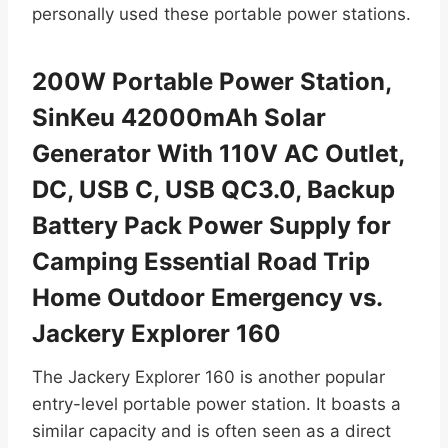
personally used these portable power stations.
200W Portable Power Station,
SinKeu 42000mAh Solar
Generator With 110V AC Outlet,
DC, USB C, USB QC3.0, Backup
Battery Pack Power Supply for
Camping Essential Road Trip
Home Outdoor Emergency vs.
Jackery Explorer 160
The Jackery Explorer 160 is another popular
entry-level portable power station. It boasts a
similar capacity and is often seen as a direct