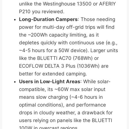
unlike the Westinghouse 13500 or AFERIY
P210 you reviewed.
Long-Duration Campers
: Those needing
power for multi-day off-grid trips will find
the ~200Wh capacity limiting, as it
depletes quickly with continuous use (e.g.,
~4-5 hours for a 50W device). Larger units
like the BLUETTI AC70 (768Wh) or
ECOFLOW DELTA 3 Plus (1036Wh) are
better for extended camping.
Users in Low-Light Areas
: While solar-
compatible, its ~60W max solar input
means slow charging (~4-6 hours in
optimal conditions), and performance
drops in cloudy weather, a drawback for
users relying on panels like the BLUETTI
100W in overcast regions.