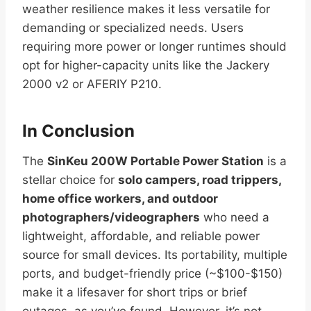
weather resilience makes it less versatile for
demanding or specialized needs. Users
requiring more power or longer runtimes should
opt for higher-capacity units like the Jackery
2000 v2 or AFERIY P210.
In Conclusion
The
SinKeu 200W Portable Power Station
is a
stellar choice for
solo campers, road trippers,
home office workers, and outdoor
photographers/videographers
who need a
lightweight, affordable, and reliable power
source for small devices. Its portability, multiple
ports, and budget-friendly price (~$100-$150)
make it a lifesaver for short trips or brief
outages, as you’ve found. However, it’s not