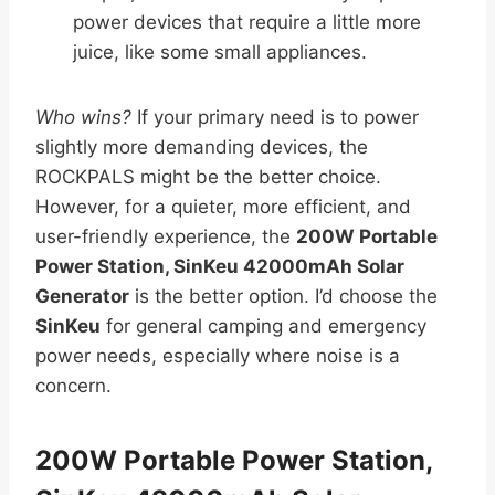
power devices that require a little more
juice, like some small appliances.
Who wins?
If your primary need is to power
slightly more demanding devices, the
ROCKPALS might be the better choice.
However, for a quieter, more efficient, and
user-friendly experience, the
200W Portable
Power Station, SinKeu 42000mAh Solar
Generator
is the better option. I’d choose the
SinKeu
for general camping and emergency
power needs, especially where noise is a
concern.
200W Portable Power Station,