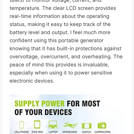
temperature. The clear LCD screen provides
real-time information about the operating
status, making it easy to keep track of the
battery level and output. I feel much more
confident using this portable generator
knowing that it has built-in protections against
overvoltage, overcurrent, and overheating. The
peace of mind this provides is invaluable,
especially when using it to power sensitive
electronic devices.