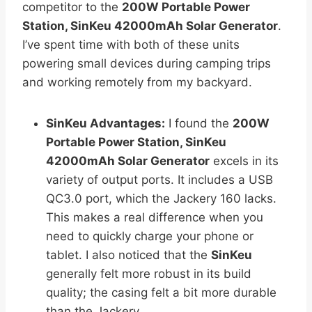
competitor to the
200W Portable Power
Station, SinKeu 42000mAh Solar Generator
.
I’ve spent time with both of these units
powering small devices during camping trips
and working remotely from my backyard.
SinKeu Advantages:
I found the
200W
Portable Power Station, SinKeu
42000mAh Solar Generator
excels in its
variety of output ports. It includes a USB
QC3.0 port, which the Jackery 160 lacks.
This makes a real difference when you
need to quickly charge your phone or
tablet. I also noticed that the
SinKeu
generally felt more robust in its build
quality; the casing felt a bit more durable
than the Jackery.