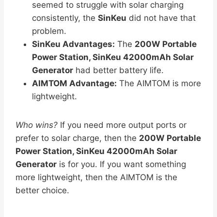
seemed to struggle with solar charging
consistently, the
SinKeu
did not have that
problem.
SinKeu Advantages:
The
200W Portable
Power Station, SinKeu 42000mAh Solar
Generator
had better battery life.
AIMTOM Advantage:
The AIMTOM is more
lightweight.
Who wins?
If you need more output ports or
prefer to solar charge, then the
200W Portable
Power Station, SinKeu 42000mAh Solar
Generator
is for you. If you want something
more lightweight, then the AIMTOM is the
better choice.