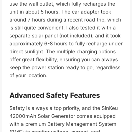
use the wall outlet, which fully recharges the
unit in about 5 hours. The car adapter took
around 7 hours during a recent road trip, which
is still quite convenient. I also tested it with a
separate solar panel (not included), and it took
approximately 6-8 hours to fully recharge under
direct sunlight. The multiple charging options
offer great flexibility, ensuring you can always
keep the power station ready to go, regardless
of your location.
Advanced Safety Features
Safety is always a top priority, and the SinKeu
42000mAh Solar Generator comes equipped
with a premium Battery Management System
(BMS) to monitor voltage, current, and