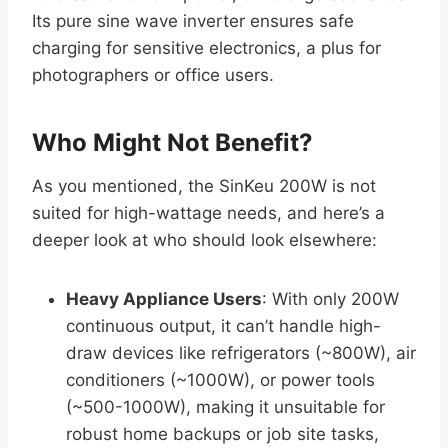
Its pure sine wave inverter ensures safe
charging for sensitive electronics, a plus for
photographers or office users.
Who Might Not Benefit?
As you mentioned, the SinKeu 200W is not
suited for high-wattage needs, and here’s a
deeper look at who should look elsewhere:
Heavy Appliance Users
: With only 200W
continuous output, it can’t handle high-
draw devices like refrigerators (~800W), air
conditioners (~1000W), or power tools
(~500-1000W), making it unsuitable for
robust home backups or job site tasks,