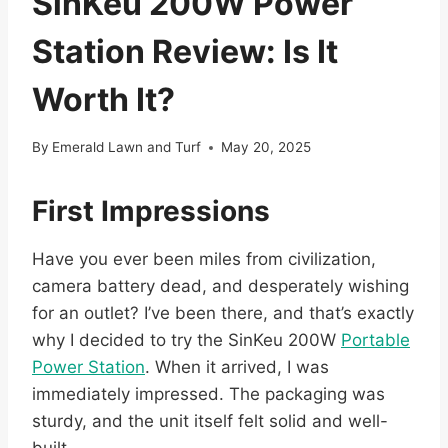
SinKeu 200W Power
Station Review: Is It
Worth It?
By
Emerald Lawn and Turf
May 20, 2025
First Impressions
Have you ever been miles from civilization,
camera battery dead, and desperately wishing
for an outlet? I’ve been there, and that’s exactly
why I decided to try the SinKeu 200W
Portable
Power Station
. When it arrived, I was
immediately impressed. The packaging was
sturdy, and the unit itself felt solid and well-