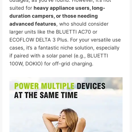
suited for
heavy appliance users, long-
duration campers, or those needing
advanced features
, who should consider
larger units like the BLUETTI AC70 or
ECOFLOW DELTA 3 Plus. For your versatile use
cases, it’s a fantastic niche solution, especially
if paired with a solar panel (e.g., BLUETTI
100W, DOKIO) for off-grid charging.