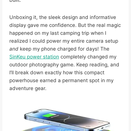
built.
Unboxing it, the sleek design and informative
display gave me confidence. But the real magic
happened on my last camping trip when I
realized I could power my entire camera setup
and
keep my phone charged for days! The
SinKeu power station
completely changed my
outdoor photography game. Keep reading, and
I’ll break down exactly how this compact
powerhouse earned a permanent spot in my
adventure gear.