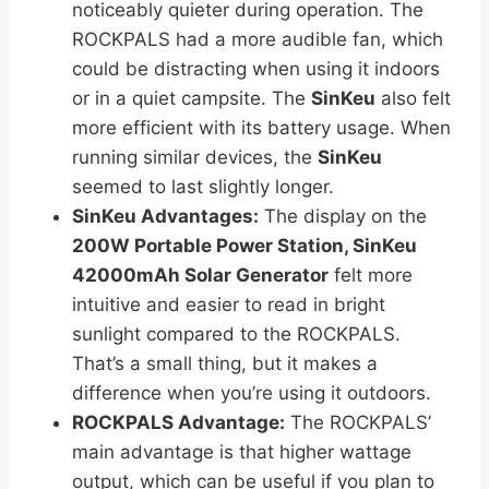
noticeably quieter during operation. The
ROCKPALS had a more audible fan, which
could be distracting when using it indoors
or in a quiet campsite. The
SinKeu
also felt
more efficient with its battery usage. When
running similar devices, the
SinKeu
seemed to last slightly longer.
SinKeu Advantages:
The display on the
200W Portable Power Station, SinKeu
42000mAh Solar Generator
felt more
intuitive and easier to read in bright
sunlight compared to the ROCKPALS.
That’s a small thing, but it makes a
difference when you’re using it outdoors.
ROCKPALS Advantage:
The ROCKPALS’
main advantage is that higher wattage
output, which can be useful if you plan to