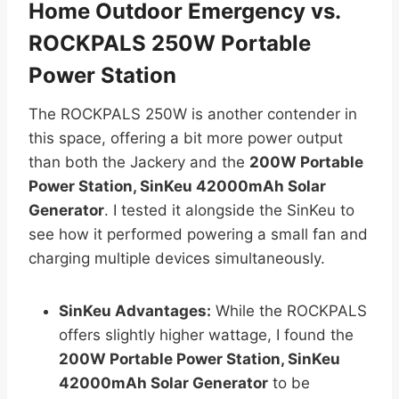
Home Outdoor Emergency vs.
ROCKPALS 250W Portable
Power Station
The ROCKPALS 250W is another contender in
this space, offering a bit more power output
than both the Jackery and the
200W Portable
Power Station, SinKeu 42000mAh Solar
Generator
. I tested it alongside the SinKeu to
see how it performed powering a small fan and
charging multiple devices simultaneously.
SinKeu Advantages:
While the ROCKPALS
offers slightly higher wattage, I found the
200W Portable Power Station, SinKeu
42000mAh Solar Generator
to be