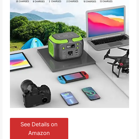
See Details on
Amazon