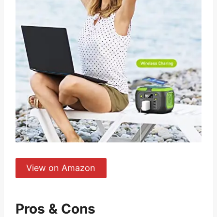
View on Amazon
Pros & Cons