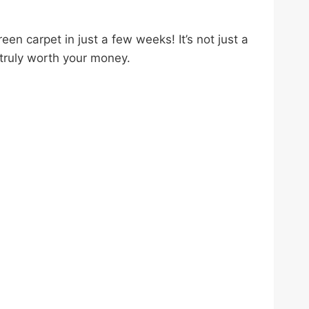
n carpet in just a few weeks! It’s not just a
s truly worth your money.