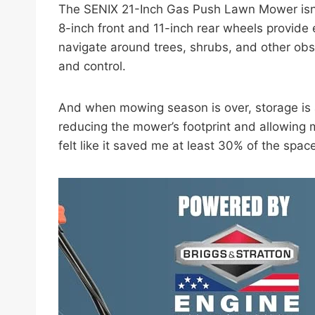
The SENIX 21-Inch Gas Push Lawn Mower isn’t
8-inch front and 11-inch rear wheels provide 
navigate around trees, shrubs, and other obs
and control.
And when mowing season is over, storage is a 
reducing the mower’s footprint and allowing me
felt like it saved me at least 30% of the spac