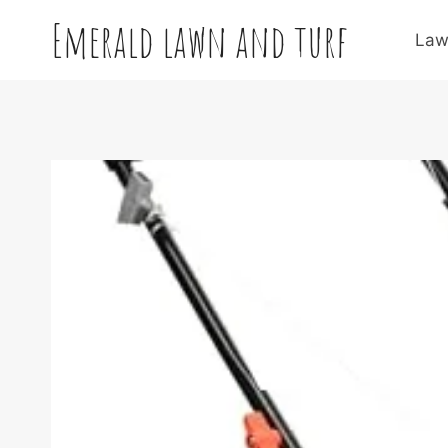
Skip
Emerald lawn and turf
to
Law
content