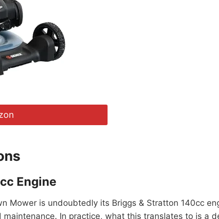
zon
ons
0cc Engine
 Mower is undoubtedly its Briggs & Stratton 140cc engine
ed maintenance. In practice, what this translates to is a 