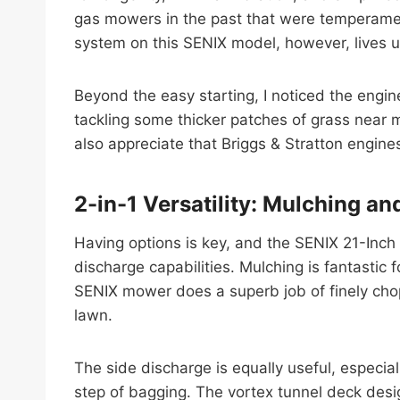
gas mowers in the past that were temperamenta
system on this SENIX model, however, lives up t
Beyond the easy starting, I noticed the engi
tackling some thicker patches of grass near my
also appreciate that Briggs & Stratton engin
2-in-1 Versatility: Mulching an
Having options is key, and the SENIX 21-Inch
discharge capabilities. Mulching is fantastic f
SENIX mower does a superb job of finely chop
lawn.
The side discharge is equally useful, especial
step of bagging. The vortex tunnel deck desi