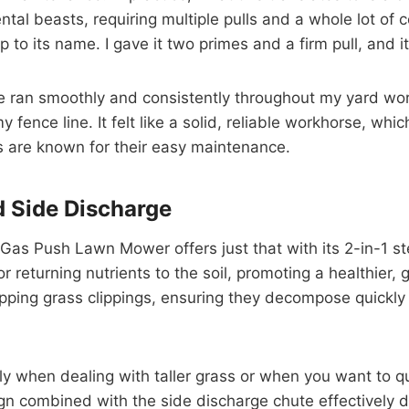
l beasts, requiring multiple pulls and a whole lot of co
o its name. I gave it two primes and a firm pull, and it ro
ne ran smoothly and consistently throughout my yard work
 fence line. It felt like a solid, reliable workhorse, whi
es are known for their easy maintenance.
d Side Discharge
 Gas Push Lawn Mower offers just that with its 2-in-1 st
or returning nutrients to the soil, promoting a healthier
ping grass clippings, ensuring they decompose quickly 
ly when dealing with taller grass or when you want to qu
gn combined with the side discharge chute effectively d