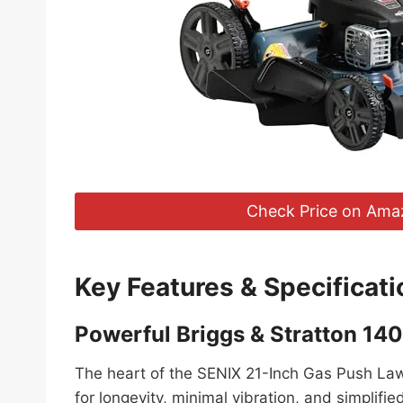
Check Price on Ama
Key Features & Specificati
Powerful Briggs & Stratton 14
The heart of the SENIX 21-Inch Gas Push Lawn
for longevity, minimal vibration, and simplifi