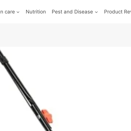
n care
Nutrition
Pest and Disease
Product Re