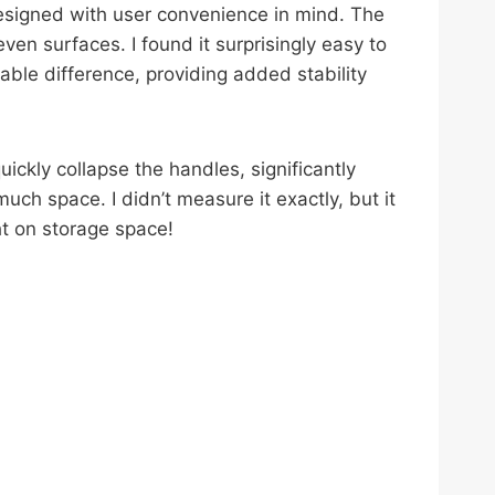
esigned with user convenience in mind. The
en surfaces. I found it surprisingly easy to
ble difference, providing added stability
ickly collapse the handles, significantly
uch space. I didn’t measure it exactly, but it
ht on storage space!