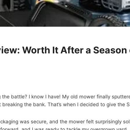
w: Worth It After a Season 
the battle? I know I have! My old mower finally sputtered
t breaking the bank. That’s when I decided to give the
ckaging was secure, and the mower felt surprisingly soli
tforward, and I was ready to tackle my overgrown yard.