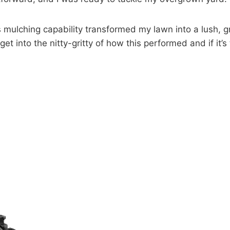
lching capability transformed my lawn into a lush, gree
 get into the nitty-gritty of how this performed and if it’