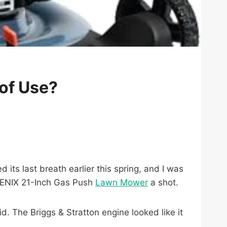
of Use?
 its last breath earlier this spring, and I was
 SENIX 21-Inch Gas Push
Lawn Mower
a shot.
d. The Briggs & Stratton engine looked like it