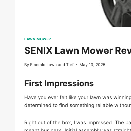
LAWN MOWER
SENIX Lawn Mower Revie
By
Emerald Lawn and Turf
May 13, 2025
First Impressions
Have you ever felt like your lawn was winning 
determined to find something reliable withou
Right out of the box, I was impressed. The pa
meant business. Initial assembly was straigh