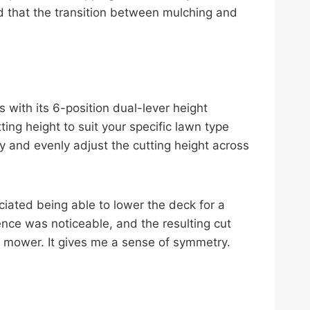
d that the transition between mulching and
 with its 6-position dual-lever height
ing height to suit your specific lawn type
y and evenly adjust the cutting height across
ciated being able to lower the deck for a
rence was noticeable, and the resulting cut
he mower. It gives me a sense of symmetry.