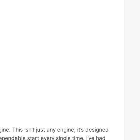
. This isn’t just any engine; it’s designed
dependable start every single time. I’ve had