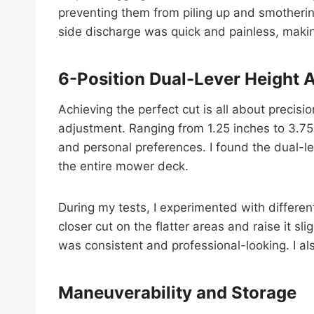
preventing them from piling up and smotherin
side discharge was quick and painless, making
6-Position Dual-Lever Height 
Achieving the perfect cut is all about precis
adjustment. Ranging from 1.25 inches to 3.75 
and personal preferences. I found the dual-le
the entire mower deck.
During my tests, I experimented with differen
closer cut on the flatter areas and raise it s
was consistent and professional-looking. I al
Maneuverability and Storage