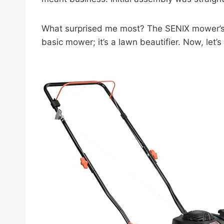
What surprised me most? The SENIX mower’s mu
basic mower; it’s a lawn beautifier. Now, let’s