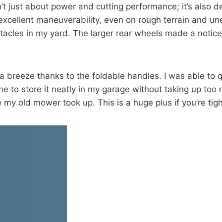
 just about power and cutting performance; it’s also d
excellent maneuverability, even on rough terrain and unev
tacles in my yard. The larger rear wheels made a noticea
breeze thanks to the foldable handles. I was able to qu
 to store it neatly in my garage without taking up too m
e my old mower took up. This is a huge plus if you’re tig