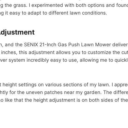
g the grass. I experimented with both options and foun
 it easy to adapt to different lawn conditions.
Adjustment
ion, and the SENIX 21-Inch Gas Push Lawn Mower delivers
inches, this adjustment allows you to customize the cutt
ver system incredibly easy to use, allowing me to quickl
t height settings on various sections of my lawn. I appre
lightly for the uneven patches near my garden. The diffe
so like that the height adjustment is on both sides of t