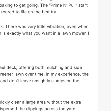
axing to get going. The “Prime N’ Pull” start
ared to life on the first try.
. There was very little vibration, even when
ch is exactly what you want in a lawn mower. I
eel deck, offering both mulching and side
, greener lawn over time. In my experience, the
and don’t leave unsightly clumps on the
ickly clear a large area without the extra
ispersed the clippings across the yard,