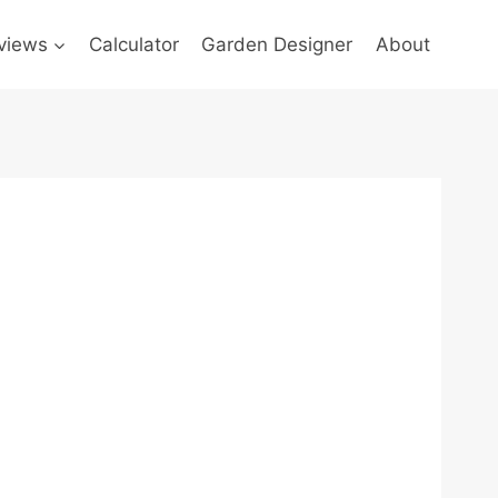
views
Calculator
Garden Designer
About