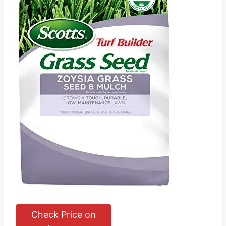
Check Price on