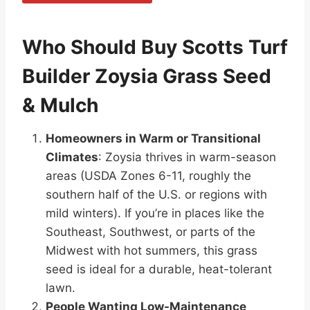
Who Should Buy Scotts Turf
Builder Zoysia Grass Seed
& Mulch
Homeowners in Warm or Transitional
Climates
: Zoysia thrives in warm-season
areas (USDA Zones 6-11, roughly the
southern half of the U.S. or regions with
mild winters). If you’re in places like the
Southeast, Southwest, or parts of the
Midwest with hot summers, this grass
seed is ideal for a durable, heat-tolerant
lawn.
People Wanting Low-Maintenance