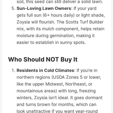
soil, this seed can still deliver a solid lawn.
Sun-Loving Lawn Owners
: If your yard
gets full sun (6+ hours daily) or light shade,
Zoysia will flourish. The Scotts Turf Builder
mix, with its mulch component, helps retain
moisture during germination, making it
easier to establish in sunny spots.
Who Should NOT Buy It
Residents in Cold Climates
: If you’re in
northern regions (USDA Zones 5 or lower,
like the upper Midwest, Northeast, or
mountainous areas) with long, freezing
winters, Zoysia isn’t ideal. It goes dormant
and turns brown for months, which can
look unattractive if you want year-round