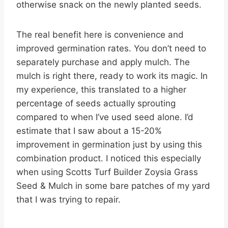
otherwise snack on the newly planted seeds.
The real benefit here is convenience and
improved germination rates. You don’t need to
separately purchase and apply mulch. The
mulch is right there, ready to work its magic. In
my experience, this translated to a higher
percentage of seeds actually sprouting
compared to when I’ve used seed alone. I’d
estimate that I saw about a 15-20%
improvement in germination just by using this
combination product. I noticed this especially
when using Scotts Turf Builder Zoysia Grass
Seed & Mulch in some bare patches of my yard
that I was trying to repair.