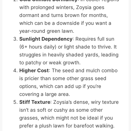
with prolonged winters, Zoysia goes
dormant and turns brown for months,
which can be a downside if you want a
year-round green lawn.
Sunlight Dependency
: Requires full sun
(6+ hours daily) or light shade to thrive. It
struggles in heavily shaded yards, leading
to patchy or weak growth.
Higher Cost
: The seed and mulch combo
is pricier than some other grass seed
options, which can add up if you’re
covering a large area.
Stiff Texture
: Zoysia’s dense, wiry texture
isn’t as soft or cushy as some other
grasses, which might not be ideal if you
prefer a plush lawn for barefoot walking.