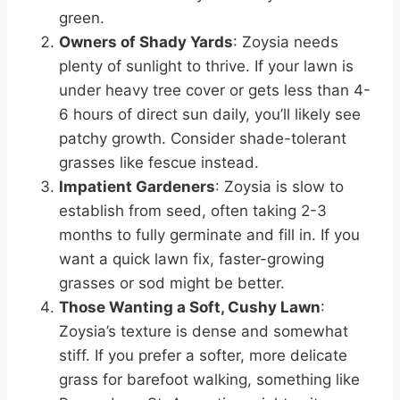
green.
Owners of Shady Yards
: Zoysia needs
plenty of sunlight to thrive. If your lawn is
under heavy tree cover or gets less than 4-
6 hours of direct sun daily, you’ll likely see
patchy growth. Consider shade-tolerant
grasses like fescue instead.
Impatient Gardeners
: Zoysia is slow to
establish from seed, often taking 2-3
months to fully germinate and fill in. If you
want a quick lawn fix, faster-growing
grasses or sod might be better.
Those Wanting a Soft, Cushy Lawn
:
Zoysia’s texture is dense and somewhat
stiff. If you prefer a softer, more delicate
grass for barefoot walking, something like