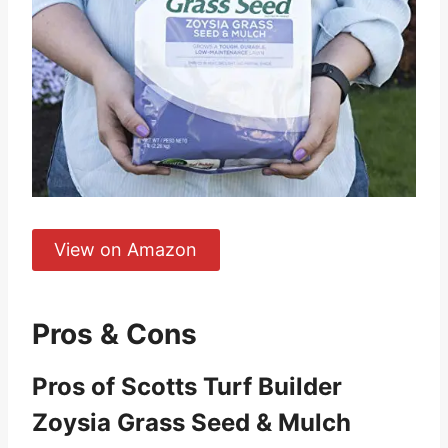
View on Amazon
Pros & Cons
Pros of Scotts Turf Builder
Zoysia Grass Seed & Mulch