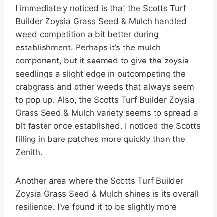
I immediately noticed is that the Scotts Turf
Builder Zoysia Grass Seed & Mulch handled
weed competition a bit better during
establishment. Perhaps it’s the mulch
component, but it seemed to give the zoysia
seedlings a slight edge in outcompeting the
crabgrass and other weeds that always seem
to pop up. Also, the Scotts Turf Builder Zoysia
Grass Seed & Mulch variety seems to spread a
bit faster once established. I noticed the Scotts
filling in bare patches more quickly than the
Zenith.
Another area where the Scotts Turf Builder
Zoysia Grass Seed & Mulch shines is its overall
resilience. I’ve found it to be slightly more