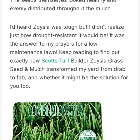
The seeds themselves looked healthy and
evenly distributed throughout the mulch.
I’d heard Zoysia was tough but I didn’t realize
just how drought-resistant it would be! It was
the answer to my prayers for a low-
maintenance lawn! Keep reading to find out
exactly how
Scotts Turf
Builder Zoysia Grass
Seed & Mulch transformed my yard from drab
to fab, and whether it might be the solution for
you too.