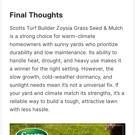
Final Thoughts
Scotts Turf Builder Zoysia Grass Seed & Mulch
is a strong choice for warm-climate
homeowners with sunny yards who prioritize
durability and low maintenance. Its ability to
handle heat, drought, and heavy use makes it
a winner for the right setting. However, the
slow growth, cold-weather dormancy, and
sunlight needs mean it’s not a universal fix. If
your yard and climate match its strengths, it’s a
reliable way to build a tough, attractive lawn
with less hassle.