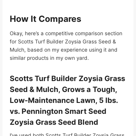
How It Compares
Okay, here’s a competitive comparison section
for Scotts Turf Builder Zoysia Grass Seed &
Mulch, based on my experience using it and
similar products in my own yard.
Scotts Turf Builder Zoysia Grass
Seed & Mulch, Grows a Tough,
Low-Maintenance Lawn, 5 lbs.
vs. Pennington Smart Seed
Zoysia Grass Seed Blend
I’ve used both Scotts Turf Builder Zoysia Grass