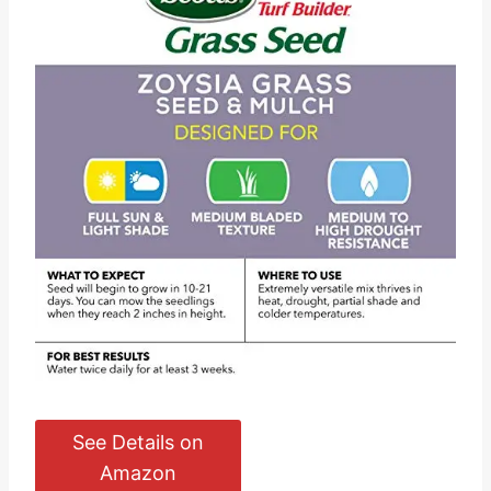
See Details on
Amazon