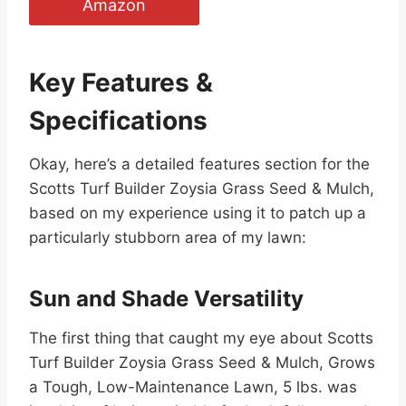
Amazon
Key Features &
Specifications
Okay, here’s a detailed features section for the
Scotts Turf Builder Zoysia Grass Seed & Mulch,
based on my experience using it to patch up a
particularly stubborn area of my lawn:
Sun and Shade Versatility
The first thing that caught my eye about Scotts
Turf Builder Zoysia Grass Seed & Mulch, Grows
a Tough, Low-Maintenance Lawn, 5 lbs. was