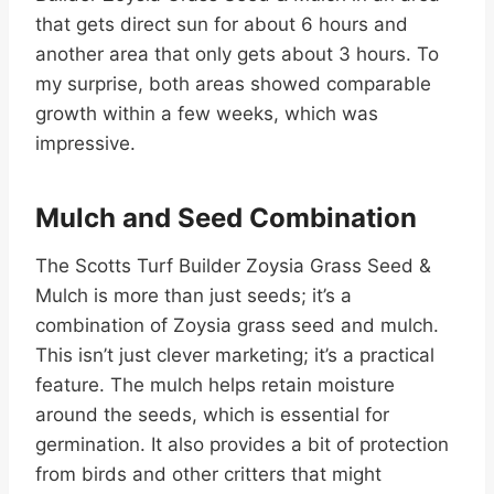
that gets direct sun for about 6 hours and
another area that only gets about 3 hours. To
my surprise, both areas showed comparable
growth within a few weeks, which was
impressive.
Mulch and Seed Combination
The Scotts Turf Builder Zoysia Grass Seed &
Mulch is more than just seeds; it’s a
combination of Zoysia grass seed and mulch.
This isn’t just clever marketing; it’s a practical
feature. The mulch helps retain moisture
around the seeds, which is essential for
germination. It also provides a bit of protection
from birds and other critters that might