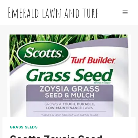
Skip
Emerald lawn and turf
to
content
GRASS SEEDS