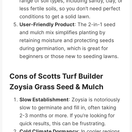
range of soil types, including sandy, clay, or
less fertile soils, so you don’t need perfect
conditions to get a solid lawn.
User-Friendly Product
: The 2-in-1 seed
and mulch mix simplifies planting by
retaining moisture and protecting seeds
during germination, which is great for
beginners or those new to seeding lawns.
Cons of Scotts Turf Builder
Zoysia Grass Seed & Mulch
Slow Establishment
: Zoysia is notoriously
slow to germinate and fill in, often taking
2-3 months or more. If you’re looking for
quick results, this can be frustrating.
Cold Climate Dormancy
: In cooler regions