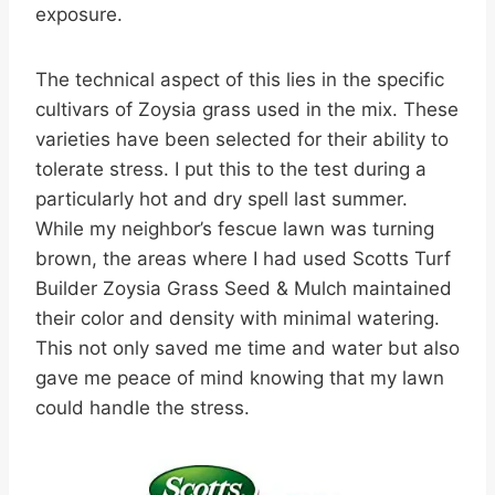
exposure.
The technical aspect of this lies in the specific
cultivars of Zoysia grass used in the mix. These
varieties have been selected for their ability to
tolerate stress. I put this to the test during a
particularly hot and dry spell last summer.
While my neighbor’s fescue lawn was turning
brown, the areas where I had used Scotts Turf
Builder Zoysia Grass Seed & Mulch maintained
their color and density with minimal watering.
This not only saved me time and water but also
gave me peace of mind knowing that my lawn
could handle the stress.