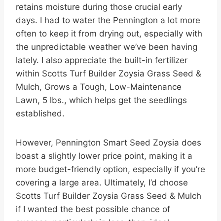
retains moisture during those crucial early
days. I had to water the Pennington a lot more
often to keep it from drying out, especially with
the unpredictable weather we’ve been having
lately. I also appreciate the built-in fertilizer
within Scotts Turf Builder Zoysia Grass Seed &
Mulch, Grows a Tough, Low-Maintenance
Lawn, 5 lbs., which helps get the seedlings
established.
However, Pennington Smart Seed Zoysia does
boast a slightly lower price point, making it a
more budget-friendly option, especially if you’re
covering a large area. Ultimately, I’d choose
Scotts Turf Builder Zoysia Grass Seed & Mulch
if I wanted the best possible chance of