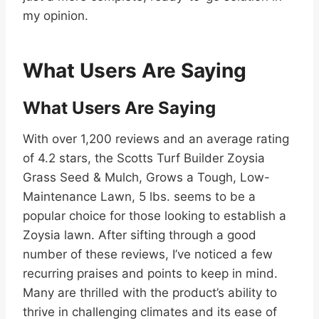
my opinion.
What Users Are Saying
What Users Are Saying
With over 1,200 reviews and an average rating
of 4.2 stars, the Scotts Turf Builder Zoysia
Grass Seed & Mulch, Grows a Tough, Low-
Maintenance Lawn, 5 lbs. seems to be a
popular choice for those looking to establish a
Zoysia lawn. After sifting through a good
number of these reviews, I’ve noticed a few
recurring praises and points to keep in mind.
Many are thrilled with the product’s ability to
thrive in challenging climates and its ease of