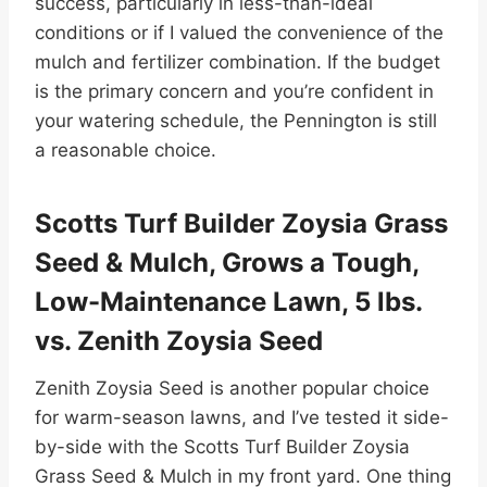
success, particularly in less-than-ideal
conditions or if I valued the convenience of the
mulch and fertilizer combination. If the budget
is the primary concern and you’re confident in
your watering schedule, the Pennington is still
a reasonable choice.
Scotts Turf Builder Zoysia Grass
Seed & Mulch, Grows a Tough,
Low-Maintenance Lawn, 5 lbs.
vs. Zenith Zoysia Seed
Zenith Zoysia Seed is another popular choice
for warm-season lawns, and I’ve tested it side-
by-side with the Scotts Turf Builder Zoysia
Grass Seed & Mulch in my front yard. One thing