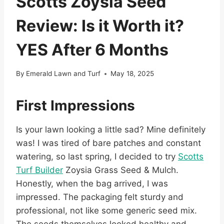
Scotts Zoysia Seed
Review: Is it Worth it?
YES After 6 Months
By
Emerald Lawn and Turf
May 18, 2025
First Impressions
Is your lawn looking a little sad? Mine definitely
was! I was tired of bare patches and constant
watering, so last spring, I decided to try
Scotts
Turf Builder
Zoysia Grass Seed & Mulch.
Honestly, when the bag arrived, I was
impressed. The packaging felt sturdy and
professional, not like some generic seed mix.