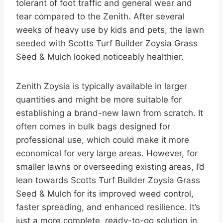
tolerant of foot traffic and general wear and
tear compared to the Zenith. After several
weeks of heavy use by kids and pets, the lawn
seeded with Scotts Turf Builder Zoysia Grass
Seed & Mulch looked noticeably healthier.
Zenith Zoysia is typically available in larger
quantities and might be more suitable for
establishing a brand-new lawn from scratch. It
often comes in bulk bags designed for
professional use, which could make it more
economical for very large areas. However, for
smaller lawns or overseeding existing areas, I’d
lean towards Scotts Turf Builder Zoysia Grass
Seed & Mulch for its improved weed control,
faster spreading, and enhanced resilience. It’s
just a more complete, ready-to-go solution in