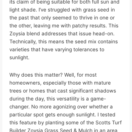
its claim of being suitable for both full sun and
light shade. I’ve struggled with grass seed in
the past that only seemed to thrive in one or
the other, leaving me with patchy results. This
Zoysia blend addresses that issue head-on.
Technically, this means the seed mix contains
varieties that have varying tolerances to
sunlight.
Why does this matter? Well, for most
homeowners, especially those with mature
trees or homes that cast significant shadows
during the day, this versatility is a game-
changer. No more agonizing over whether a
particular spot gets enough sunlight. I tested
this feature by planting some of the Scotts Turf
Builder Zoysia Grass Seed & Mulch in an area