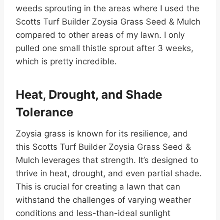
weeds sprouting in the areas where I used the
Scotts Turf Builder Zoysia Grass Seed & Mulch
compared to other areas of my lawn. I only
pulled one small thistle sprout after 3 weeks,
which is pretty incredible.
Heat, Drought, and Shade
Tolerance
Zoysia grass is known for its resilience, and
this Scotts Turf Builder Zoysia Grass Seed &
Mulch leverages that strength. It’s designed to
thrive in heat, drought, and even partial shade.
This is crucial for creating a lawn that can
withstand the challenges of varying weather
conditions and less-than-ideal sunlight