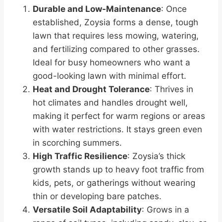
Durable and Low-Maintenance
: Once
established, Zoysia forms a dense, tough
lawn that requires less mowing, watering,
and fertilizing compared to other grasses.
Ideal for busy homeowners who want a
good-looking lawn with minimal effort.
Heat and Drought Tolerance
: Thrives in
hot climates and handles drought well,
making it perfect for warm regions or areas
with water restrictions. It stays green even
in scorching summers.
High Traffic Resilience
: Zoysia’s thick
growth stands up to heavy foot traffic from
kids, pets, or gatherings without wearing
thin or developing bare patches.
Versatile Soil Adaptability
: Grows in a