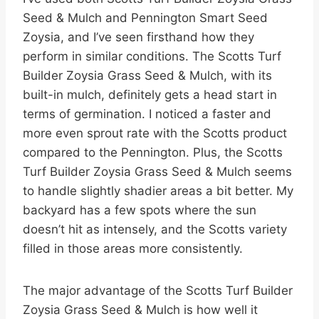
Seed & Mulch and Pennington Smart Seed
Zoysia, and I’ve seen firsthand how they
perform in similar conditions. The Scotts Turf
Builder Zoysia Grass Seed & Mulch, with its
built-in mulch, definitely gets a head start in
terms of germination. I noticed a faster and
more even sprout rate with the Scotts product
compared to the Pennington. Plus, the Scotts
Turf Builder Zoysia Grass Seed & Mulch seems
to handle slightly shadier areas a bit better. My
backyard has a few spots where the sun
doesn’t hit as intensely, and the Scotts variety
filled in those areas more consistently.
The major advantage of the Scotts Turf Builder
Zoysia Grass Seed & Mulch is how well it