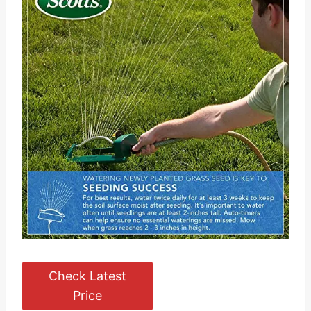
Check Latest
Price