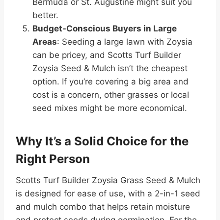
Bermuda or St. Augustine might suit you
better.
Budget-Conscious Buyers in Large
Areas
: Seeding a large lawn with Zoysia
can be pricey, and Scotts Turf Builder
Zoysia Seed & Mulch isn’t the cheapest
option. If you’re covering a big area and
cost is a concern, other grasses or local
seed mixes might be more economical.
Why It’s a Solid Choice for the
Right Person
Scotts Turf Builder Zoysia Grass Seed & Mulch
is designed for ease of use, with a 2-in-1 seed
and mulch combo that helps retain moisture
and protect seeds during germination. For the