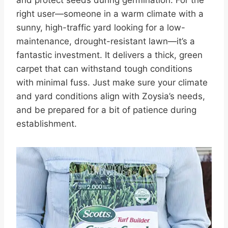
right user—someone in a warm climate with a
sunny, high-traffic yard looking for a low-
maintenance, drought-resistant lawn—it’s a
fantastic investment. It delivers a thick, green
carpet that can withstand tough conditions
with minimal fuss. Just make sure your climate
and yard conditions align with Zoysia’s needs,
and be prepared for a bit of patience during
establishment.