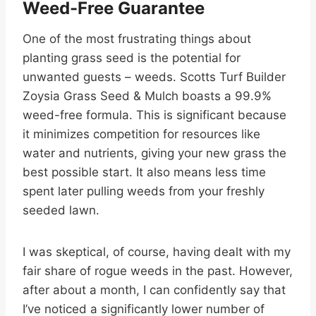
Weed-Free Guarantee
One of the most frustrating things about
planting grass seed is the potential for
unwanted guests – weeds. Scotts Turf Builder
Zoysia Grass Seed & Mulch boasts a 99.9%
weed-free formula. This is significant because
it minimizes competition for resources like
water and nutrients, giving your new grass the
best possible start. It also means less time
spent later pulling weeds from your freshly
seeded lawn.
I was skeptical, of course, having dealt with my
fair share of rogue weeds in the past. However,
after about a month, I can confidently say that
I’ve noticed a significantly lower number of