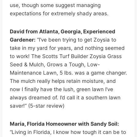
use, though some suggest managing
expectations for extremely shady areas.
David from Atlanta, Georgia, Experienced
Gardener:
“I’ve been trying to get Zoysia to
take in my yard for years, and nothing seemed
to work! The Scotts Turf Builder Zoysia Grass
Seed & Mulch, Grows a Tough, Low-
Maintenance Lawn, 5 lbs. was a game changer.
The mulch really helps retain moisture, and
now I finally have the lush, green lawn I’ve
always dreamed of. I’d call it a southern lawn
saver!” (5-star review)
Maria, Florida Homeowner with Sandy Soil:
“Living in Florida, I know how tough it can be to