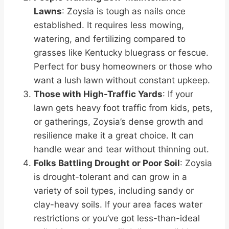
Lawns
: Zoysia is tough as nails once
established. It requires less mowing,
watering, and fertilizing compared to
grasses like Kentucky bluegrass or fescue.
Perfect for busy homeowners or those who
want a lush lawn without constant upkeep.
Those with High-Traffic Yards
: If your
lawn gets heavy foot traffic from kids, pets,
or gatherings, Zoysia’s dense growth and
resilience make it a great choice. It can
handle wear and tear without thinning out.
Folks Battling Drought or Poor Soil
: Zoysia
is drought-tolerant and can grow in a
variety of soil types, including sandy or
clay-heavy soils. If your area faces water
restrictions or you’ve got less-than-ideal