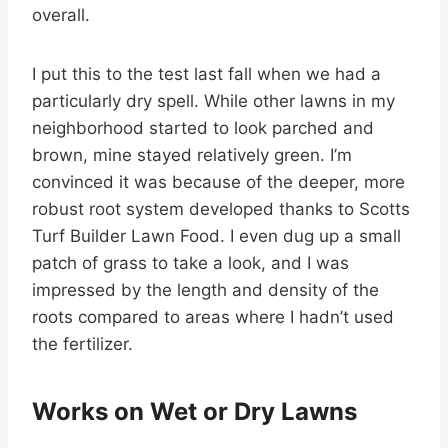
overall.
I put this to the test last fall when we had a
particularly dry spell. While other lawns in my
neighborhood started to look parched and
brown, mine stayed relatively green. I’m
convinced it was because of the deeper, more
robust root system developed thanks to Scotts
Turf Builder Lawn Food. I even dug up a small
patch of grass to take a look, and I was
impressed by the length and density of the
roots compared to areas where I hadn’t used
the fertilizer.
Works on Wet or Dry Lawns