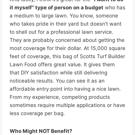
it myself” type of person on a budget
who has
a medium to large lawn. You know, someone
who takes pride in their yard but doesn’t want
to shell out for a professional lawn service.
They are probably concerned about getting the
most coverage for their dollar. At 15,000 square
feet of coverage, this bag of Scotts Turf Builder
Lawn Food offers great value. It gives them
that DIY satisfaction while still delivering
noticeable results. You can see it as an
affordable entry point into having a nice lawn.
From my experience, competing products
sometimes require multiple applications or have
less coverage per bag.
Who Might NOT Benefit?