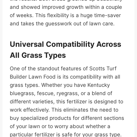
and showed improved growth within a couple
of weeks. This flexibility is a huge time-saver
and takes the guesswork out of lawn care.
Universal Compatibility Across
All Grass Types
One of the standout features of Scotts Turf
Builder Lawn Food is its compatibility with all
grass types. Whether you have Kentucky
bluegrass, fescue, ryegrass, or a blend of
different varieties, this fertilizer is designed to
work effectively. This eliminates the need to
buy specialized products for different sections
of your lawn or to worry about whether a
particular fertilizer is safe for your grass type.