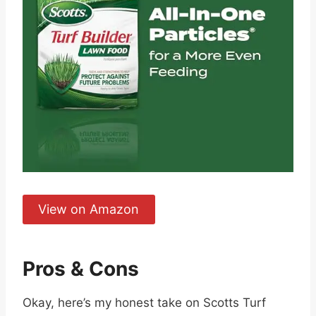
View on Amazon
Pros & Cons
Okay, here’s my honest take on Scotts Turf