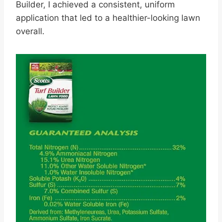
Builder, I achieved a consistent, uniform
application that led to a healthier-looking lawn
overall.