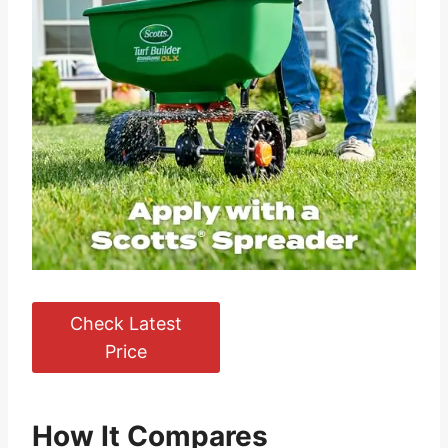
Check Latest
Price
How It Compares