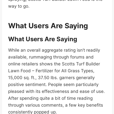
way to go.
What Users Are Saying
What Users Are Saying
While an overall aggregate rating isn’t readily
available, rummaging through forums and
online retailers shows the Scotts Turf Builder
Lawn Food – Fertilizer for All Grass Types,
15,000 sq. ft., 37.50 lbs. garners generally
positive sentiment. People seem particularly
pleased with its effectiveness and ease of use.
After spending quite a bit of time reading
through various comments, a few key benefits
consistently popped up.