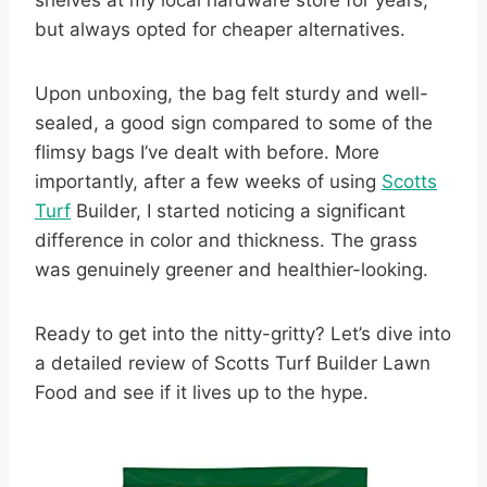
shelves at my local hardware store for years,
but always opted for cheaper alternatives.
Upon unboxing, the bag felt sturdy and well-
sealed, a good sign compared to some of the
flimsy bags I’ve dealt with before. More
importantly, after a few weeks of using
Scotts
Turf
Builder, I started noticing a significant
difference in color and thickness. The grass
was genuinely greener and healthier-looking.
Ready to get into the nitty-gritty? Let’s dive into
a detailed review of Scotts Turf Builder Lawn
Food and see if it lives up to the hype.