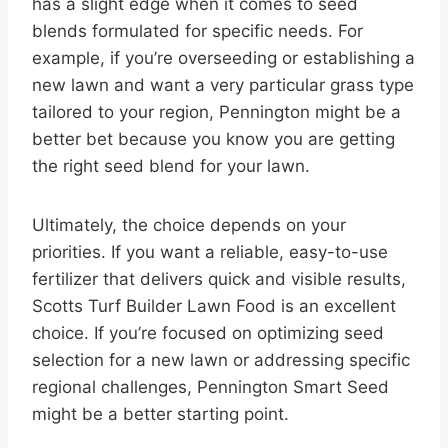
has a slight edge when it comes to seed
blends formulated for specific needs. For
example, if you’re overseeding or establishing a
new lawn and want a very particular grass type
tailored to your region, Pennington might be a
better bet because you know you are getting
the right seed blend for your lawn.
Ultimately, the choice depends on your
priorities. If you want a reliable, easy-to-use
fertilizer that delivers quick and visible results,
Scotts Turf Builder Lawn Food is an excellent
choice. If you’re focused on optimizing seed
selection for a new lawn or addressing specific
regional challenges, Pennington Smart Seed
might be a better starting point.