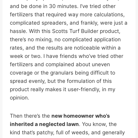
and be done in 30 minutes. I’ve tried other
fertilizers that required way more calculations,
complicated spreaders, and frankly, were just a
hassle. With this Scotts Turf Builder product,
there’s no mixing, no complicated application
rates, and the results are noticeable within a
week or two. I have friends who’ve tried other
fertilizers and complained about uneven
coverage or the granulars being difficult to
spread evenly, but the formulation of this
product really makes it user-friendly, in my
opinion.
Then there’s the
new homeowner who’s
inherited a neglected lawn
. You know, the
kind that’s patchy, full of weeds, and generally