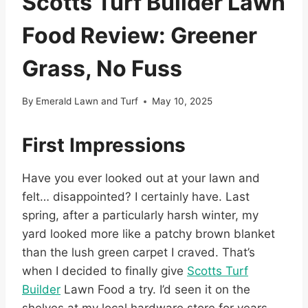
Scotts Turf Builder Lawn
Food Review: Greener
Grass, No Fuss
By
Emerald Lawn and Turf
May 10, 2025
First Impressions
Have you ever looked out at your lawn and
felt… disappointed? I certainly have. Last
spring, after a particularly harsh winter, my
yard looked more like a patchy brown blanket
than the lush green carpet I craved. That’s
when I decided to finally give
Scotts Turf
Builder
Lawn Food a try. I’d seen it on the