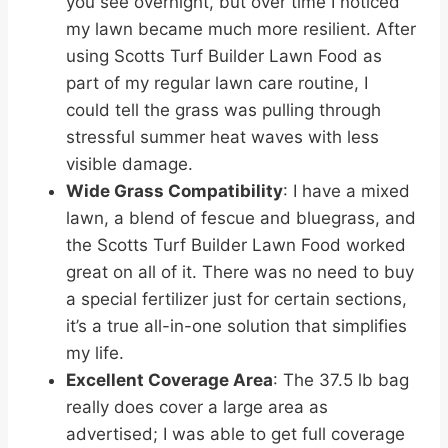
you see overnight, but over time I noticed
my lawn became much more resilient. After
using Scotts Turf Builder Lawn Food as
part of my regular lawn care routine, I
could tell the grass was pulling through
stressful summer heat waves with less
visible damage.
Wide Grass Compatibility
: I have a mixed
lawn, a blend of fescue and bluegrass, and
the Scotts Turf Builder Lawn Food worked
great on all of it. There was no need to buy
a special fertilizer just for certain sections,
it’s a true all-in-one solution that simplifies
my life.
Excellent Coverage Area
: The 37.5 lb bag
really does cover a large area as
advertised; I was able to get full coverage