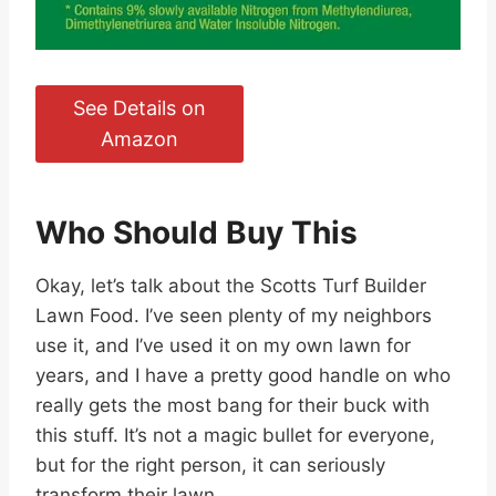
See Details on
Amazon
Who Should Buy This
Okay, let’s talk about the Scotts Turf Builder
Lawn Food. I’ve seen plenty of my neighbors
use it, and I’ve used it on my own lawn for
years, and I have a pretty good handle on who
really gets the most bang for their buck with
this stuff. It’s not a magic bullet for everyone,
but for the right person, it can seriously
transform their lawn.