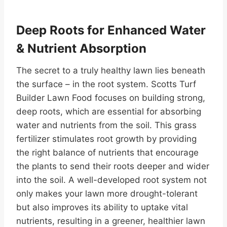
Deep Roots for Enhanced Water
& Nutrient Absorption
The secret to a truly healthy lawn lies beneath
the surface – in the root system. Scotts Turf
Builder Lawn Food focuses on building strong,
deep roots, which are essential for absorbing
water and nutrients from the soil. This grass
fertilizer stimulates root growth by providing
the right balance of nutrients that encourage
the plants to send their roots deeper and wider
into the soil. A well-developed root system not
only makes your lawn more drought-tolerant
but also improves its ability to uptake vital
nutrients, resulting in a greener, healthier lawn