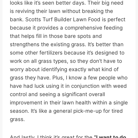
looks like it’s seen better days. Their big need
is reviving their lawn without breaking the
bank. Scotts Turf Builder Lawn Food is perfect
because it provides a comprehensive feeding
that helps fill in those bare spots and
strengthens the existing grass. It’s better than
some other fertilizers because it’s designed to
work on all grass types, so they don’t have to
worry about identifying exactly what kind of
grass they have. Plus, I know a few people who
have had luck using it in conjunction with weed
control and seeing a significant overall
improvement in their lawn health within a single
season. It’s like a general pick-me-up for tired
grass.
And lastly, I think it’s great for the
“I want to do