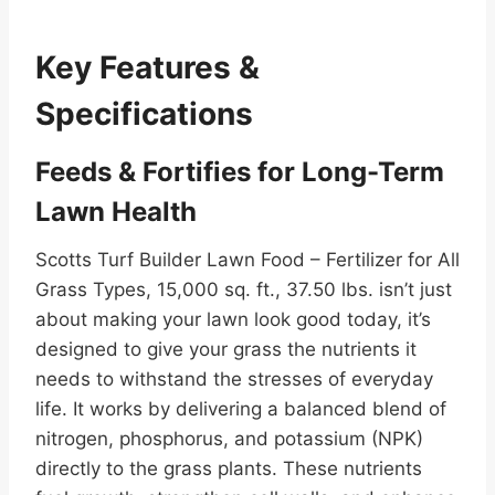
Key Features &
Specifications
Feeds & Fortifies for Long-Term
Lawn Health
Scotts Turf Builder Lawn Food – Fertilizer for All
Grass Types, 15,000 sq. ft., 37.50 lbs. isn’t just
about making your lawn look good today, it’s
designed to give your grass the nutrients it
needs to withstand the stresses of everyday
life. It works by delivering a balanced blend of
nitrogen, phosphorus, and potassium (NPK)
directly to the grass plants. These nutrients