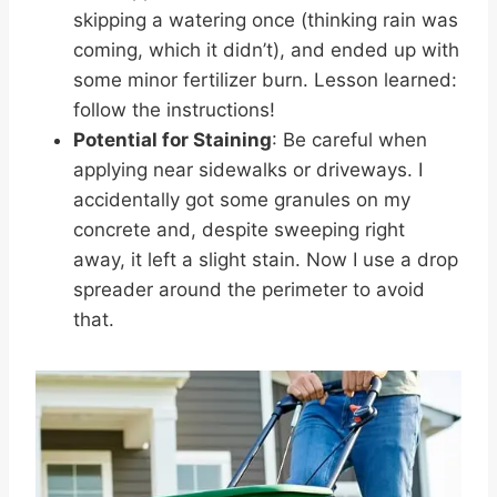
skipping a watering once (thinking rain was
coming, which it didn’t), and ended up with
some minor fertilizer burn. Lesson learned:
follow the instructions!
Potential for Staining
: Be careful when
applying near sidewalks or driveways. I
accidentally got some granules on my
concrete and, despite sweeping right
away, it left a slight stain. Now I use a drop
spreader around the perimeter to avoid
that.