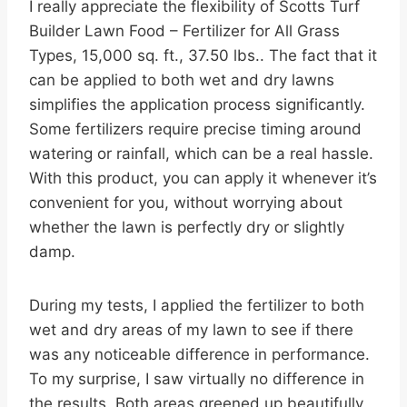
I really appreciate the flexibility of Scotts Turf
Builder Lawn Food – Fertilizer for All Grass
Types, 15,000 sq. ft., 37.50 lbs.. The fact that it
can be applied to both wet and dry lawns
simplifies the application process significantly.
Some fertilizers require precise timing around
watering or rainfall, which can be a real hassle.
With this product, you can apply it whenever it’s
convenient for you, without worrying about
whether the lawn is perfectly dry or slightly
damp.
During my tests, I applied the fertilizer to both
wet and dry areas of my lawn to see if there
was any noticeable difference in performance.
To my surprise, I saw virtually no difference in
the results. Both areas greened up beautifully