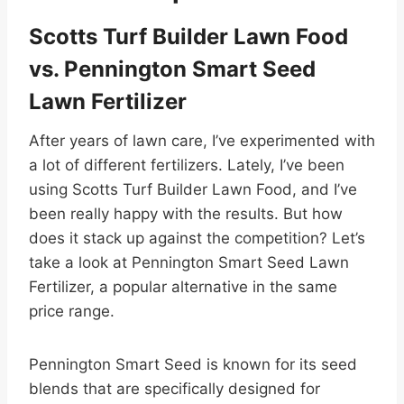
Scotts Turf Builder Lawn Food
vs. Pennington Smart Seed
Lawn Fertilizer
After years of lawn care, I’ve experimented with
a lot of different fertilizers. Lately, I’ve been
using Scotts Turf Builder Lawn Food, and I’ve
been really happy with the results. But how
does it stack up against the competition? Let’s
take a look at Pennington Smart Seed Lawn
Fertilizer, a popular alternative in the same
price range.
Pennington Smart Seed is known for its seed
blends that are specifically designed for