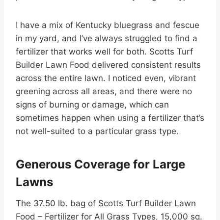
I have a mix of Kentucky bluegrass and fescue
in my yard, and I’ve always struggled to find a
fertilizer that works well for both. Scotts Turf
Builder Lawn Food delivered consistent results
across the entire lawn. I noticed even, vibrant
greening across all areas, and there were no
signs of burning or damage, which can
sometimes happen when using a fertilizer that’s
not well-suited to a particular grass type.
Generous Coverage for Large
Lawns
The 37.50 lb. bag of Scotts Turf Builder Lawn
Food – Fertilizer for All Grass Types, 15,000 sq.