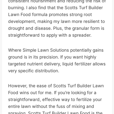
consistent nourishment and reducing the risk of
burning. I also find that the Scotts Turf Builder
Lawn Food formula promotes strong root
development, making my lawn more resilient to
drought and disease. Plus, the granular form is
straightforward to apply with a spreader.
Where Simple Lawn Solutions potentially gains
ground is in its precision. If you want highly
targeted nutrient delivery, liquid fertilizer allows
very specific distribution.
However, the ease of Scotts Turf Builder Lawn
Food wins out for me. If you’re looking for a
straightforward, effective way to fertilize your
entire lawn without the fuss of mixing and
spraying, Scotts Turf Builder Lawn Food is the