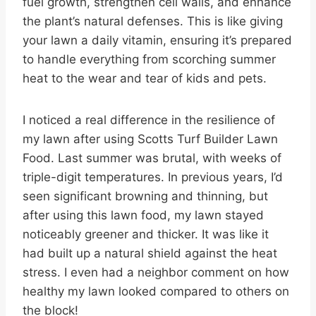
fuel growth, strengthen cell walls, and enhance
the plant’s natural defenses. This is like giving
your lawn a daily vitamin, ensuring it’s prepared
to handle everything from scorching summer
heat to the wear and tear of kids and pets.
I noticed a real difference in the resilience of
my lawn after using Scotts Turf Builder Lawn
Food. Last summer was brutal, with weeks of
triple-digit temperatures. In previous years, I’d
seen significant browning and thinning, but
after using this lawn food, my lawn stayed
noticeably greener and thicker. It was like it
had built up a natural shield against the heat
stress. I even had a neighbor comment on how
healthy my lawn looked compared to others on
the block!