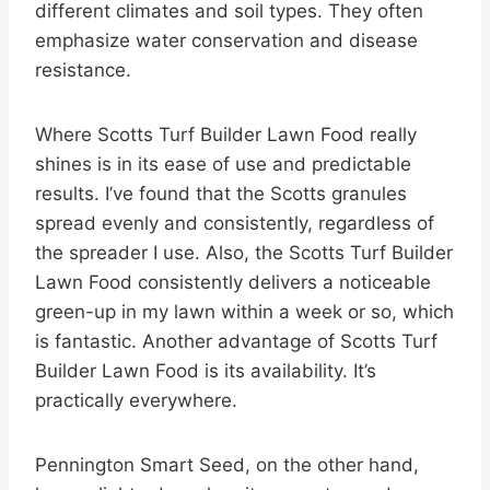
different climates and soil types. They often
emphasize water conservation and disease
resistance.
Where Scotts Turf Builder Lawn Food really
shines is in its ease of use and predictable
results. I’ve found that the Scotts granules
spread evenly and consistently, regardless of
the spreader I use. Also, the Scotts Turf Builder
Lawn Food consistently delivers a noticeable
green-up in my lawn within a week or so, which
is fantastic. Another advantage of Scotts Turf
Builder Lawn Food is its availability. It’s
practically everywhere.
Pennington Smart Seed, on the other hand,