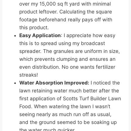
over my 15,000 sq ft yard with minimal
product leftover. Calculating the square
footage beforehand really pays off with
this product.
Easy Application
: I appreciate how easy
this is to spread using my broadcast
spreader. The granules are uniform in size,
which prevents clumping and ensures an
even distribution. No one wants fertilizer
streaks!
Water Absorption Improved:
I noticed the
lawn retaining water much better after the
first application of Scotts Turf Builder Lawn
Food. When watering the lawn I wasn’t
seeing nearly as much run off as usual,
and the ground seemed to be soaking up
the water much quicker.