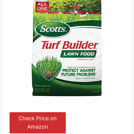
Check Price on
Amazon