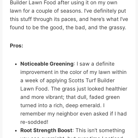
Builder Lawn Food after using it on my own
lawn for a couple of seasons. I’ve definitely put
this stuff through its paces, and here’s what I’ve
found to be the good, the bad, and the grassy.
Pros:
Noticeable Greening
: I saw a definite
improvement in the color of my lawn within
a week of applying Scotts Turf Builder
Lawn Food. The grass just looked healthier
and more vibrant; that dull, faded green
turned into a rich, deep emerald. I
remember my neighbor even asked if I had
re-sodded!
Root Strength Boost
: This isn’t something