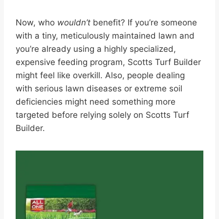
Now, who
wouldn’t
benefit? If you’re someone
with a tiny, meticulously maintained lawn and
you’re already using a highly specialized,
expensive feeding program, Scotts Turf Builder
might feel like overkill. Also, people dealing
with serious lawn diseases or extreme soil
deficiencies might need something more
targeted before relying solely on Scotts Turf
Builder.