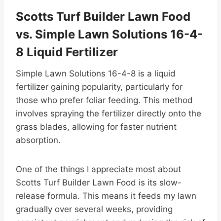
Scotts Turf Builder Lawn Food
vs. Simple Lawn Solutions 16-4-
8 Liquid Fertilizer
Simple Lawn Solutions 16-4-8 is a liquid
fertilizer gaining popularity, particularly for
those who prefer foliar feeding. This method
involves spraying the fertilizer directly onto the
grass blades, allowing for faster nutrient
absorption.
One of the things I appreciate most about
Scotts Turf Builder Lawn Food is its slow-
release formula. This means it feeds my lawn
gradually over several weeks, providing