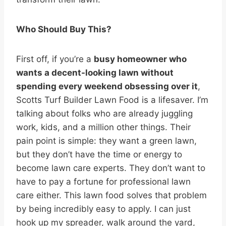
Who Should Buy This?
First off, if you’re a
busy homeowner who
wants a decent-looking lawn without
spending every weekend obsessing over it
,
Scotts Turf Builder Lawn Food is a lifesaver. I’m
talking about folks who are already juggling
work, kids, and a million other things. Their
pain point is simple: they want a green lawn,
but they don’t have the time or energy to
become lawn care experts. They don’t want to
have to pay a fortune for professional lawn
care either. This lawn food solves that problem
by being incredibly easy to apply. I can just
hook up my spreader, walk around the yard,