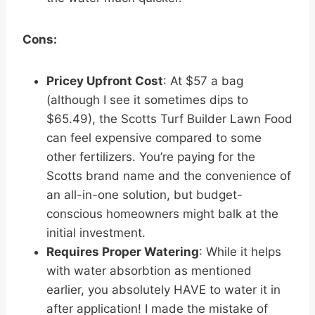
Cons:
Pricey Upfront Cost
: At $57 a bag
(although I see it sometimes dips to
$65.49), the Scotts Turf Builder Lawn Food
can feel expensive compared to some
other fertilizers. You’re paying for the
Scotts brand name and the convenience of
an all-in-one solution, but budget-
conscious homeowners might balk at the
initial investment.
Requires Proper Watering
: While it helps
with water absorbtion as mentioned
earlier, you absolutely HAVE to water it in
after application! I made the mistake of