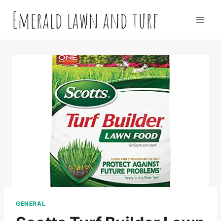
Skip
Emerald lawn and turf
to
content
GENERAL