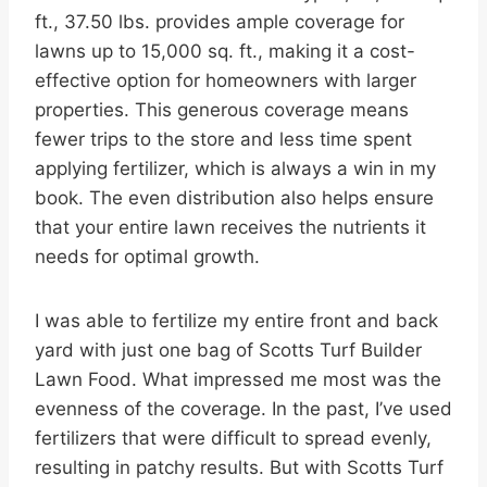
ft., 37.50 lbs. provides ample coverage for
lawns up to 15,000 sq. ft., making it a cost-
effective option for homeowners with larger
properties. This generous coverage means
fewer trips to the store and less time spent
applying fertilizer, which is always a win in my
book. The even distribution also helps ensure
that your entire lawn receives the nutrients it
needs for optimal growth.
I was able to fertilize my entire front and back
yard with just one bag of Scotts Turf Builder
Lawn Food. What impressed me most was the
evenness of the coverage. In the past, I’ve used
fertilizers that were difficult to spread evenly,
resulting in patchy results. But with Scotts Turf