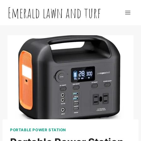
Skip
Emerald lawn and turf
to
content
PORTABLE POWER STATION