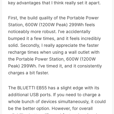
key advantages that I think really set it apart.
First, the build quality of the Portable Power
Station, 600W (1200W Peak) 299Wh feels
noticeably more robust. I’ve accidentally
bumped it a few times, and it feels incredibly
solid. Secondly, I really appreciate the faster
recharge times when using a wall outlet with
the Portable Power Station, 600W (1200W
Peak) 299Wh. I’ve timed it, and it consistently
charges a bit faster.
The BLUETTI EB55 has a slight edge with its
additional USB ports. If you need to charge a
whole bunch of devices simultaneously, it could
be the better option. However, for overall