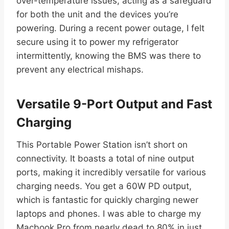
over-temperature issues, acting as a safeguard
for both the unit and the devices you’re
powering. During a recent power outage, I felt
secure using it to power my refrigerator
intermittently, knowing the BMS was there to
prevent any electrical mishaps.
Versatile 9-Port Output and Fast
Charging
This Portable Power Station isn’t short on
connectivity. It boasts a total of nine output
ports, making it incredibly versatile for various
charging needs. You get a 60W PD output,
which is fantastic for quickly charging newer
laptops and phones. I was able to charge my
Macbook Pro from nearly dead to 80% in just