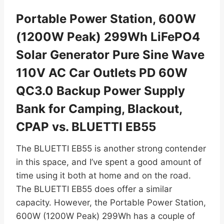
Portable Power Station, 600W
(1200W Peak) 299Wh LiFePO4
Solar Generator Pure Sine Wave
110V AC Car Outlets PD 60W
QC3.0 Backup Power Supply
Bank for Camping, Blackout,
CPAP vs. BLUETTI EB55
The BLUETTI EB55 is another strong contender
in this space, and I’ve spent a good amount of
time using it both at home and on the road.
The BLUETTI EB55 does offer a similar
capacity. However, the Portable Power Station,
600W (1200W Peak) 299Wh has a couple of