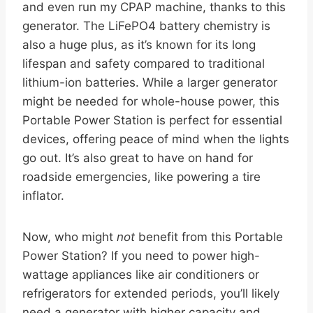
and even run my CPAP machine, thanks to this
generator. The LiFePO4 battery chemistry is
also a huge plus, as it’s known for its long
lifespan and safety compared to traditional
lithium-ion batteries. While a larger generator
might be needed for whole-house power, this
Portable Power Station is perfect for essential
devices, offering peace of mind when the lights
go out. It’s also great to have on hand for
roadside emergencies, like powering a tire
inflator.
Now, who might
not
benefit from this Portable
Power Station? If you need to power high-
wattage appliances like air conditioners or
refrigerators for extended periods, you’ll likely
need a generator with higher capacity and