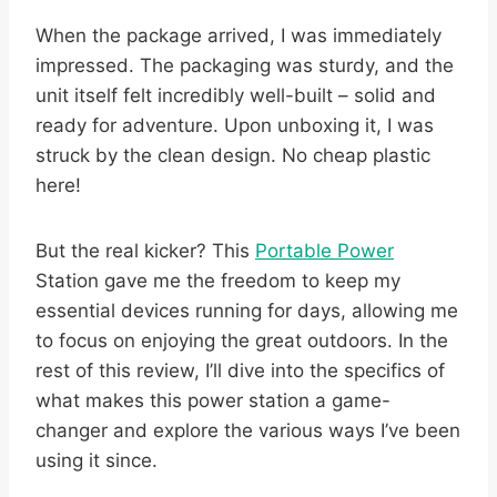
When the package arrived, I was immediately
impressed. The packaging was sturdy, and the
unit itself felt incredibly well-built – solid and
ready for adventure. Upon unboxing it, I was
struck by the clean design. No cheap plastic
here!
But the real kicker? This
Portable Power
Station gave me the freedom to keep my
essential devices running for days, allowing me
to focus on enjoying the great outdoors. In the
rest of this review, I’ll dive into the specifics of
what makes this power station a game-
changer and explore the various ways I’ve been
using it since.