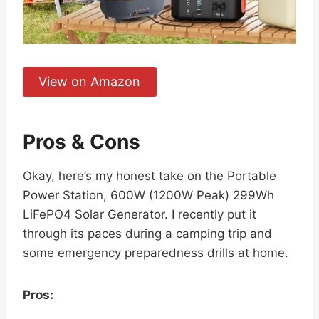
View on Amazon
Pros & Cons
Okay, here’s my honest take on the Portable
Power Station, 600W (1200W Peak) 299Wh
LiFePO4 Solar Generator. I recently put it
through its paces during a camping trip and
some emergency preparedness drills at home.
Pros: