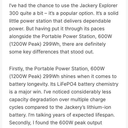
I’ve had the chance to use the Jackery Explorer
300 quite a bit – it’s a popular option. It’s a solid
little power station that delivers dependable
power. But having put it through its paces
alongside the Portable Power Station, 600W
(1200W Peak) 299Wh, there are definitely
some key differences that stood out.
Firstly, the Portable Power Station, 600W
(1200W Peak) 299Wh shines when it comes to
battery longevity. Its LiFePO4 battery chemistry
is a major win. I’ve noticed considerably less
capacity degradation over multiple charge
cycles compared to the Jackery’s lithium-ion
battery. I’m talking years of expected lifespan.
Secondly, I found the 600W peak output