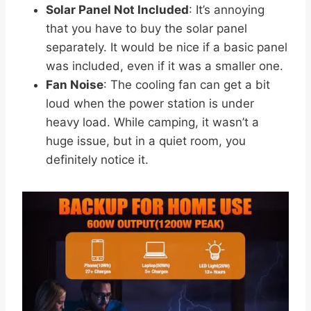
Solar Panel Not Included
: It’s annoying
that you have to buy the solar panel
separately. It would be nice if a basic panel
was included, even if it was a smaller one.
Fan Noise
: The cooling fan can get a bit
loud when the power station is under
heavy load. While camping, it wasn’t a
huge issue, but in a quiet room, you
definitely notice it.