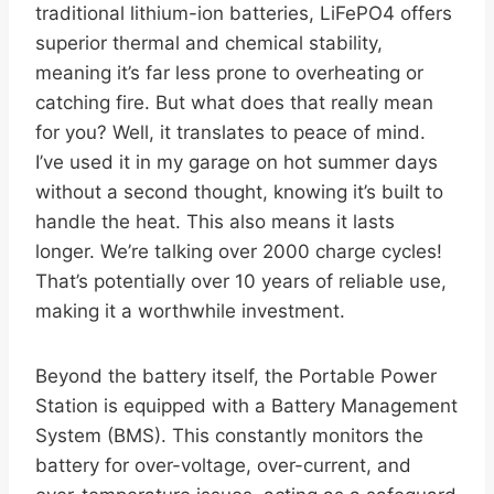
traditional lithium-ion batteries, LiFePO4 offers
superior thermal and chemical stability,
meaning it’s far less prone to overheating or
catching fire. But what does that really mean
for you? Well, it translates to peace of mind.
I’ve used it in my garage on hot summer days
without a second thought, knowing it’s built to
handle the heat. This also means it lasts
longer. We’re talking over 2000 charge cycles!
That’s potentially over 10 years of reliable use,
making it a worthwhile investment.
Beyond the battery itself, the Portable Power
Station is equipped with a Battery Management
System (BMS). This constantly monitors the
battery for over-voltage, over-current, and