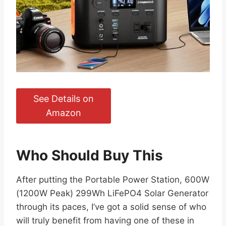
See Details on
Amazon
Who Should Buy This
After putting the Portable Power Station, 600W
(1200W Peak) 299Wh LiFePO4 Solar Generator
through its paces, I’ve got a solid sense of who
will truly benefit from having one of these in