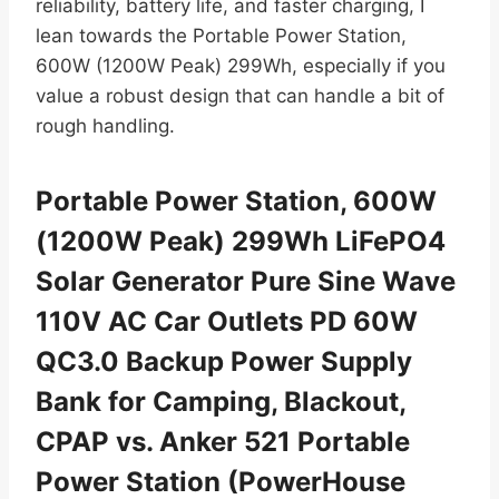
reliability, battery life, and faster charging, I
lean towards the Portable Power Station,
600W (1200W Peak) 299Wh, especially if you
value a robust design that can handle a bit of
rough handling.
Portable Power Station, 600W
(1200W Peak) 299Wh LiFePO4
Solar Generator Pure Sine Wave
110V AC Car Outlets PD 60W
QC3.0 Backup Power Supply
Bank for Camping, Blackout,
CPAP vs. Anker 521 Portable
Power Station (PowerHouse