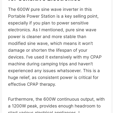
The 600W pure sine wave inverter in this
Portable Power Station is a key selling point,
especially if you plan to power sensitive
electronics. As I mentioned, pure sine wave
power is cleaner and more stable than
modified sine wave, which means it won’t
damage or shorten the lifespan of your
devices. I’ve used it extensively with my CPAP
machine during camping trips and haven’t
experienced any issues whatsoever. This is a
huge relief, as consistent power is critical for
effective CPAP therapy.
Furthermore, the 600W continuous output, with
a 1200W peak, provides enough headroom to
start various electrical appliances. I