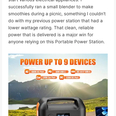
successfully ran a small blender to make
smoothies during a picnic, something I couldn’t
do with my previous power station that had a
lower wattage rating. That clean, reliable
power that is delivered is a major win for
anyone relying on this Portable Power Station.