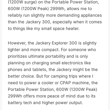
(1200W surge) on the Portable Power Station,
600W (1200W Peak) 299Wh, allows me to
reliably run slightly more demanding appliances
than the Jackery 300, especially when it comes
to things like my small space heater.
However, the Jackery Explorer 300 is slightly
lighter and more compact. For someone who
prioritizes ultimate portability and is only
planning on charging small electronics like
phones and tablets, the Jackery might be the
better choice. But for camping trips where I
need to power a cooler or CPAP machine, the
Portable Power Station, 600W (1200W Peak)
299Wh offers more peace of mind due to its
battery tech and higher power output.