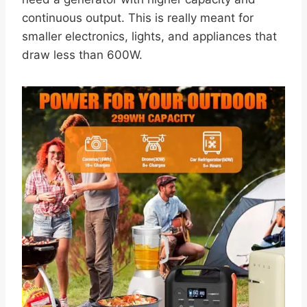
continuous output. This is really meant for
smaller electronics, lights, and appliances that
draw less than 600W.