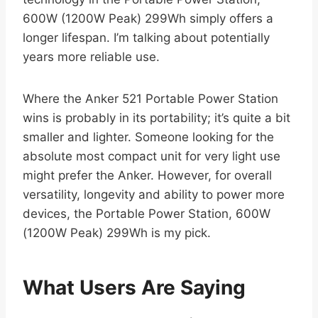
600W (1200W Peak) 299Wh simply offers a
longer lifespan. I’m talking about potentially
years more reliable use.
Where the Anker 521 Portable Power Station
wins is probably in its portability; it’s quite a bit
smaller and lighter. Someone looking for the
absolute most compact unit for very light use
might prefer the Anker. However, for overall
versatility, longevity and ability to power more
devices, the Portable Power Station, 600W
(1200W Peak) 299Wh is my pick.
What Users Are Saying