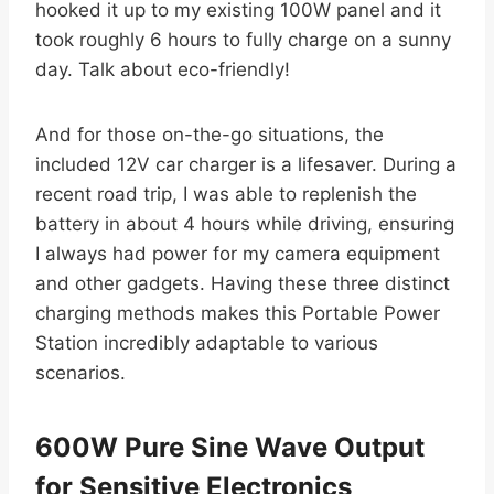
hooked it up to my existing 100W panel and it
took roughly 6 hours to fully charge on a sunny
day. Talk about eco-friendly!
And for those on-the-go situations, the
included 12V car charger is a lifesaver. During a
recent road trip, I was able to replenish the
battery in about 4 hours while driving, ensuring
I always had power for my camera equipment
and other gadgets. Having these three distinct
charging methods makes this Portable Power
Station incredibly adaptable to various
scenarios.
600W Pure Sine Wave Output
for Sensitive Electronics