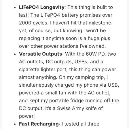
LiFePO4 Longevity
: This thing is built to
last! The LiFePO4 battery promises over
2000 cycles. I haven’t hit that milestone
yet, of course, but knowing I won’t be
replacing it anytime soon is a huge plus
over other power stations I’ve owned.
Versatile Outputs
: With the 60W PD, two
AC outlets, DC outputs, USBs, and a
cigarette lighter port, this thing can power
almost anything. On my camping trip, I
simultaneously charged my phone via USB,
powered a small fan with the AC outlet,
and kept my portable fridge running off the
DC output. It’s a Swiss Army knife of
power!
Fast Recharging
: I tested all three