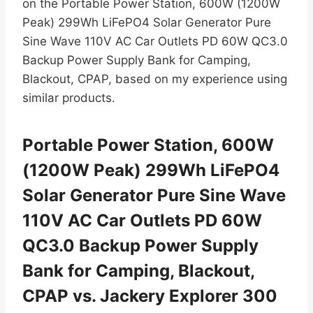
on the Portable Power Station, 600W (1200W
Peak) 299Wh LiFePO4 Solar Generator Pure
Sine Wave 110V AC Car Outlets PD 60W QC3.0
Backup Power Supply Bank for Camping,
Blackout, CPAP, based on my experience using
similar products.
Portable Power Station, 600W
(1200W Peak) 299Wh LiFePO4
Solar Generator Pure Sine Wave
110V AC Car Outlets PD 60W
QC3.0 Backup Power Supply
Bank for Camping, Blackout,
CPAP vs. Jackery Explorer 300