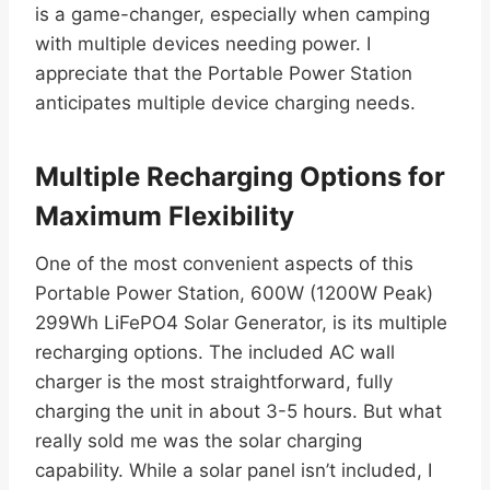
is a game-changer, especially when camping
with multiple devices needing power. I
appreciate that the Portable Power Station
anticipates multiple device charging needs.
Multiple Recharging Options for
Maximum Flexibility
One of the most convenient aspects of this
Portable Power Station, 600W (1200W Peak)
299Wh LiFePO4 Solar Generator, is its multiple
recharging options. The included AC wall
charger is the most straightforward, fully
charging the unit in about 3-5 hours. But what
really sold me was the solar charging
capability. While a solar panel isn’t included, I