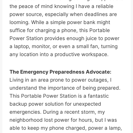
the peace of mind knowing I have a reliable
power source, especially when deadlines are
looming. While a simple power bank might
suffice for charging a phone, this Portable
Power Station provides enough juice to power
a laptop, monitor, or even a small fan, turning
any location into a productive workspace.
The Emergency Preparedness Advocate:
Living in an area prone to power outages, I
understand the importance of being prepared.
This Portable Power Station is a fantastic
backup power solution for unexpected
emergencies. During a recent storm, my
neighborhood lost power for hours, but I was
able to keep my phone charged, power a lamp,