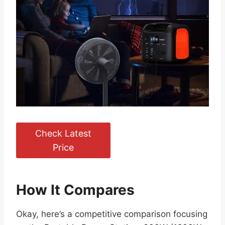
Check Latest
Price
How It Compares
Okay, here’s a competitive comparison focusing