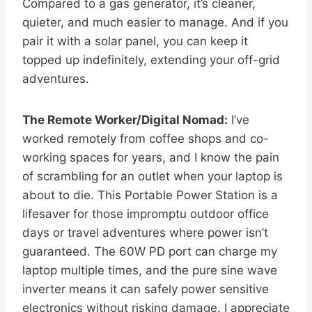
Compared to a gas generator, it’s cleaner,
quieter, and much easier to manage. And if you
pair it with a solar panel, you can keep it
topped up indefinitely, extending your off-grid
adventures.
The Remote Worker/Digital Nomad:
I’ve
worked remotely from coffee shops and co-
working spaces for years, and I know the pain
of scrambling for an outlet when your laptop is
about to die. This Portable Power Station is a
lifesaver for those impromptu outdoor office
days or travel adventures where power isn’t
guaranteed. The 60W PD port can charge my
laptop multiple times, and the pure sine wave
inverter means it can safely power sensitive
electronics without risking damage. I appreciate