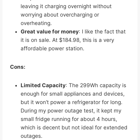
leaving it charging overnight without
worrying about overcharging or
overheating.
Great value for money
: I like the fact that
it is on sale. At $184.98, this is a very
affordable power station.
Cons:
Limited Capacity
: The 299Wh capacity is
enough for small appliances and devices,
but it won’t power a refrigerator for long.
During my power outage test, it kept my
small fridge running for about 4 hours,
which is decent but not ideal for extended
outages.