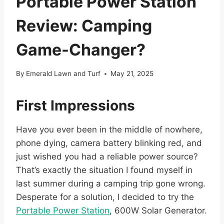
Portable Power Station
Review: Camping
Game-Changer?
By
Emerald Lawn and Turf
May 21, 2025
First Impressions
Have you ever been in the middle of nowhere,
phone dying, camera battery blinking red, and
just wished you had a reliable power source?
That’s exactly the situation I found myself in
last summer during a camping trip gone wrong.
Desperate for a solution, I decided to try the
Portable Power Station
, 600W Solar Generator.