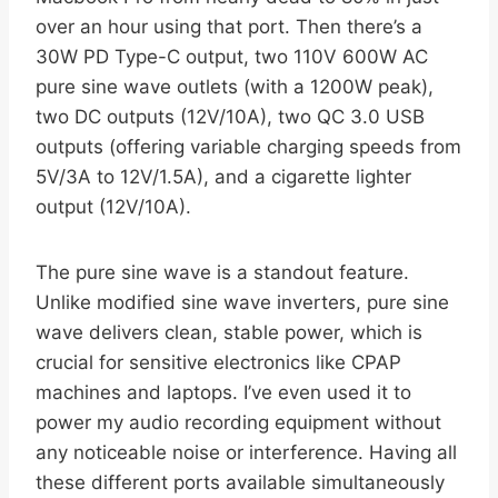
over an hour using that port. Then there’s a
30W PD Type-C output, two 110V 600W AC
pure sine wave outlets (with a 1200W peak),
two DC outputs (12V/10A), two QC 3.0 USB
outputs (offering variable charging speeds from
5V/3A to 12V/1.5A), and a cigarette lighter
output (12V/10A).
The pure sine wave is a standout feature.
Unlike modified sine wave inverters, pure sine
wave delivers clean, stable power, which is
crucial for sensitive electronics like CPAP
machines and laptops. I’ve even used it to
power my audio recording equipment without
any noticeable noise or interference. Having all
these different ports available simultaneously