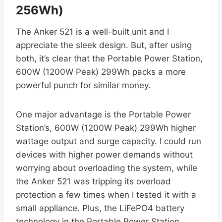
256Wh)
The Anker 521 is a well-built unit and I
appreciate the sleek design. But, after using
both, it’s clear that the Portable Power Station,
600W (1200W Peak) 299Wh packs a more
powerful punch for similar money.
One major advantage is the Portable Power
Station’s, 600W (1200W Peak) 299Wh higher
wattage output and surge capacity. I could run
devices with higher power demands without
worrying about overloading the system, while
the Anker 521 was tripping its overload
protection a few times when I tested it with a
small appliance. Plus, the LiFePO4 battery
technology in the Portable Power Station,