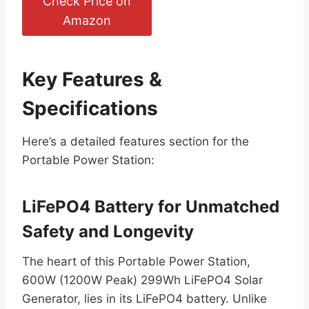
Check Price on
Amazon
Key Features &
Specifications
Here’s a detailed features section for the
Portable Power Station:
LiFePO4 Battery for Unmatched
Safety and Longevity
The heart of this Portable Power Station,
600W (1200W Peak) 299Wh LiFePO4 Solar
Generator, lies in its LiFePO4 battery. Unlike