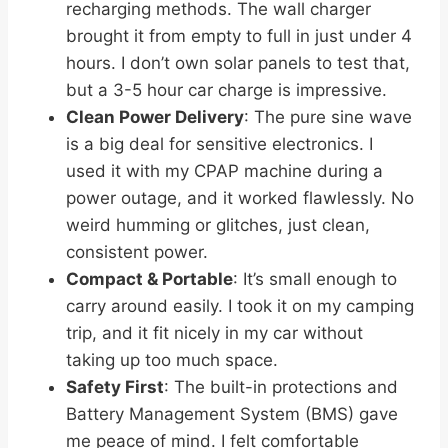
recharging methods. The wall charger
brought it from empty to full in just under 4
hours. I don’t own solar panels to test that,
but a 3-5 hour car charge is impressive.
Clean Power Delivery
: The pure sine wave
is a big deal for sensitive electronics. I
used it with my CPAP machine during a
power outage, and it worked flawlessly. No
weird humming or glitches, just clean,
consistent power.
Compact & Portable
: It’s small enough to
carry around easily. I took it on my camping
trip, and it fit nicely in my car without
taking up too much space.
Safety First
: The built-in protections and
Battery Management System (BMS) gave
me peace of mind. I felt comfortable