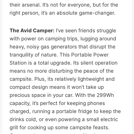
their arsenal. It’s not for everyone, but for the
right person, it’s an absolute game-changer.
The Avid Camper:
I’ve seen friends struggle
with power on camping trips, lugging around
heavy, noisy gas generators that disrupt the
tranquility of nature. This Portable Power
Station is a total upgrade. Its silent operation
means no more disturbing the peace of the
campsite. Plus, its relatively lightweight and
compact design means it won’t take up
precious space in your car. With the 299Wh
capacity, it’s perfect for keeping phones
charged, running a portable fridge to keep the
drinks cold, or even powering a small electric
grill for cooking up some campsite feasts.